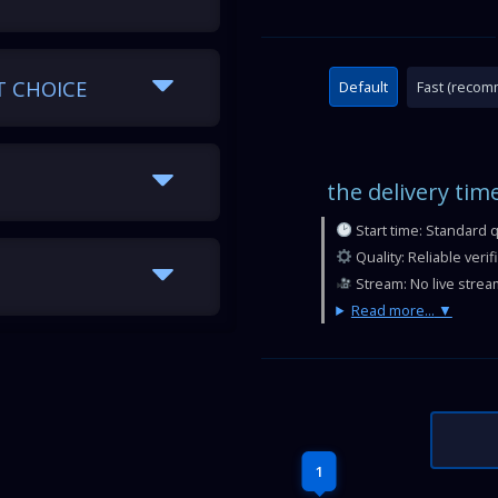
T CHOICE
Default
Fast (reco
the delivery tim
Start time: Standard 
Quality: Reliable veri
Stream: No live strea
Read more...
1