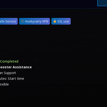
afe Service
Huskycarry VPN
SSL use
s Completed
Booster Assistance
n Support
tes: Start time
exible