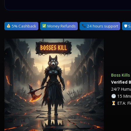
5% Cashback
Money Refunds
24 hours support
🛡 S
Boss Kill
Verified 
24/7 Huma
15 Minu
ETA: Fl