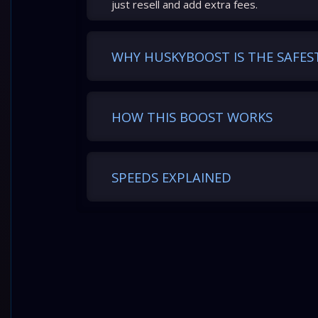
just resell and add extra fees.
WHY HUSKYBOOST IS THE SAFES
HOW THIS BOOST WORKS
SPEEDS EXPLAINED