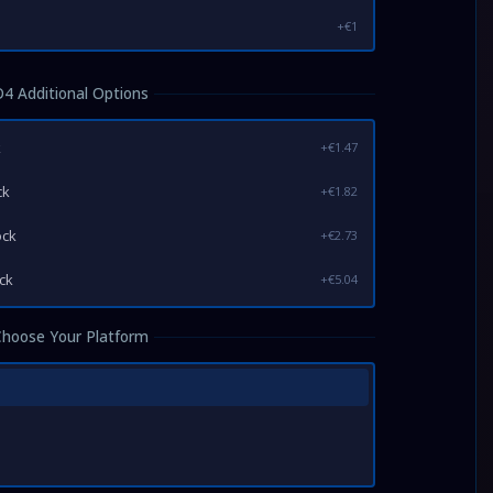
+€1
D4 Additional Options
k
+€1.47
ck
+€1.82
ock
+€2.73
ock
+€5.04
Choose Your Platform