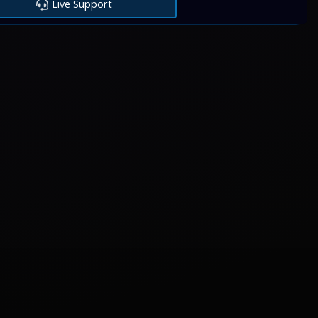
Live Support