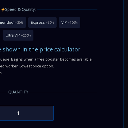
Speed & Quality:
mmended)
Express
VIP
+30%
+60%
+100%
Ultra VIP
+200%
e shown in the price calculator
queue. Begins when a free booster becomes available.
fied worker. Lowest price option.
m.
QUANTITY