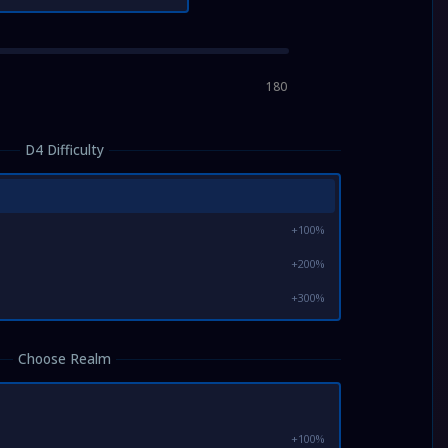
180
D4 Difficulty
+100%
+200%
+300%
Choose Realm
+100%