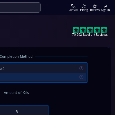
Contact
Hiring
Reviews
Sign In
70 692 Excellent Reviews
Completion Method:
on)
?
?
Amount of Kills