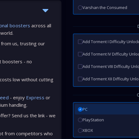
Varshan the Consumed
onal boosters
across all
 world.
Add Torment I Difficulty Unloc
from us, trusting our
Add Torment IV Difficulty Unlo
t boosters - no
Add Torment VIII Difficulty Unl
Add Torment XII Difficulty Unl
osts low without cutting
peed
- enjoy
Express
or
ium handling.
PC
✓
fer? Send us the link - we
PlayStation
XBOX
ot from competitors who