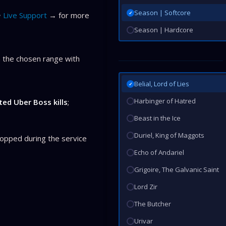
Season | Softcore
✓
Live Support
→ for more
Season | Hardcore
 the chosen range with
Belial, Lord of Lies
✓
Harbinger of Hatred
ed Uber Boss kills
;
Beast in the Ice
Duriel, King of Maggots
opped during the service
Echo of Andariel
Grigoire, The Galvanic Saint
Lord Zir
The Butcher
Urivar