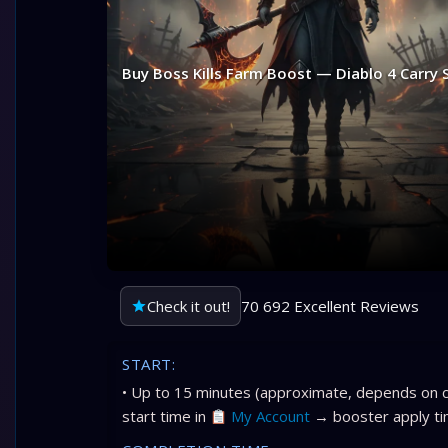
Buy Boss Kills Farm Boost — Diablo 4 Carry 
Check it out!
70 692 Excellent Reviews
START:
• Up to 15 minutes (approximate, depends on c
start time in
My Account
→ booster apply ti