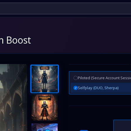
rm Boost
Piloted (Secure Account Sessi
Selfplay (DUO, Sherpa)
✓