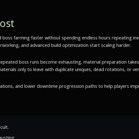
oost
d boss farming faster without spending endless hours repeating in
rworking, and advanced build optimization start scaling harder.
. Repeated boss runs become exhausting, material preparation takes
rials only to leave with duplicate uniques, dead rotations, or very 
tations, and lower downtime progression paths to help players imp
cult.
usting.