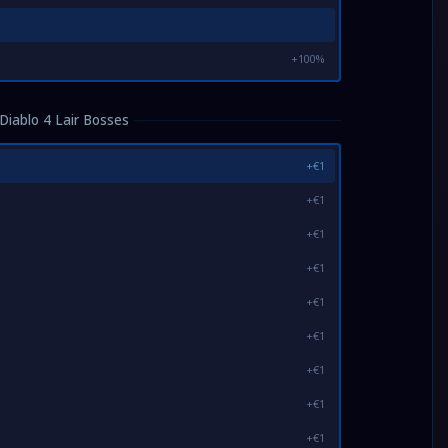
+100%
Diablo 4 Lair Bosses
+€1
+€1
+€1
+€1
+€1
+€1
+€1
+€1
+€1