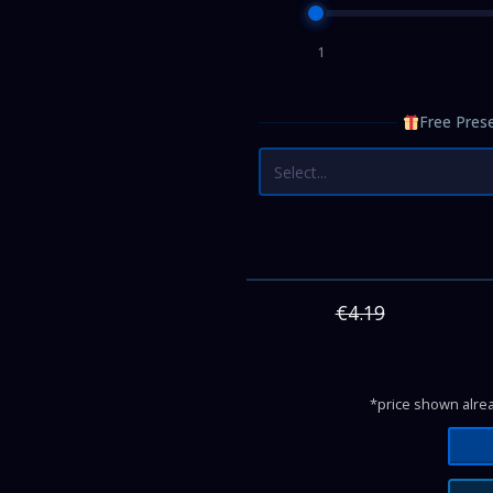
1
Free Prese
Select...
€4.19
*price shown alrea