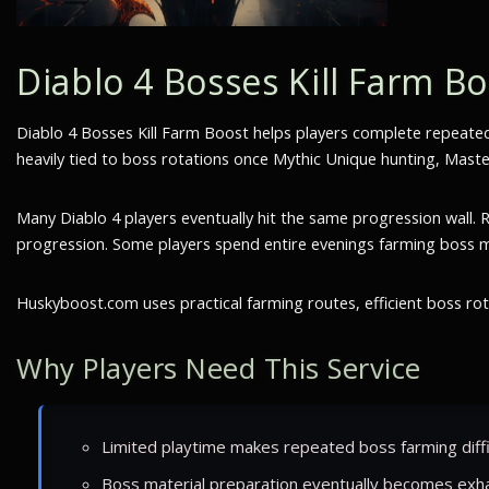
Diablo 4 Bosses Kill Farm B
Diablo 4 Bosses Kill Farm Boost helps players complete repeate
heavily tied to boss rotations once Mythic Unique hunting, Maste
Many Diablo 4 players eventually hit the same progression wall
progression. Some players spend entire evenings farming boss mate
Huskyboost.com uses practical farming routes, efficient boss ro
Why Players Need This Service
Limited playtime makes repeated boss farming diffi
Boss material preparation eventually becomes exha