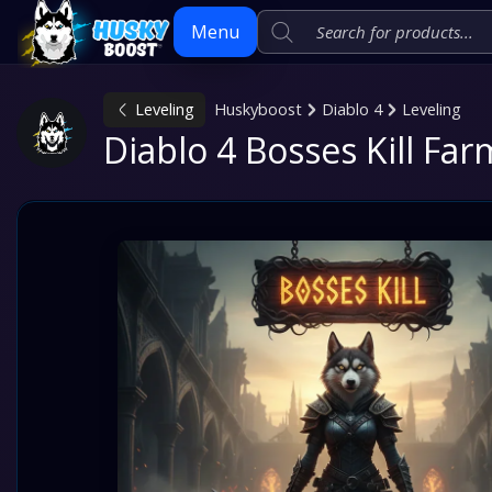
Menu
Leveling
Huskyboost
Diablo 4
Leveling
Skip
Diablo 4 Bosses Kill Fa
to
content