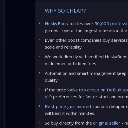
WHY SO CHEAP?
HuskyBoost
unites over
50,000 professi
games - one of the largest markets in the
Even other boost companies buy services 
scale and reliability.
We work directly with verified HuskyBoos
middlemen or hidden fees.
Automation and smart management keep c
quality.
If the price looks
too cheap on Default s
VIP
preferences for faster start and prem
Best price guaranteed:
found a cheaper of
will beat it within minutes.
So buy directly from the
original seller
- n