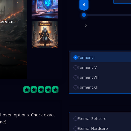
6
Service
6
Torment I
✓
Torment IV
Torment VIII
Torment XII
hosen options. Check exact
Eternal Softcore
me).
Eternal Hardcore