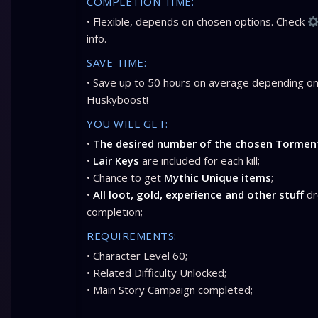
COMPLETION TIME:
• Flexible, depends on chosen options. Check
info.
SAVE TIME:
• Save up to 50 hours on average depending on
Huskyboost!
YOU WILL GET:
•
The desired number of the chosen Torment
•
Lair Keys
are included for each kill;
• Chance to get
Mythic Unique items
;
•
All loot, gold, experience and other stuff
dr
completion;
REQUIREMENTS:
• Character Level 60;
• Related Difficulty Unlocked;
• Main Story Campaign completed;