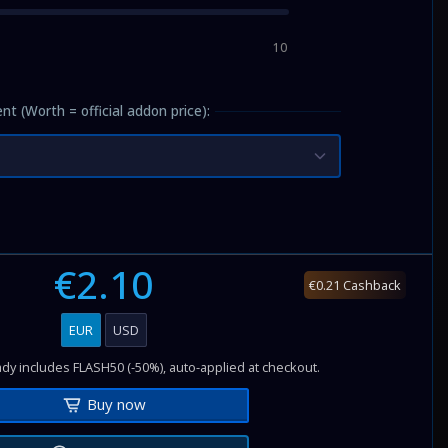
10
nt (Worth = official addon price):
€2.10
€0.21 Cashback
EUR
USD
dy includes FLASH50 (-50%), auto-applied at checkout.
Buy now