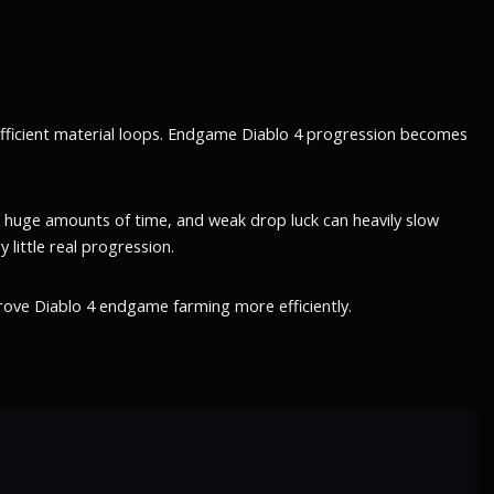
efficient material loops. Endgame Diablo 4 progression becomes
 huge amounts of time, and weak drop luck can heavily slow
little real progression.
rove Diablo 4 endgame farming more efficiently.