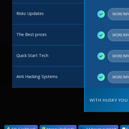
Risks Updates
✓
MORE IN
The Best prices
✓
MORE IN
Quick Start Tech
✓
MORE IN
Anti Hacking Systems
✓
MORE IN
WITH HUSKY YOU 
5% Cashback
Money Refunds
24 hours support
🛡 S