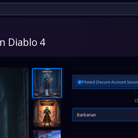
n Diablo 4
Piloted (Secure Account Sessi
✓
C
Barbarian