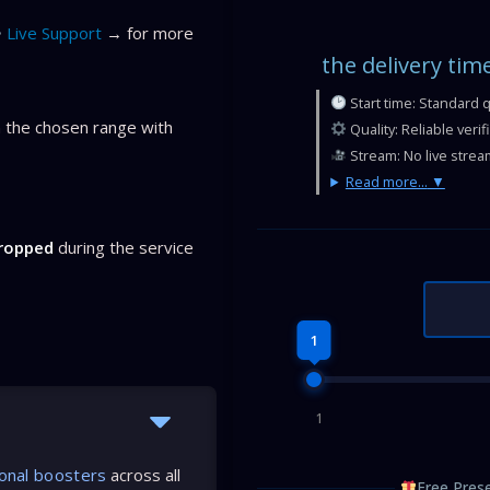
Live Support
→ for more
the delivery tim
Start time: Standard 
 the chosen range with
Quality: Reliable veri
Stream: No live strea
Read more...
dropped
during the service
1
1
onal boosters
across all
Free Prese