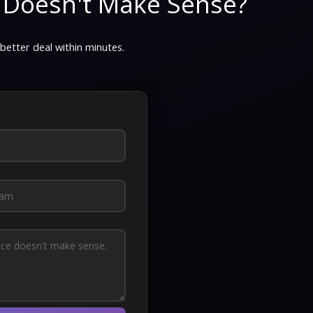
 Doesn't Make Sense?
 better deal within minutes.