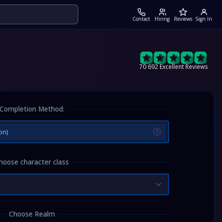
Contact
Hiring
Reviews
Sign In
70 692 Excellent Reviews
Completion Method:
on)
?
hoose character class
Choose Realm