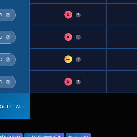
✗
FO
?
?
✗
FO
?
?
~
FO
?
?
✗
FO
?
?
GET IT ALL
afe Service
Huskycarry VPN
SSL use