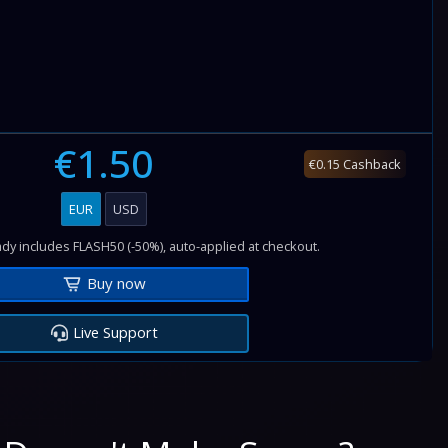
€1.50
€0.15 Cashback
EUR
USD
dy includes FLASH50 (-50%), auto-applied at checkout.
Buy now
Live Support