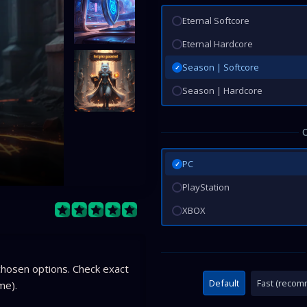
Eternal Softcore
Eternal Hardcore
Season | Softcore
✓
Season | Hardcore
PC
✓
PlayStation
XBOX
hosen options. Check exact
Default
Fast (reco
me).