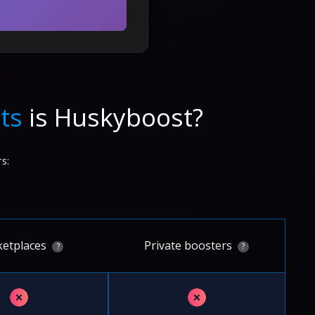
ts
is Huskyboost?
s:
etplaces
Private boosters
?
?
✗
✗