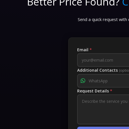
Better Price Found?
C
Send a quick request with d
Email
*
Additional Contacts
(optio
Request Details
*