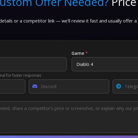
ustom Offer Needed?
Price
etails or a competitor link — we'll review it fast and usually offer a
Game
*
nal for faster response)