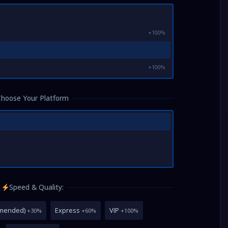
+100%
+100%
Choose Your Platform
Speed & Quality:
mmended)
Express
VIP
+30%
+60%
+100%