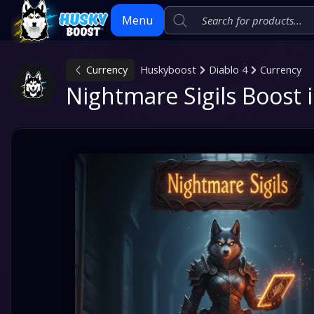
Menu
Currency
Huskyboost
Diablo 4
Currency
Skip
Nightmare Sigils Boost i
to
content