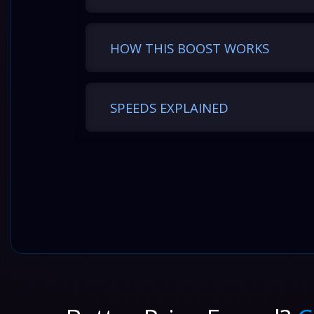
HOW THIS BOOST WORKS
SPEEDS EXPLAINED