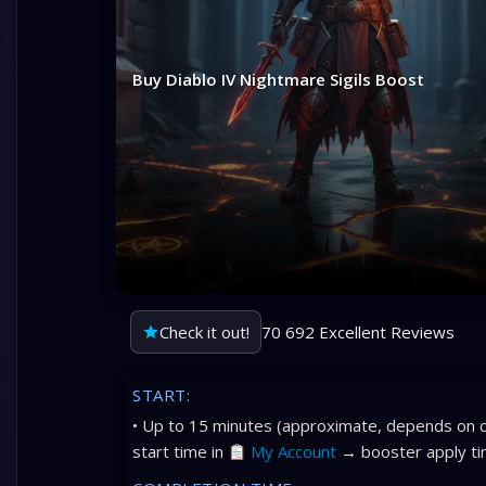
Buy Diablo IV Nightmare Sigils Boost
Check it out!
70 692 Excellent Reviews
START:
• Up to 15 minutes (approximate, depends on c
start time in
My Account
→ booster apply ti