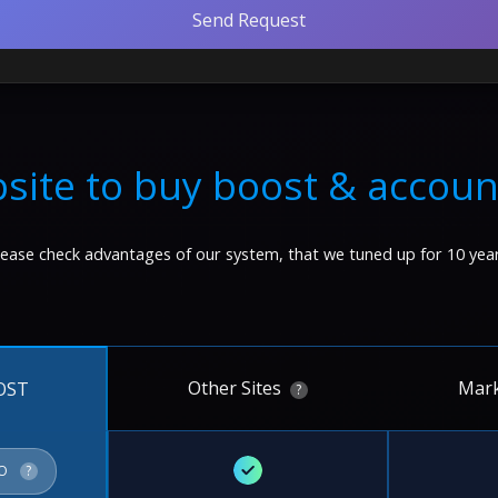
Send Request
site to buy boost & accoun
lease check advantages of our system, that we tuned up for 10 year
Other Sites
Mark
OST
?
✓
FO
?