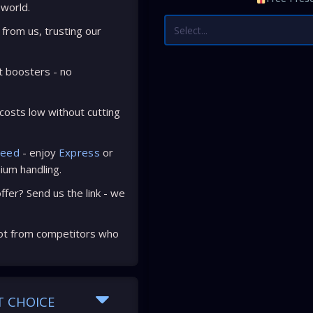
 world.
Select...
from us, trusting our
t boosters - no
osts low without cutting
peed
- enjoy
Express
or
ium handling.
fer? Send us the link - we
ot from competitors who
T CHOICE