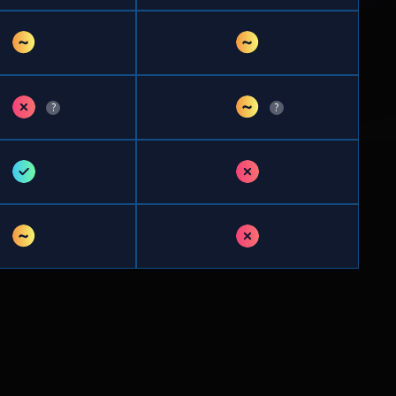
~
~
✗
~
?
?
✓
✗
~
✗