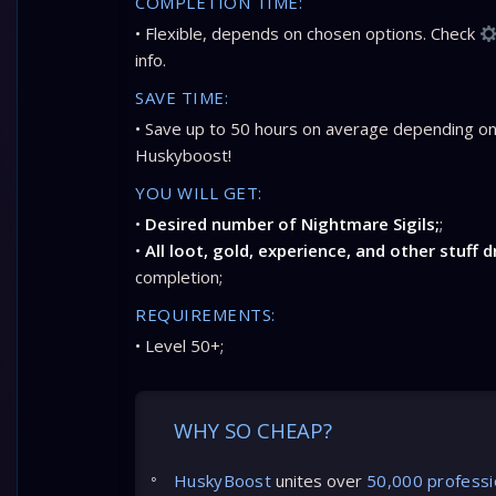
COMPLETION TIME:
• Flexible, depends on chosen options. Check
info.
SAVE TIME:
• Save up to 50 hours on average depending on
Huskyboost!
YOU WILL GET:
•
Desired number of Nightmare Sigils;
;
•
All loot, gold, experience, and other stuff 
completion;
REQUIREMENTS:
• Level 50+;
WHY SO CHEAP?
HuskyBoost
unites over
50,000 professi