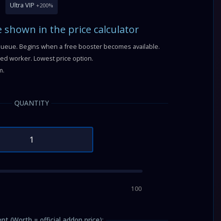
Ultra VIP
+200%
e shown in the price calculator
queue. Begins when a free booster becomes available.
fied worker. Lowest price option.
m.
QUANTITY
100
nt (Worth = official addon price):