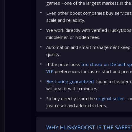
games - one of the largest markets in the
Even other boost companies buy services 
scale and reliability.
We work directly with verified HuskyBoos
middlemen or hidden fees.
Automation and smart management keep c
quality.
If the price looks
too cheap on Default s
VIP
preferences for faster start and prem
Best price guaranteed:
found a cheaper of
will beat it within minutes.
So buy directly from the
original seller
- n
just resell and add extra fees.
WHY HUSKYBOOST IS THE SAFES