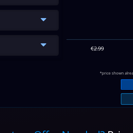
€2.99
*price shown alrea