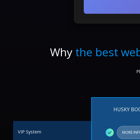
Why
the best web
P
HUSKY BO
VIP System
✓
MORE IN