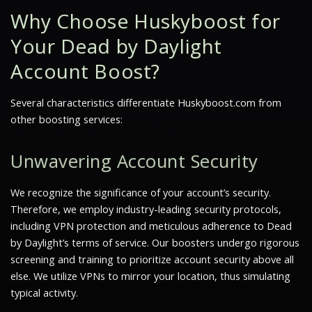
Why Choose Huskyboost for
Your Dead by Daylight
Account Boost?
Several characteristics differentiate Huskyboost.com from
other boosting services:
Unwavering Account Security
We recognize the significance of your account’s security.
Therefore, we employ industry-leading security protocols,
including VPN protection and meticulous adherence to Dead
by Daylight’s terms of service. Our boosters undergo rigorous
screening and training to prioritize account security above all
else. We utilize VPNs to mirror your location, thus simulating
typical activity.