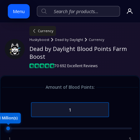
Menu
Currency
Skip
Huskyboost
Dead by Daylight
Currency
to
Dead by Daylight Blood Points Farm 
content
Boost
70 692 Excellent Reviews
Amount of Blood Points:
1 Million(s)
1
5