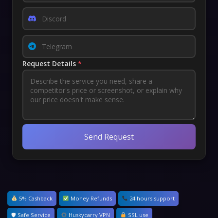
Request Details
*
Send Request
5% Cashback
Money Refunds
24 hours support
🛡 Safe Service
Huskycarry VPN
SSL use