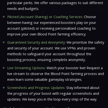
particular perks. We offer various packages to suit different
needs and budgets.
Piloted (Account Sharing) or Coaching Services:
Choose
between having our experienced boosters play on your
account (piloted) or receiving personalized coaching to
improve your own Blood Point farming efficiency.
Guaranteed Security and Anonymity:
We prioritize the safety
and security of your account. We use VPNs and proven
methods to safeguard your account throughout the
boosting process, ensuring complete anonymity.
Live Streaming Options:
Watch your booster live! Request a
live stream to observe the Blood Point farming process and
even learn some valuable gameplay strategies.
Screenshots and Progress Updates:
Stay informed about
the progress of your boost with regular screenshots and
updates. We keep you in the loop every step of the way.