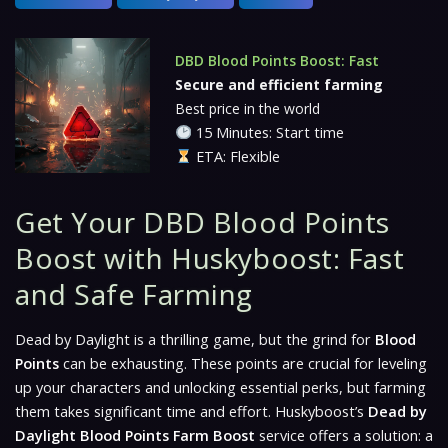
DBD Blood Points Boost: Fast
Secure and efficient farming
Best price in the world
15 Minutes: Start time
ETA: Flexible
Get Your DBD Blood Points
Boost with Huskyboost: Fast
and Safe Farming
Dead by Daylight is a thrilling game, but the grind for
Blood
Points
can be exhausting. These points are crucial for leveling
up your characters and unlocking essential perks, but farming
them takes significant time and effort. Huskyboost’s
Dead by
Daylight Blood Points Farm Boost
service offers a solution: a