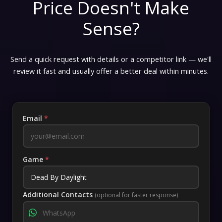
Price Doesn't Make
Sense?
Send a quick request with details or a competitor link — we'll
review it fast and usually offer a better deal within minutes.
Email
*
Game
*
Additional Contacts
(optional for faster response)