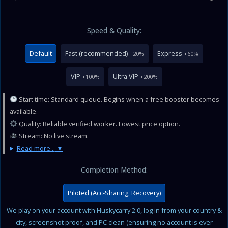
Speed & Quality:
Default
Fast (recommended)
Express
+20%
+60%
VIP
Ultra VIP
+100%
+200%
Start time: Standard queue. Begins when a free booster becomes
available.
Quality: Reliable verified worker. Lowest price option.
Stream: No live stream.
Read more...
Completion Method:
Piloted (Acc-Sharing, Recovery)
We play on your account with Huskycarry 2.0, log in from your country &
city, screenshot proof, and PC clean (ensuring no account is ever