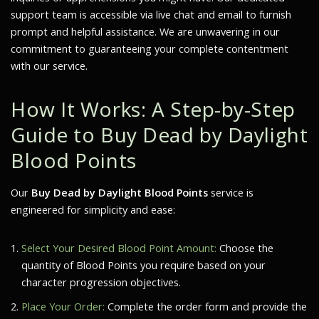
support team is accessible via live chat and email to furnish
prompt and helpful assistance. We are unwavering in our
commitment to guaranteeing your complete contentment
with our service.
How It Works: A Step-by-Step
Guide to Buy Dead by Daylight
Blood Points
Our
Buy Dead by Daylight Blood Points
service is
engineered for simplicity and ease:
Select Your Desired Blood Point Amount:
Choose the
quantity of Blood Points you require based on your
character progression objectives.
Place Your Order:
Complete the order form and provide the