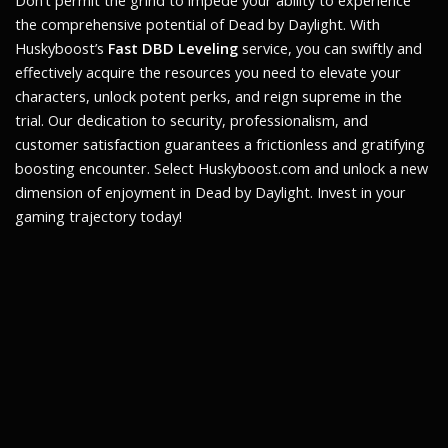
Don’t permit the grind to impede your ability to experience
the comprehensive potential of Dead by Daylight. With
Huskyboost’s
Fast DBD Leveling
service, you can swiftly and
effectively acquire the resources you need to elevate your
characters, unlock potent perks, and reign supreme in the
trial. Our dedication to security, professionalism, and
customer satisfaction guarantees a frictionless and gratifying
boosting encounter. Select Huskyboost.com and unlock a new
dimension of enjoyment in Dead by Daylight. Invest in your
gaming trajectory today!