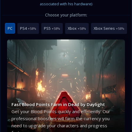
associated with his hardware)
Choose your platform:
PC
PS4
PS5
Xbox
Xbox Series
+58%
+58%
+58%
+58%
Fast Blood Points Farm in Dead by Daylight
Get your Blood Points quickly and efficiently. Our
professional boosters will farm the currency you
need to upgrade your characters and progress