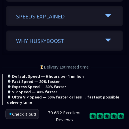
SPEEDS EXPLAINED
WHY HUSKYBOOST
Delivery Estimated time:
Default Speed — 6 hours per 1 million
Fast Speed — 20% faster
Express Speed — 30% faster
VIP Speed — 40% faster
Ultra VIP Speed — 50% faster or less → fastest possible
delivery time
70 692 Excellent
Check it out!
Reviews