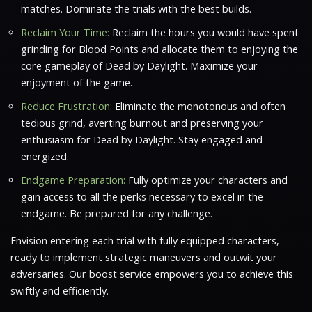
matches. Dominate the trials with the best builds.
Reclaim Your Time:
Reclaim the hours you would have spent
grinding for Blood Points and allocate them to enjoying the
core gameplay of Dead by Daylight. Maximize your
enjoyment of the game.
Reduce Frustration:
Eliminate the monotonous and often
tedious grind, averting burnout and preserving your
enthusiasm for Dead by Daylight. Stay engaged and
energized.
Endgame Preparation:
Fully optimize your characters and
gain access to all the perks necessary to excel in the
endgame. Be prepared for any challenge.
Envision entering each trial with fully equipped characters,
ready to implement strategic maneuvers and outwit your
adversaries. Our boost service empowers you to achieve this
swiftly and efficiently.