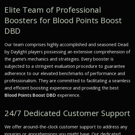
Elite Team of Professional
Boosters for Blood Points Boost
DBD
Our team comprises highly accomplished and seasoned Dead
by Daylight players possessing an extensive comprehension of
the game’s mechanics and strategies. Every booster is
subjected to a stringent evaluation procedure to guarantee
adherence to our elevated benchmarks of performance and
professionalism. They are committed to facilitating a seamless
and efficient boosting experience and providing the best
Blood Points Boost DBD
experience.
24/7 Dedicated Customer Support
We offer around-the-clock customer support to address any
inquiries or apprehensions you might have. Our dedicated