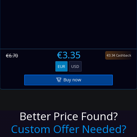
€3.35
€6.70
€0.34 Cashback
EUR
USD
Buy now
Better Price Found?
Custom Offer Needed?