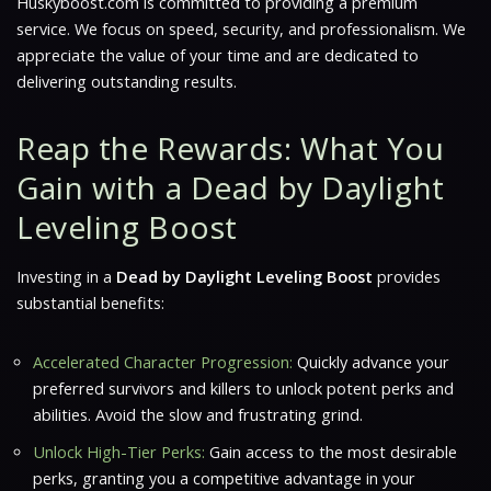
Huskyboost.com is committed to providing a premium
service. We focus on speed, security, and professionalism. We
appreciate the value of your time and are dedicated to
delivering outstanding results.
Reap the Rewards: What You
Gain with a Dead by Daylight
Leveling Boost
Investing in a
Dead by Daylight Leveling Boost
provides
substantial benefits:
Accelerated Character Progression:
Quickly advance your
preferred survivors and killers to unlock potent perks and
abilities. Avoid the slow and frustrating grind.
Unlock High-Tier Perks:
Gain access to the most desirable
perks, granting you a competitive advantage in your