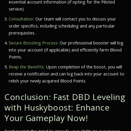
essential account information (if opting for the Piloted
service).
Consultation:
Our team will contact you to discuss your
order specifics, including scheduling and any particular
prerequisites.
Secure Boosting Process:
Our professional booster will log
into your account (if applicable) and efficiently farm Blood
Points.
Reap the Benefits:
Upon completion of the boost, you will
receive a notification and can log back into your account to
relish your newly acquired Blood Points.
Conclusion: Fast DBD Leveling
with Huskyboost: Enhance
Your Gameplay Now!