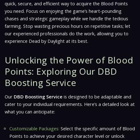
quick, secure, and efficient way to acquire the Blood Points
you need. Focus on enjoying the game’s heart-pounding
chases and strategic gameplay while we handle the tedious
farming. Stop wasting precious hours on repetitive tasks; let
our experienced professionals do the work, allowing you to
experience Dead by Daylight at its best.
Unlocking the Power of Blood
Points: Exploring Our DBD
Boosting Service
Our
DBD Boosting Service
is designed to be adaptable and
cater to your individual requirements. Here’s a detailed look at
what you can anticipate:
Customizable Packages:
Select the specific amount of Blood
Points to achieve your desired character level or unlock