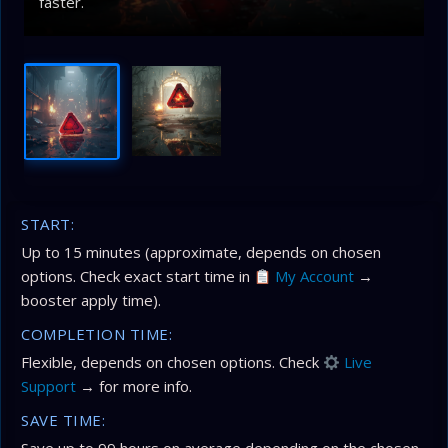
faster.
START:
Up to 15 minutes (approximate, depends on chosen
options. Check exact start time in
My Account
→
booster apply time).
COMPLETION TIME:
Flexible, depends on chosen options. Check
Live
Support
→ for more info.
SAVE TIME: