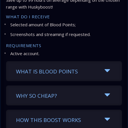
Save up to 99 hours on average depending on the chosen
range with Huskyboost!
WHAT DO I RECEIVE
Selected amount of Blood Points;
Screenshots and streaming if requested.
REQUIREMENTS
Active account.
WHAT IS BLOOD POINTS
WHY SO CHEAP?
HOW THIS BOOST WORKS