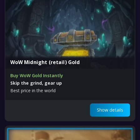
WoW Midnight (retail) Gold
Buy WoW Gold Instantly
Skip the grind, gear up
Best price in the world
Show details