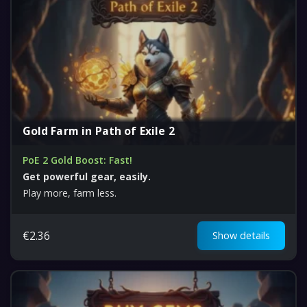
Gold Farm in Path of Exile 2
PoE 2 Gold Boost: Fast!
Get powerful gear, easily.
Play more, farm less.
€
2.36
Show details