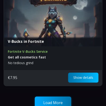
V-Bucks in Fortnite
Fortnite V-Bucks Service
Get all cosmetics fast
No tedious grind
€
7.95
Show details
Load More