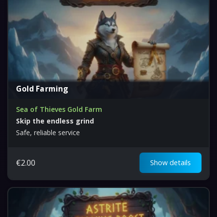
Gold Farming
Sea of Thieves Gold Farm
Skip the endless grind
Safe, reliable service
€
2.00
Show details