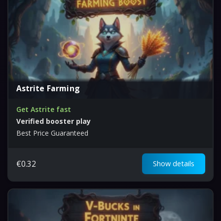
Astrite Farming
Get Astrite fast
Verified booster play
Best Price Guaranteed
€
0.32
Show details