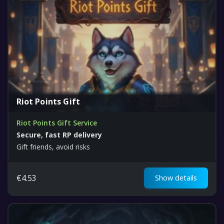
Riot Points Gift
Riot Points Gift Service
Secure, fast RP delivery
Gift friends, avoid risks
€
4.53
Show details