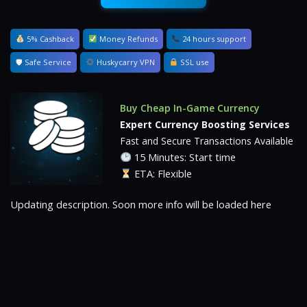
5% Cashback
Money Refunds
24 hours support
🛡 Safe Service
Huskycarry VPN
SSL use
Buy Cheap In-Game Currency
Expert Currency Boosting Services
Fast and Secure Transactions Available
15 Minutes: Start time
ETA: Flexible
Updating description. Soon more info will be loaded here