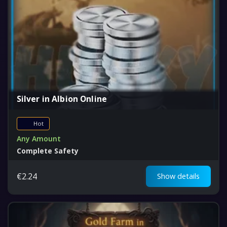
Silver in Albion Online
Hot
Any Amount
Complete Safety
Fair Price
€
2.24
Show details