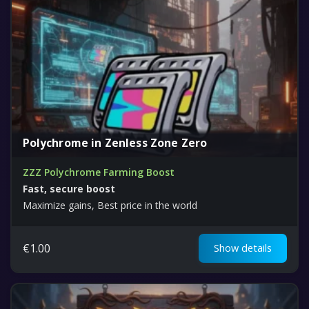
Polychrome in Zenless Zone Zero
ZZZ Polychrome Farming Boost
Fast, secure boost
Maximize gains, Best price in the world
€
1.00
Show details