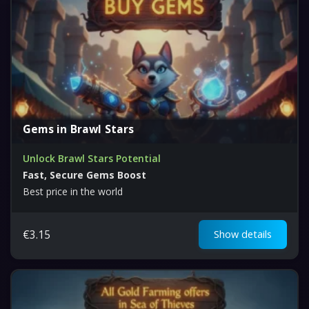
Gems in Brawl Stars
Unlock Brawl Stars Potential
Fast, Secure Gems Boost
Best price in the world
€
3.15
Show details