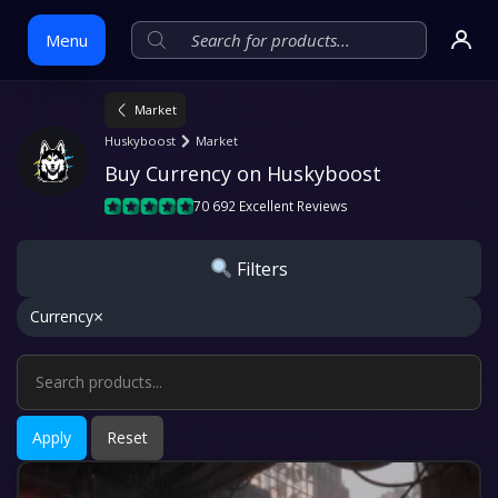
Menu
Market
Skip
Huskyboost
Market
to
Buy Currency on Huskyboost
content
70 692 Excellent Reviews
Filters
×
Currency
Apply
Reset