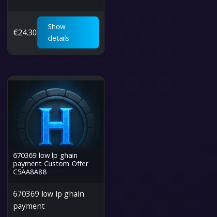
Show
€
24.30
details
670369 low lp ghain
payment Custom Offer
C5AA8A88
670369 low lp ghain
payment