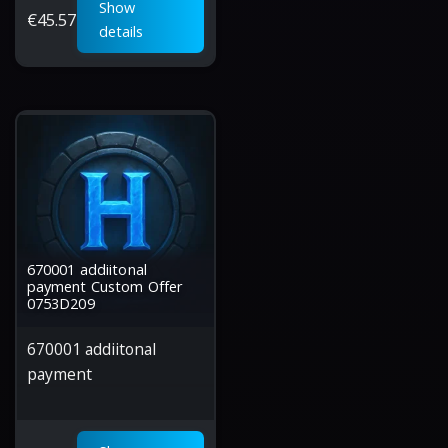
Show
€
45.57
details
670001 addiitonal
payment Custom Offer
0753D209
670001 addiitonal
payment