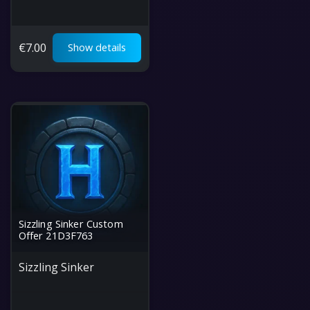
€
7.00
Show details
Sizzling Sinker Custom
Offer 21D3F763
Sizzling Sinker