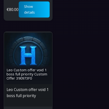
Show
€
80.00
details
Leo Custom offer void 1
boss full priority Custom
Offer 390973F0
Leo Custom offer void 1
boss full priority