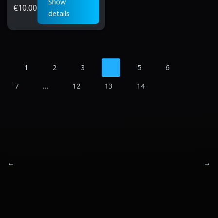
Show
€
10.00
details
1
2
3
4
5
6
7
…
12
13
14
←
→