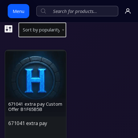
Menu
Skip
to
content
671041 extra pay Custom
Offer B1F65B5B
671041 extra pay