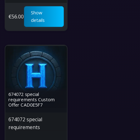
Show
€
56.00
details
674072 special
requirements Custom
Offer CAD0E5F7
674072 special
requirements