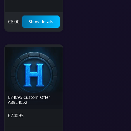
€
8.00
Show details
674095 Custom Offer
A89E4052
674095