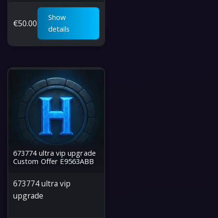
Show
€
50.00
details
673774 ultra vip upgrade
Custom Offer E9563ABB
673774 ultra vip
upgrade