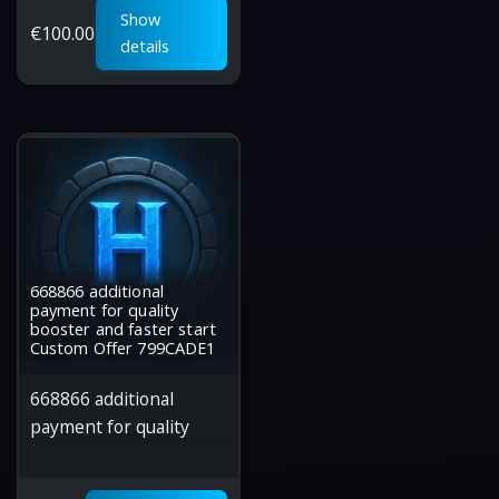
Show
€
100.00
details
668866 additional
payment for quality
booster and faster start
Custom Offer 799CADE1
668866 additional
payment for quality
booster and faster start