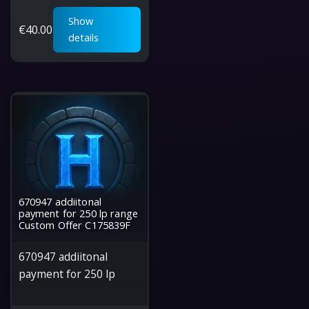
Show
€
40.00
details
670947 addiitonal
payment for 250 lp range
Custom Offer C175839F
670947 addiitonal
payment for 250 lp
range