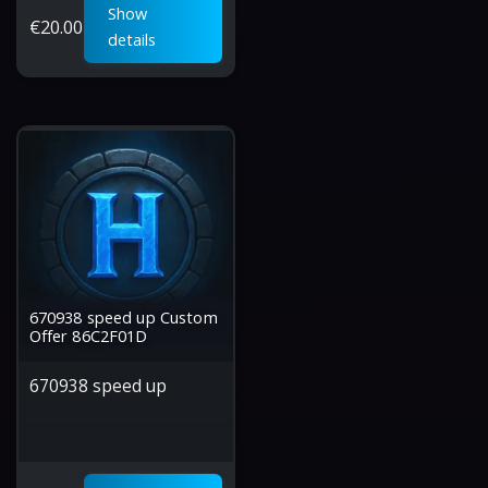
Show
€
20.00
details
670938 speed up Custom
Offer 86C2F01D
670938 speed up