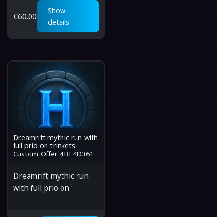
Show
€
60.00
details
Dreamrift mythic run with
full prio on trinkets
Custom Offer 4BE4D361
Dreamrift mythic run
with full prio on
trinkets