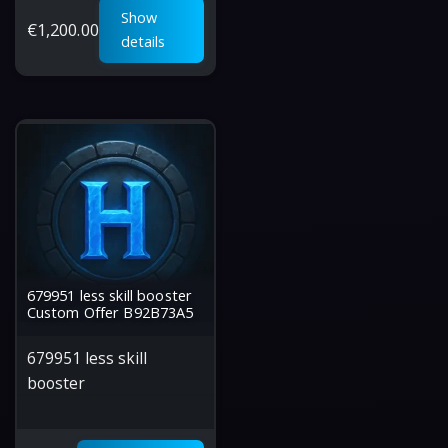
Show
€
1,200.00
details
679951 less skill booster
Custom Offer B92B73A5
679951 less skill
booster