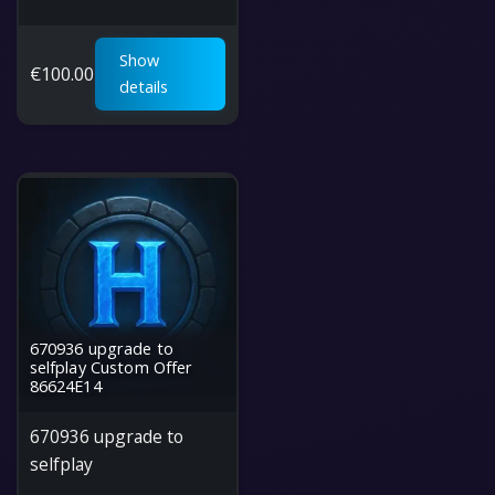
Show
€
100.00
details
670936 upgrade to
selfplay Custom Offer
86624E14
670936 upgrade to
selfplay