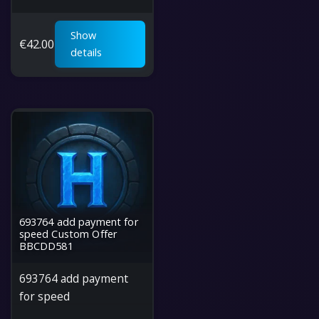
Show
€
42.00
details
693764 add payment for
speed Custom Offer
BBCDD581
693764 add payment
for speed