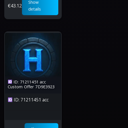
Show
€
43.12
details
ID: 71211451 acc
Custom Offer 7D9E3923
ID: 71211451 acc