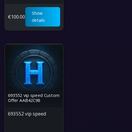
Show
€
100.00
details
693552 vip speed Custom
Offer AAB42C98
693552 vip speed