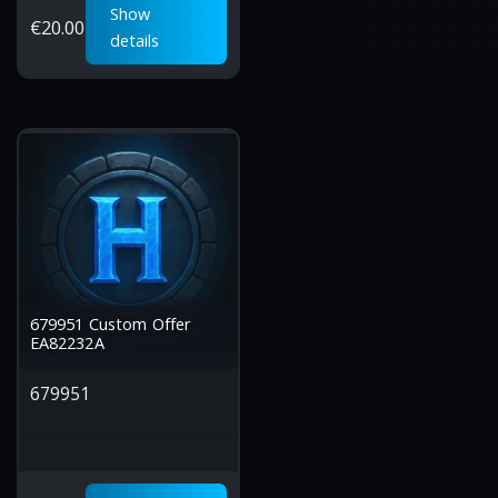
Show
€
20.00
details
679951 Custom Offer
EA82232A
679951