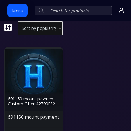
Menu
Skip
to
content
691150 mount payment
Custom Offer 42790F32
691150 mount payment