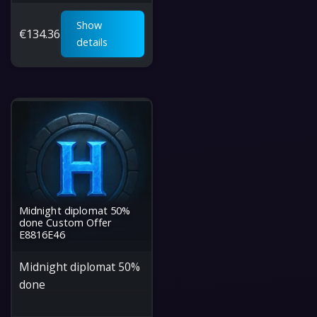
Show
€
134.36
details
Midnight diplomat 50%
done Custom Offer
E8816E46
Midnight diplomat 50%
done