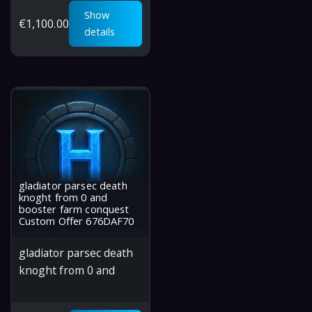
Show
€
1,100.00
details
gladiator parsec death
knoght from 0 and
booster farm conquest
Custom Offer 676DAF70
gladiator parsec death
knoght from 0 and
booster farm conquest