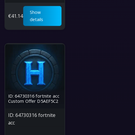
Show
€
41.14
details
ID: 64730316 fortnite acc
Custom Offer D5AEF5C2
ID: 64730316 fortnite
acc