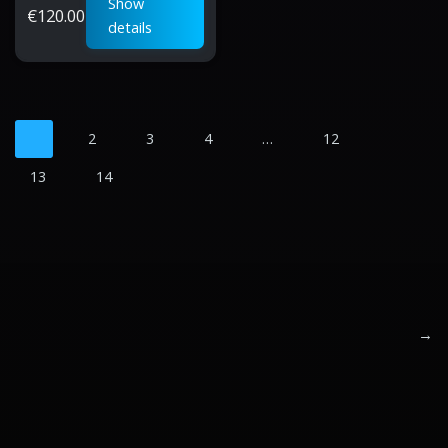
Show
€
120.00
details
1
2
3
4
…
12
13
14
→