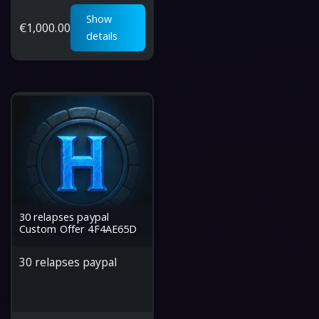
Show
€
1,000.00
details
30 relapses paypal
Custom Offer 4F4AE65D
30 relapses paypal