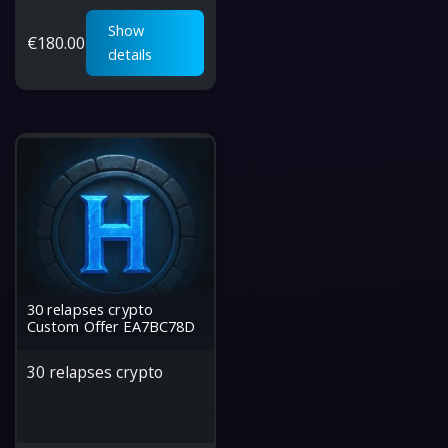
Show
€
180.00
details
30 relapses crypto
Custom Offer EA7BC78D
30 relapses crypto