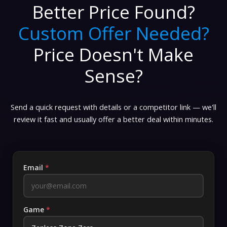
Better Price Found?
Custom Offer Needed?
Price Doesn't Make
Sense?
Send a quick request with details or a competitor link — we'll
review it fast and usually offer a better deal within minutes.
Email
*
Game
*