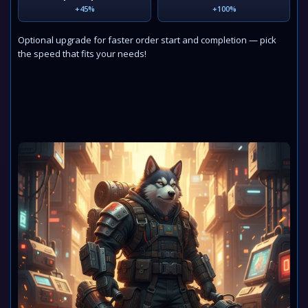
+45%
+100%
Optional upgrade for faster order start and completion — pick
the speed that fits your needs!