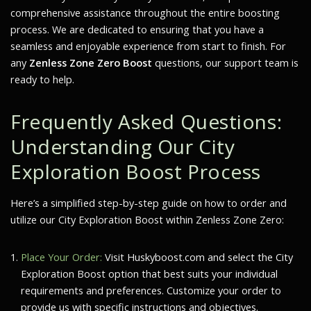
comprehensive assistance throughout the entire boosting
process. We are dedicated to ensuring that you have a
seamless and enjoyable experience from start to finish. For
any
Zenless Zone Zero Boost
questions, our support team is
ready to help.
Frequently Asked Questions:
Understanding Our City
Exploration Boost Process
Here’s a simplified step-by-step guide on how to order and
utilize our City Exploration Boost within Zenless Zone Zero:
Place Your Order:
Visit Huskyboost.com and select the City
Exploration Boost option that best suits your individual
requirements and preferences. Customize your order to
provide us with specific instructions and objectives.