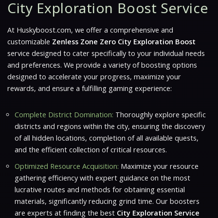
City Exploration Boost Service
At Huskyboost.com, we offer a comprehensive and
customizable
Zenless Zone Zero City Exploration Boost
service designed to cater specifically to your individual needs
and preferences. We provide a variety of boosting options
designed to accelerate your progress, maximize your
rewards, and ensure a fulfilling gaming experience:
Complete District Domination:
Thoroughly explore specific
districts and regions within the city, ensuring the discovery
of all hidden locations, completion of all available quests,
and the efficient collection of critical resources.
Optimized Resource Acquisition:
Maximize your resource
gathering efficiency with expert guidance on the most
lucrative routes and methods for obtaining essential
materials, significantly reducing grind time. Our boosters
are experts at finding the best
City Exploration Service