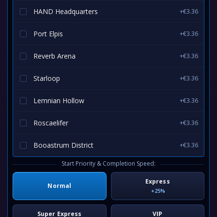
HAND Headquarters
+€3.36
Port Elpis
+€3.36
Reverb Arena
+€3.36
Starloop
+€3.36
Lemnian Hollow
+€3.36
Roscaelifer
+€3.36
Booastrum District
+€3.36
Start Priority & Completion Speed:
Express
Normal
+25%
Super Express
VIP