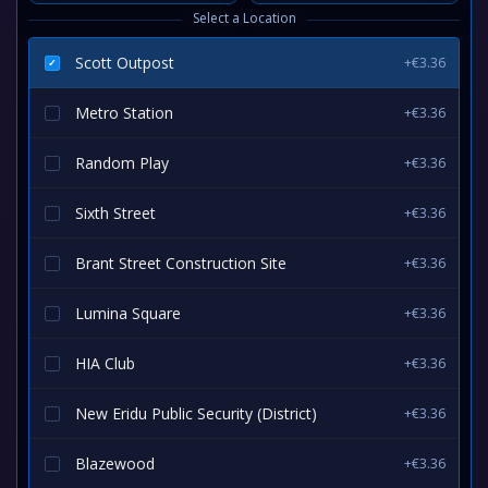
Select a Location
Scott Outpost
+€3.36
Metro Station
+€3.36
Random Play
+€3.36
Sixth Street
+€3.36
Brant Street Construction Site
+€3.36
Lumina Square
+€3.36
HIA Club
+€3.36
New Eridu Public Security (District)
+€3.36
Blazewood
+€3.36