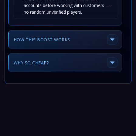
accounts before working with customers —
no random unverified players.
HOW THIS BOOST WORKS
WHY SO CHEAP?