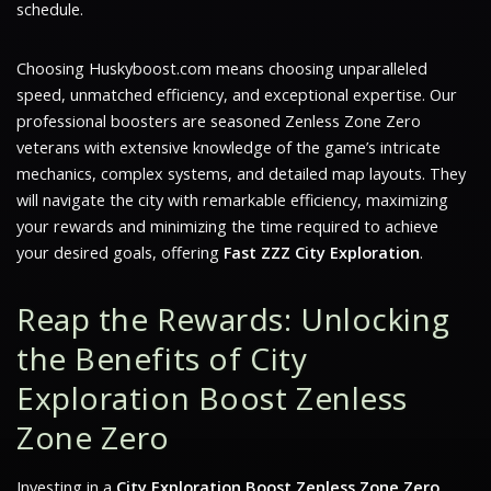
schedule.
Choosing Huskyboost.com means choosing unparalleled
speed, unmatched efficiency, and exceptional expertise. Our
professional boosters are seasoned Zenless Zone Zero
veterans with extensive knowledge of the game’s intricate
mechanics, complex systems, and detailed map layouts. They
will navigate the city with remarkable efficiency, maximizing
your rewards and minimizing the time required to achieve
your desired goals, offering
Fast ZZZ City Exploration
.
Reap the Rewards: Unlocking
the Benefits of City
Exploration Boost Zenless
Zone Zero
Investing in a
City Exploration Boost Zenless Zone Zero