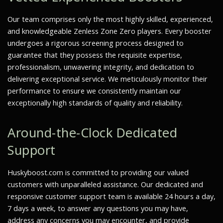
Our team comprises only the most highly skilled, experienced,
and knowledgeable Zenless Zone Zero players. Every booster
undergoes a rigorous screening process designed to
guarantee that they possess the requisite expertise,
professionalism, unwavering integrity, and dedication to
delivering exceptional service. We meticulously monitor their
performance to ensure we consistently maintain our
exceptionally high standards of quality and reliability.
Around-the-Clock Dedicated
Support
Huskyboost.com is committed to providing our valued
customers with unparalleled assistance. Our dedicated and
responsive customer support team is available 24 hours a day,
7 days a week, to answer any questions you may have,
address any concerns you may encounter, and provide