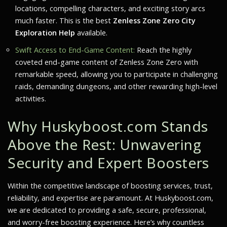
locations, compelling characters, and exciting story arcs
much faster. This is the best
Zenless Zone Zero City
Exploration Help
available.
Swift Access to End-Game Content:
Reach the highly
coveted end-game content of Zenless Zone Zero with
remarkable speed, allowing you to participate in challenging
raids, demanding dungeons, and other rewarding high-level
activities.
Why Huskyboost.com Stands
Above the Rest: Unwavering
Security and Expert Boosters
Within the competitive landscape of boosting services, trust,
reliability, and expertise are paramount. At Huskyboost.com,
we are dedicated to providing a safe, secure, professional,
and worry-free boosting experience. Here’s why countless