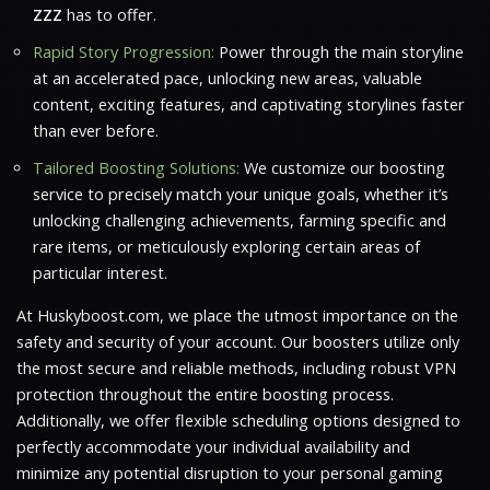
ZZZ
has to offer.
Rapid Story Progression:
Power through the main storyline
at an accelerated pace, unlocking new areas, valuable
content, exciting features, and captivating storylines faster
than ever before.
Tailored Boosting Solutions:
We customize our boosting
service to precisely match your unique goals, whether it’s
unlocking challenging achievements, farming specific and
rare items, or meticulously exploring certain areas of
particular interest.
At Huskyboost.com, we place the utmost importance on the
safety and security of your account. Our boosters utilize only
the most secure and reliable methods, including robust VPN
protection throughout the entire boosting process.
Additionally, we offer flexible scheduling options designed to
perfectly accommodate your individual availability and
minimize any potential disruption to your personal gaming