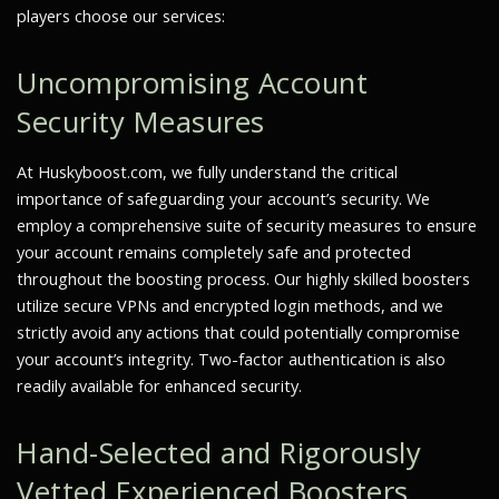
players choose our services:
Uncompromising Account
Security Measures
At Huskyboost.com, we fully understand the critical
importance of safeguarding your account’s security. We
employ a comprehensive suite of security measures to ensure
your account remains completely safe and protected
throughout the boosting process. Our highly skilled boosters
utilize secure VPNs and encrypted login methods, and we
strictly avoid any actions that could potentially compromise
your account’s integrity. Two-factor authentication is also
readily available for enhanced security.
Hand-Selected and Rigorously
Vetted Experienced Boosters