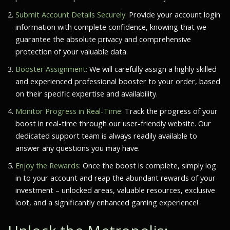
Submit Account Details Securely:
Provide your account login
information with complete confidence, knowing that we
guarantee the absolute privacy and comprehensive
protection of your valuable data.
Booster Assignment:
We will carefully assign a highly skilled
and experienced professional booster to your order, based
on their specific expertise and availability.
Monitor Progress in Real-Time:
Track the progress of your
boost in real-time through our user-friendly website. Our
dedicated support team is always readily available to
answer any questions you may have.
Enjoy the Rewards:
Once the boost is complete, simply log
in to your account and reap the abundant rewards of your
investment – unlocked areas, valuable resources, exclusive
loot, and a significantly enhanced gaming experience!