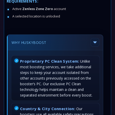
REQUIREMENTS:
Active
Zenless Zone Zero
account
A selected location is unlocked
WHY HUSKYBOOST
Proprietary PC Clean System:
Unlike
most boosting services, we take additional
steps to keep your account isolated from
other accounts previously accessed on the
booster’s PC. Our exclusive PC Clean
technology helps maintain a clean and
separated environment before every boost.
Country & City Connection:
Our
boosters use all available safety precautions,