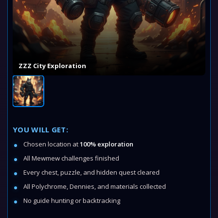
ZZZ City Exploration
YOU WILL GET:
Chosen location at
100% exploration
All Mewmew challenges finished
Every chest, puzzle, and hidden quest cleared
All Polychrome, Dennies, and materials collected
No guide hunting or backtracking