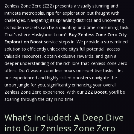
Zenless Zone Zero (ZZZ)
presents a visually stunning and
intricate metropolis, ripe for exploration but fraught with
challenges. Navigating its sprawling districts and uncovering
its hidden secrets can be a daunting and time-consuming task.
That’s where Huskyboost.com’s
Buy Zenless Zone Zero City
Exploration Boost
service steps in. We provide a streamlined
solution to efficiently unlock the city’s full potential, access
valuable resources, obtain exclusive rewards, and gain a
deeper understanding of the rich lore that Zenless Zone Zero
offers. Don’t waste countless hours on repetitive tasks – let
our experienced and highly skilled boosters navigate the
urban jungle for you, significantly enhancing your overall
Zenless Zone Zero experience. With our
ZZZ Boost
, you’ll be
soaring through the city in no time.
What’s Included: A Deep Dive
into Our Zenless Zone Zero