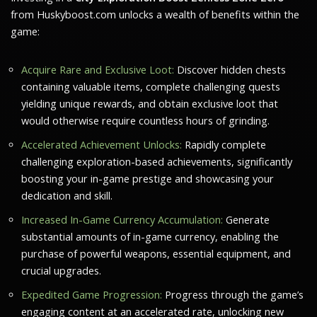
from Huskyboost.com unlocks a wealth of benefits within the
game:
Acquire Rare and Exclusive Loot:
Discover hidden chests
containing valuable items, complete challenging quests
yielding unique rewards, and obtain exclusive loot that
would otherwise require countless hours of grinding.
Accelerated Achievement Unlocks:
Rapidly complete
challenging exploration-based achievements, significantly
boosting your in-game prestige and showcasing your
dedication and skill.
Increased In-Game Currency Accumulation:
Generate
substantial amounts of in-game currency, enabling the
purchase of powerful weapons, essential equipment, and
crucial upgrades.
Expedited Game Progression:
Progress through the game’s
engaging content at an accelerated rate, unlocking new