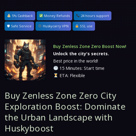
5% Cashback
Money Refunds
24 hours support
🛡 Safe Service
Huskycarry VPN
SSL use
Buy Zenless Zone Zero Boost Now!
Unlock the city's secrets.
Best price in the world!
15 Minutes: Start time
ETA: Flexible
Buy Zenless Zone Zero City
Exploration Boost: Dominate
the Urban Landscape with
Huskyboost