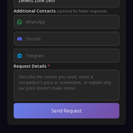
Additional Contacts
(optional for faster response)
Request Details
*
Send Request