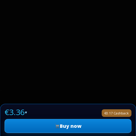
€3.36
▾
€0.17 Cashback
Buy now