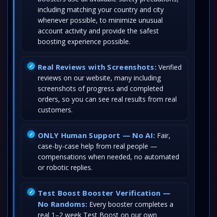
including matching your country and city
whenever possible, to minimize unusual
account activity and provide the safest
boosting experience possible.
Real Reviews with Screenshots:
Verified
reviews on our website, many including
screenshots of progress and completed
orders, so you can see real results from real
customers.
ONLY Human Support — No AI:
Fair,
case-by-case help from real people —
compensations when needed, no automated
or robotic replies.
Test Boost Booster Verification —
No Randoms:
Every booster completes a
real 1–2 week Test Boost on our own