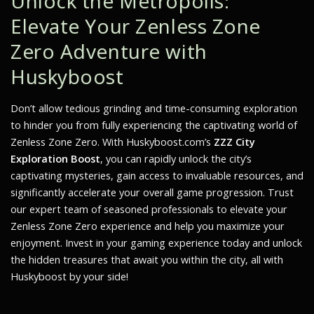
Unlock the Metropolis:
Elevate Your Zenless Zone
Zero Adventure with
Huskyboost
Don’t allow tedious grinding and time-consuming exploration
to hinder you from fully experiencing the captivating world of
Zenless Zone Zero. With Huskyboost.com’s
ZZZ City
Exploration Boost
, you can rapidly unlock the city’s
captivating mysteries, gain access to invaluable resources, and
significantly accelerate your overall game progression. Trust
our expert team of seasoned professionals to elevate your
Zenless Zone Zero experience and help you maximize your
enjoyment. Invest in your gaming experience today and unlock
the hidden treasures that await you within the city, all with
Huskyboost by your side!