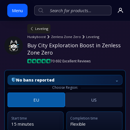
Menu
Leveling
Skip
Huskyboost
Zenless Zone Zero
Leveling
to
Buy City Exploration Boost in Zenless 
content
Zone Zero
70 692 Excellent Reviews
⌄
No bans reported
Choose Region:
EU
US
Start time
Completion time
15 minutes
Flexible