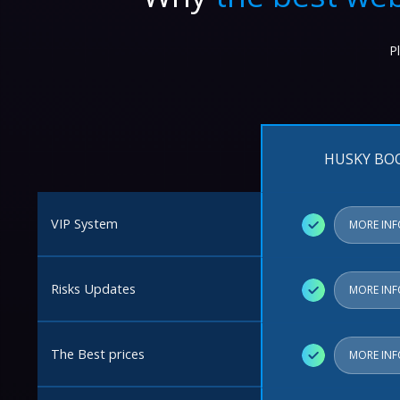
P
HUSKY BO
VIP System
✓
MORE IN
Risks Updates
✓
MORE IN
The Best prices
✓
MORE IN