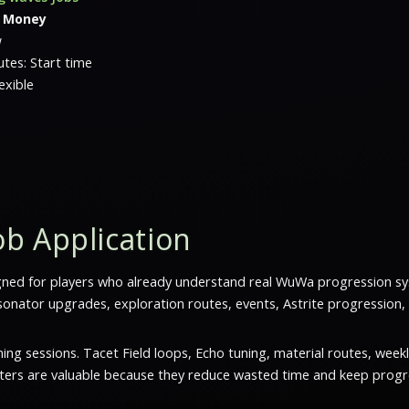
l Money
w
tes: Start time
exible
b Application
gned for players who already understand real WuWa progression s
nator upgrades, exploration routes, events, Astrite progression,
g sessions. Tacet Field loops, Echo tuning, material routes, weekl
sters are valuable because they reduce wasted time and keep progre