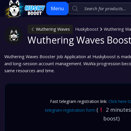
Menu
Wuthering Waves
Huskyboost
Wuthering Wa
Skip
Wuthering Waves Booste
to
content
Wuthering Waves Booster Job Application at Huskyboost is made
and long-session account management. WuWa progression becomes
same resources and time.
Fast telegram registration link:
Click here t
(
2 minutes,
telegram registration form
boost)