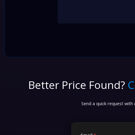
Better Price Found?
C
Send a quick request with d