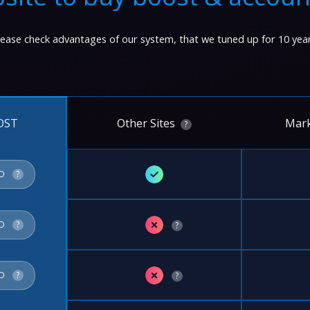
lease check advantages of our system, that we tuned up for 10 year
Other Sites
Mark
OST
?
✓
FO
?
✗
FO
?
?
✗
FO
?
?