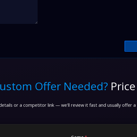
ustom Offer Needed?
Price
etails or a competitor link — we'll review it fast and usually offer a