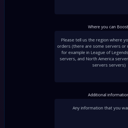
Where you can Boost
Additional informatio