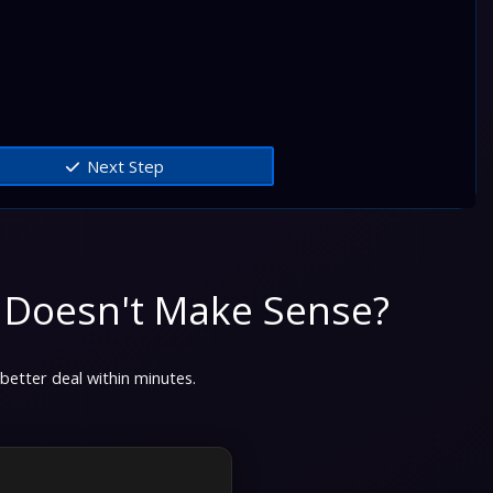
Next Step
 Doesn't Make Sense?
 better deal within minutes.