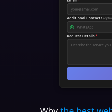
Email
*
Additional Contacts
(optio
Request Details
*
Why
the best web