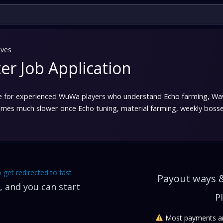
ves
r Job Application
 for experienced WuWa players who understand Echo farming, Wavep
 much slower once Echo tuning, material farming, weekly bosses, 
o get redirected to fast
Payout ways 
 and you can start
P
Most payments ar