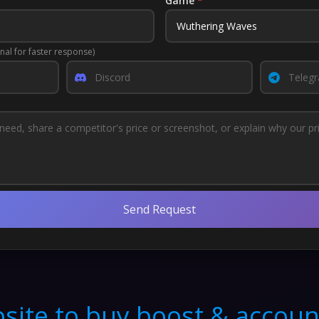
Game
*
nal for faster response)
Send Request
site to buy boost & accoun