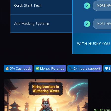
Quick Start Tech
✓
MORE IN
Anti Hacking Systems
✓
MORE IN
WITH HUSKY YOU 
5% Cashback
Money Refunds
24 hours support
🛡 S
Wutherin