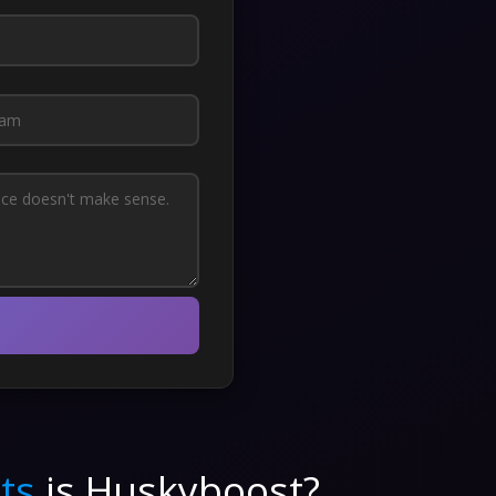
ts
is Huskyboost?