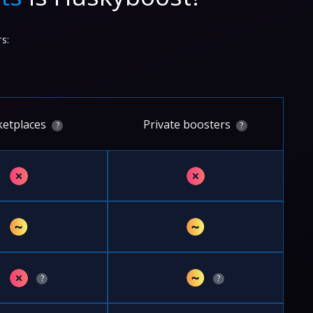
s:
etplaces
Private boosters
?
?
✗
✗
~
~
✗
~
?
?