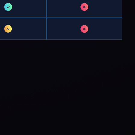
✓
✗
~
✗