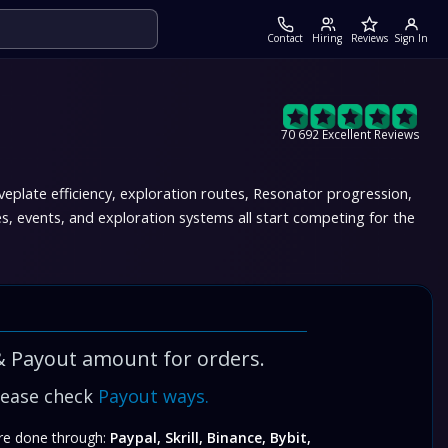
Contact
Hiring
Reviews
Sign In
70 692 Excellent Reviews
late efficiency, exploration routes, Resonator progression,
events, and exploration systems all start competing for the
& Payout amount for orders.
lease check
Payout ways.
e done through:
Paypal, Skrill, Binance, Bybit,