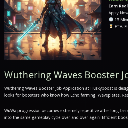
Earn Rea
Apply No
15 Minu
ETA: Fl
Wuthering Waves Booster Jo
Wuthering Waves Booster Job Application at Huskyboost is desi
looks for boosters who know how Echo farming, Waveplates, Reso
WuWa progression becomes extremely repetitive after long farmin
into the same gameplay cycle over and over again. Efficient boo