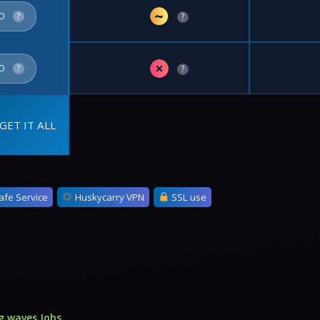
~
FO
?
?
✗
FO
?
?
GET IT ALL
afe Service
Huskycarry VPN
SSL use
g waves Jobs