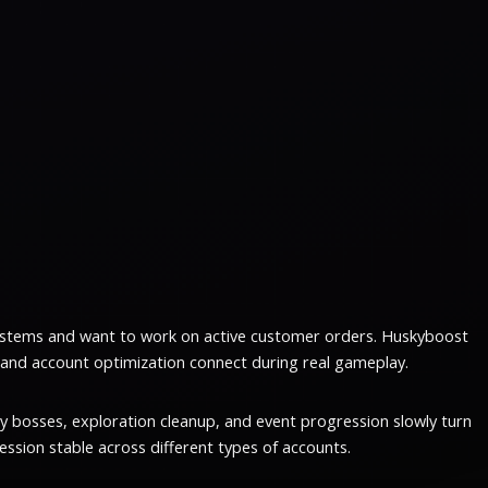
ystems and want to work on active customer orders. Huskyboost
 and account optimization connect during real gameplay.
y bosses, exploration cleanup, and event progression slowly turn
ssion stable across different types of accounts.