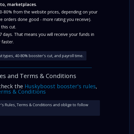
to, marketplaces
.
40-80% from the website prices, depending on your
re orders done good - more rating you receive).
this cut.
-7 days. That means you will receive your funds in
 faster.
t types, 40-80% booster's cut, and payroll time.
les and
Terms & Conditions
 check the
Huskyboost booster's rules
,
rms & Conditions
's Rules, Terms & Conditions and oblige to follow