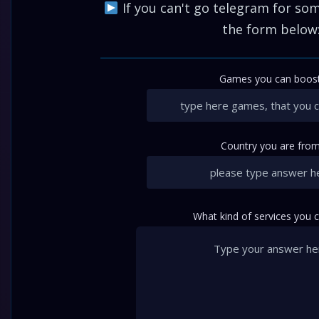
If you can't go telegram for some
the form below
Games you can boost
Country you are from
What kind of services you 