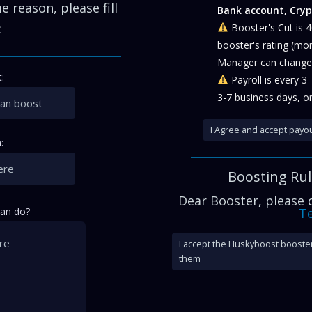
 reason, please fill
Bank account, Cryp
:
Booster's Cut is 
booster's rating (mo
Manager can change 
:
Payroll is every 3
3-7 business days, or
I Agree and accept payou
:
Boosting Ru
Dear Booster, please
can do?
Te
I accept the Huskyboost booster
them