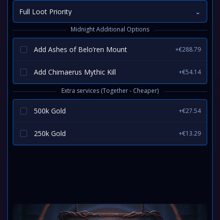
Full Loot Priority
⌄
Midnight Additional Options
Add Ashes of Belo’ren Mount
+€288.79
Add Chimaerus Mythic Kill
+€54.14
Extra services (Together - Cheaper)
500k Gold
+€27.54
250k Gold
+€13.29