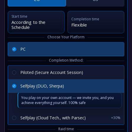
Start time
Completion time
According to the
Flexible
Schedule
Choose Your Platform
PC
Completion Method:
Piloted (Secure Account Session)
Selfplay (DUO, Sherpa)
You play on your own account — we invite you, and you
achieve everything yourself. 100% safe
Selfplay (Cloud Tech., with Parsec)
+30%
Raid time