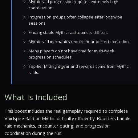
Mythic raid progression requires extremely high
coordination.
Progression groups often collapse after long wipe
sessions.
Finding stable Mythic raid teams is difficult.
Mythic raid mechanics require near-perfect execution.
Many players do not have time for multi-week
progression schedules.
Top-tier Midnight gear and rewards come from Mythic
raids.
What Is Included
This boost includes the real gameplay required to complete
Voidspire Raid on Mythic difficulty efficiently. Boosters handle
raid mechanics, encounter pacing, and progression
coordination during the run.