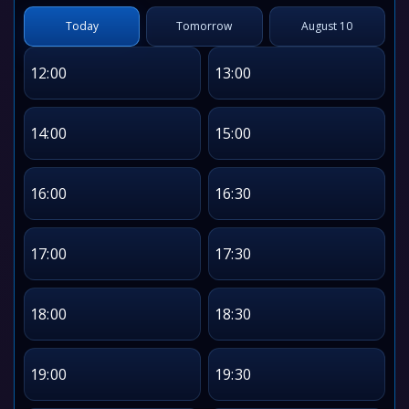
Today
Tomorrow
August 10
12:00
13:00
14:00
15:00
16:00
16:30
17:00
17:30
18:00
18:30
19:00
19:30