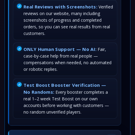
Real Reviews with Screenshots:
Verified
reviews on our website, many including
screenshots of progress and completed
orders, so you can see real results from real
customers.
ONLY Human Support — No AI:
Fair,
case-by-case help from real people —
compensations when needed, no automated
or robotic replies.
Test Boost Booster Verification —
No Randoms:
Every booster completes a
real 1–2 week Test Boost on our own
accounts before working with customers —
no random unverified players.