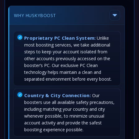
WHY HUSKYBOOST
Proprietary PC Clean System:
Unlike
most boosting services, we take additional
steps to keep your account isolated from
other accounts previously accessed on the
booster’s PC. Our exclusive PC Clean
technology helps maintain a clean and
separated environment before every boost.
Country & City Connection:
Our
boosters use all available safety precautions,
including matching your country and city
whenever possible, to minimize unusual
account activity and provide the safest
boosting experience possible.