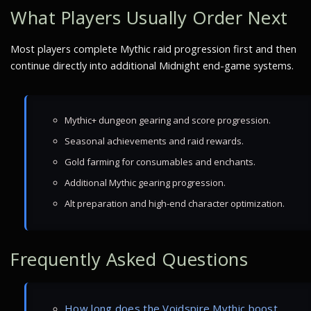
What Players Usually Order Next
Most players complete Mythic raid progression first and then
continue directly into additional Midnight end-game systems.
Mythic+ dungeon gearing and score progression.
Seasonal achievements and raid rewards.
Gold farming for consumables and enchants.
Additional Mythic gearing progression.
Alt preparation and high-end character optimization.
Frequently Asked Questions
How long does the Voidspire Mythic boost