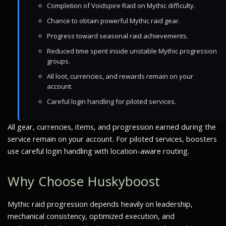
Completion of Voidspire Raid on Mythic difficulty.
Chance to obtain powerful Mythic raid gear.
Progress toward seasonal raid achievements.
Reduced time spent inside unstable Mythic progression
groups.
All loot, currencies, and rewards remain on your
account.
Careful login handling for piloted services.
All gear, currencies, items, and progression earned during the
service remain on your account. For piloted services, boosters
use careful login handling with location-aware routing.
Why Choose Huskyboost
Mythic raid progression depends heavily on leadership,
mechanical consistency, optimized execution, and