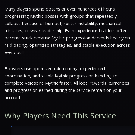
Many players spend dozens or even hundreds of hours
progressing Mythic bosses with groups that repeatedly
collapse because of burnout, roster instability, mechanical
mistakes, or weak leadership. Even experienced raiders often
become stuck because Mythic progression depends heavily on
raid pacing, optimized strategies, and stable execution across
every pull.
Boosters use optimized raid routing, experienced
coordination, and stable Mythic progression handling to
complete Voidspire Mythic faster. All loot, rewards, currencies,
and progression earned during the service remain on your
account.
Why Players Need This Service