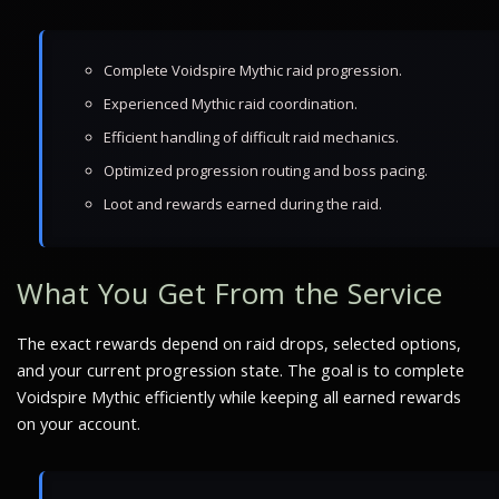
Complete Voidspire Mythic raid progression.
Experienced Mythic raid coordination.
Efficient handling of difficult raid mechanics.
Optimized progression routing and boss pacing.
Loot and rewards earned during the raid.
What You Get From the Service
The exact rewards depend on raid drops, selected options,
and your current progression state. The goal is to complete
Voidspire Mythic efficiently while keeping all earned rewards
on your account.