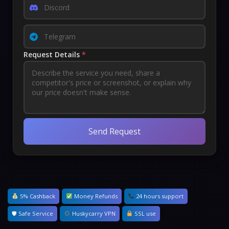
Request Details
*
Send Request
5% Cashback
Money Refunds
24 hours support
🛡 Safe Service
Huskycarry VPN
SSL use