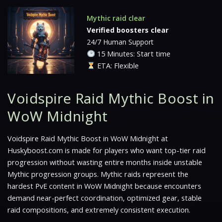
Mythic raid clear
Verified boosters clear
24/7 Human Support
15 Minutes: Start time
ETA: Flexible
Voidspire Raid Mythic Boost in
WoW Midnight
Voidspire Raid Mythic Boost in WoW Midnight at
Huskyboost.com is made for players who want top-tier raid
progression without wasting entire months inside unstable
Mythic progression groups. Mythic raids represent the
hardest PvE content in WoW Midnight because encounters
demand near-perfect coordination, optimized gear, stable
raid compositions, and extremely consistent execution.