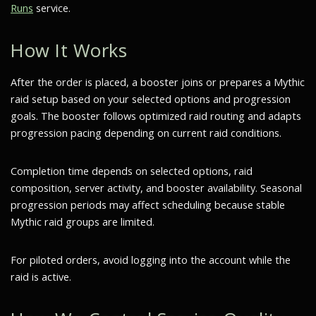
Runs
service.
How It Works
After the order is placed, a booster joins or prepares a Mythic
raid setup based on your selected options and progression
goals. The booster follows optimized raid routing and adapts
progression pacing depending on current raid conditions.
Completion time depends on selected options, raid
composition, server activity, and booster availability. Seasonal
progression periods may affect scheduling because stable
Mythic raid groups are limited.
For piloted orders, avoid logging into the account while the
raid is active.