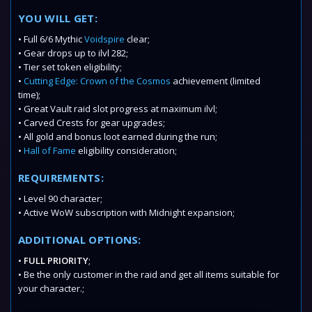
YOU WILL GET:
• Full 6/6 Mythic
Voidspire
clear;
• Gear drops up to ilvl 282;
• Tier set token eligibility;
•
Cutting Edge: Crown of the Cosmos
achievement (limited
time);
• Great Vault raid slot progress at maximum ilvl;
• Carved Crests for gear upgrades;
• All gold and bonus loot earned during the run;
•
Hall of Fame
eligibility consideration;
REQUIREMENTS:
• Level 90 character;
• Active WoW subscription with Midnight expansion;
ADDITIONAL OPTIONS:
•
FULL PRIORITY
;
• Be the only customer in the raid and get all items suitable for
your character.;