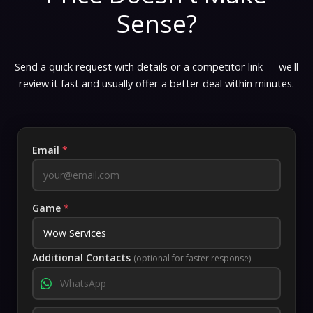
Sense?
Send a quick request with details or a competitor link — we'll
review it fast and usually offer a better deal within minutes.
Email
*
Game
*
Additional Contacts
(optional for faster response)