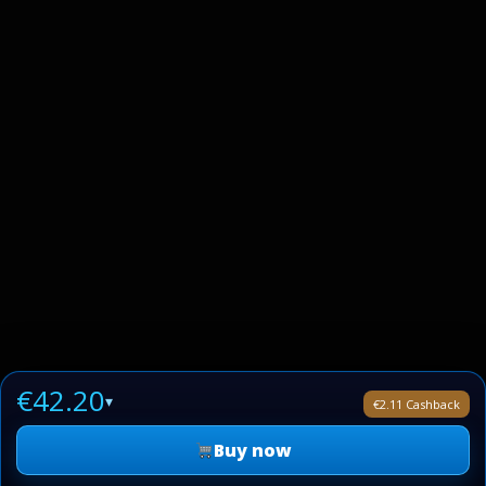
€42.20
▾
€2.11 Cashback
Buy now