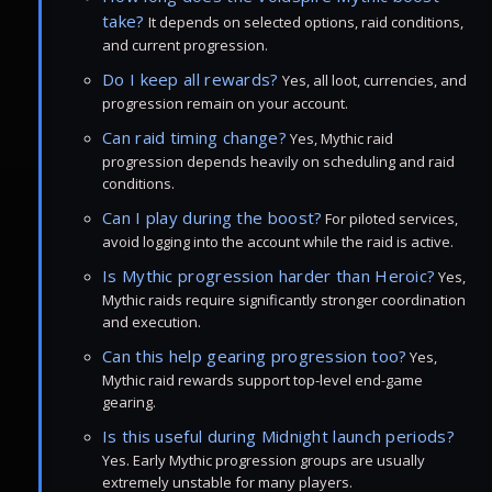
take?
It depends on selected options, raid conditions,
and current progression.
Do I keep all rewards?
Yes, all loot, currencies, and
progression remain on your account.
Can raid timing change?
Yes, Mythic raid
progression depends heavily on scheduling and raid
conditions.
Can I play during the boost?
For piloted services,
avoid logging into the account while the raid is active.
Is Mythic progression harder than Heroic?
Yes,
Mythic raids require significantly stronger coordination
and execution.
Can this help gearing progression too?
Yes,
Mythic raid rewards support top-level end-game
gearing.
Is this useful during Midnight launch periods?
Yes. Early Mythic progression groups are usually
extremely unstable for many players.