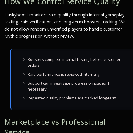
How We Control Service Quality
Huskyboost monitors raid quality through internal gameplay
testing, raid verification, and long-term booster tracking. We
do not allow random unverified players to handle customer
Mythic progression without review.
Boosters complete internal testing before customer
orders.
Raid performance is reviewed internally.
Support can investigate progression issues if
necessary.
Repeated quality problems are tracked long-term.
Marketplace vs Professional
Service