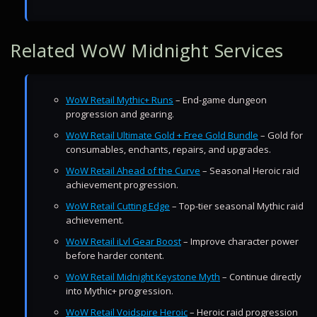
Related WoW Midnight Services
WoW Retail Mythic+ Runs
– End-game dungeon
progression and gearing.
WoW Retail Ultimate Gold + Free Gold Bundle
– Gold for
consumables, enchants, repairs, and upgrades.
WoW Retail Ahead of the Curve
– Seasonal Heroic raid
achievement progression.
WoW Retail Cutting Edge
– Top-tier seasonal Mythic raid
achievement.
WoW Retail iLvl Gear Boost
– Improve character power
before harder content.
WoW Retail Midnight Keystone Myth
– Continue directly
into Mythic+ progression.
WoW Retail Voidspire Heroic
– Heroic raid progression