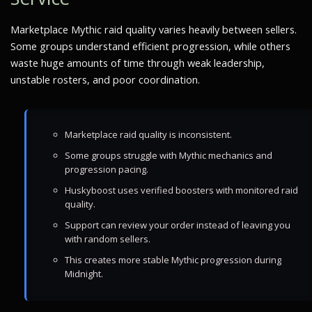
Marketplace Mythic raid quality varies heavily between sellers.
Some groups understand efficient progression, while others
waste huge amounts of time through weak leadership,
unstable rosters, and poor coordination.
Marketplace raid quality is inconsistent.
Some groups struggle with Mythic mechanics and
progression pacing.
Huskyboost uses verified boosters with monitored raid
quality.
Support can review your order instead of leaving you
with random sellers.
This creates more stable Mythic progression during
Midnight.