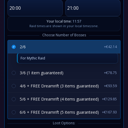
20:00
21:00
Your local time:
11:57
Raid times are shown in your local timezone.
Choose Number of Bosses
2/6
+€42.14
For Mythic Raid
3/6 (1 item guaranteed)
+€78.75
4/6 + FREE Dreamrift (3 items guaranteed)
+€93.59
5/6 + FREE Dreamrift (4 items guaranteed)
+€129.85
6/6 + FREE Dreamrift (5 items guaranteed)
+€167.93
Loot Options: