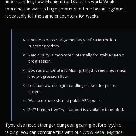
understanding how Midnight raid systems work. Weak
coordination wastes huge amounts of time because groups
repeatedly fail the same encounters for weeks.
Boosters pass real gameplay verification before
customer orders.
Raid quality is monitored internally for stable Mythic
progression.
Boosters understand Midnight Mythic raid mechanics
and progression flow.
Location-aware login handling is used for piloted
orders.
We do not use shared public VPN pools.
24/7 human LiveChat support is available if needed.
If you also need stronger dungeon gearing before Mythic
raiding, you can combine this with our
WoW Retail Mythic+