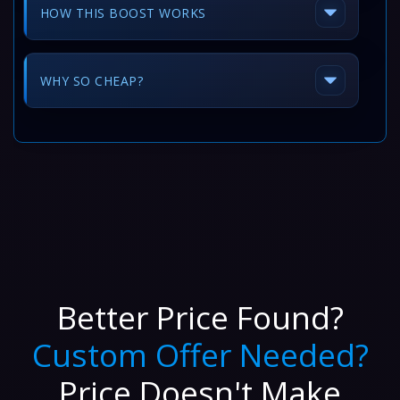
HOW THIS BOOST WORKS
WHY SO CHEAP?
Better Price Found?
Custom Offer Needed?
Price Doesn't Make