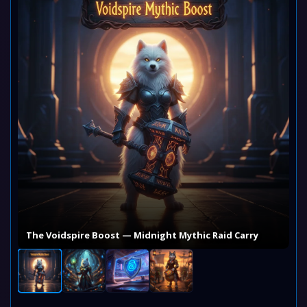
The Voidspire Boost — Midnight Mythic Raid Carry