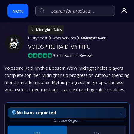
Menu
Midnight's Raids
Skip
Huskyboost
WoW Services
Midnight's Raids
to
VOIDSPIRE RAID MYTHIC
content
70 692 Excellent Reviews
Voidspire Raid Mythic Boost in WoW Midnight helps players
complete top-tier Midnight raid progression without spending
months inside unstable Mythic progression groups, endless
wipe cycles, failed mechanics, and exhausting raid schedules.
⌄
No bans reported
Choose Region:
EU
US