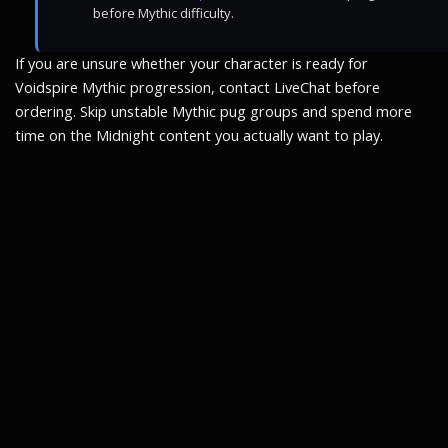
before Mythic difficulty.
If you are unsure whether your character is ready for
Voidspire Mythic progression, contact LiveChat before
ordering. Skip unstable Mythic pug groups and spend more
time on the Midnight content you actually want to play.