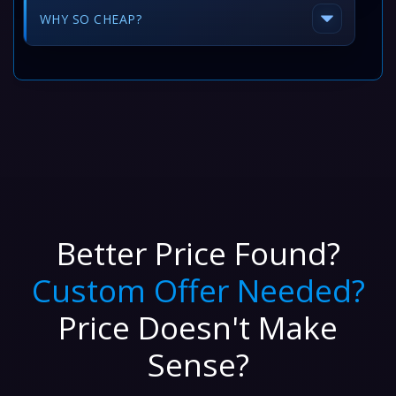
WHY SO CHEAP?
Better Price Found?
Custom Offer Needed?
Price Doesn't Make
Sense?