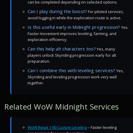
can be completed depending on selected options.
Can I play during the boost?
For piloted services,
avoid logging in while the exploration route is active.
Is this useful early in Midnight progression?
Yes.
Faster movement improves leveling, farming, and
exploration efficiency.
Can this help alt characters too?
Yes, many
players unlock Skyriding progression early for alt
preparation.
Can I combine this with leveling services?
Yes,
Skyriding and leveling progression work very well
together.
Related WoW Midnight Services
WoW Retail 1-90 Custom Leveling
– Faster leveling