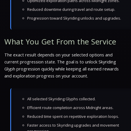
Optimized exploration paths across Midnight zones.
Reduced downtime during travel and route setup.
Progression toward Skyriding unlocks and upgrades.
What You Get From the Service
The exact result depends on your selected options and
current progression state. The goal is to unlock Skyriding
Glyph progression quickly while keeping all earned rewards
and exploration progress on your account.
All selected Skyriding Glyphs collected.
Efficient route completion across Midnight areas.
Reduced time spent on repetitive exploration loops.
Faster access to Skyriding upgrades and movement