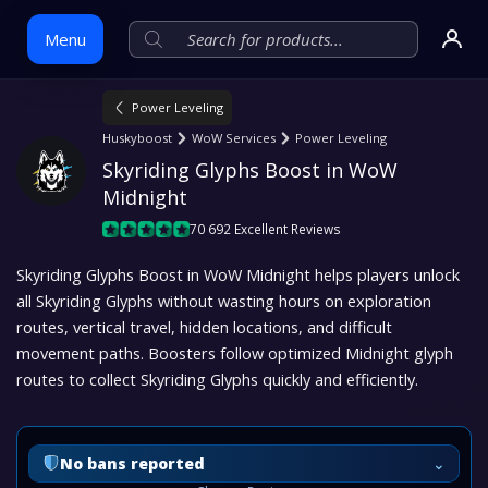
Menu
Power Leveling
Skip
Huskyboost
WoW Services
Power Leveling
to
Skyriding Glyphs Boost in WoW 
content
Midnight
70 692 Excellent Reviews
Skyriding Glyphs Boost in WoW Midnight helps players unlock
all Skyriding Glyphs without wasting hours on exploration
routes, vertical travel, hidden locations, and difficult
movement paths. Boosters follow optimized Midnight glyph
routes to collect Skyriding Glyphs quickly and efficiently.
⌄
No bans reported