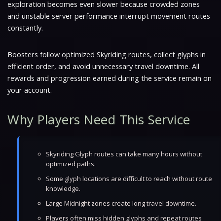
exploration becomes even slower because crowded zones
and unstable server performance interrupt movement routes
constantly.
Boosters follow optimized Skyriding routes, collect glyphs in
efficient order, and avoid unnecessary travel downtime. All
rewards and progression earned during the service remain on
your account.
Why Players Need This Service
Skyriding Glyph routes can take many hours without
optimized paths.
Some glyph locations are difficult to reach without route
knowledge.
Large Midnight zones create long travel downtime.
Players often miss hidden glyphs and repeat routes