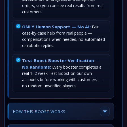
orders, so you can see real results from real
customers.
ONLY Human Support — No AI:
Fair,
case-by-case help from real people —
compensations when needed, no automated
or robotic replies.
Test Boost Booster Verification —
No Randoms:
Every booster completes a
real 1–2 week Test Boost on our own
accounts before working with customers —
no random unverified players.
HOW THIS BOOST WORKS