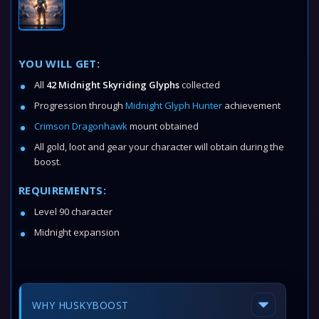
YOU WILL GET:
All
42 Midnight Skyriding Glyphs
collected
Progression through
Midnight Glyph Hunter
achievement
Crimson Dragonhawk
mount obtained
All gold, loot and gear your character will obtain during the
boost.
REQUIREMENTS:
Level 90 character
Midnight expansion
WHY HUSKYBOOST