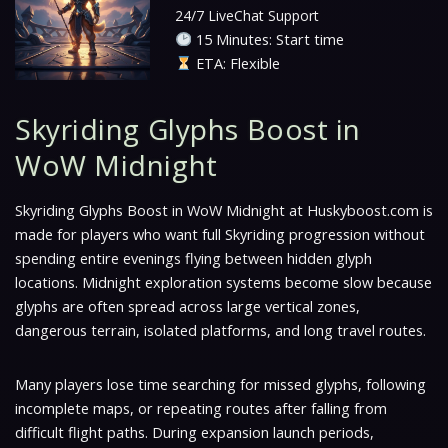
24/7 LiveChat Support
15 Minutes: Start time
ETA: Flexible
Skyriding Glyphs Boost in
WoW Midnight
Skyriding Glyphs Boost in WoW Midnight at Huskyboost.com is
made for players who want full Skyriding progression without
spending entire evenings flying between hidden glyph
locations. Midnight exploration systems become slow because
glyphs are often spread across large vertical zones,
dangerous terrain, isolated platforms, and long travel routes.
Many players lose time searching for missed glyphs, following
incomplete maps, or repeating routes after falling from
difficult flight paths. During expansion launch periods,