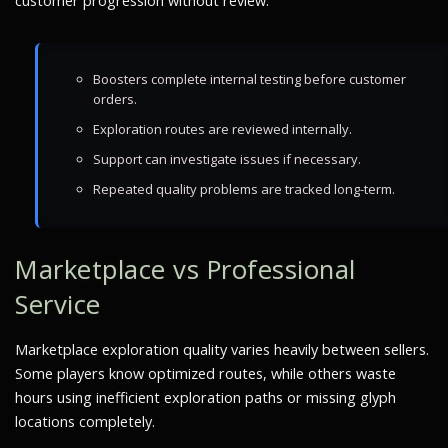
customer progression without review.
Boosters complete internal testing before customer
orders.
Exploration routes are reviewed internally.
Support can investigate issues if necessary.
Repeated quality problems are tracked long-term.
Marketplace vs Professional
Service
Marketplace exploration quality varies heavily between sellers.
Some players know optimized routes, while others waste
hours using inefficient exploration paths or missing glyph
locations completely.