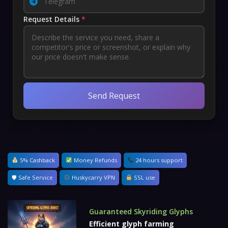
Request Details
*
Send Request
5% Cashback
Money Refunds
24 hours support
🛡 Safe Service
Huskycarry VPN
SSL use
Guaranteed Skyriding Glyphs
Efficient glyph farming