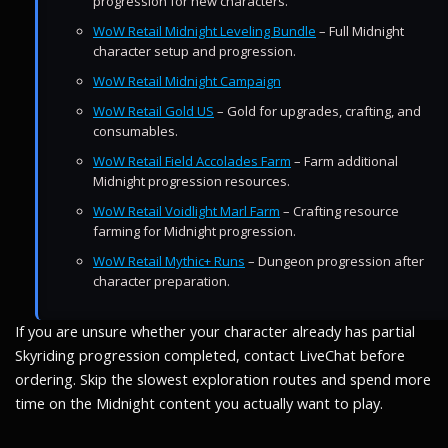
progression for new characters.
WoW Retail Midnight Leveling Bundle
– Full Midnight
character setup and progression.
WoW Retail Midnight Campaign
WoW Retail Gold US
– Gold for upgrades, crafting, and
consumables.
WoW Retail Field Accolades Farm
– Farm additional
Midnight progression resources.
WoW Retail Voidlight Marl Farm
– Crafting resource
farming for Midnight progression.
WoW Retail Mythic+ Runs
– Dungeon progression after
character preparation.
If you are unsure whether your character already has partial
Skyriding progression completed, contact LiveChat before
ordering. Skip the slowest exploration routes and spend more
time on the Midnight content you actually want to play.