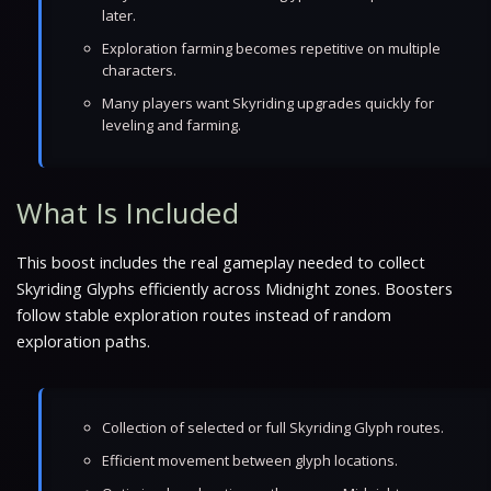
later.
Exploration farming becomes repetitive on multiple
characters.
Many players want Skyriding upgrades quickly for
leveling and farming.
What Is Included
This boost includes the real gameplay needed to collect
Skyriding Glyphs efficiently across Midnight zones. Boosters
follow stable exploration routes instead of random
exploration paths.
Collection of selected or full Skyriding Glyph routes.
Efficient movement between glyph locations.