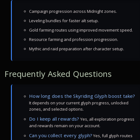
Campaign progression across Midnight zones.
Leveling bundles for faster alt setup.
Gold farming routes using improved movement speed.
Resource farming and profession progression.
Mythic and raid preparation after character setup.
Frequently Asked Questions
How long does the Skyriding Glyph boost take?
It depends on your current glyph progress, unlocked
zones, and selected options.
Do I keep all rewards?
Yes, all exploration progress
and rewards remain on your account.
Can you collect every glyph?
Yes, full glyph routes