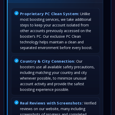
Proprietary PC Clean System:
Unlike
most boosting services, we take additional
steps to keep your account isolated from
other accounts previously accessed on the
booster’s PC. Our exclusive PC Clean
technology helps maintain a clean and
separated environment before every boost.
Country & City Connection:
Our
boosters use all available safety precautions,
including matching your country and city
whenever possible, to minimize unusual
account activity and provide the safest
boosting experience possible.
Real Reviews with Screenshots:
Verified
reviews on our website, many including
screenshots of progress and completed