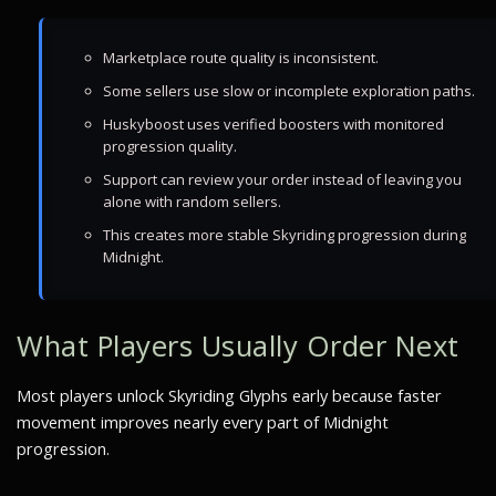
Marketplace route quality is inconsistent.
Some sellers use slow or incomplete exploration paths.
Huskyboost uses verified boosters with monitored
progression quality.
Support can review your order instead of leaving you
alone with random sellers.
This creates more stable Skyriding progression during
Midnight.
What Players Usually Order Next
Most players unlock Skyriding Glyphs early because faster
movement improves nearly every part of Midnight
progression.