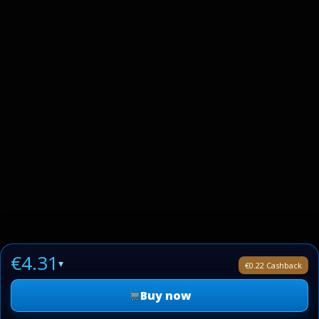
€4.31
▾
€0.22 Cashback
Buy now