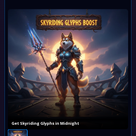
Get Skyriding Glyphs in Midnight