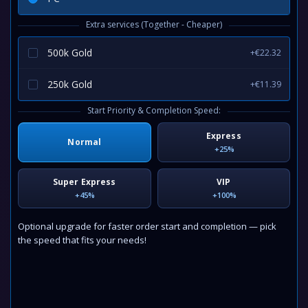
Extra services (Together - Cheaper)
500k Gold
+€22.32
250k Gold
+€11.39
Start Priority & Completion Speed:
Express
Normal
+25%
Super Express
VIP
+45%
+100%
Optional upgrade for faster order start and completion — pick
the speed that fits your needs!