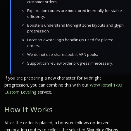
customer orders.
Exploration routes are monitored internally for stable
efficiency.
Boosters understand Midnight zone layouts and glyph
progression.
Location-aware login handling is used for piloted
orders.
We do not use shared public VPN pools.
Support can review order progress if necessary.
If you are preparing a new character for Midnight
progression, you can combine this with our
WoW Retail 1-90
Custom Leveling
service.
How It Works
After the order is placed, a booster follows optimized
exploration routes to collect the selected Skyriding Glyphs.