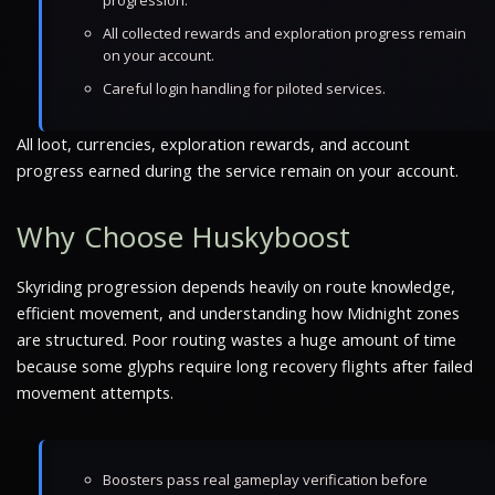
progression.
All collected rewards and exploration progress remain
on your account.
Careful login handling for piloted services.
All loot, currencies, exploration rewards, and account
progress earned during the service remain on your account.
Why Choose Huskyboost
Skyriding progression depends heavily on route knowledge,
efficient movement, and understanding how Midnight zones
are structured. Poor routing wastes a huge amount of time
because some glyphs require long recovery flights after failed
movement attempts.
Boosters pass real gameplay verification before