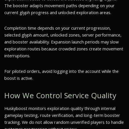
The booster adapts movement paths depending on your
current glyph progress and unlocked exploration areas.
Completion time depends on your current progression,
selected glyph amount, unlocked zones, server performance,
and booster availability. Expansion launch periods may slow
exploration routes because crowded zones create movement
interruptions.
For piloted orders, avoid logging into the account while the
boost is active.
How We Control Service Quality
Huskyboost monitors exploration quality through internal
gameplay testing, route verification, and long-term booster
tracking. We do not allow random unverified players to handle