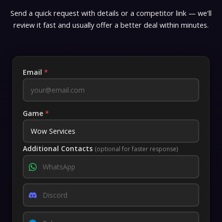
Send a quick request with details or a competitor link — we'll
review it fast and usually offer a better deal within minutes.
Email
*
Game
*
Additional Contacts
(optional for faster response)