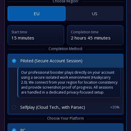
Choose Region:
EU
US
Start time
Completion time
15 minutes
2 hours 45 minutes
Completion Method:
Piloted (Secure Account Session)
Our professional booster plays directly on your account
using a secure isolated work environment (Huskycarry
2.0). We connect from your region for location consistency
and provide screenshot proof of progress. All sessions
are handled in a dedicated privacy-focused setup.
Selfplay (Cloud Tech., with Parsec)
+30%
Choose Your Platform
PC