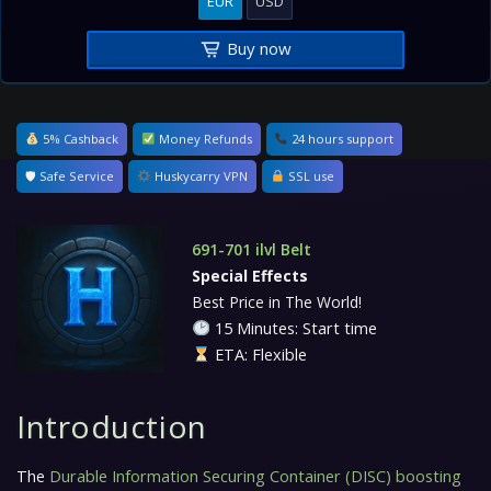
EUR
USD
Buy now
5% Cashback
Money Refunds
24 hours support
🛡 Safe Service
Huskycarry VPN
SSL use
691-701 ilvl Belt
Special Effects
Best Price in The World!
15 Minutes: Start time
ETA: Flexible
Introduction
The
Durable Information Securing Container (DISC) boosting