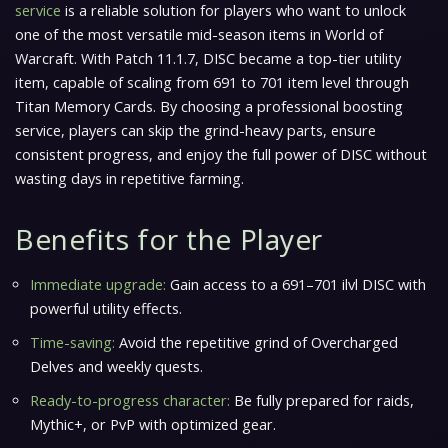
service
is a reliable solution for players who want to unlock
one of the most versatile mid-season items in
World of
Warcraft
. With Patch 11.1.7, DISC became a top-tier utility
item, capable of scaling from 691 to 701 item level through
Titan Memory Cards. By choosing a professional boosting
service, players can skip the grind-heavy parts, ensure
consistent progress, and enjoy the full power of DISC without
wasting days in repetitive farming.
Benefits for the Player
Immediate upgrade:
Gain access to a 691–701 ilvl DISC with
powerful utility effects.
Time-saving:
Avoid the repetitive grind of Overcharged
Delves and weekly quests.
Ready-to-progress character:
Be fully prepared for raids,
Mythic+, or PvP with optimized gear.