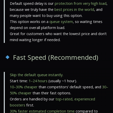
Default speed delay is our
protection from very high load
,
because we truly have the
best prices in the world
, and
many people want to buy using this option.
This option works on a
queue system
, so waiting times
depend on overall platform load.
Great for customers who want the lowest price and don’t
mind waiting longer if needed.
Fast Speed (Recommended)
Skip the default queue instantly.
Start time:
1–24 hours
(usually ~1 hour).
10–30% cheaper
than competitors’ default speed, and
30–
50% cheaper
than their fast options.
Orders are handled by our
top-rated, experienced
boosters
first.
30% faster estimated completion time
compared to