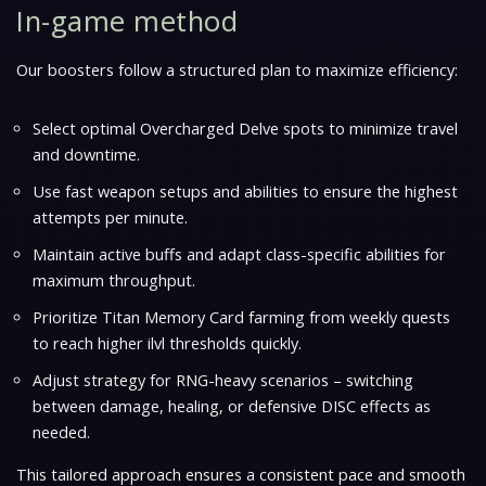
In-game method
Our boosters follow a structured plan to maximize efficiency:
Select optimal
Overcharged Delve spots
to minimize travel
and downtime.
Use fast weapon setups and abilities to ensure the highest
attempts per minute
.
Maintain active buffs and adapt class-specific abilities for
maximum throughput.
Prioritize Titan Memory Card farming from weekly quests
to reach higher ilvl thresholds quickly.
Adjust strategy for RNG-heavy scenarios – switching
between damage, healing, or defensive DISC effects as
needed.
This tailored approach ensures a consistent pace and smooth