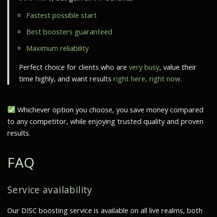
Fastest possible start
Best boosters guaranteed
Maximum reliability
Perfect choice for clients who are
very busy
, value their
time highly, and want results
right here, right now.
Whichever option you choose, you save money compared
to any competitor, while enjoying trusted quality and proven
results.
FAQ
Service availability
Our DISC boosting service is available on all live realms, both