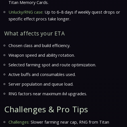
Titan Memory Cards.
Unlucky/RNG case:
Up to 6–8 days if weekly quest drops or
specific effect procs take longer.
What affects your ETA
Chosen class and build efficiency.
Weapon speed and ability rotation.
Selected farming spot and route optimization.
Active buffs and consumables used.
Server population and queue load.
RNG factors near maximum ilvl upgrades.
Challenges & Pro Tips
Challenges:
Slower farming near cap, RNG from Titan