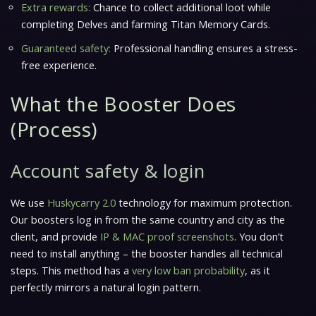
Extra rewards:
Chance to collect additional loot while
completing Delves and farming Titan Memory Cards.
Guaranteed safety:
Professional handling ensures a stress-
free experience.
What the Booster Does
(Process)
Account safety & login
We use
Huskycarry 2.0
technology for maximum protection.
Our boosters log in from the
same country and city as the
client
, and provide
IP & MAC proof screenshots
. You don’t
need to install anything – the booster handles all technical
steps. This method has a
very low ban probability
, as it
perfectly mirrors a natural login pattern.