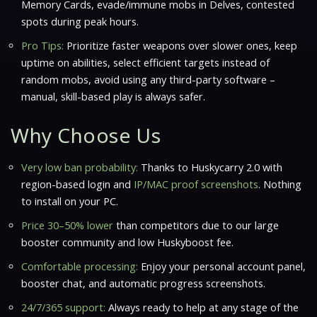
Memory Cards, evade/immune mobs in Delves, contested
spots during peak hours.
Pro Tips:
Prioritize faster weapons over slower ones, keep
uptime on abilities, select efficient targets instead of
random mobs, avoid using any third-party software –
manual, skill-based play is always safer.
Why Choose Us
Very low ban probability:
Thanks to Huskycarry 2.0 with
region-based login and
IP/MAC proof screenshots
. Nothing
to install on your PC.
Price 30–50% lower
than competitors due to our large
booster community and
low Huskyboost fee
.
Comfortable processing:
Enjoy your personal account panel,
booster chat, and
automatic progress screenshots
.
24/7/365 support:
Always ready to help at any stage of the