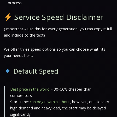
process.
Service Speed Disclaimer
(Important – use this for every generation, you can copy it full
and include to the text)
We offer three speed options so you can choose what fits
your needs best:
Default Speed
Best price in the world
– 30–50% cheaper than
competitors.
Start time:
can begin within 1 hour
, however, due to very
high demand and heavy load, the start may be delayed
significantly.