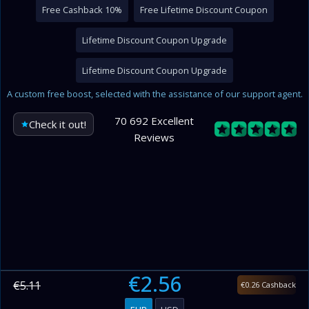
Free Cashback 10%
Free Lifetime Discount Coupon
Lifetime Discount Coupon Upgrade
Lifetime Discount Coupon Upgrade
A custom free boost, selected with the assistance of our support agent.
70 692 Excellent
Check it out!
Reviews
€2.56
€5.11
€0.26 Cashback