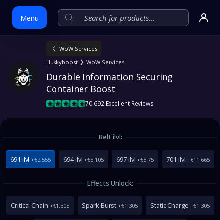
Menu
WoW Services
Skip
Huskyboost
WoW Services
to
Durable Information Securing 
content
Container Boost
70 692 Excellent Reviews
Belt ilvl:
691 ilvl
694 ilvl
697 ilvl
701 ilvl
+€2.555
+€5.105
+€8.75
+€11.665
Effects Unlock:
Critical Chain
Spark Burst
Static Charge
+€1.305
+€1.305
+€1.305