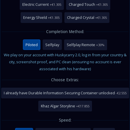
Electric Current
Charged Touch
+€1.305
+€1.305
Energy Shield
Charged Crystal
+€1.305
+€1.305
Completion Method:
Piloted
Selfplay
Selfplay Remote
+30%
We play on your account with Huskycarry 2.0, log in from your country &
city, screenshot proof, and PC clean (ensuring no account is ever
associated with his hardware)
Choose Extras:
I already have Durable Information Securing Container unlocked
-€2.555
Khaz Algar Storyline
+€17.855
Speed: