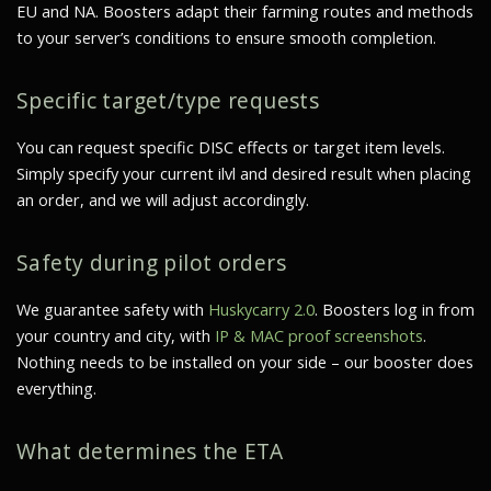
EU and NA. Boosters adapt their farming routes and methods
to your server’s conditions to ensure smooth completion.
Specific target/type requests
You can request specific DISC effects or target item levels.
Simply specify your current ilvl and desired result when placing
an order, and we will adjust accordingly.
Safety during pilot orders
We guarantee safety with
Huskycarry 2.0
. Boosters log in from
your country and city, with
IP & MAC proof screenshots
.
Nothing needs to be installed on your side – our booster does
everything.
What determines the ETA