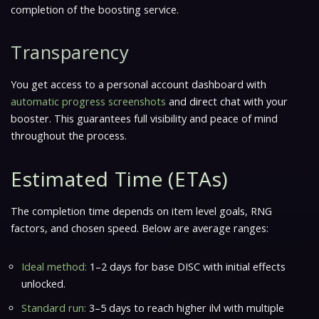
completion of the boosting service.
Transparency
You get access to a personal account dashboard with
automatic progress screenshots
and direct chat with your
booster. This guarantees full visibility and peace of mind
throughout the process.
Estimated Time (ETAs)
The completion time depends on item level goals, RNG
factors, and chosen speed. Below are average ranges:
Ideal method:
1–2 days for base DISC with initial effects
unlocked.
Standard run:
3–5 days to reach higher ilvl with multiple