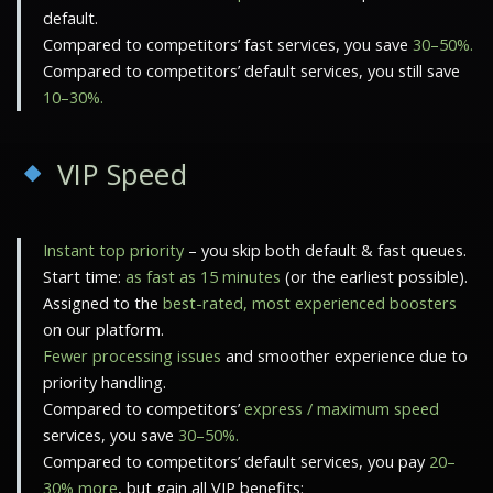
default.
Compared to competitors’ fast services, you save
30–50%.
Compared to competitors’ default services, you still save
10–30%.
VIP Speed
Instant top priority
– you skip both default & fast queues.
Start time:
as fast as 15 minutes
(or the earliest possible).
Assigned to the
best-rated, most experienced boosters
on our platform.
Fewer processing issues
and smoother experience due to
priority handling.
Compared to competitors’
express / maximum speed
services, you save
30–50%.
Compared to competitors’ default services, you pay
20–
30% more
, but gain all VIP benefits: