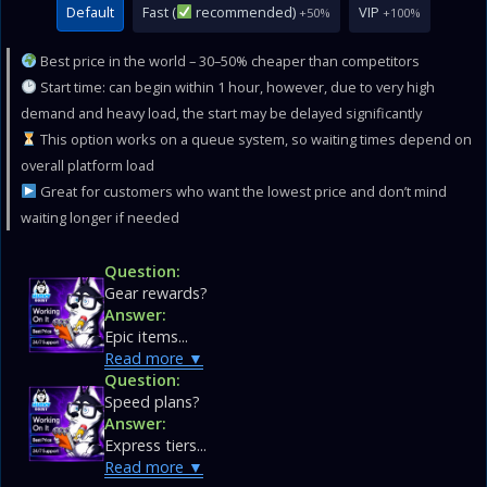
Default
Fast (
recommended)
VIP
+50%
+100%
Best price in the world – 30–50% cheaper than competitors
Start time: can begin within 1 hour, however, due to very high
demand and heavy load, the start may be delayed significantly
This option works on a queue system, so waiting times depend on
overall platform load
Great for customers who want the lowest price and don’t mind
waiting longer if needed
Question:
Gear rewards?
Answer:
Epic items...
Read more
Question:
Speed plans?
Answer:
Express tiers...
Read more