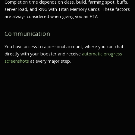
Completion time depends on class, build, farming spot, buffs,
server load, and RNG with Titan Memory Cards. These factors
are always considered when giving you an ETA.
Communication
You have access to a personal account, where you can chat
directly with your booster and receive
automatic progress
screenshots
at every major step.