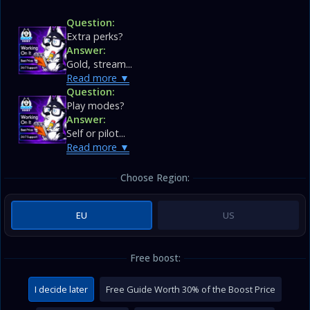
Question:
Extra perks?
Answer:
Gold, stream...
Read more
Question:
Play modes?
Answer:
Self or pilot...
Read more
Choose Region:
EU
US
Free boost:
I decide later
Free Guide Worth 30% of the Boost Price