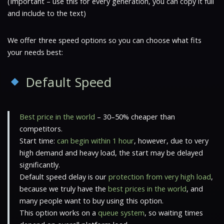
(Important – use this for every generation, you can copy it full
and include to the text)
We offer three speed options so you can choose what fits
your needs best:
Default Speed
Best price in the world
– 30–50% cheaper than
competitors.
Start time:
can begin within 1 hour
, however, due to very
high demand and heavy load, the start may be delayed
significantly.
Default speed delay is our
protection from very high load
,
because we truly have the
best prices in the world
, and
many people want to buy using this option.
This option works on a
queue system
, so waiting times