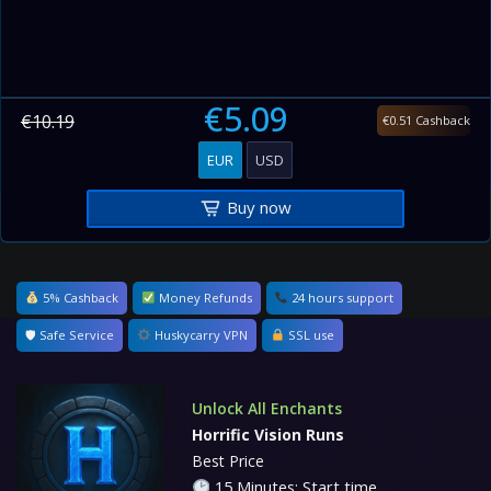
€5.09
€10.19
€0.51 Cashback
EUR
USD
Buy now
5% Cashback
Money Refunds
24 hours support
🛡 Safe Service
Huskycarry VPN
SSL use
Unlock All Enchants
Horrific Vision Runs
Best Price
15 Minutes: Start time