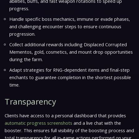
abilities, buffs, and fast weapon rotations to speed up
progress.
Handle specific boss mechanics, immune or evade phases,
and challenging encounter steps to ensure continuous
progression.
Collect additional rewards including Displaced Corrupted
Mementos, gold, cosmetics, and mount drop opportunities
during the farm.
Adapt strategies for RNG-dependent items and final-step
enchants to guarantee completion in the shortest possible
time.
Transparency
Clients have access to a personal dashboard that provides
automatic progress screenshots
and a live chat with the
booster. This ensures full visibility of the boosting process and
total transparency for all in-game actions performed on your