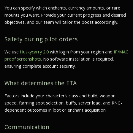
You can specify which enchants, currency amounts, or rare
mounts you want. Provide your current progress and desired
objectives, and our team will tailor the boost accordingly.
Safety during pilot orders
We use
Huskycarry 2.0
with login from your region and
IP/MAC
proof screenshots
. No software installation is required,
ensuring complete account security.
What determines the ETA
Factors include your character’s class and build, weapon
speed, farming spot selection, buffs, server load, and RNG-
dependent outcomes in loot or enchant acquisition.
Communication