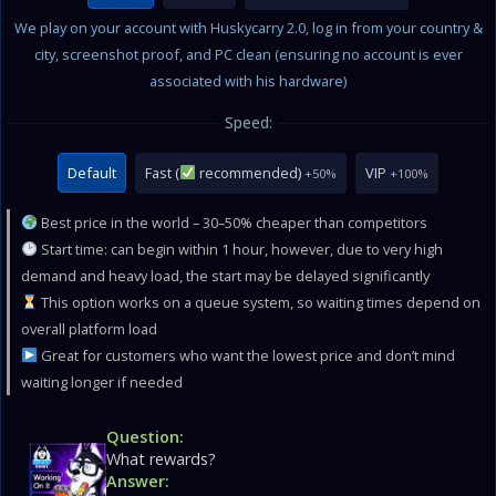
We play on your account with Huskycarry 2.0, log in from your country &
city, screenshot proof, and PC clean (ensuring no account is ever
associated with his hardware)
Speed:
Default
Fast (
recommended)
VIP
+50%
+100%
Best price in the world – 30–50% cheaper than competitors
Start time: can begin within 1 hour, however, due to very high
demand and heavy load, the start may be delayed significantly
This option works on a queue system, so waiting times depend on
overall platform load
Great for customers who want the lowest price and don’t mind
waiting longer if needed
Question:
What rewards?
Answer: