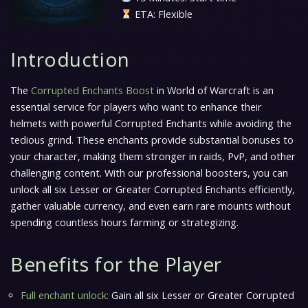
ETA: Flexible
Introduction
The
Corrupted Enchants Boost
in World of Warcraft is an
essential service for players who want to enhance their
helmets with powerful Corrupted Enchants while avoiding the
tedious grind. These enchants provide substantial bonuses to
your character, making them stronger in raids, PvP, and other
challenging content. With our professional boosters, you can
unlock all six Lesser or Greater Corrupted Enchants efficiently,
gather valuable currency, and even earn rare mounts without
spending countless hours farming or strategizing.
Benefits for the Player
Full enchant unlock:
Gain all six Lesser or Greater Corrupted