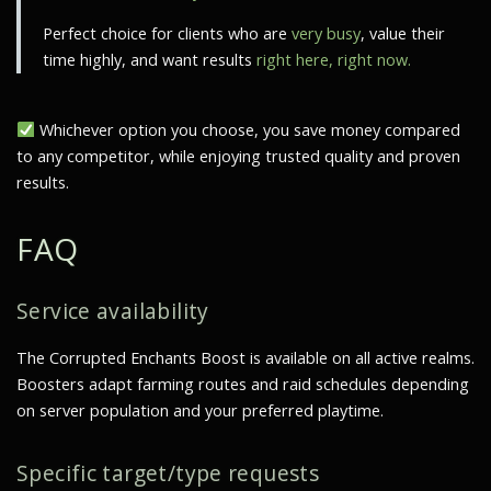
Perfect choice for clients who are
very busy
, value their
time highly, and want results
right here, right now.
Whichever option you choose, you save money compared
to any competitor, while enjoying trusted quality and proven
results.
FAQ
Service availability
The Corrupted Enchants Boost is available on all active realms.
Boosters adapt farming routes and raid schedules depending
on server population and your preferred playtime.
Specific target/type requests