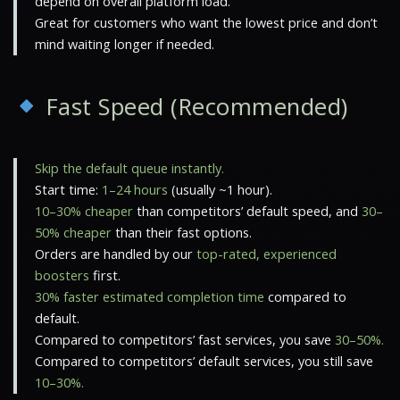
depend on overall platform load.
Great for customers who want the lowest price and don’t
mind waiting longer if needed.
Fast Speed (Recommended)
Skip the default queue instantly.
Start time:
1–24 hours
(usually ~1 hour).
10–30% cheaper
than competitors’ default speed, and
30–
50% cheaper
than their fast options.
Orders are handled by our
top-rated, experienced
boosters
first.
30% faster estimated completion time
compared to
default.
Compared to competitors’ fast services, you save
30–50%.
Compared to competitors’ default services, you still save
10–30%.