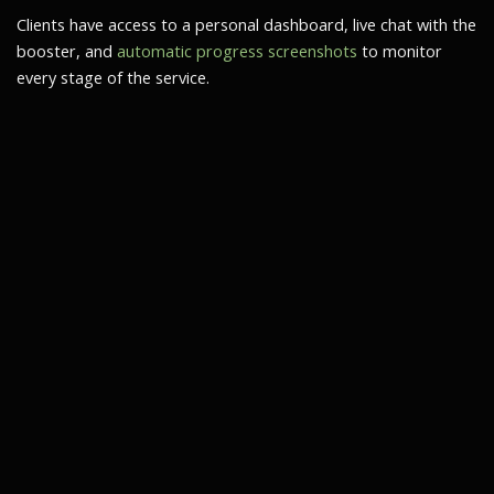
Clients have access to a personal dashboard, live chat with the
booster, and
automatic progress screenshots
to monitor
every stage of the service.