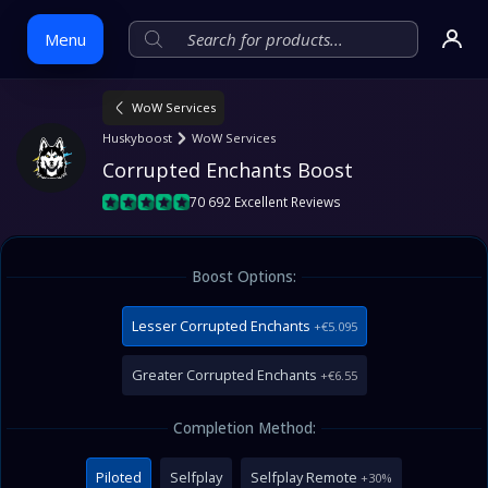
Menu
WoW Services
Skip
Huskyboost
WoW Services
to
Corrupted Enchants Boost
content
70 692 Excellent Reviews
Boost Options:
Lesser Corrupted Enchants
+€5.095
Greater Corrupted Enchants
+€6.55
Completion Method:
Piloted
Selfplay
Selfplay Remote
+30%