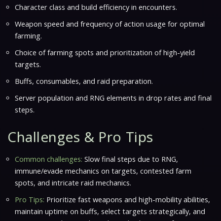
Character class and build efficiency in encounters.
Weapon speed and frequency of action usage for optimal
farming.
Choice of farming spots and prioritization of high-yield
targets.
Buffs, consumables, and raid preparation.
Server population and RNG elements in drop rates and final
steps.
Challenges & Pro Tips
Common challenges:
Slow final steps due to RNG,
immune/evade mechanics on targets, contested farm
spots, and intricate raid mechanics.
Pro Tips:
Prioritize fast weapons and high-mobility abilities,
maintain uptime on buffs, select targets strategically, and