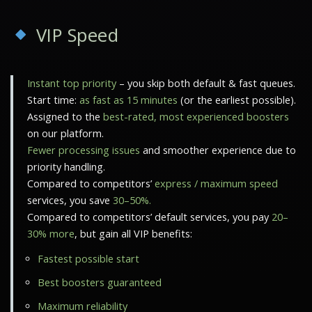
VIP Speed
Instant top priority
– you skip both default & fast queues.
Start time:
as fast as 15 minutes
(or the earliest possible).
Assigned to the
best-rated, most experienced boosters
on our platform.
Fewer processing issues
and smoother experience due to
priority handling.
Compared to competitors’
express / maximum speed
services, you save
30–50%.
Compared to competitors’ default services, you pay
20–
30% more
, but gain all VIP benefits:
Fastest possible start
Best boosters guaranteed
Maximum reliability