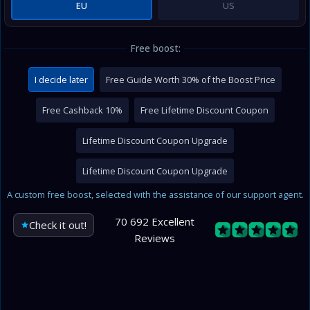
EU
US
Free boost:
I decide later
Free Guide Worth 30% of the Boost Price
Free Cashback 10%
Free Lifetime Discount Coupon
Lifetime Discount Coupon Upgrade
Lifetime Discount Coupon Upgrade
A custom free boost, selected with the assistance of our support agent.
70 692 Excellent
Check it out!
Reviews