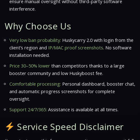
ensure manual oversight without third-party software
interference.
Why Choose Us
Very low ban probability:
Huskycarry 2.0 with login from the
client’s region and
IP/MAC proof screenshots
. No software
installation needed.
Price 30–50% lower
than competitors thanks to a large
booster community and
low Huskyboost fee
.
Comfortable processing:
Personal dashboard, booster chat,
and
automatic progress screenshots
for complete
oversight.
Support 24/7/365:
Assistance is available at all times.
Service Speed Disclaimer