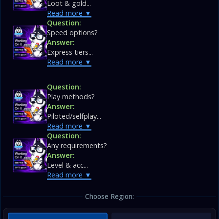
Loot & gold...
Read more
Question:
Speed options?
Answer:
Express tiers...
Read more
Question:
Play methods?
Answer:
Piloted/selfplay...
Read more
Question:
Any requirements?
Answer:
Level & acc...
Read more
Choose Region: