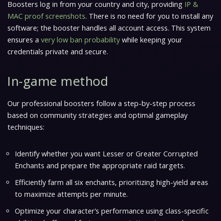
Boosters log in from your country and city, providing
IP &
MAC proof screenshots
. There is no need for you to install any
software; the booster handles all account access. This system
ensures a
very low ban probability
while keeping your
credentials private and secure.
In-game method
Our professional boosters follow a step-by-step process
based on community strategies and optimal gameplay
techniques:
Identify whether you want Lesser or Greater Corrupted
Enchants and prepare the appropriate raid targets.
Efficiently farm all six enchants, prioritizing high-yield areas
to maximize attempts per minute.
Optimize your character’s performance using class-specific