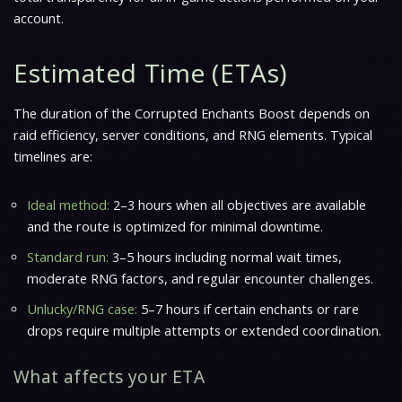
account.
Estimated Time (ETAs)
The duration of the Corrupted Enchants Boost depends on
raid efficiency, server conditions, and RNG elements. Typical
timelines are:
Ideal method:
2–3 hours when all objectives are available
and the route is optimized for minimal downtime.
Standard run:
3–5 hours including normal wait times,
moderate RNG factors, and regular encounter challenges.
Unlucky/RNG case:
5–7 hours if certain enchants or rare
drops require multiple attempts or extended coordination.
What affects your ETA