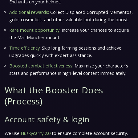
Enchants on your helmet.
Additional rewards:
Collect Displaced Corrupted Mementos,
gold, cosmetics, and other valuable loot during the boost.
Rare mount opportunity:
Increase your chances to acquire
the Mail Muncher mount.
Time efficiency:
Skip long farming sessions and achieve
upgrades quickly with expert assistance.
Boosted combat effectiveness:
Maximize your character’s
stats and performance in high-level content immediately.
What the Booster Does
(Process)
Account safety & login
We use
Huskycarry 2.0
to ensure complete account security.