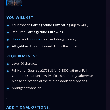
YOU WILL GET:
Your chosen
Battleground Blitz rating
(up to 2400)
Required
Battleground Blitz wins
Honor
and
Conquest
earned along the way
All gold and loot
obtained during the boost
REQUIREMENTS:
Level 90 character
Full Honor Gear set (276 ilvl) for 0-1800 rating or Full
Conquest Gear set (289 ilvl) for 1800+ rating. Otherwise
please select one of the related additional options
Midnight expansion
;
ADDITIONAL OPTIONS: