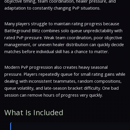
objective timing, team coordination, healer pressure, and
adaptation to constantly changing PvP situations.
Many players struggle to maintain rating progress because
Battleground Blitz combines solo queue unpredictability with
rated PvP pressure. Weak team coordination, poor objective
management, or uneven healer distribution can quickly decide
matches before individual skill has a chance to matter.
Modern PvP progression also creates heavy seasonal
pressure. Players repeatedly queue for small rating gains while
dealing with inconsistent teammates, random compositions,
queue volatility, and late-season bracket difficulty. One bad
session can remove hours of progress very quickly.
What Is Included