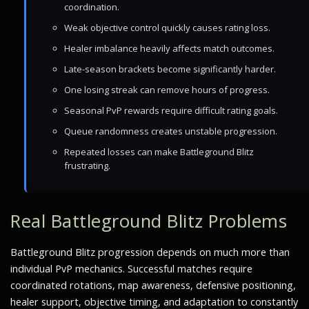
coordination.
Weak objective control quickly causes rating loss.
Healer imbalance heavily affects match outcomes.
Late-season brackets become significantly harder.
One losing streak can remove hours of progress.
Seasonal PvP rewards require difficult rating goals.
Queue randomness creates unstable progression.
Repeated losses can make Battleground Blitz
frustrating.
Real Battleground Blitz Problems
Battleground Blitz progression depends on much more than
individual PvP mechanics. Successful matches require
coordinated rotations, map awareness, defensive positioning,
healer support, objective timing, and adaptation to constantly