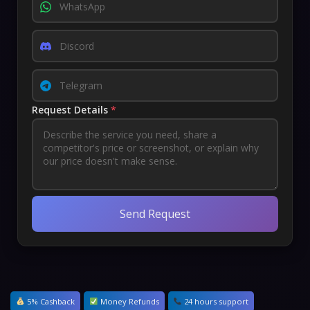
Request Details
*
Send Request
5% Cashback
Money Refunds
24 hours support