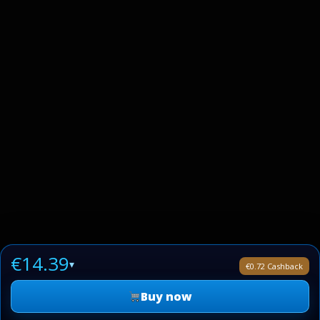
€14.39
▾
€0.72 Cashback
Buy now