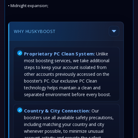
• Midnight expansion;
WHY HUSKYBOOST
Proprietary PC Clean System:
Unlike
most boosting services, we take additional
steps to keep your account isolated from
other accounts previously accessed on the
booster’s PC. Our exclusive PC Clean
technology helps maintain a clean and
separated environment before every boost.
Country & City Connection:
Our
boosters use all available safety precautions,
including matching your country and city
whenever possible, to minimize unusual
account activity and provide the safest