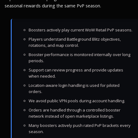
seasonal rewards during the same PvP season.
Boosters actively play current WoW Retail PvP seasons.
Players understand Battleground Blitz objectives,
rotations, and map control.
Booster performance is monitored internally over long
periods.
Support can review progress and provide updates
when needed.
Location-aware login handling is used for piloted
orders.
We avoid public VPN pools during account handling.
Orders are handled through a controlled booster
network instead of open marketplace listings.
Many boosters actively push rated PvP brackets every
season.