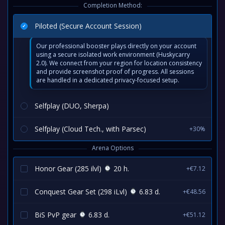
Completion Method:
Piloted (Secure Account Session)
Our professional booster plays directly on your account
using a secure isolated work environment (Huskycarry
2.0). We connect from your region for location consistency
and provide screenshot proof of progress. All sessions
are handled in a dedicated privacy-focused setup.
Selfplay (DUO, Sherpa)
Selfplay (Cloud Tech., with Parsec)
+30%
Arena Options
Honor Gear (285 ilvl)
20 h.
+€7.12
Conquest Gear Set (298 iLvl)
6.83 d.
+€48.56
BiS PvP gear
6.83 d.
+€51.12