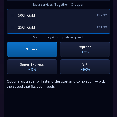
Extra services (Together - Cheaper)
500k Gold
+€22.32
250k Gold
+€11.39
Start Priority & Completion Speed:
Express
Normal
+25%
Super Express
VIP
+45%
+100%
Optional upgrade for faster order start and completion — pick
the speed that fits your needs!