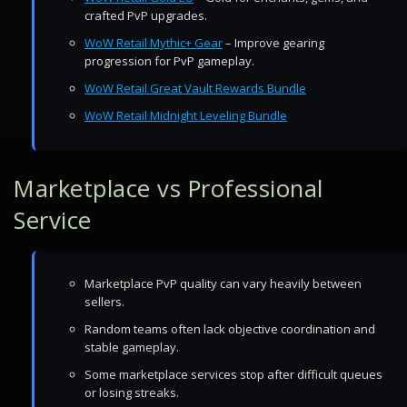
crafted PvP upgrades.
WoW Retail Mythic+ Gear
– Improve gearing
progression for PvP gameplay.
WoW Retail Great Vault Rewards Bundle
WoW Retail Midnight Leveling Bundle
Marketplace vs Professional
Service
Marketplace PvP quality can vary heavily between
sellers.
Random teams often lack objective coordination and
stable gameplay.
Some marketplace services stop after difficult queues
or losing streaks.