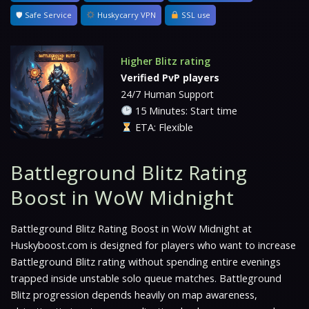
🛡 Safe Service
Huskycarry VPN
SSL use
Higher Blitz rating
Verified PvP players
24/7 Human Support
15 Minutes: Start time
ETA: Flexible
Battleground Blitz Rating
Boost in WoW Midnight
Battleground Blitz Rating Boost in WoW Midnight at
Huskyboost.com is designed for players who want to increase
Battleground Blitz rating without spending entire evenings
trapped inside unstable solo queue matches. Battleground
Blitz progression depends heavily on map awareness,