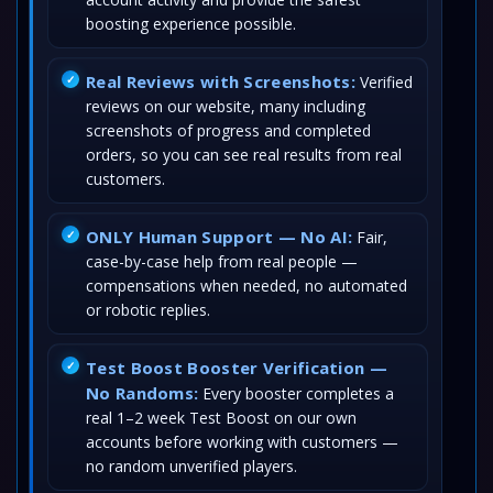
boosting experience possible.
Real Reviews with Screenshots:
Verified
reviews on our website, many including
screenshots of progress and completed
orders, so you can see real results from real
customers.
ONLY Human Support — No AI:
Fair,
case-by-case help from real people —
compensations when needed, no automated
or robotic replies.
Test Boost Booster Verification —
No Randoms:
Every booster completes a
real 1–2 week Test Boost on our own
accounts before working with customers —
no random unverified players.