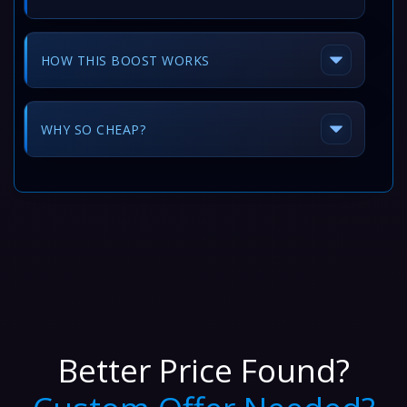
HOW THIS BOOST WORKS
WHY SO CHEAP?
Better Price Found?