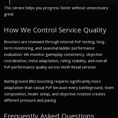
This service helps you progress faster without unnecessary
grind.
How We Control Service Quality
Boosters are reviewed through internal PvP testing, long-
term monitoring, and seasonal ladder performance
evaluation. We monitor gameplay consistency, objective
coordination, meta adaptation, rating stability, and overall
PvP performance quality across WoW Retail services.
Battleground Blitz boosting requires significantly more
adaptation than casual PvP because every battleground, team
composition, healer setup, and objective rotation creates
different pressure and pacing.
Frequently Asked Questions