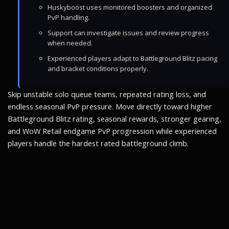
Huskyboost uses monitored boosters and organized
PvP handling.
Support can investigate issues and review progress
when needed.
Experienced players adapt to Battleground Blitz pacing
and bracket conditions properly.
Skip unstable solo queue teams, repeated rating loss, and
endless seasonal PvP pressure. Move directly toward higher
Battleground Blitz rating, seasonal rewards, stronger gearing,
and WoW Retail endgame PvP progression while experienced
players handle the hardest rated battleground climb.