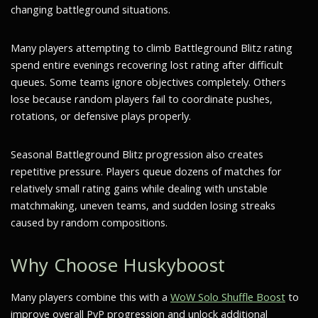
changing battleground situations.
Many players attempting to climb Battleground Blitz rating
spend entire evenings recovering lost rating after difficult
queues. Some teams ignore objectives completely. Others
lose because random players fail to coordinate pushes,
rotations, or defensive plays properly.
Seasonal Battleground Blitz progression also creates
repetitive pressure. Players queue dozens of matches for
relatively small rating gains while dealing with unstable
matchmaking, uneven teams, and sudden losing streaks
caused by random compositions.
Why Choose Huskyboost
Many players combine this with a
WoW Solo Shuffle Boost
to
improve overall PvP progression and unlock additional