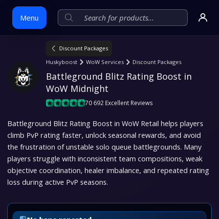
Menu
Discount Packages
Skip
Huskyboost
WoW Services
Discount Packages
to
Battleground Blitz Rating Boost in 
content
WoW Midnight
70 692 Excellent Reviews
Battleground Blitz Rating Boost in WoW Retail helps players
climb PvP rating faster, unlock seasonal rewards, and avoid
the frustration of unstable solo queue battlegrounds. Many
players struggle with inconsistent team compositions, weak
objective coordination, healer imbalance, and repeated rating
loss during active PvP seasons.