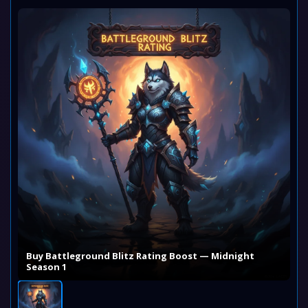
Buy Battleground Blitz Rating Boost — Midnight
Season 1