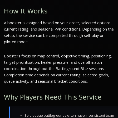
How It Works
A booster is assigned based on your order, selected options,
current rating, and seasonal PvP conditions. Depending on the
setup, the service can be completed through self-play or
piloted mode.
Boosters focus on map control, objective timing, positioning,
target prioritization, healer pressure, and overall match
coordination throughout the Battleground Blitz sessions.
Completion time depends on current rating, selected goals,
queue activity, and seasonal bracket conditions.
Why Players Need This Service
Solo queue battlegrounds often have inconsistent team