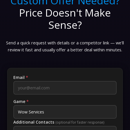
Custom Offer Needed?
Price Doesn't Make
Sense?
Send a quick request with details or a competitor link — we'll
review it fast and usually offer a better deal within minutes.
Email
*
Game
*
Additional Contacts
(optional for faster response)