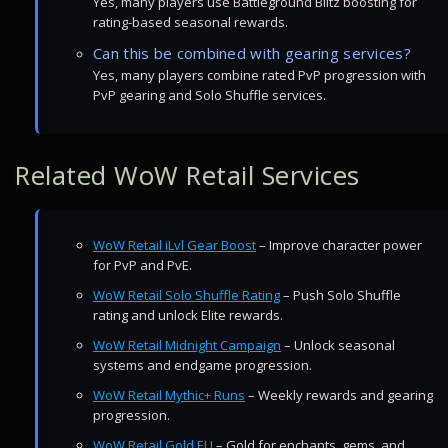
Yes, many players use Battleground Blitz boosting for
rating-based seasonal rewards.
Can this be combined with gearing services?
Yes, many players combine rated PvP progression with
PvP gearing and Solo Shuffle services.
Related WoW Retail Services
WoW Retail iLvl Gear Boost
– Improve character power
for PvP and PvE.
WoW Retail Solo Shuffle Rating
– Push Solo Shuffle
rating and unlock Elite rewards.
WoW Retail Midnight Campaign
– Unlock seasonal
systems and endgame progression.
WoW Retail Mythic+ Runs
– Weekly rewards and gearing
progression.
WoW Retail Gold EU
– Gold for enchants, gems, and