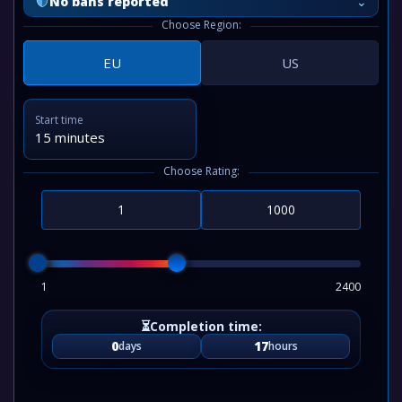
⌄
No bans reported
Choose Region:
EU
US
Start time
15 minutes
Choose Rating:
1
2400
0
17
days
hours