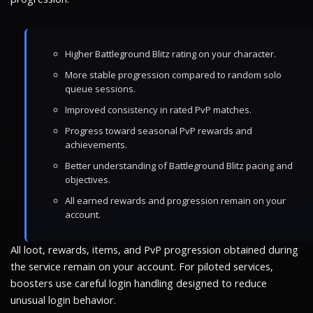
Higher Battleground Blitz rating on your character.
More stable progression compared to random solo
queue sessions.
Improved consistency in rated PvP matches.
Progress toward seasonal PvP rewards and
achievements.
Better understanding of Battleground Blitz pacing and
objectives.
All earned rewards and progression remain on your
account.
All loot, rewards, items, and PvP progression obtained during
the service remain on your account. For piloted services,
boosters use careful login handling designed to reduce
unusual login behavior.