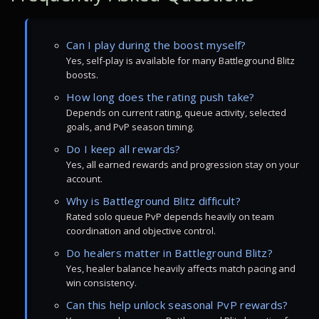
Can I play during the boost myself?
Yes, self-play is available for many Battleground Blitz
boosts.
How long does the rating push take?
Depends on current rating, queue activity, selected
goals, and PvP season timing.
Do I keep all rewards?
Yes, all earned rewards and progression stay on your
account.
Why is Battleground Blitz difficult?
Rated solo queue PvP depends heavily on team
coordination and objective control.
Do healers matter in Battleground Blitz?
Yes, healer balance heavily affects match pacing and
win consistency.
Can this help unlock seasonal PvP rewards?