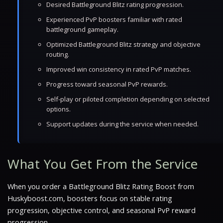
Desired Battleground Blitz rating progression.
Experienced PvP boosters familiar with rated
battleground gameplay.
Optimized Battleground Blitz strategy and objective
routing.
Improved win consistency in rated PvP matches.
Progress toward seasonal PvP rewards.
Self-play or piloted completion depending on selected
options.
Support updates during the service when needed.
What You Get From the Service
When you order a Battleground Blitz Rating Boost from
Huskyboost.com, boosters focus on stable rating
progression, objective control, and seasonal PvP reward
progression.