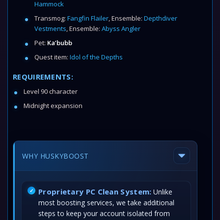
Hammock
Transmog:
Fangfin Flailer
, Ensemble:
Depthdiver
Vestments
, Ensemble:
Abyss Angler
Pet:
Ka’bubb
Quest item:
Idol of the Depths
REQUIREMENTS:
Level 90 character
Midnight expansion
WHY HUSKYBOOST
Proprietary PC Clean System:
Unlike
most boosting services, we take additional
steps to keep your account isolated from