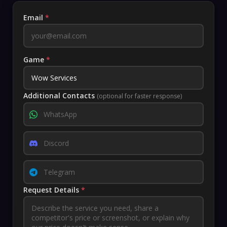
Email
*
Game
*
Additional Contacts
(optional for faster response)
Request Details
*