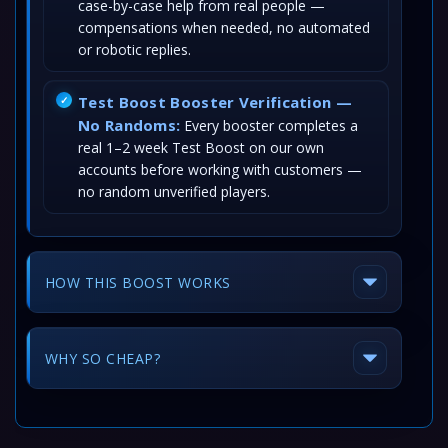
case-by-case help from real people —
compensations when needed, no automated
or robotic replies.
Test Boost Booster Verification —
No Randoms:
Every booster completes a
real 1–2 week Test Boost on our own
accounts before working with customers —
no random unverified players.
HOW THIS BOOST WORKS
WHY SO CHEAP?