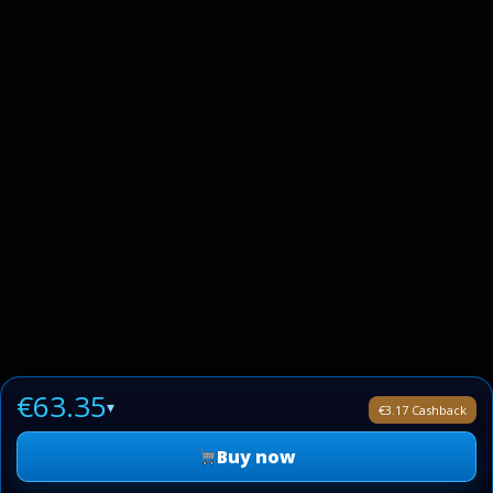
€63.35
▾
€3.17 Cashback
Buy now