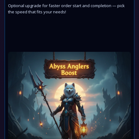
Optional upgrade for faster order start and completion — pick
the speed that fits your needs!