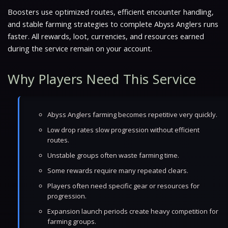
Boosters use optimized routes, efficient encounter handling,
and stable farming strategies to complete Abyss Anglers runs
faster. All rewards, loot, currencies, and resources earned
during the service remain on your account.
Why Players Need This Service
Abyss Anglers farming becomes repetitive very quickly.
Low drop rates slow progression without efficient
routes.
Unstable groups often waste farming time.
Some rewards require many repeated clears.
Players often need specific gear or resources for
progression.
Expansion launch periods create heavy competition for
farming groups.