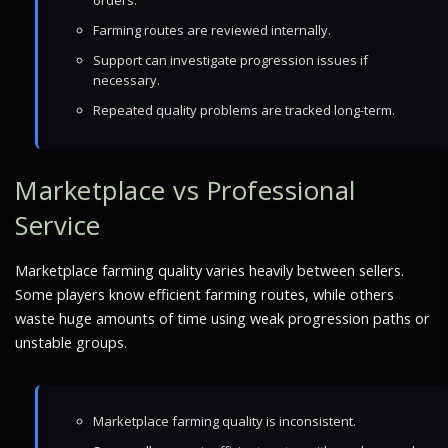
orders.
Farming routes are reviewed internally.
Support can investigate progression issues if
necessary.
Repeated quality problems are tracked long-term.
Marketplace vs Professional
Service
Marketplace farming quality varies heavily between sellers.
Some players know efficient farming routes, while others
waste huge amounts of time using weak progression paths or
unstable groups.
Marketplace farming quality is inconsistent.