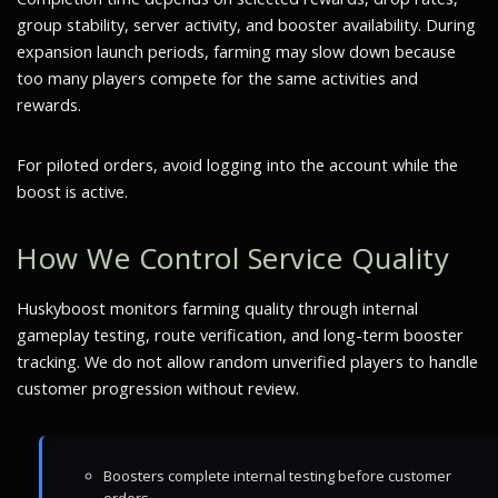
group stability, server activity, and booster availability. During
expansion launch periods, farming may slow down because
too many players compete for the same activities and
rewards.
For piloted orders, avoid logging into the account while the
boost is active.
How We Control Service Quality
Huskyboost monitors farming quality through internal
gameplay testing, route verification, and long-term booster
tracking. We do not allow random unverified players to handle
customer progression without review.
Boosters complete internal testing before customer