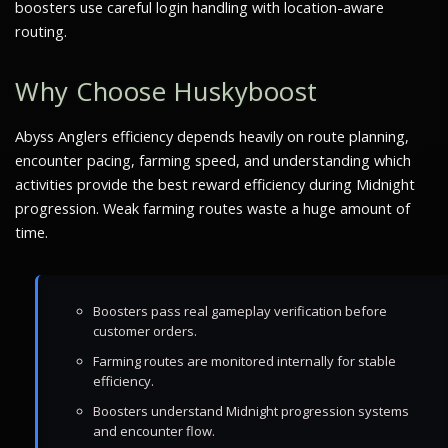
boosters use careful login handling with location-aware
routing.
Why Choose Huskyboost
Abyss Anglers efficiency depends heavily on route planning,
encounter pacing, farming speed, and understanding which
activities provide the best reward efficiency during Midnight
progression. Weak farming routes waste a huge amount of
time.
Boosters pass real gameplay verification before
customer orders.
Farming routes are monitored internally for stable
efficiency.
Boosters understand Midnight progression systems
and encounter flow.