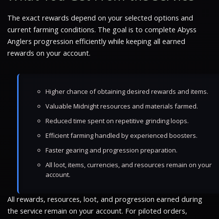
The exact rewards depend on your selected options and
current farming conditions. The goal is to complete Abyss
Anglers progression efficiently while keeping all earned
rewards on your account.
Higher chance of obtaining desired rewards and items.
Valuable Midnight resources and materials farmed.
Reduced time spent on repetitive grinding loops.
Efficient farming handled by experienced boosters.
Faster gearing and progression preparation.
All loot, items, currencies, and resources remain on your
account.
All rewards, resources, loot, and progression earned during
the service remain on your account. For piloted orders,