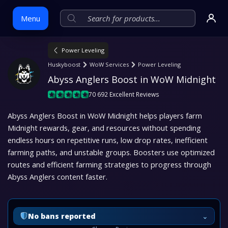
Menu
Power Leveling
Skip
Huskyboost
WoW Services
Power Leveling
to
Abyss Anglers Boost in WoW Midnight
content
70 692 Excellent Reviews
Abyss Anglers Boost in WoW Midnight helps players farm
Midnight rewards, gear, and resources without spending
endless hours on repetitive runs, low drop rates, inefficient
farming paths, and unstable groups. Boosters use optimized
routes and efficient farming strategies to progress through
Abyss Anglers content faster.
⌄
No bans reported