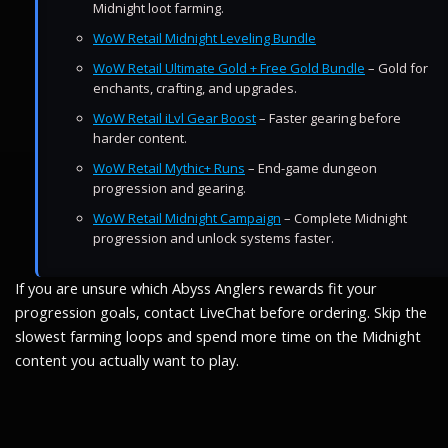
Midnight loot farming.
WoW Retail Midnight Leveling Bundle
WoW Retail Ultimate Gold + Free Gold Bundle
– Gold for
enchants, crafting, and upgrades.
WoW Retail iLvl Gear Boost
– Faster gearing before
harder content.
WoW Retail Mythic+ Runs
– End-game dungeon
progression and gearing.
WoW Retail Midnight Campaign
– Complete Midnight
progression and unlock systems faster.
If you are unsure which Abyss Anglers rewards fit your
progression goals, contact LiveChat before ordering. Skip the
slowest farming loops and spend more time on the Midnight
content you actually want to play.