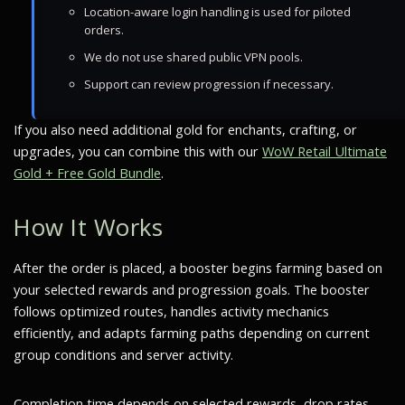
Location-aware login handling is used for piloted
orders.
We do not use shared public VPN pools.
Support can review progression if necessary.
If you also need additional gold for enchants, crafting, or
upgrades, you can combine this with our
WoW Retail Ultimate
Gold + Free Gold Bundle
.
How It Works
After the order is placed, a booster begins farming based on
your selected rewards and progression goals. The booster
follows optimized routes, handles activity mechanics
efficiently, and adapts farming paths depending on current
group conditions and server activity.
Completion time depends on selected rewards, drop rates,