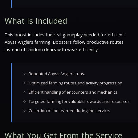
What Is Included
This boost includes the real gameplay needed for efficient
Abyss Anglers farming. Boosters follow productive routes
instead of random clears with weak efficiency.
Repeated Abyss Anglers runs.
Optimized farming routes and activity progression.
Efficient handling of encounters and mechanics.
Targeted farming for valuable rewards and resources.
Collection of loot earned during the service.
What You Get From the Service