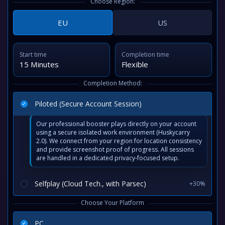
Choose Region:
EU
US
Start time
Completion time
15 Minutes
Flexible
Completion Method:
Piloted (Secure Account Session)
Our professional booster plays directly on your account
using a secure isolated work environment (Huskycarry
2.0). We connect from your region for location consistency
and provide screenshot proof of progress. All sessions
are handled in a dedicated privacy-focused setup.
Selfplay (Cloud Tech., with Parsec)
+30%
Choose Your Platform
PC