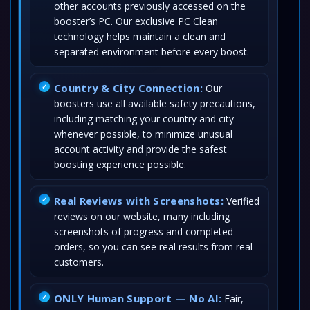
other accounts previously accessed on the
booster’s PC. Our exclusive PC Clean
technology helps maintain a clean and
separated environment before every boost.
Country & City Connection:
Our
boosters use all available safety precautions,
including matching your country and city
whenever possible, to minimize unusual
account activity and provide the safest
boosting experience possible.
Real Reviews with Screenshots:
Verified
reviews on our website, many including
screenshots of progress and completed
orders, so you can see real results from real
customers.
ONLY Human Support — No AI:
Fair,