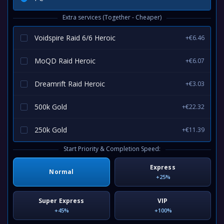
Extra services (Together - Cheaper)
Voidspire Raid 6/6 Heroic
+€6.46
MoQD Raid Heroic
+€6.07
Dreamrift Raid Heroic
+€3.03
500k Gold
+€22.32
250k Gold
+€11.39
Start Priority & Completion Speed:
Express
Normal
+25%
Super Express
VIP
+45%
+100%