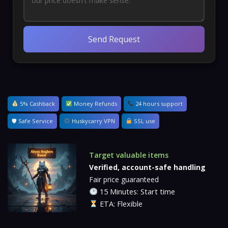
Send Request
5% Cashback
Money Refunds
24 hours support
🛡 Safe Service
Huskycarry VPN
SSL use
Target valuable items
Verified, account-safe handling
Fair price guaranteed
15 Minutes: Start time
ETA: Flexible