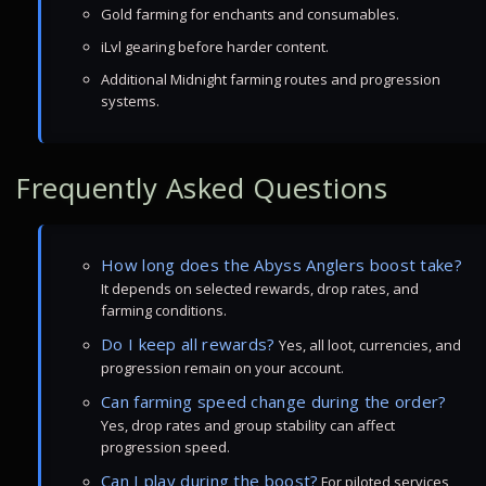
Gold farming for enchants and consumables.
iLvl gearing before harder content.
Additional Midnight farming routes and progression
systems.
Frequently Asked Questions
How long does the Abyss Anglers boost take?
It depends on selected rewards, drop rates, and
farming conditions.
Do I keep all rewards?
Yes, all loot, currencies, and
progression remain on your account.
Can farming speed change during the order?
Yes, drop rates and group stability can affect
progression speed.
Can I play during the boost?
For piloted services,