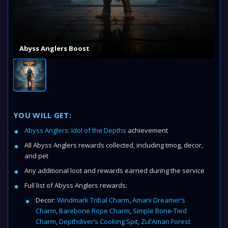
Abyss Anglers Boost
YOU WILL GET:
Abyss Anglers: Idol of the Depths
achievement
All Abyss Anglers rewards collected, including tmog, decor,
and pet
Any additional loot and rewards earned during the service
Full list of Abyss Anglers rewards:
Decor:
Windmark Tribal Charm
,
Amani Dreamer’s
Charm
,
Barebone Rope Charm
,
Simple Bone-Tied
Charm
,
Depthdiver’s Cooking Spit
,
Zul’Aman Forest