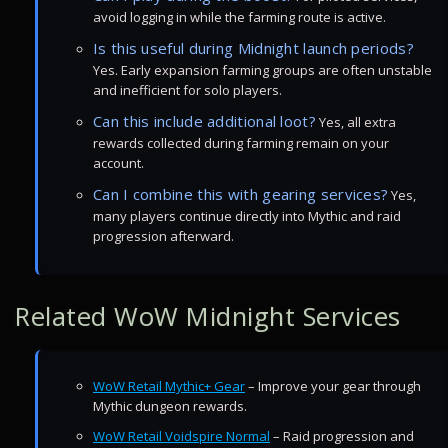
avoid logging in while the farming route is active.
Is this useful during Midnight launch periods?
Yes. Early expansion farming groups are often unstable
and inefficient for solo players.
Can this include additional loot?
Yes, all extra
rewards collected during farming remain on your
account.
Can I combine this with gearing services?
Yes,
many players continue directly into Mythic and raid
progression afterward.
Related WoW Midnight Services
WoW Retail Mythic+ Gear
– Improve your gear through
Mythic dungeon rewards.
WoW Retail Voidspire Normal
– Raid progression and