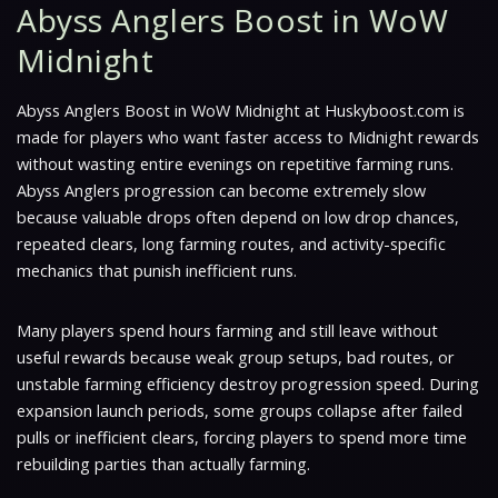
Abyss Anglers Boost in WoW
Midnight
Abyss Anglers Boost in WoW Midnight at Huskyboost.com is
made for players who want faster access to Midnight rewards
without wasting entire evenings on repetitive farming runs.
Abyss Anglers progression can become extremely slow
because valuable drops often depend on low drop chances,
repeated clears, long farming routes, and activity-specific
mechanics that punish inefficient runs.
Many players spend hours farming and still leave without
useful rewards because weak group setups, bad routes, or
unstable farming efficiency destroy progression speed. During
expansion launch periods, some groups collapse after failed
pulls or inefficient clears, forcing players to spend more time
rebuilding parties than actually farming.