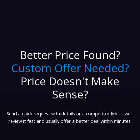
Better Price Found?
Custom Offer Needed?
Price Doesn't Make
Sense?
Send a quick request with details or a competitor link — we'll
review it fast and usually offer a better deal within minutes.