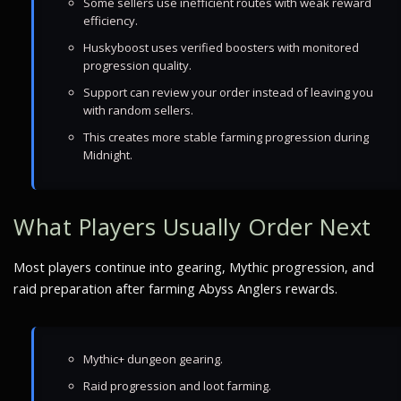
Some sellers use inefficient routes with weak reward
efficiency.
Huskyboost uses verified boosters with monitored
progression quality.
Support can review your order instead of leaving you
with random sellers.
This creates more stable farming progression during
Midnight.
What Players Usually Order Next
Most players continue into gearing, Mythic progression, and
raid preparation after farming Abyss Anglers rewards.
Mythic+ dungeon gearing.
Raid progression and loot farming.