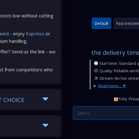
osts low without cutting
Default
Fast (reco
peed
- enjoy
Express
or
ium handling.
fer? Send us the link - we
the delivery tim
Start time: Standard 
ot from competitors who
Quality: Reliable veri
Stream: No live strea
Read more...
T CHOICE
Free Prese
Select...