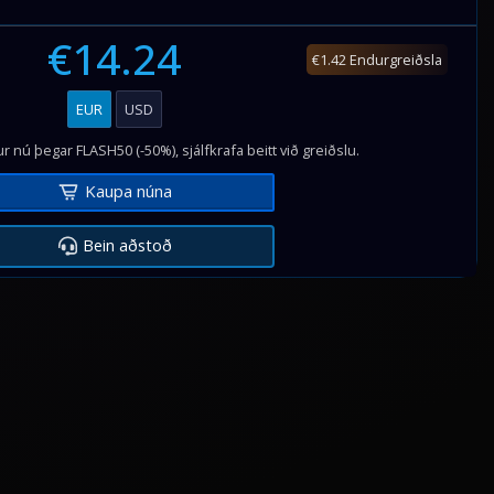
€14.24
€1.42 Endurgreiðsla
EUR
USD
r nú þegar FLASH50 (-50%), sjálfkrafa beitt við greiðslu.
Kaupa núna
Bein aðstoð