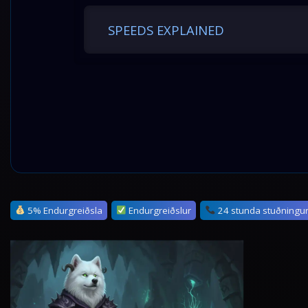
SPEEDS EXPLAINED
5% Endurgreiðsla
Endurgreiðslur
24 stunda stuðningu