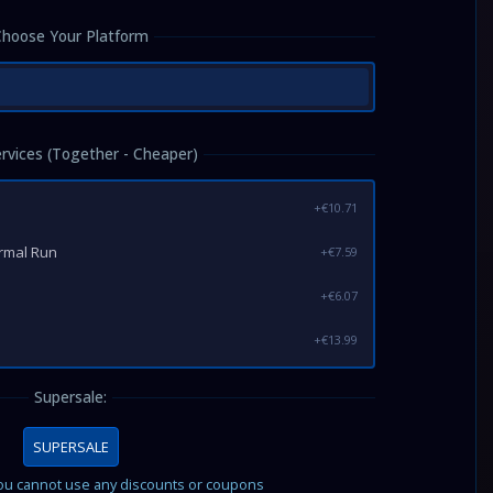
Choose Your Platform
ervices (Together - Cheaper)
+€10.71
ormal Run
+€7.59
+€6.07
+€13.99
Supersale:
SUPERSALE
you cannot use any discounts or coupons