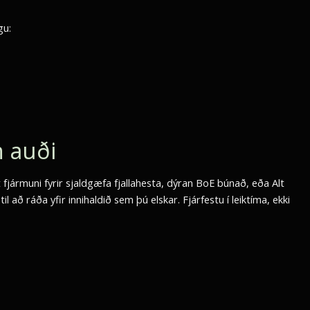
gu:
n auði
 fjármuni fyrir sjaldgæfa fjallahesta, dýran BoE búnað, eða Alt
l að ráða yfir innihaldið sem þú elskar. Fjárfestu í leiktíma, ekki