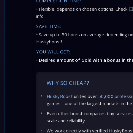
COMPLETION TIME:
• Flexible, depends on chosen options. Check
info.
SAVE TIME:
• Save up to 50 hours on average depending on
Huskyboost!
YOU WILL GET:
•
Desired amount of Gold with a bonus in th
WHY SO CHEAP?
HuskyBoost
unites over
50,000 professi
games - one of the largest markets in the
Even other boost companies buy services 
scale and reliability.
We work directly with verified HuskyBoos