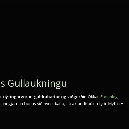
s Gullaukningu
ar
nýtingarvörur, galdrabætur og viðgerðir
. Okkar
Endanlegi
sanngjarnan bónus við hvert kaup, strax undirbúinn fyrir Mythic+