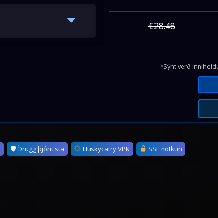
€28.48
*Sýnt verð inniheldu
r
🛡 Örugg þjónusta
Huskycarry VPN
SSL notkun