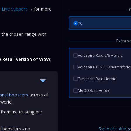
Live Support
→ for more
PC
✓
 the chosen range with
Extra s
Voidspire Raid 6/6 Heroic
e Retail Version of WoW
;
Voidspire + FREE Dreamrift N
Dreamrift Raid Heroic
MoQD Raid Heroic
onal boosters
across all
 world.
from us, trusting our
t boosters - no
Supersale offer, 