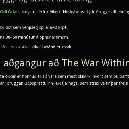
ull Ódýrt
, treystu sérfræðikerfi Huskyboost fyrir öruggri afhendin
rtist sem venjuleg spilaraviðskipti.
ins
30–60 mínútur
á opnunartímum.
lið til baka
. Allar slíkar beiðnir eru svik.
nn aðgangur að The War Withi
sta okkar er hönnuð til að vera sem mest skilvirk, hvort sem þú þarft
n, öruggan uppsprettu inn-leik fjárhags, sem strax veitir þér frelsi ti
.