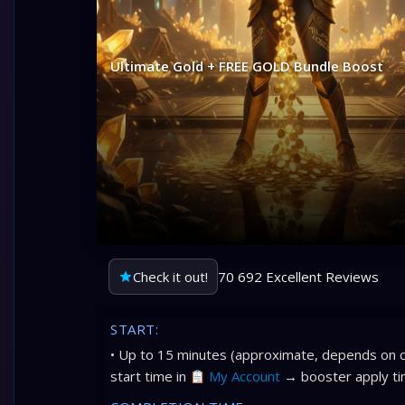
Ultimate Gold + FREE GOLD Bundle Boost
Check it out!
70 692 Excellent Reviews
START:
• Up to 15 minutes (approximate, depends on c
start time in
My Account
→ booster apply ti