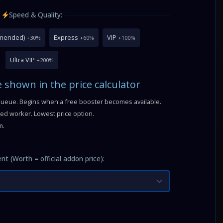
Speed & Quality:
mmended)
Express
VIP
+30%
+60%
+100%
Ultra VIP
+200%
e shown in the price calculator
queue. Begins when a free booster becomes available.
fied worker. Lowest price option.
m.
nt (Worth = official addon price):