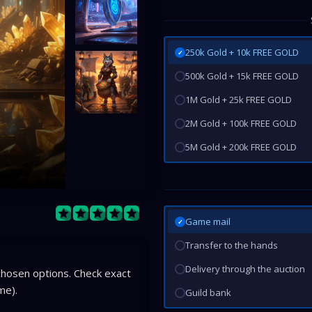
250k Gold + 10k FREE GOLD
✓
500k Gold + 15k FREE GOLD
1M Gold + 25k FREE GOLD
2M Gold + 100k FREE GOLD
5M Gold + 200k FREE GOLD
Game mail
✓
Transfer to the hands
Delivery through the auction
hosen options. Check exact
me).
Guild bank