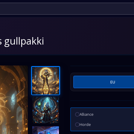
 gullpakki
EU
Alliance
Horde