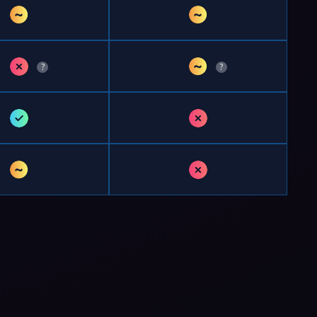
~
~
✗
~
?
?
✓
✗
~
✗