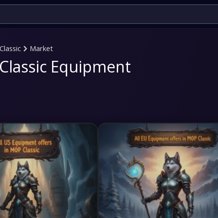
Classic
Market
Classic Equipment