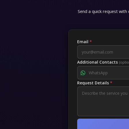
Send a quick request with d
Free guides
Professions
Email
*
Reputations
Achievements
Additional Contacts
(optio
Keys
Request Details
*
Other
Time Cards
Titles