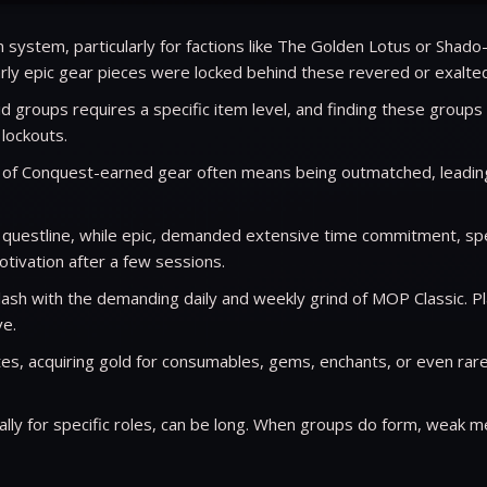
system, particularly for factions like The Golden Lotus or Shado-
early epic gear pieces were locked behind these revered or exalted
d groups requires a specific item level, and finding these groups
 lockouts.
t of Conquest-earned gear often means being outmatched, leading
questline, while epic, demanded extensive time commitment, speci
tivation after a few sessions.
sh with the demanding daily and weekly grind of MOP Classic. Pla
ve.
s, acquiring gold for consumables, gems, enchants, or even rare 
ly for specific roles, can be long. When groups do form, weak m