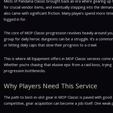
Mists of Pandaria Classic brought back an era where gearing up fel
for crucial vendor items, and eventually stepping into the deman
also came with significant friction. Many players spend more time
logged in for.
The core of MOP Classic progression revolves heavily around your
group for daily heroic dungeons can be a struggle. It’s a common 
or hitting daily caps that slow their progress to a crawl.
This is where All Equipment offers in MOP Classic services come 
Whether you’re chasing that elusive epic from a raid boss, tryin
progression bottlenecks.
Why Players Need This Service
The path to best-in-slot gear in MOP Classic is paved with good 
competitive, gear acquisition can become a job itself. One weak p