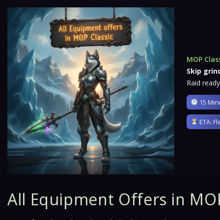
MOP Clas
Skip grin
Raid ready
15 Minu
ETA: Fl
All Equipment Offers in MOP