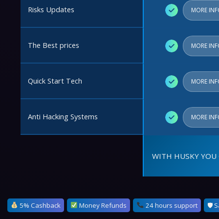
Risks Updates
✓
MORE IN
The Best prices
✓
MORE IN
Quick Start Tech
✓
MORE IN
Anti Hacking Systems
✓
MORE IN
WITH HUSKY YOU 
5% Cashback
Money Refunds
24 hours support
🛡 S