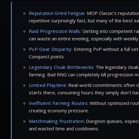
Reputation Grind Fatigue:
MOP Classic’s reputation 
repetitive surprisingly fast, but many of the best 
Raid Progression Walls:
Getting into competent rai
can waste an entire evening, especially with weekly
PvP Gear Disparity:
Entering PvP without a full se
Conquest points.
Legendary Cloak Bottlenecks:
The legendary cloak 
farming. Bad RNG can completely kill progression mo
Limited Playtime:
Real-world commitments often cla
starts there, consuming hours they simply don’t ha
Inefficient Farming Routes:
Without optimized route
creating economy pressure.
Matchmaking Frustration:
Dungeon queues, especial
and wasted time and cooldowns.