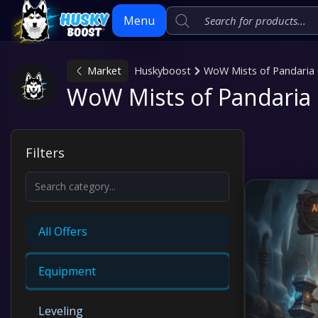
Menu
Market
Huskyboost
WoW Mists of Pandaria 
Skip
WoW Mists of Pandaria 
to
content
Filters
All Offers
Equipment
Leveling