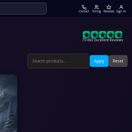
Contact
Hiring
Reviews
Sign In
70 692 Excellent Reviews
Apply
Reset