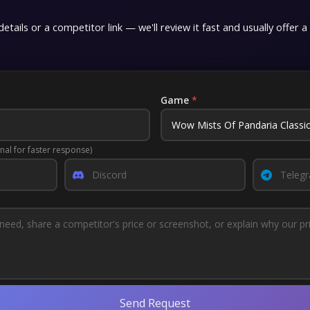
etails or a competitor link — we'll review it fast and usually offer a
Game
*
nal for faster response)
Send Request