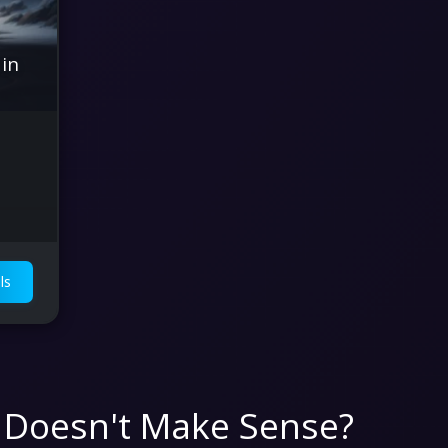
 in
ls
 Doesn't Make Sense?