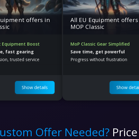
quipment offers in
All EU Equipment offers
ssic
MOP Classic
c Equipment Boost
MoP Classic Gear Simplified
fe, fast gearing
Save time, get powerful
sion, trusted service
Progress without frustration
Show details
Show detai
ustom Offer Needed?
Price