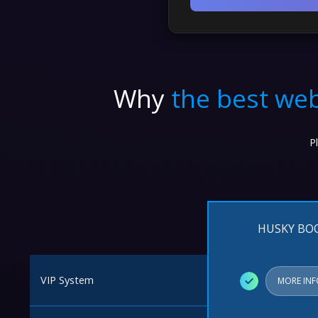
Top Up
Why
the best web
P
HUSKY BO
VIP System
✓
MORE IN