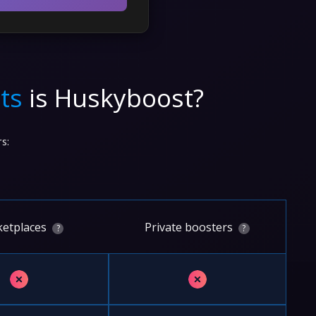
ts
is Huskyboost?
s:
etplaces
Private boosters
?
?
✗
✗