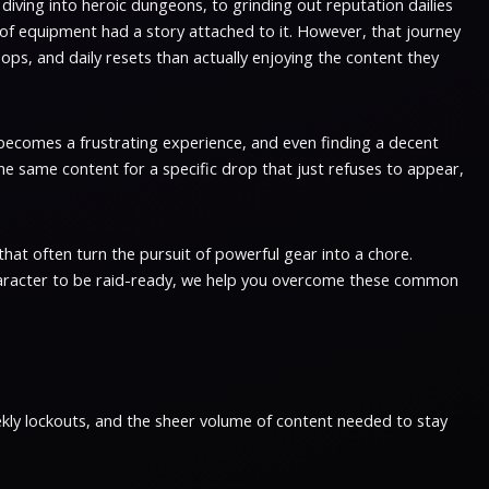
d diving into heroic dungeons, to grinding out reputation dailies
 of equipment had a story attached to it. However, that journey
oops, and daily resets than actually enjoying the content they
P becomes a frustrating experience, and even finding a decent
the same content for a specific drop that just refuses to appear,
hat often turn the pursuit of powerful gear into a chore.
r character to be raid-ready, we help you overcome these common
ekly lockouts, and the sheer volume of content needed to stay