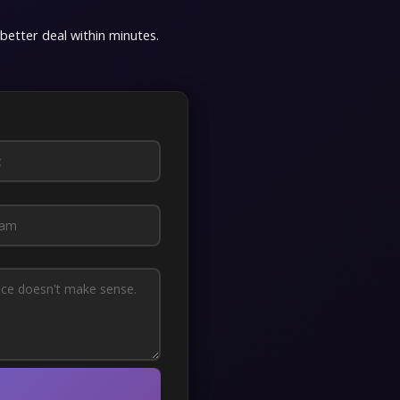
 better deal within minutes.