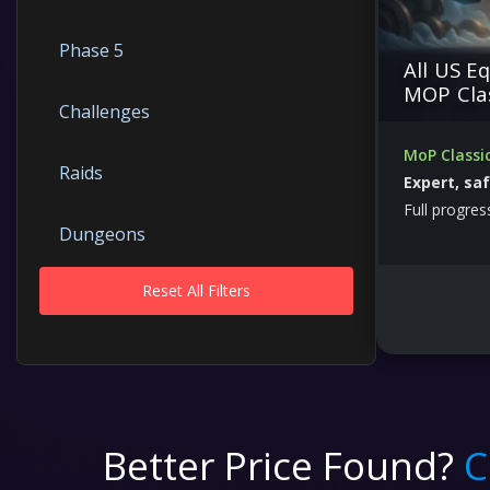
Phase 5
All US E
MOP Cla
Challenges
MoP Classi
Raids
Expert, sa
Full progres
Dungeons
Reset All Filters
Gearing
Mounts
Accounts
Better Price Found?
C
PVP