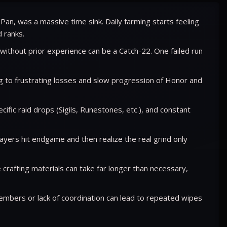
Pan, was a massive time sink. Daily farming starts feeling
 ranks.
 without prior experience can be a Catch-22. One failed run
 to frustrating losses and slow progression of Honor and
fic raid drops (Sigils, Runestones, etc.), and constant
yers hit endgame and then realize the real grind only
crafting materials can take far longer than necessary,
embers or lack of coordination can lead to repeated wipes