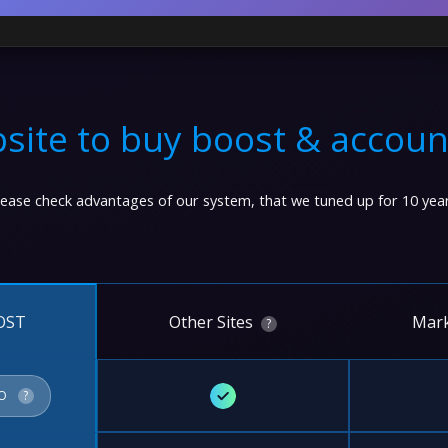
site to buy boost & accoun
lease check advantages of our system, that we tuned up for 10 year
Other Sites
Mark
OST
?
✓
FO
?