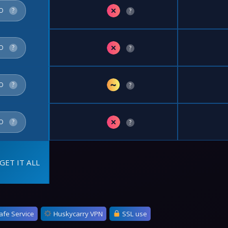
✗
FO
?
?
✗
FO
?
?
~
FO
?
?
✗
FO
?
?
GET IT ALL
afe Service
Huskycarry VPN
SSL use