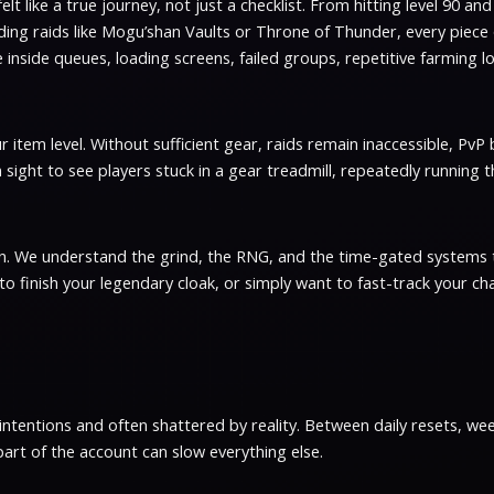
t like a true journey, not just a checklist. From hitting level 90 an
ding raids like Mogu’shan Vaults or Throne of Thunder, every piece
 inside queues, loading screens, failed groups, repetitive farming l
 item level. Without sufficient gear, raids remain inaccessible, Pv
sight to see players stuck in a gear treadmill, repeatedly running 
in. We understand the grind, the RNG, and the time-gated systems t
g to finish your legendary cloak, or simply want to fast-track you
intentions and often shattered by reality. Between daily resets, we
art of the account can slow everything else.