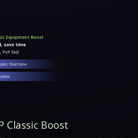
sic Equipment Boost
d, save time
, PvP fast
tes: Start time
exible
 Classic Boost