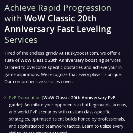
Achieve Rapid Progression
with
WoW Classic 20th
Anniversary Fast Leveling
Services
Tired of the endless grind? At Huskyboost.com, we offer a
suite of
WoW Classic 20th Anniversary boosting
services
tailored to overcome specific obstacles and achieve your in-
game aspirations. We recognize that every player is unique.
Our comprehensive services cover:
PvP Domination (
WoW Classic 20th Anniversary PvP
guide
):
Annihilate your opponents in battlegrounds, arenas,
and world PvP scenarios with custom class-specific
strategies, optimized talent builds honed by professionals,
and sophisticated teamwork tactics. Learn to utilize every