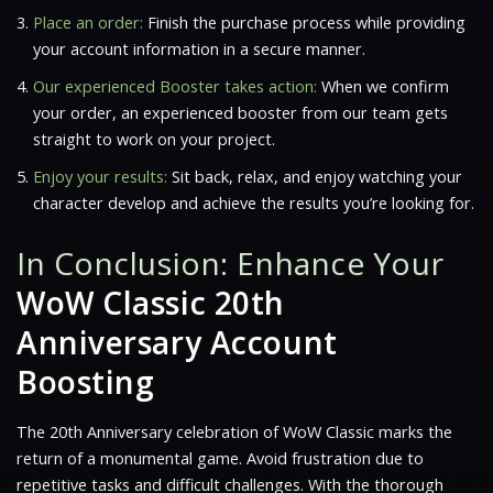
Place an order:
Finish the purchase process while providing
your account information in a secure manner.
Our experienced Booster takes action:
When we confirm
your order, an experienced booster from our team gets
straight to work on your project.
Enjoy your results:
Sit back, relax, and enjoy watching your
character develop and achieve the results you’re looking for.
In Conclusion: Enhance Your
WoW Classic 20th
Anniversary Account
Boosting
The 20th Anniversary celebration of WoW Classic marks the
return of a monumental game. Avoid frustration due to
repetitive tasks and difficult challenges. With the thorough