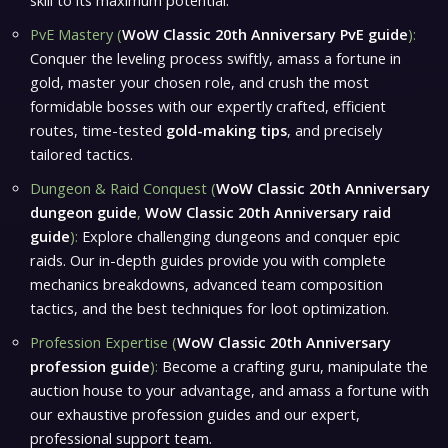
skill to its maximum potential.
PvE Mastery (
WoW Classic 20th Anniversary PvE guide
):
Conquer the leveling process swiftly, amass a fortune in
gold, master your chosen role, and crush the most
formidable bosses with our expertly crafted, efficient
routes, time-tested
gold-making tips
, and precisely
tailored tactics.
Dungeon & Raid Conquest (
WoW Classic 20th Anniversary
dungeon guide
,
WoW Classic 20th Anniversary raid
guide
):
Explore challenging dungeons and conquer epic
raids. Our in-depth guides provide you with complete
mechanics breakdowns, advanced team composition
tactics, and the best techniques for loot optimization.
Profession Expertise (
WoW Classic 20th Anniversary
profession guide
):
Become a crafting guru, manipulate the
auction house to your advantage, and amass a fortune with
our exhaustive profession guides and our expert,
professional support team.