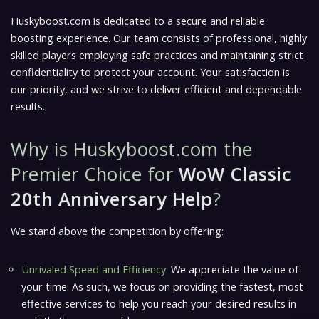
Huskyboost.com is dedicated to a secure and reliable
boosting experience. Our team consists of professional, highly
skilled players employing safe practices and maintaining strict
confidentiality to protect your account. Your satisfaction is
our priority, and we strive to deliver efficient and dependable
results.
Why is Huskyboost.com the
Premier Choice for
WoW Classic
20th Anniversary Help
?
We stand above the competition by offering:
Unrivaled Speed and Efficiency:
We appreciate the value of
your time. As such, we focus on providing the fastest, most
effective services to help you reach your desired results in