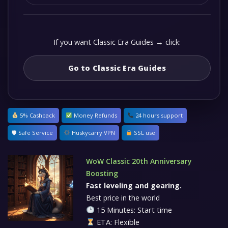
If you want Classic Era Guides → click:
Go to Classic Era Guides
5% Cashback
Money Refunds
24 hours support
🛡 Safe Service
Huskycarry VPN
SSL use
WoW Classic 20th Anniversary
Boosting
Fast leveling and gearing.
Best price in the world
15 Minutes: Start time
ETA: Flexible