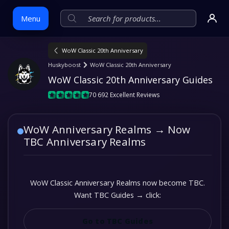
Menu
WoW Classic 20th Anniversary
Skip
Huskyboost
WoW Classic 20th Anniversary
to
WoW Classic 20th Anniversary Guides
content
70 692 Excellent Reviews
WoW Anniversary Realms → Now
TBC Anniversary Realms
WoW Classic Anniversary Realms now become TBC.
Want TBC Guides → click:
Go to TBC Guides