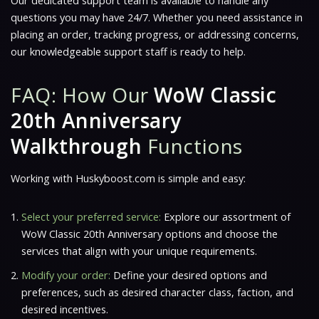
Our dedicated support team is available to handle any
questions you may have 24/7. Whether you need assistance in
placing an order, tracking progress, or addressing concerns,
our knowledgeable support staff is ready to help.
FAQ: How Our
WoW Classic
20th Anniversary
Walkthrough
Functions
Working with Huskyboost.com is simple and easy:
Select your preferred service:
Explore our assortment of
WoW Classic 20th Anniversary options and choose the
services that align with your unique requirements.
Modify your order:
Define your desired options and
preferences, such as desired character class, faction, and
desired incentives.