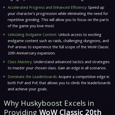
Accelerated Progress and Enhanced Efficiency:
Speed up
your character’s progression while eliminating the need for
repetitive grinding. This will allow you to focus on the parts
of the game you love most.
Unlocking Endgame Content:
Unlock access to exciting
endgame content such as raids, challenging dungeons, and
PvP arenas to experience the full scope of the WoW Classic
20th Anniversary expansion.
Class Mastery:
Understand advanced tactics and strategies
to master your chosen class. Gain an edge in all scenarios.
Dominate the Leaderboards:
Acquire a competitive edge in
both PvP and PvE that allows you to climb the leaderboards
and achieve your goals.
Why Huskyboost Excels in
Providing
WoW Classic 20th