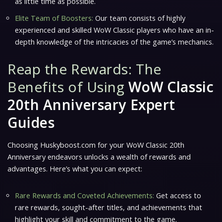
as little time as possible.
Elite Team of Boosters:
Our team consists of highly
experienced and skilled WoW Classic players who have an in-
depth knowledge of the intricacies of the game’s mechanics.
Reap the Rewards: The
Benefits of Using
WoW Classic
20th Anniversary Expert
Guides
Choosing Huskyboost.com for your WoW Classic 20th
Anniversary endeavors unlocks a wealth of rewards and
advantages. Here’s what you can expect:
Rare Rewards and Coveted Achievements:
Get access to
rare rewards, sought-after titles, and achievements that
highlight your skill and commitment to the game.