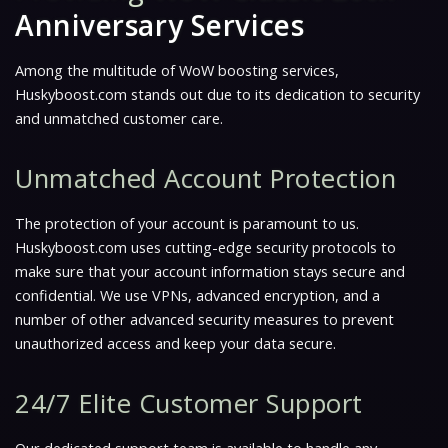
Anniversary Services
Among the multitude of WoW boosting services,
Huskyboost.com stands out due to its dedication to security
and unmatched customer care.
Unmatched Account Protection
The protection of your account is paramount to us.
Huskyboost.com uses cutting-edge security protocols to
make sure that your account information stays secure and
confidential. We use VPNs, advanced encryption, and a
number of other advanced security measures to prevent
unauthorized access and keep your data secure.
24/7 Elite Customer Support