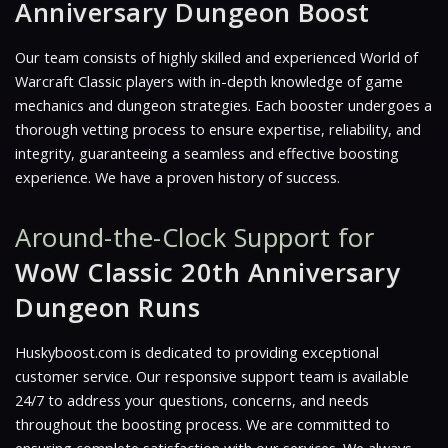
Anniversary Dungeon Boost
Our team consists of highly skilled and experienced World of
Warcraft Classic players with in-depth knowledge of game
mechanics and dungeon strategies. Each booster undergoes a
thorough vetting process to ensure expertise, reliability, and
integrity, guaranteeing a seamless and effective boosting
experience. We have a proven history of success.
Around-the-Clock Support for
WoW Classic 20th Anniversary
Dungeon Runs
Huskyboost.com is dedicated to providing exceptional
customer service. Our responsive support team is available
24/7 to address your questions, concerns, and needs
throughout the boosting process. We are committed to