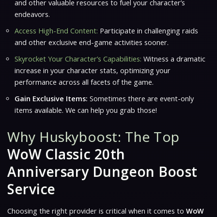
and other valuable resources to fuel your character’s
endeavors.
Access High-End Content:
Participate in challenging raids
and other exclusive end-game activities sooner.
Skyrocket Your Character’s Capabilities:
Witness a dramatic
increase in your character stats, optimizing your
performance across all facets of the game.
Gain Exclusive Items:
Sometimes there are event-only
items available. We can help you grab those!
Why Huskyboost: The Top
WoW Classic 20th
Anniversary Dungeon Boost
Service
Choosing the right provider is critical when it comes to
WoW