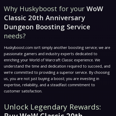
Why Huskyboost for your
WoW
Classic 20th Anniversary
Dungeon Boosting Service
needs?
Huskyboost.com isn’t simply another boosting service; we are
passionate gamers and industry experts dedicated to
enriching your World of Warcraft Classic experience. We
understand the time and dedication required to succeed, and
we’re committed to providing a superior service. By choosing
us, you are not just buying a boost; you are investing in
expertise, reliability, and a steadfast commitment to
customer satisfaction.
Unlock Legendary Rewards: