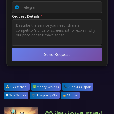
Request Details
*
Send Request
5% Cashback
Money Refunds
24 hours support
🛡 Safe Service
Huskycarry VPN
SSL use
WoW Classic Boost: anniversary!