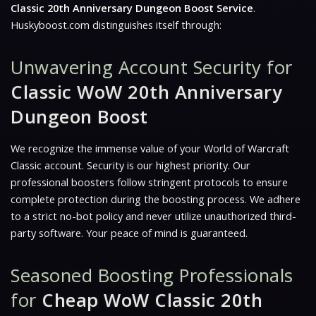
Classic 20th Anniversary Dungeon Boost Service
.
Huskyboost.com distinguishes itself through:
Unwavering Account Security for
Classic WoW 20th Anniversary
Dungeon Boost
We recognize the immense value of your World of Warcraft
Classic account. Security is our highest priority. Our
professional boosters follow stringent protocols to ensure
complete protection during the boosting process. We adhere
to a strict no-bot policy and never utilize unauthorized third-
party software. Your peace of mind is guaranteed.
Seasoned Boosting Professionals
for
Cheap WoW Classic 20th