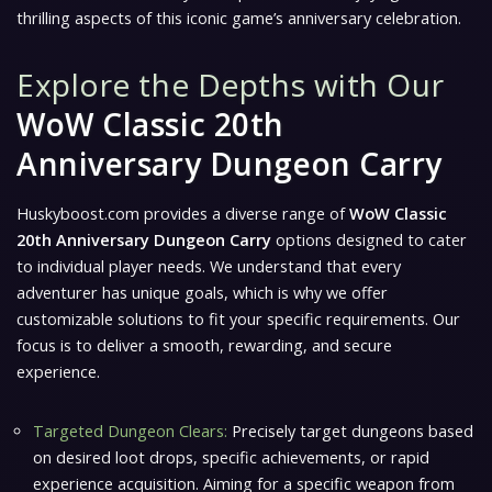
thrilling aspects of this iconic game’s anniversary celebration.
Explore the Depths with Our
WoW Classic 20th
Anniversary Dungeon Carry
Huskyboost.com provides a diverse range of
WoW Classic
20th Anniversary Dungeon Carry
options designed to cater
to individual player needs. We understand that every
adventurer has unique goals, which is why we offer
customizable solutions to fit your specific requirements. Our
focus is to deliver a smooth, rewarding, and secure
experience.
Targeted Dungeon Clears:
Precisely target dungeons based
on desired loot drops, specific achievements, or rapid
experience acquisition. Aiming for a specific weapon from