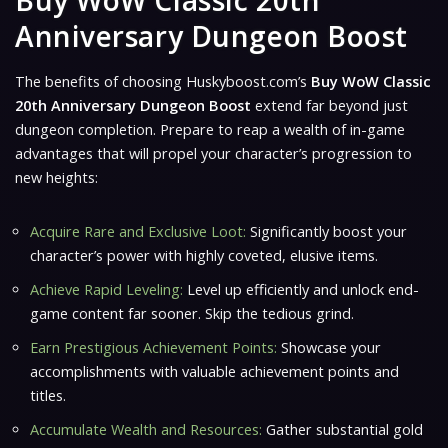
Buy WoW Classic 20th
Anniversary Dungeon Boost
The benefits of choosing Huskyboost.com’s
Buy WoW Classic
20th Anniversary Dungeon Boost
extend far beyond just
dungeon completion. Prepare to reap a wealth of in-game
advantages that will propel your character’s progression to
new heights:
Acquire Rare and Exclusive Loot:
Significantly boost your
character’s power with highly coveted, elusive items.
Achieve Rapid Leveling:
Level up efficiently and unlock end-
game content far sooner. Skip the tedious grind.
Earn Prestigious Achievement Points:
Showcase your
accomplishments with valuable achievement points and
titles.
Accumulate Wealth and Resources:
Gather substantial gold