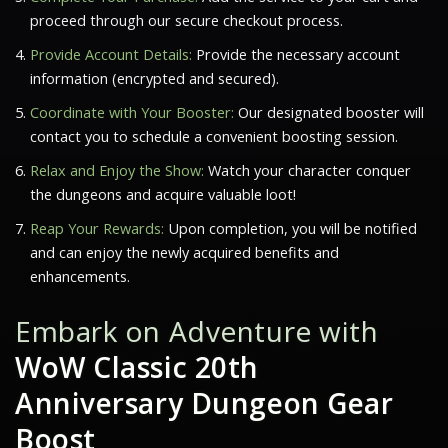
proceed through our secure checkout process.
Provide Account Details:
Provide the necessary account
information (encrypted and secured).
Coordinate with Your Booster:
Our designated booster will
contact you to schedule a convenient boosting session.
Relax and Enjoy the Show:
Watch your character conquer
the dungeons and acquire valuable loot!
Reap Your Rewards:
Upon completion, you will be notified
and can enjoy the newly acquired benefits and
enhancements.
Embark on Adventure with
WoW Classic 20th
Anniversary Dungeon Gear
Boost