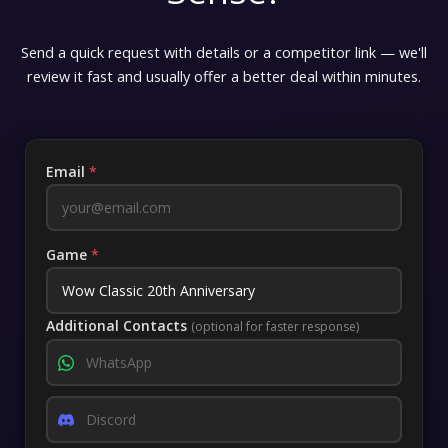
Send a quick request with details or a competitor link — we'll
review it fast and usually offer a better deal within minutes.
Email
*
Game
*
Additional Contacts
(optional for faster response)