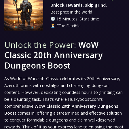
Unlock rewards, skip grind.
Best price in the world
15 Minutes: Start time
ETA: Flexible
Unlock the Power:
WoW
Classic 20th Anniversary
Dungeons Boost
As World of Warcraft Classic celebrates its 20th Anniversary,
Azeroth brims with nostalgia and challenging dungeon
content. However, dedicating countless hours to grinding can
be a daunting task. That’s where Huskyboost.com’s
comprehensive
WoW Classic 20th Anniversary Dungeons
Boost
comes in, offering a streamlined and effective solution
to conquer formidable dungeons and claim well-deserved
rewards. Think of it as your express lane to enjoying the most