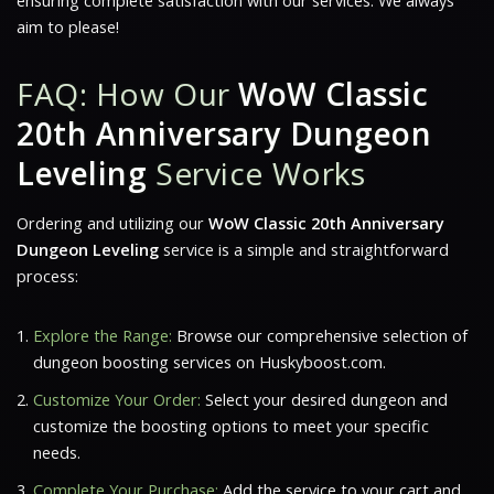
ensuring complete satisfaction with our services. We always
aim to please!
FAQ: How Our
WoW Classic
20th Anniversary Dungeon
Leveling
Service Works
Ordering and utilizing our
WoW Classic 20th Anniversary
Dungeon Leveling
service is a simple and straightforward
process:
Explore the Range:
Browse our comprehensive selection of
dungeon boosting services on Huskyboost.com.
Customize Your Order:
Select your desired dungeon and
customize the boosting options to meet your specific
needs.
Complete Your Purchase:
Add the service to your cart and