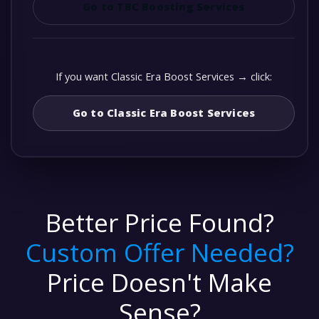
Go to TBC Boosting Services
If you want Classic Era Boost Services → click:
Go to Classic Era Boost Services
Better Price Found?
Custom Offer Needed?
Price Doesn't Make
Sense?