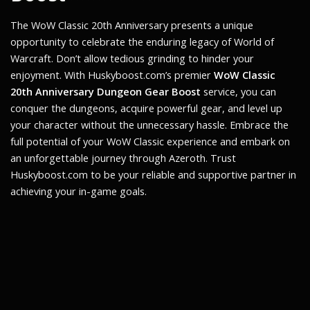
The
WoW Classic 20th Anniversary
presents a unique
opportunity to celebrate the enduring legacy of World of
Warcraft. Don’t allow tedious grinding to hinder your
enjoyment. With Huskyboost.com’s premier
WoW Classic
20th Anniversary Dungeon Gear Boost
service, you can
conquer the dungeons, acquire powerful gear, and level up
your character without the unnecessary hassle. Embrace the
full potential of your WoW Classic experience and embark on
an unforgettable journey through Azeroth. Trust
Huskyboost.com to be your reliable and supportive partner in
achieving your in-game goals.