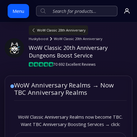
Menu
WoW Classic 20th Anniversary
Skip
Huskyboost
WoW Classic 20th Anniversary
to
WoW Classic 20th Anniversary 
content
Dungeons Boost Service
70 692 Excellent Reviews
WoW Anniversary Realms → Now
TBC Anniversary Realms
WoW Classic Anniversary Realms now become TBC.
Want TBC Anniversary Boosting Services → click: