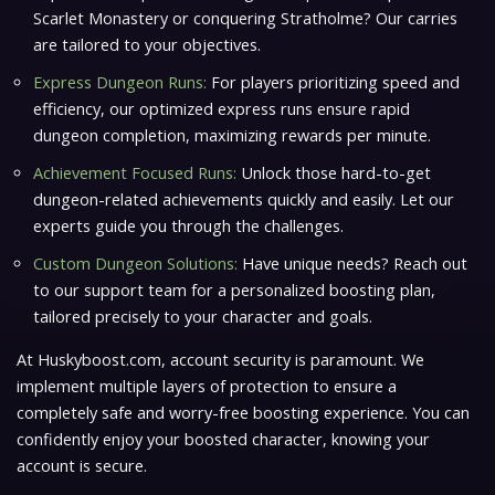
Scarlet Monastery or conquering Stratholme? Our carries
are tailored to your objectives.
Express Dungeon Runs:
For players prioritizing speed and
efficiency, our optimized express runs ensure rapid
dungeon completion, maximizing rewards per minute.
Achievement Focused Runs:
Unlock those hard-to-get
dungeon-related achievements quickly and easily. Let our
experts guide you through the challenges.
Custom Dungeon Solutions:
Have unique needs? Reach out
to our support team for a personalized boosting plan,
tailored precisely to your character and goals.
At Huskyboost.com, account security is paramount. We
implement multiple layers of protection to ensure a
completely safe and worry-free boosting experience. You can
confidently enjoy your boosted character, knowing your
account is secure.