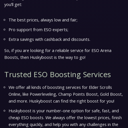
you’ll get:
The best prices, always low and fair;
Pro support from ESO experts;
Extra savings with cashback and discounts.
So, if you are looking for a reliable service for ESO Arena
Boosts, then Huskyboost is the way to go!
Trusted ESO Boosting Services
We offer all kinds of boosting services for Elder Scrolls
Online, like Powerleveling, Champ Points Boost, Gold Boost,
and more. Huskyboost can find the right boost for you!
Huskyboost is your number-one option for safe, fast, and
cheap ESO boosts. We always offer the lowest prices, finish
everything quickly, and help you with any challenges in the