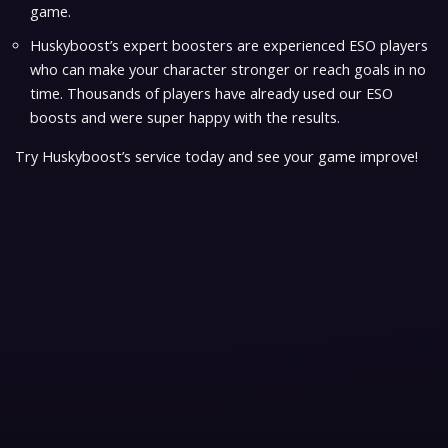
game.
Huskyboost’s expert boosters are experienced ESO players
who can make your character stronger or reach goals in no
time. Thousands of players have already used our ESO
boosts and were super happy with the results.
Try Huskyboost’s service today and see your game improve!