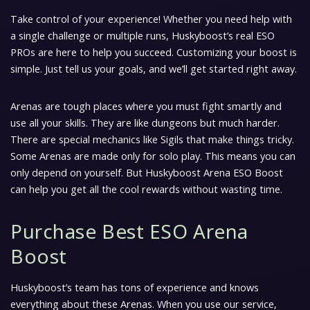
Take control of your experience! Whether you need help with
a single challenge or multiple runs, Huskyboost’s real ESO
PROs are here to help you succeed. Customizing your boost is
simple. Just tell us your goals, and we’ll get started right away.
Arenas are tough places where you must fight smartly and
use all your skills. They are like dungeons but much harder.
There are special mechanics like Sigils that make things tricky.
Some Arenas are made only for solo play. This means you can
only depend on yourself. But Huskyboost Arena ESO Boost
can help you get all the cool rewards without wasting time.
Purchase Best ESO Arena
Boost
Huskyboost’s team has tons of experience and knows
everything about these Arenas. When you use our service,