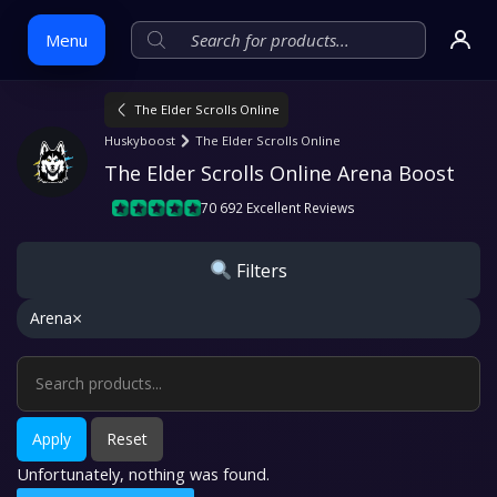
Menu
The Elder Scrolls Online
Skip
Huskyboost
The Elder Scrolls Online
to
The Elder Scrolls Online Arena Boost
content
70 692 Excellent Reviews
Filters
×
Arena
Apply
Reset
Unfortunately, nothing was found.