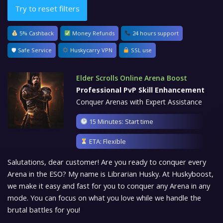
Try to reset filters
5% Cashback
Money Refunds
24 hours support
🛡 Safe Service
Huskycarry VPN
SSL use
Elder Scrolls Online Arena Boost
Professional PvP Skill Enhancement
Conquer Arenas with Expert Assistance
15 Minutes: Start time
ETA: Flexible
Salutations, dear customer! Are you ready to conquer every
Arena in the ESO? My name is Librarian Husky. At Huskyboost,
we make it easy and fast for you to conquer any Arena in any
mode. You can focus on what you love while we handle the
brutal battles for you!