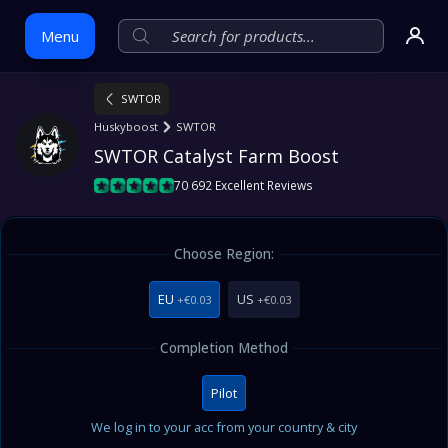
Menu
SWTOR
Skip
Huskyboost
SWTOR
to
SWTOR Catalyst Farm Boost
content
70 692 Excellent Reviews
Choose Region:
EU
US
+€0.03
+€0.03
Completion Method
Pilot
We log in to your acc from your country & city