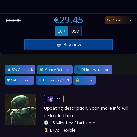
€29.45
€58.90
€2.95 Cashback
EUR
USD
Buy now
5% Cashback
Money Refunds
24 hours support
🛡 Safe Service
Huskycarry VPN
SSL use
Hot
Updating description. Soon more info will
be loaded here
15 Minutes: Start time
ETA: Flexible