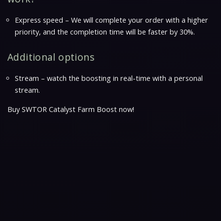
Express speed – We will complete your order with a higher
priority, and the completion time will be faster by 30%.
Additional options
Stream – watch the boosting in real-time with a personal
stream.
Buy SWTOR Catalyst Farm Boost now!