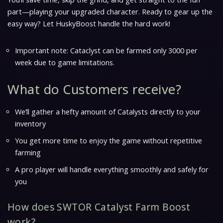
part—playing your upgraded character. Ready to gear up the
easy way? Let HuskyBoost handle the hard work!
Important note: Cataclyst can be farmed only 3000 per
week due to game limitations.
What do Customers receive?
We’ll gather a hefty amount of Catalysts directly to your
inventory
You get more time to enjoy the game without repetitive
farming
A pro player will handle everything smoothly and safely for
you
How does SWTOR Catalyst Farm Boost
work?