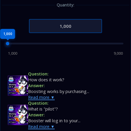
Quantity:
1,000
1,000
9,000
Question:
How does it work?
Answer:
Boosting works by purchasing...
Read more
Question:
What is "pilot"?
Answer:
Booster will log in to your...
Read more