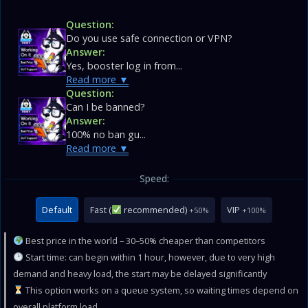
Question:
Do you use safe connection or VPN?
Answer:
Yes, booster log in from...
Read more
Question:
Can I be banned?
Answer:
100% no ban gu...
Read more
Speed:
Default
Fast (
recommended)
VIP
+50%
+100%
Best price in the world – 30–50% cheaper than competitors
Start time: can begin within 1 hour, however, due to very high
demand and heavy load, the start may be delayed significantly
This option works on a queue system, so waiting times depend on
overall platform load