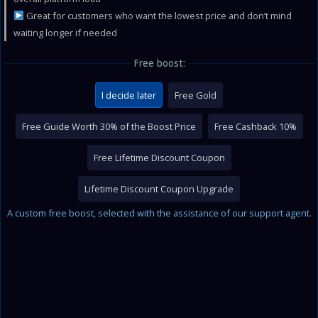
Great for customers who want the lowest price and don’t mind
waiting longer if needed
Free boost:
I decide later
Free Gold
Free Guide Worth 30% of the Boost Price
Free Cashback 10%
Free Lifetime Discount Coupon
Lifetime Discount Coupon Upgrade
A custom free boost, selected with the assistance of our support agent.