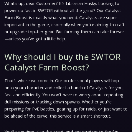
What’s up, dear Customer? It’s Librarian Husky. Looking to
power up fast in SWTOR without all the grind? Our Catalyst
Farm Boost is exactly what you need. Catalysts are super
important in the game, especially when you’re aiming to craft
or upgrade top-tier gear. But farming them can take forever
—unless you’ve got a little help.
Why should I buy the SWTOR
Catalyst Farm Boost?
That’s where we come in. Our professional players will hop
onto your character and collect a bunch of Catalysts for you,
fast and efficiently. You won’t have to worry about repeating
dull missions or tracking down spawns. Whether you’re
preparing for PvE battles, gearing up for raids, or just want to
be ahead of the curve, this service is a smart shortcut.
You’ll save time, skip the grind, and get straight to the fun