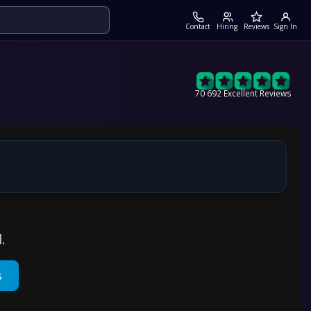
Contact
Hiring
Reviews
Sign In
70 692 Excellent Reviews
.
s