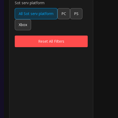
Sot serv platform
All Sot serv platform
PC
PS
Xbox
Reset All Filters