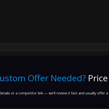
ustom Offer Needed?
Price
etails or a competitor link — we'll review it fast and usually offer a