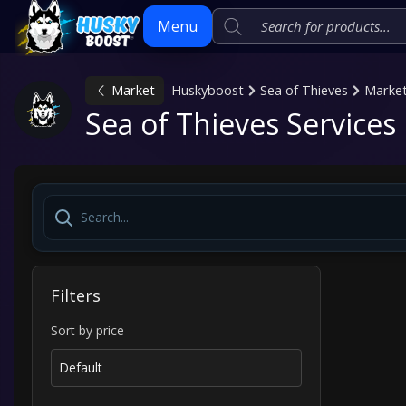
Menu
Market
Huskyboost
Sea of Thieves
Marke
Skip
Sea of Thieves Services
to
content
Filters
Sort by price