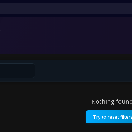
t
Nothing found
Try to reset filter