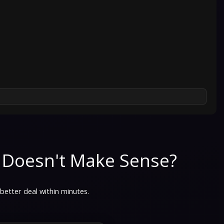
 Doesn't Make Sense?
 better deal within minutes.