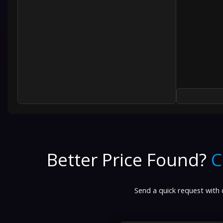
Better Price Found?
C
Send a quick request with d