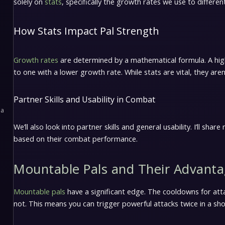
solely on
stats
, specifically the growth rates we use to differen
How Stats Impact Pal Strength
Growth rates
are determined by a mathematical formula. A hi
to one with a lower growth rate. While stats are vital, they aren’
Partner Skills and Usability in Combat
pa
We’ll also look into partner skills and general usability. I’ll sh
based on their combat performance.
Mountable Pals and Their Advant
Mountable pals
have a significant edge. The cooldowns for att
not. This means you can trigger powerful attacks twice in a sh