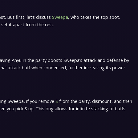
t. But first, let’s discuss
Sweepa
, who takes the top spot.
 set it apart from the rest.
Having Anyu in the party boosts Sweepa’s attack and defense by
onal attack buff when condensed, further increasing its power.
iding Sweepa, if you remove
S
from the party, dismount, and then
 you pick S up. This bug allows for infinite stacking of buffs.