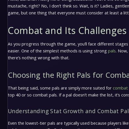
mustache, right? No, I don’t think so. Wait, is it? Ladies, gent
game, but one thing that everyone must consider at least a litt
Combat and Its Challenges
As you progress through the game, you’ll face different stages
easier. One of the simplest methods is using strong
pals
. Now,
there’s nothing wrong with that.
Choosing the Right Pals for Comb
That being said, some pals are simply more suited for
combat
top 40 or so combat pals. If a pal doesn’t make the list, it’s con
Understanding Stat Growth and Combat Pal
Even the lowest-tier pals are typically used because players lik