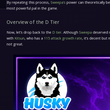
By repeating this process,
Sweepa’s
power can theoretically 
most powerful pal in the game.
Overview of the D Tier
Now, let’s drop back to the
D tier
. Although
Sweepa
deserved mo
with
Kitsun
, who has a
115 attack growth rate
, it’s decent but
not great.