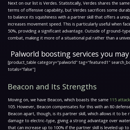
Next on our list is Verdes. Statistically, Verdes shares the sam
terms of offensive capability, but Verdes sacrifices some durabi
to balance its squishiness with a partner skill that offers a un
increases movement speed. This is particularly useful when fa
50%, providing a significant advantage. Outside of ground-typ
combat, making it more of a situational pal rather than a univer
Palworld boosting services you may 
[product_table category="palworld" tag="featured1" search_bo
totals="false"]
Beacon and Its Strengths
Moving on, we have Beacon, which boasts the same
115 attack
105. However, Beacon compensates for this with an 80 defense, w
Beacon apart, though, is its partner skill, which allows it to b
damage to electric-type, giving a strong advantage over water
that can increase up to 100% if the partner skill is leveled up t