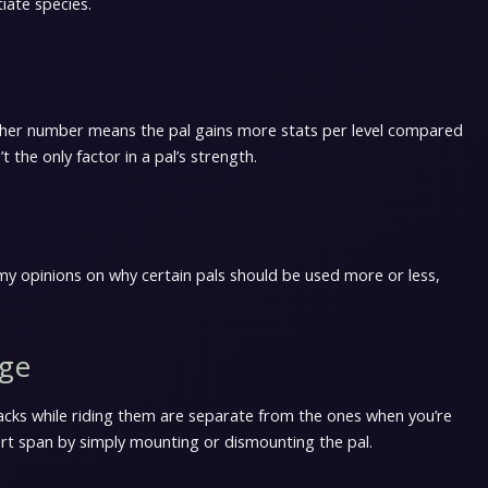
tiate species.
gher number means the pal gains more stats per level compared
t the only factor in a pal’s strength.
are my opinions on why certain pals should be used more or less,
age
acks while riding them are separate from the ones when you’re
ort span by simply mounting or dismounting the pal.