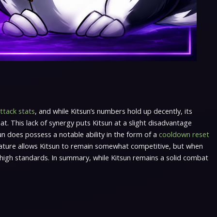
ttack stats
, and while Kitsun’s numbers hold up decently, its
at. This lack of synergy puts Kitsun at a slight disadvantage
n does possess a notable ability in the form of a
cooldown reset
feature allows Kitsun to remain somewhat competitive, but when
he high standards. In summary, while Kitsun remains a solid combat