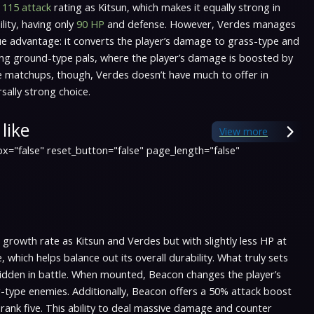
e
115 attack
rating as Kitsun, which makes it equally strong in
lity, having only
90 HP
and defense. However, Verdes manages
ique advantage: it converts the player’s damage to grass-type and
cing ground-type pals, where the player’s damage is boosted by
e matchups, though, Verdes doesn’t have much to offer in
sally strong choice.
like
View more
x="false" reset_button="false" page_length="false"
growth rate as Kitsun and Verdes but with slightly less HP at
hich helps balance out its overall durability. What truly sets
e ridden in battle. When mounted, Beacon changes the player’s
-type enemies. Additionally, Beacon offers a 50% attack boost
o rank five. This ability to deal massive damage and counter