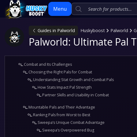
Menu
Guides in Palworld
Huskyboost
Palworld
G
Skip
Palworld: Ultimate Pal 
to
content
Combat and Its Challenges
Choosing the Right Pals for Combat
Understanding Stat Growth and Combat Pals
How Stats Impact Pal Strength
Partner Skills and Usability in Combat
Mountable Pals and Their Advantage
Ranking Pals from Worst to Best
Sweepa’s Unique Combat Advantage
Sweepa’s Overpowered Bug