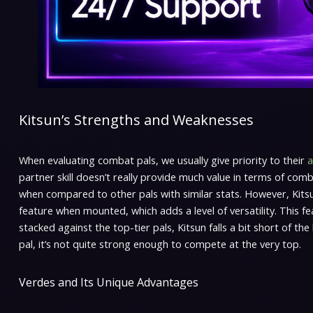
Kitsun’s Strengths and Weaknesses
When evaluating combat pals, we usually give priority to their
a
partner skill doesn’t really provide much value in terms of comb
when compared to other pals with similar stats. However, Kitsu
feature when mounted, which adds a level of versatility. This 
stacked against the top-tier pals, Kitsun falls a bit short of t
pal, it’s not quite strong enough to compete at the very top.
Verdes and Its Unique Advantages