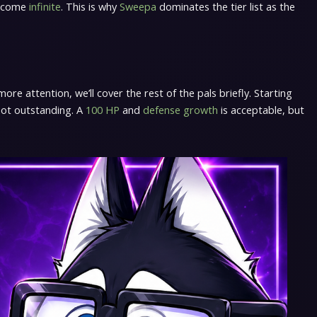
become
infinite
. This is why
Sweepa
dominates the tier list as the
re attention, we’ll cover the rest of the pals briefly. Starting
 not outstanding. A
100 HP
and
defense growth
is acceptable, but