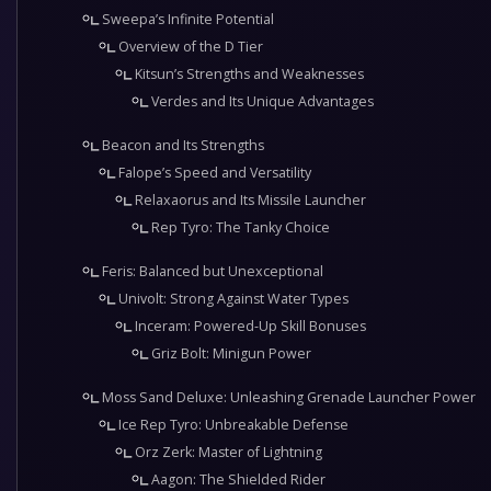
Sweepa’s Infinite Potential
Overview of the D Tier
Kitsun’s Strengths and Weaknesses
Verdes and Its Unique Advantages
Beacon and Its Strengths
Falope’s Speed and Versatility
Relaxaorus and Its Missile Launcher
Rep Tyro: The Tanky Choice
Feris: Balanced but Unexceptional
Univolt: Strong Against Water Types
Inceram: Powered-Up Skill Bonuses
Griz Bolt: Minigun Power
Moss Sand Deluxe: Unleashing Grenade Launcher Power
Ice Rep Tyro: Unbreakable Defense
Orz Zerk: Master of Lightning
Aagon: The Shielded Rider