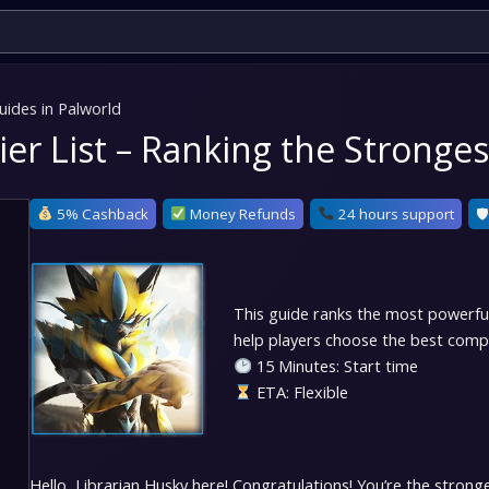
uides in Palworld
Tier List – Ranking the Strong
5% Cashback
Money Refunds
24 hours support
🛡
This guide ranks the most powerful p
help players choose the best comp
15 Minutes: Start time
ETA: Flexible
Hello, Librarian Husky here!
Congratulations! You’re the strongest