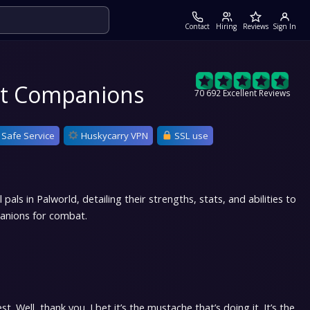
Contact
Hiring
Reviews
Sign In
est Companions
70 692 Excellent Reviews
 Safe Service
Huskycarry VPN
SSL use
als in Palworld, detailing their strengths, stats, and abilities to
anions for combat.
. Well, thank you. I bet it’s the mustache that’s doing it. It’s the