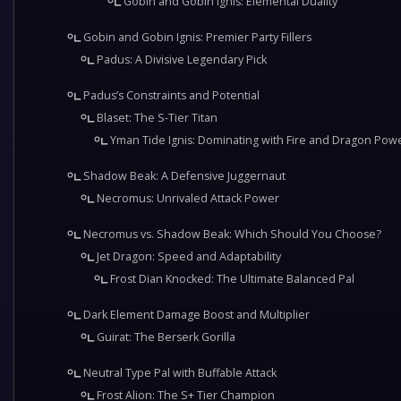
Gobin and Gobin Ignis: Elemental Duality
Gobin and Gobin Ignis: Premier Party Fillers
Padus: A Divisive Legendary Pick
Padus’s Constraints and Potential
Blaset: The S-Tier Titan
Yman Tide Ignis: Dominating with Fire and Dragon Pow
Shadow Beak: A Defensive Juggernaut
Necromus: Unrivaled Attack Power
Necromus vs. Shadow Beak: Which Should You Choose?
Jet Dragon: Speed and Adaptability
Frost Dian Knocked: The Ultimate Balanced Pal
Dark Element Damage Boost and Multiplier
Guirat: The Berserk Gorilla
Neutral Type Pal with Buffable Attack
Frost Alion: The S+ Tier Champion