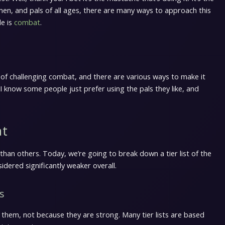
lemen, and pals of all ages, there are many ways to approach this
le is
combat
.
 of challenging combat, and there are various ways to make it
 I know some people just prefer using the pals they like, and
at
than others. Today, we’re going to break down a tier list of the
sidered significantly weaker overall.
s
e them, not because they are strong. Many tier lists are based