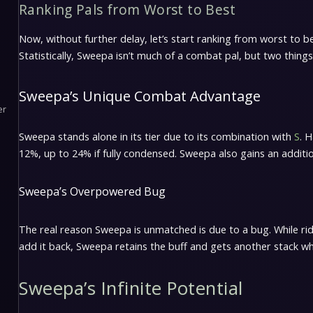
Ranking Pals from Worst to Best
Now, without further delay, let’s start ranking from worst to bes
Statistically, Sweepa isn’t much of a combat pal, but two things
Sweepa’s Unique Combat Advantage
er
Sweepa stands alone in its tier due to its combination with
S
. 
12%, up to 24% if fully condensed. Sweepa also gains an additi
Sweepa’s Overpowered Bug
The real reason Sweepa is unmatched is due to a bug. While r
add it back, Sweepa retains the buff and gets another stack when
Sweepa’s Infinite Potential