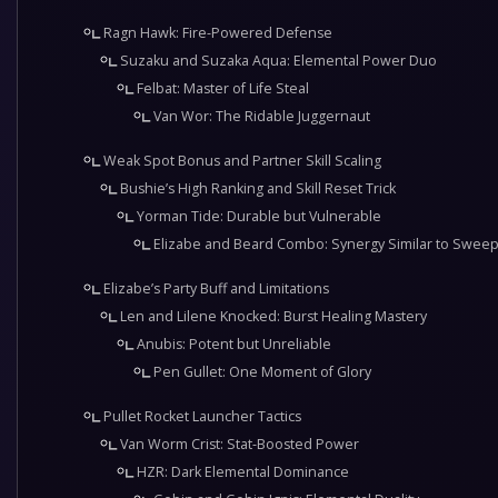
Ragn Hawk: Fire-Powered Defense
Suzaku and Suzaka Aqua: Elemental Power Duo
Felbat: Master of Life Steal
Van Wor: The Ridable Juggernaut
Weak Spot Bonus and Partner Skill Scaling
Bushie’s High Ranking and Skill Reset Trick
Yorman Tide: Durable but Vulnerable
Elizabe and Beard Combo: Synergy Similar to Swee
Elizabe’s Party Buff and Limitations
Len and Lilene Knocked: Burst Healing Mastery
Anubis: Potent but Unreliable
Pen Gullet: One Moment of Glory
Pullet Rocket Launcher Tactics
Van Worm Crist: Stat-Boosted Power
HZR: Dark Elemental Dominance