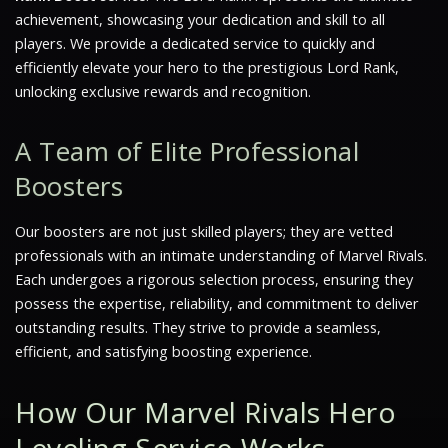
achievement, showcasing your dedication and skill to all
players. We provide a dedicated service to quickly and
efficiently elevate your hero to the prestigious Lord Rank,
unlocking exclusive rewards and recognition.
A Team of Elite Professional
Boosters
Our boosters are not just skilled players; they are vetted
professionals with an intimate understanding of Marvel Rivals.
Each undergoes a rigorous selection process, ensuring they
possess the expertise, reliability, and commitment to deliver
outstanding results. They strive to provide a seamless,
efficient, and satisfying boosting experience.
How Our Marvel Rivals Hero
Leveling Service Works