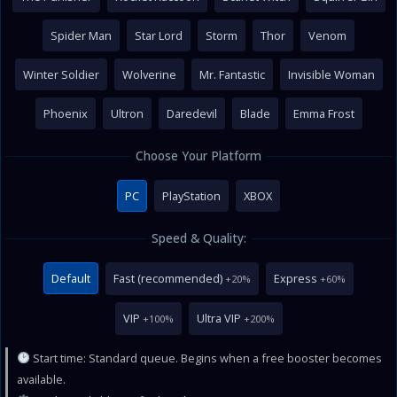
Spider Man
Star Lord
Storm
Thor
Venom
Winter Soldier
Wolverine
Mr. Fantastic
Invisible Woman
Phoenix
Ultron
Daredevil
Blade
Emma Frost
Choose Your Platform
PC
PlayStation
XBOX
Speed & Quality:
Default
Fast (recommended)
Express
+20%
+60%
VIP
Ultra VIP
+100%
+200%
Start time: Standard queue. Begins when a free booster becomes
available.