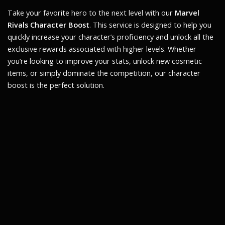
Take your favorite hero to the next level with our
Marvel
Rivals Character Boost
. This service is designed to help you
quickly increase your character’s proficiency and unlock all the
exclusive rewards associated with higher levels. Whether
you’re looking to improve your stats, unlock new cosmetic
items, or simply dominate the competition, our character
boost is the perfect solution.