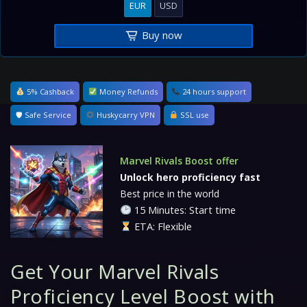
EUR
USD
Buy now
5% Cashback
Money Refunds
24 hours support
🛡 Safe Service
Huskycarry VPN
SSL use
Marvel Rivals Boost offer
Unlock hero proficiency fast
Best price in the world
15 Minutes: Start time
ETA: Flexible
Get Your Marvel Rivals
Proficiency Level Boost with