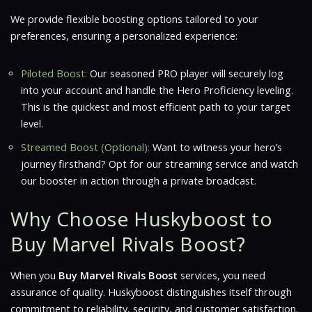
We provide flexible boosting options tailored to your
preferences, ensuring a personalized experience:
Piloted Boost:
Our seasoned PRO player will securely log
into your account and handle the Hero Proficiency leveling.
This is the quickest and most efficient path to your target
level.
Streamed Boost (Optional):
Want to witness your hero’s
journey firsthand? Opt for our streaming service and watch
our booster in action through a private broadcast.
Why Choose Huskyboost to
Buy Marvel Rivals Boost?
When you
Buy Marvel Rivals Boost
services, you need
assurance of quality. Huskyboost distinguishes itself through
commitment to reliability, security, and customer satisfaction.