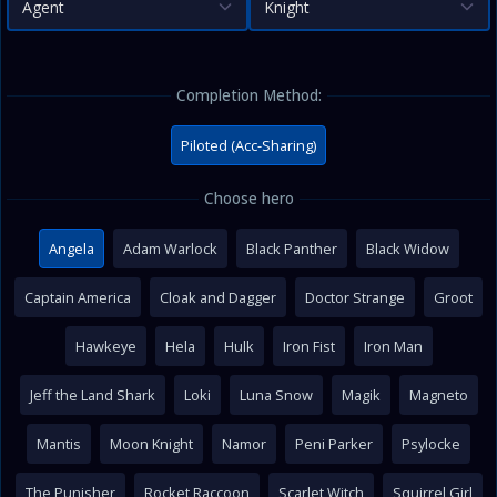
Agent
Knight
Completion Method:
Piloted (Acc-Sharing)
Choose hero
Angela
Adam Warlock
Black Panther
Black Widow
Captain America
Cloak and Dagger
Doctor Strange
Groot
Hawkeye
Hela
Hulk
Iron Fist
Iron Man
Jeff the Land Shark
Loki
Luna Snow
Magik
Magneto
Mantis
Moon Knight
Namor
Peni Parker
Psylocke
The Punisher
Rocket Raccoon
Scarlet Witch
Squirrel Girl