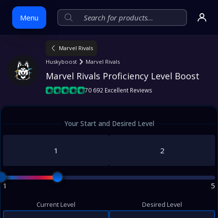
Menu
Marvel Rivals
Skip
Huskyboost
Marvel Rivals
to
Marvel Rivals Proficiency Level Boost
content
70 692 Excellent Reviews
Your Start and Desired Level
1
5
Current Level
Desired Level