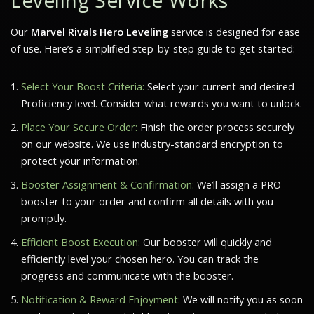
Our
Marvel Rivals Hero Leveling
service is designed for ease
of use. Here’s a simplified step-by-step guide to get started:
Select Your Boost Criteria:
Select your current and desired
Proficiency level. Consider what rewards you want to unlock.
Place Your Secure Order:
Finish the order process securely
on our website. We use industry-standard encryption to
protect your information.
Booster Assignment & Confirmation:
We’ll assign a PRO
booster to your order and confirm all details with you
promptly.
Efficient Boost Execution:
Our booster will quickly and
efficiently level your chosen hero. You can track the
progress and communicate with the booster.
Notification & Reward Enjoyment:
We will notify you as soon