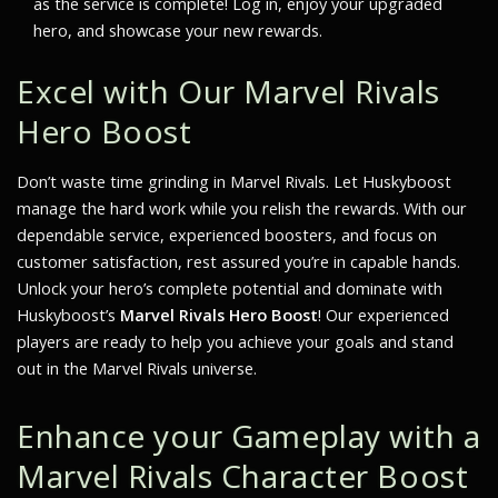
as the service is complete! Log in, enjoy your upgraded
hero, and showcase your new rewards.
Excel with Our Marvel Rivals
Hero Boost
Don’t waste time grinding in Marvel Rivals. Let Huskyboost
manage the hard work while you relish the rewards. With our
dependable service, experienced boosters, and focus on
customer satisfaction, rest assured you’re in capable hands.
Unlock your hero’s complete potential and dominate with
Huskyboost’s
Marvel Rivals Hero Boost
! Our experienced
players are ready to help you achieve your goals and stand
out in the Marvel Rivals universe.
Enhance your Gameplay with a
Marvel Rivals Character Boost