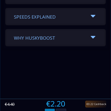
SPEEDS EXPLAINED
WHY HUSKYBOOST
€2.20
€4.40
€0.22 Cashback