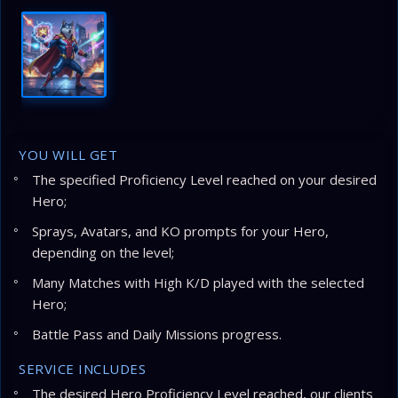
YOU WILL GET
The specified Proficiency Level reached on your desired
Hero;
Sprays, Avatars, and KO prompts for your Hero,
depending on the level;
Many Matches with High K/D played with the selected
Hero;
Battle Pass and Daily Missions progress.
SERVICE INCLUDES
The desired Hero Proficiency Level reached, our clients