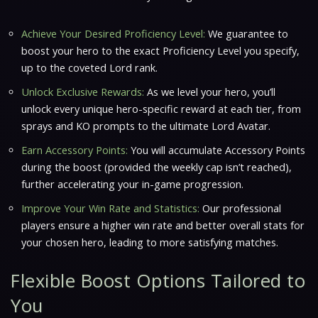
Achieve Your Desired Proficiency Level:
We guarantee to
boost your hero to the exact Proficiency Level you specify,
up to the coveted Lord rank.
Unlock Exclusive Rewards:
As we level your hero, you’ll
unlock every unique hero-specific reward at each tier, from
sprays and KO prompts to the ultimate Lord Avatar.
Earn Accessory Points:
You will accumulate Accessory Points
during the boost (provided the weekly cap isn’t reached),
further accelerating your in-game progression.
Improve Your Win Rate and Statistics:
Our professional
players ensure a higher win rate and better overall stats for
your chosen hero, leading to more satisfying matches.
Flexible Boost Options Tailored to
You