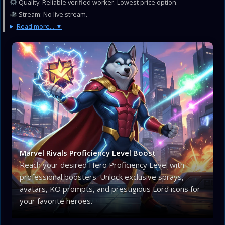
Quality: Reliable verified worker. Lowest price option.
Stream: No live stream.
Read more...
Marvel Rivals Proficiency Level Boost
Reach your desired Hero Proficiency Level with
professional boosters. Unlock exclusive sprays,
avatars, KO prompts, and prestigious Lord icons for
your favorite heroes.