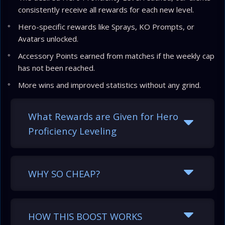
consistently receive all rewards for each new level.
Hero-specific rewards like Sprays, KO Prompts, or
Avatars unlocked.
Accessory Points earned from matches if the weekly cap
has not been reached.
More wins and improved statistics without any grind.
What Rewards are Given for Hero
Proficiency Leveling
WHY SO CHEAP?
HOW THIS BOOST WORKS