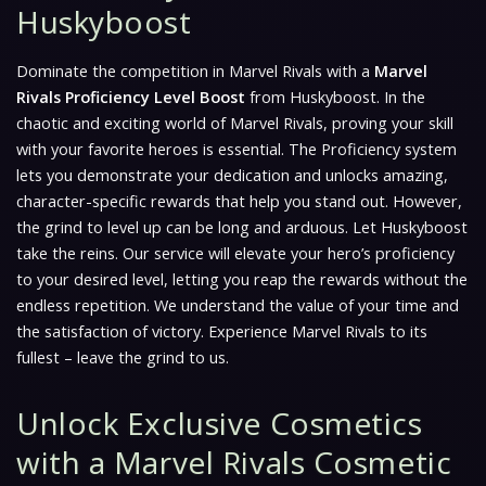
Huskyboost
Dominate the competition in Marvel Rivals with a
Marvel
Rivals Proficiency Level Boost
from Huskyboost. In the
chaotic and exciting world of Marvel Rivals, proving your skill
with your favorite heroes is essential. The Proficiency system
lets you demonstrate your dedication and unlocks amazing,
character-specific rewards that help you stand out. However,
the grind to level up can be long and arduous. Let Huskyboost
take the reins. Our service will elevate your hero’s proficiency
to your desired level, letting you reap the rewards without the
endless repetition. We understand the value of your time and
the satisfaction of victory. Experience Marvel Rivals to its
fullest – leave the grind to us.
Unlock Exclusive Cosmetics
with a Marvel Rivals Cosmetic