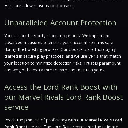
Here are a few reasons to choose us:
Unparalleled Account Protection
Your account security is our top priority. We implement
advanced measures to ensure your account remains safe
during the boosting process. Our boosters are thoroughly
trained in secure play practices, and we use VPNs that match
your location to minimize detection risks.
Trust is paramount
,
and we go the extra mile to earn and maintain yours.
Access the Lord Rank Boost with
our Marvel Rivals Lord Rank Boost
service
Reach the pinnacle of proficiency with our
Marvel Rivals Lord
Rank Boost
service. The Lord Rank represents the ultimate