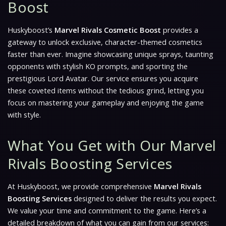
Boost
Huskyboost’s
Marvel Rivals Cosmetic Boost
provides a
gateway to unlock exclusive, character-themed cosmetics
faster than ever. Imagine showcasing unique sprays, taunting
opponents with stylish KO prompts, and sporting the
prestigious Lord Avatar. Our service ensures you acquire
these coveted items without the tedious grind, letting you
focus on mastering your gameplay and enjoying the game
with style.
What You Get with Our Marvel
Rivals Boosting Services
At Huskyboost, we provide comprehensive
Marvel Rivals
Boosting Services
designed to deliver the results you expect.
We value your time and commitment to the game. Here’s a
detailed breakdown of what you can gain from our services: