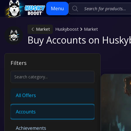
Menu
Market
Huskyboost
Market
Skip
Buy Accounts on Husky
to
content
Filters
All Offers
Accounts
Achievements