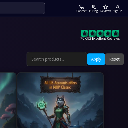
Contact
Hiring
Reviews
Sign In
70 692 Excellent Reviews
Apply
Reset