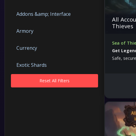
Addons &amp; Interface
All Accou
Thieves
Armory
Sea of Thie
Currency
Get Legend
Safe, secure
Exotic Shards
Reset All Filters
Guides
Items
Keys
Macroses