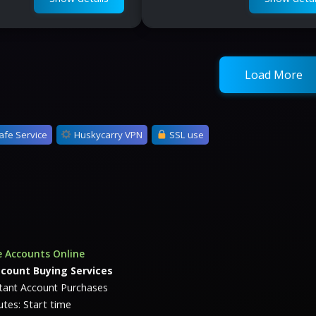
Load More
afe Service
Huskycarry VPN
SSL use
 Accounts Online
ccount Buying Services
stant Account Purchases
tes: Start time