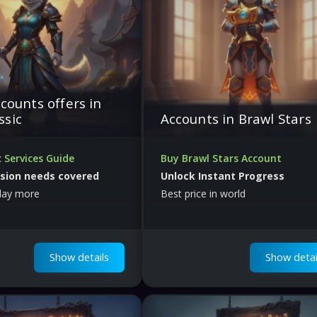
ccounts offers in
ssic
Accounts in Brawl Stars
 Services Guide
Buy Brawl Stars Account
ssion needs covered
Unlock Instant Progress
play more
Best price in world
Show details
Show detai