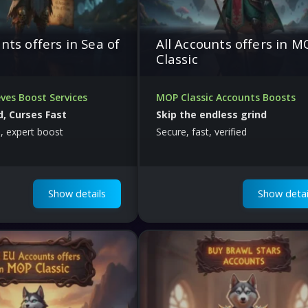
nts offers in Sea of
All Accounts offers in 
Classic
ves Boost Services
MOP Classic Accounts Boosts
, Curses Fast
Skip the endless grind
, expert boost
Secure, fast, verified
Show details
Show detai