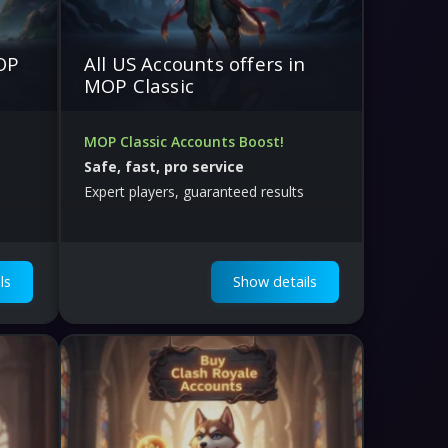
MOP
All US Accounts offers in
MOP Classic
MOP Classic Accounts Boost!
Safe, fast, pro service
Expert players, guaranteed results
ls
Show details