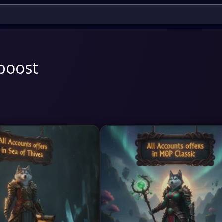
boost