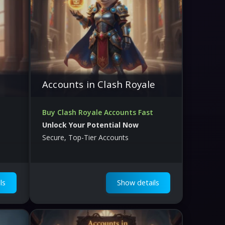
Accounts in Clash Royale
Buy Clash Royale Accounts Fast
Unlock Your Potential Now
Secure, Top-Tier Accounts
ls
Show details