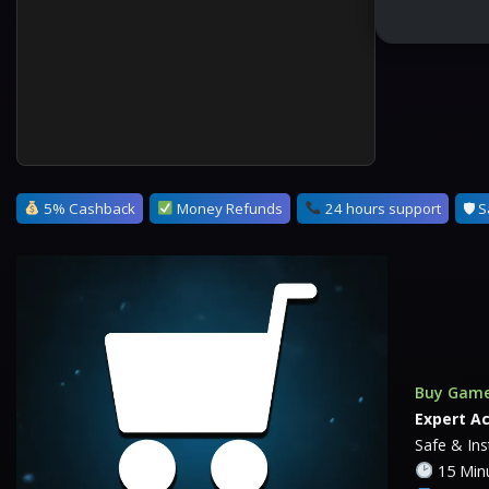
5% Cashback
Money Refunds
24 hours support
🛡 S
Buy Game
Expert A
Safe & In
15 Minu