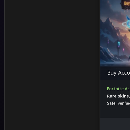
Twitch Drops
Buy Acco
Fortnite A
Rare skins
Safe, verifi