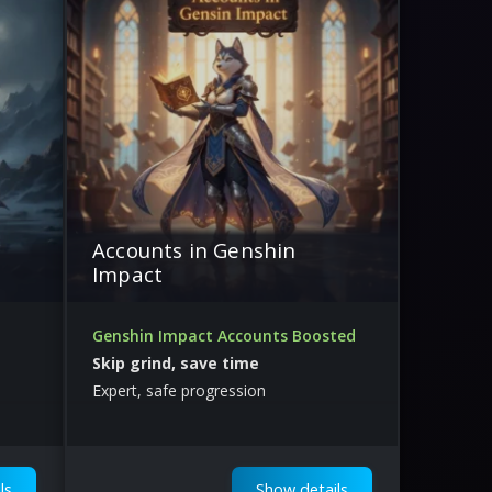
Accounts in Genshin
Impact
Genshin Impact Accounts Boosted
Skip grind, save time
Expert, safe progression
ls
Show details