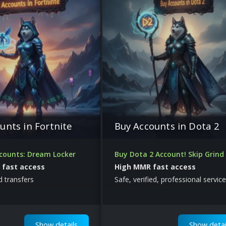
unts in Fortnite
Buy Accounts in Dota 2
ccounts: Dream Locker
Buy Dota 2 Account! Skip Grind
, fast access
High MMR fast access
ed transfers
Safe, verified, professional service
Show details
Show detai