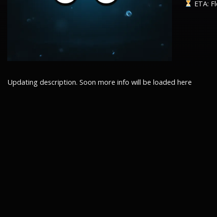
ETA: Fl
Updating description. Soon more info will be loaded here