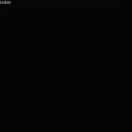
exible