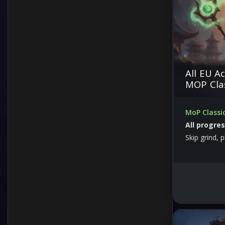
Offline Activation
Other
All EU A
Premium
MOP Cla
Prime
MoP Classic
All progre
Services
Skip grind, 
Skins
Software
Top Up