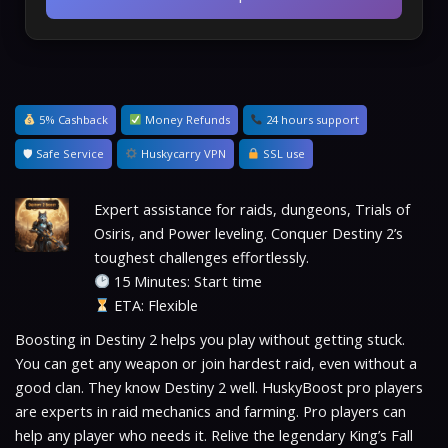
5% Cashback
Money Refunds
24 hours support
🛡 Safe Service
Huskycarry VPN
SSL use
Expert assistance for raids, dungeons, Trials of
Osiris, and Power leveling. Conquer Destiny 2’s
toughest challenges effortlessly.
15 Minutes: Start time
ETA: Flexible
Boosting in Destiny 2 helps you play without getting stuck.
You can get any weapon or join hardest raid, even without a
good clan. They know Destiny 2 well. HuskyBoost pro players
are experts in raid mechanics and farming. Pro players can
help any player who needs it. Relive the legendary King’s Fall