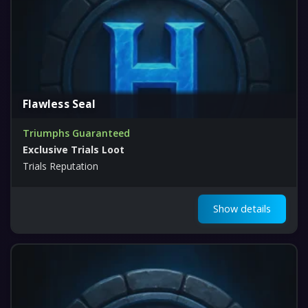
Flawless Seal
Triumphs Guaranteed
Exclusive Trials Loot
Trials Reputation
Show details