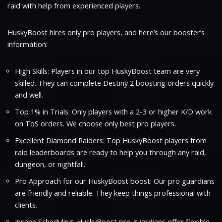
raid with help from experienced players.
HuskyBoost hires only pro players, and here’s our booster’s
information:
High Skills: Players in our top HuskyBoost team are very
skilled. They can complete Destiny 2 boosting orders quickly
and well.
Top 1% in Trials: Only players with a 2-3 or higher K/D work
on ToS orders. We choose only best pro players.
Excellent Diamond Raiders: Top HuskyBoost players from
raid leaderboards are ready to help you through any raid,
dungeon, or nightfall.
Pro Approach for our HuskyBoost boost: Our pro guardians
are friendly and reliable. They keep things professional with
clients.
Insane Scheduling: HuskyBoost pro guardians offer flexible