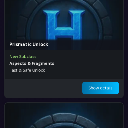
Prismatic Unlock
New Subclass
Aspects & Fragments
Fast & Safe Unlock
Show details