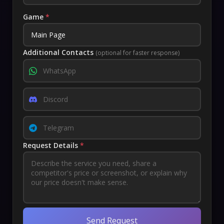
Game
*
Additional Contacts
(optional for faster response)
Request Details
*
Send Request