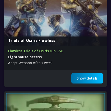
Trials of Osiris Flawless
Flawless Trials of Osiris run, 7-0
Lighthouse access
Adept Weapon of this week
Show details