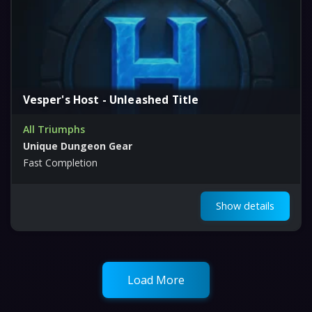
Vesper's Host - Unleashed Title
All Triumphs
Unique Dungeon Gear
Fast Completion
Show details
Load More