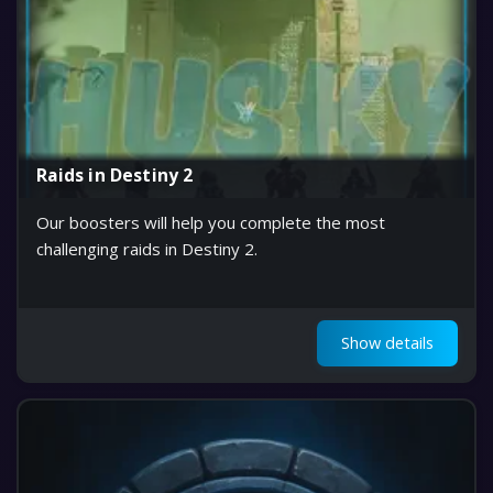
Raids in Destiny 2
Our boosters will help you complete the most
challenging raids in Destiny 2.
Show details