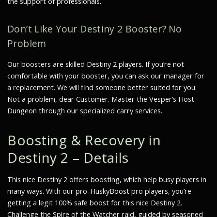
the support of professionals.
Don’t Like Your Destiny 2 Booster? No
Problem
Our boosters are skilled Destiny 2 players. If you’re not
comfortable with your booster, you can ask our manager for
a replacement. We will find someone better suited for you.
Not a problem, dear Customer. Master the Vesper’s Host
Dungeon through our specialized carry services.
Boosting & Recovery in
Destiny 2 – Details
This nice Destiny 2 offers boosting, which help busy players in
many ways. With our pro-HuskyBoost pro players, you’re
getting a legit 100% safe boost for this nice Destiny 2.
Challenge the Spire of the Watcher raid, guided by seasoned