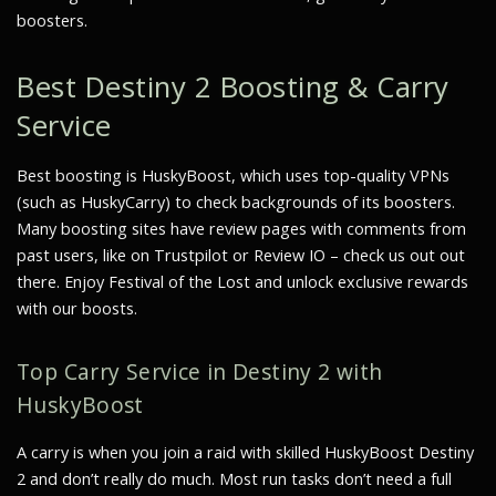
boosters.
Best Destiny 2 Boosting & Carry
Service
Best boosting is HuskyBoost, which uses top-quality VPNs
(such as HuskyCarry) to check backgrounds of its boosters.
Many boosting sites have review pages with comments from
past users, like on Trustpilot or Review IO – check us out out
there. Enjoy Festival of the Lost and unlock exclusive rewards
with our boosts.
Top Carry Service in Destiny 2 with
HuskyBoost
A carry is when you join a raid with skilled HuskyBoost Destiny
2 and don’t really do much. Most run tasks don’t need a full