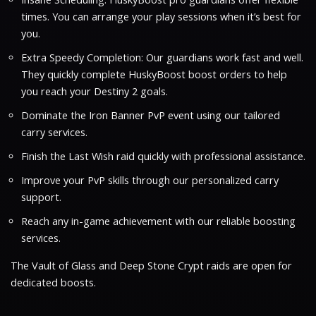
times. You can arrange your play sessions when it’s best for
you.
Extra Speedy Completion: Our guardians work fast and well.
They quickly complete HuskyBoost boost orders to help
you reach your Destiny 2 goals.
Dominate the Iron Banner PvP event using our tailored
carry services.
Finish the Last Wish raid quickly with professional assistance.
Improve your PvP skills through our personalized carry
support.
Reach any in-game achievement with our reliable boosting
services.
The Vault of Glass and Deep Stone Crypt raids are open for
dedicated boosts.