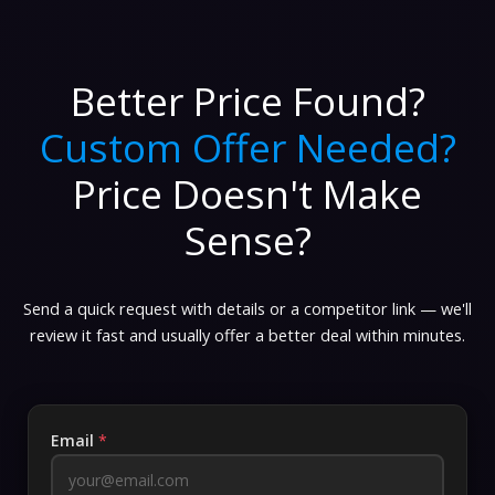
Better Price Found?
Custom Offer Needed?
Price Doesn't Make
Sense?
Send a quick request with details or a competitor link — we'll
review it fast and usually offer a better deal within minutes.
Email
*