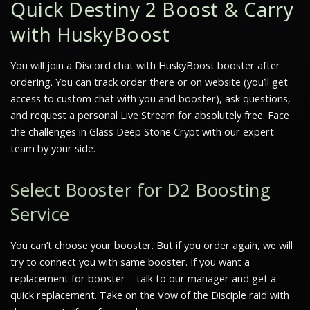
Quick Destiny 2 Boost & Carry
with HuskyBoost
You will join a Discord chat with HuskyBoost booster after
ordering. You can track order there or on website (you’ll get
access to custom chat with you and booster), ask questions,
and request a personal Live Stream for absolutely free. Face
the challenges in Glass Deep Stone Crypt with our expert
team by your side.
Select Booster for D2 Boosting
Service
You can’t choose your booster. But if you order again, we will
try to connect you with same booster. If you want a
replacement for booster – talk to our manager and get a
quick replacement. Take on the Vow of the Disciple raid with