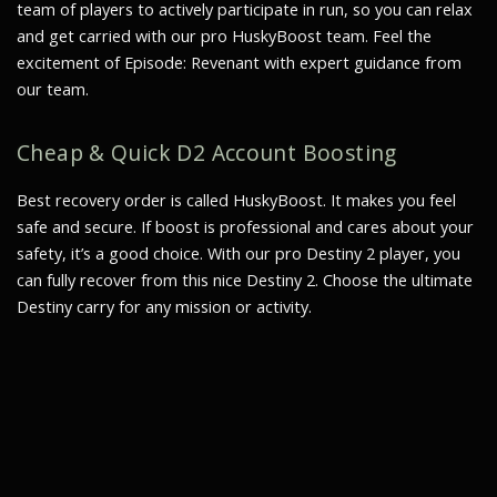
team of players to actively participate in run, so you can relax
and get carried with our pro HuskyBoost team. Feel the
excitement of Episode: Revenant with expert guidance from
our team.
Cheap & Quick D2 Account Boosting
Best recovery order is called HuskyBoost. It makes you feel
safe and secure. If boost is professional and cares about your
safety, it’s a good choice. With our pro Destiny 2 player, you
can fully recover from this nice Destiny 2. Choose the ultimate
Destiny carry for any mission or activity.