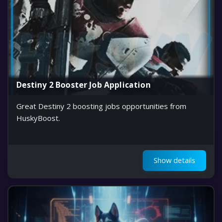
Destiny 2 Booster Job Application
Great Destiny 2 boosting jobs opportunities from
HuskyBoost.
Show details