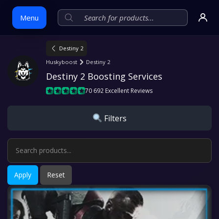
Menu
Destiny 2
Skip
Huskyboost
Destiny 2
to
Destiny 2 Boosting Services
content
70 692 Excellent Reviews
Filters
Apply
Reset