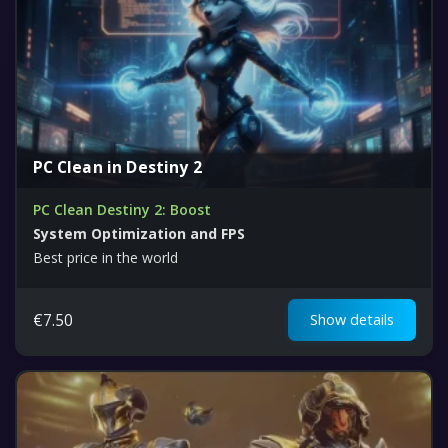
PC Clean in Destiny 2
PC Clean Destiny 2: Boost
System Optimization and FPS
Best price in the world
€
7.50
Show details