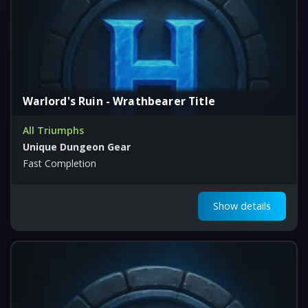
Warlord's Ruin - Wrathbearer Title
All Triumphs
Unique Dungeon Gear
Fast Completion
Show details