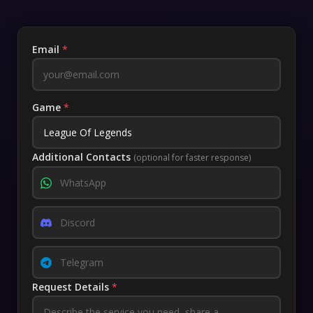
Email
*
Game
*
Additional Contacts
(optional for faster response)
Request Details
*