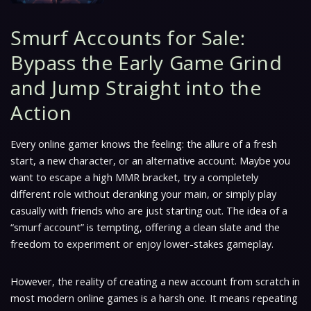
Smurf Accounts for Sale:
Bypass the Early Game Grind
and Jump Straight into the
Action
Every online gamer knows the feeling: the allure of a fresh
start, a new character, or an alternative account. Maybe you
want to escape a high MMR bracket, try a completely
different role without deranking your main, or simply play
casually with friends who are just starting out. The idea of a
“smurf account” is tempting, offering a clean slate and the
freedom to experiment or enjoy lower-stakes gameplay.
However, the reality of creating a new account from scratch in
most modern online games is a harsh one. It means repeating