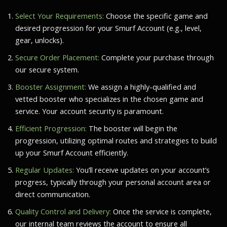
Select Your Requirements:
Choose the specific game and
desired progression for your Smurf Account (e.g., level,
gear, unlocks).
Secure Order Placement:
Complete your purchase through
our secure system.
Booster Assignment:
We assign a highly-qualified and
vetted booster who specializes in the chosen game and
service. Your account security is paramount.
Efficient Progression:
The booster will begin the
progression, utilizing optimal routes and strategies to build
up your Smurf Account efficiently.
Regular Updates:
You’ll receive updates on your account’s
progress, typically through your personal account area or
direct communication.
Quality Control and Delivery:
Once the service is complete,
our internal team reviews the account to ensure all