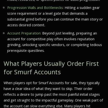
Progression Walls and Bottlenecks:
Hitting a sudden gear
score requirement or a level gate that demands a
substantial grind before you can continue the main story or
access desired content.
Account Preparation:
Beyond just leveling, preparing an
account for competitive play often involves reputation
grinding, unlocking specific vendors, or completing tedious
prerequisite questlines.
What Players Usually Order First
for Smurf Accounts
When players opt for Smurf Accounts for sale, they typically
have a clear idea of what they want to skip. Their order
reflects a desire to jump past the most painful initial stages
and get straight to the impactful gameplay. One weak part of
the account can slow everything else. Many players hit