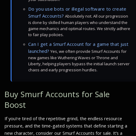
Do you use bots or illegal software to create
Smurf Accounts?
Absolutely not. All our progression
is done by skilled human players who understand the
game mechanics and optimal routes. We strictly adhere
to fair play policies.
Can I get a Smurf Account for a game that just
launched?
Yes, we often provide Smurf Accounts for
new games like Wuthering Waves or Throne and
Liberty, helping players bypass the initial launch server
chaos and early progression hurdles.
Buy Smurf Accounts for Sale
Boost
If you’re tired of the repetitive grind, the endless resource
pressure, and the time-gated systems that define starting a
new character, consider our Smurf Accounts for sale. It’s a