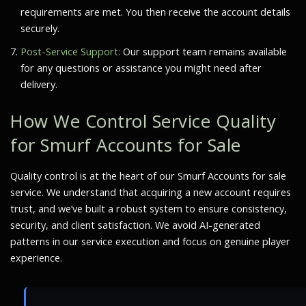
requirements are met. You then receive the account details
securely.
Post-Service Support:
Our support team remains available
for any questions or assistance you might need after
delivery.
How We Control Service Quality
for Smurf Accounts for Sale
Quality control is at the heart of our Smurf Accounts for sale
service. We understand that acquiring a new account requires
trust, and we’ve built a robust system to ensure consistency,
security, and client satisfaction. We avoid AI-generated
patterns in our service execution and focus on genuine player
experience.