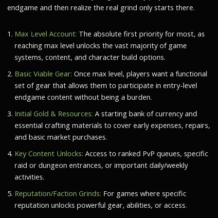
endgame and then realize the real grind only starts there.
Max Level Account:
The absolute first priority for most, as
reaching max level unlocks the vast majority of game
systems, content, and character build options.
Basic Viable Gear:
Once max level, players want a functional
set of gear that allows them to participate in entry-level
endgame content without being a burden.
Initial Gold & Resources:
A starting bank of currency and
essential crafting materials to cover early expenses, repairs,
and basic market purchases.
Key Content Unlocks:
Access to ranked PvP queues, specific
raid or dungeon entrances, or important daily/weekly
activities.
Reputation/Faction Grinds:
For games where specific
reputation unlocks powerful gear, abilities, or access.