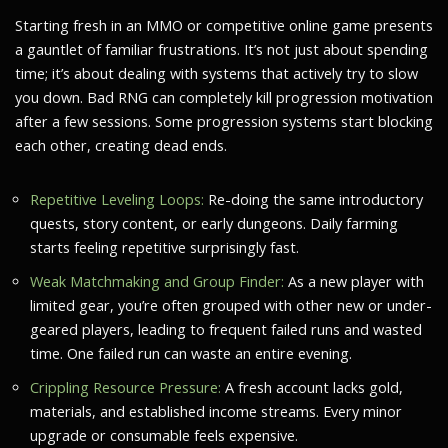
Starting fresh in an MMO or competitive online game presents
a gauntlet of familiar frustrations. It’s not just about spending
time; it’s about dealing with systems that actively try to slow
you down. Bad RNG can completely kill progression motivation
after a few sessions. Some progression systems start blocking
each other, creating dead ends.
Repetitive Leveling Loops:
Re-doing the same introductory
quests, story content, or early dungeons. Daily farming
starts feeling repetitive surprisingly fast.
Weak Matchmaking and Group Finder:
As a new player with
limited gear, you’re often grouped with other new or under-
geared players, leading to frequent failed runs and wasted
time. One failed run can waste an entire evening.
Crippling Resource Pressure:
A fresh account lacks gold,
materials, and established income streams. Every minor
upgrade or consumable feels expensive.