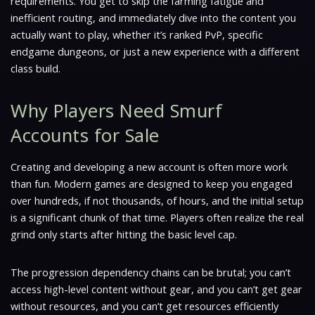
requirements. You get to skip the farming fatigue and
inefficient routing, and immediately dive into the content you
actually want to play, whether it’s ranked PvP, specific
endgame dungeons, or just a new experience with a different
class build.
Why Players Need Smurf
Accounts for Sale
Creating and developing a new account is often more work
than fun. Modern games are designed to keep you engaged
over hundreds, if not thousands, of hours, and the initial setup
is a significant chunk of that time. Players often realize the real
grind only starts after hitting the basic level cap.
The progression dependency chains can be brutal; you can’t
access high-level content without gear, and you can’t get gear
without resources, and you can’t get resources efficiently