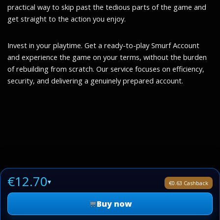
practical way to skip past the tedious parts of the game and
get straight to the action you enjoy.
Invest in your playtime. Get a ready-to-play Smurf Account
and experience the game on your terms, without the burden
of rebuilding from scratch. Our service focuses on efficiency,
security, and delivering a genuinely prepared account.
€12.70
▾
€0.63 Cashback
Buy now