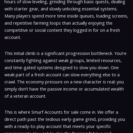
hours of slow leveling, grinding through basic quests, dealing
with starter gear, and slowly unlocking essential systems.
Many players spend more time inside queues, loading screens,
and repetitive farming loops than actually enjoying the
competitive or social content they logged in for on a fresh
account.
This initial climb is a significant progression bottleneck. You’re
constantly fighting against weak groups, limited resources,
and time-gated systems designed to slow you down. One
weak part of a fresh account can slow everything else to a
crawl. The economy pressure on a new character is real; you
simply don’t have the passive income or accumulated wealth
of a veteran account.
This is where Smurf Accounts for sale come in. We offer a
direct path past the tedious early-game grind, providing you
with a ready-to-play account that meets your specific