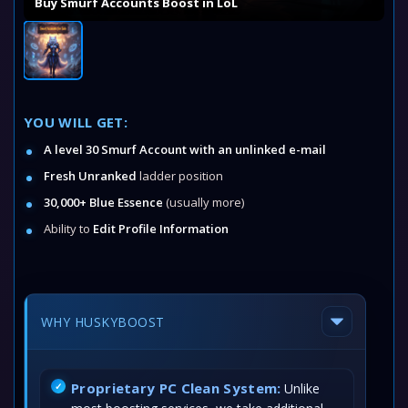
Buy Smurf Accounts Boost in LoL
YOU WILL GET:
A level 30 Smurf Account with an unlinked e-mail
Fresh Unranked
ladder position
30,000+ Blue Essence
(usually more)
Ability to
Edit Profile Information
WHY HUSKYBOOST
Proprietary PC Clean System:
Unlike