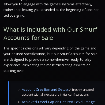
allow you to engage with the game’s systems effectively,
rather than leaving you stranded at the beginning of another
tedious grind.
What Is Included with Our Smurf
Accounts for Sale
The specific inclusions will vary depending on the game and
your desired specifications, but our Smurf Accounts for sale
are designed to provide a comprehensive ready-to-play
experience, eliminating the most frustrating aspects of
starting over.
Account Creation and Setup:
A freshly created
account with all necessary initial configurations.
Achieved Level Cap or Desired Level Range: