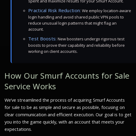
spent and maximize results for your Smurf Account.
Practical Risk Reduction:
We employ location-aware
login handling and avoid shared public VPN pools to
reduce unusual login patterns that might flag an
account.
Test Boosts:
New boosters undergo rigorous test
boosts to prove their capability and reliability before
working on client accounts.
How Our Smurf Accounts for Sale
Service Works
We’ve streamlined the process of acquiring Smurf Accounts
for sale to be as simple and secure as possible, focusing on
clear communication and efficient execution. Our goal is to get
you into the game quickly, with an account that meets your
expectations.