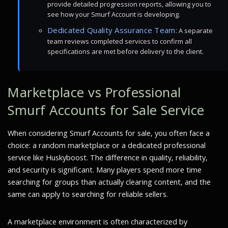
provide detailed progression reports, allowing you to
see how your Smurf Account is developing.
Dedicated Quality Assurance Team:
A separate
team reviews completed services to confirm all
specifications are met before delivery to the client.
Marketplace vs Professional
Smurf Accounts for Sale Service
When considering Smurf Accounts for sale, you often face a
choice: a random marketplace or a dedicated professional
service like Huskyboost. The difference in quality, reliability,
and security is significant. Many players spend more time
searching for groups than actually clearing content, and the
same can apply to searching for reliable sellers.
A marketplace environment is often characterized by