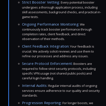
Strict Booster Vetting:
Every potential booster
undergoes a thorough application process, including
skill assessments, background checks, and practical in-
game tests.
Ongoing Performance Monitoring:
We
continuously track booster performance through
completion rates, client feedback, and direct
observation of their methods.
Client Feedback Integration:
Your feedback is
crucial. We actively solicit reviews and use them to
refine our processes and address any issues.
Secure Protocol Enforcement:
Boosters are
required to follow strict security protocols, including
specific VPN usage (not shared public pools) and
careful login handling.
Internal Audits:
Regular internal audits of ongoing
services ensure adherence to our quality and security
standards.
Progression Reporting:
For longer boosts, we