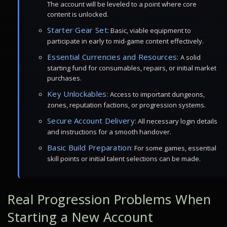
The account will be leveled to a point where core
content is unlocked.
Starter Gear Set:
Basic, viable equipment to
participate in early to mid-game content effectively.
Essential Currencies and Resources:
A solid
starting fund for consumables, repairs, or initial market
purchases.
Key Unlockables:
Access to important dungeons,
zones, reputation factions, or progression systems.
Secure Account Delivery:
All necessary login details
and instructions for a smooth handover.
Basic Build Preparation:
For some games, essential
skill points or initial talent selections can be made.
Real Progression Problems When
Starting a New Account