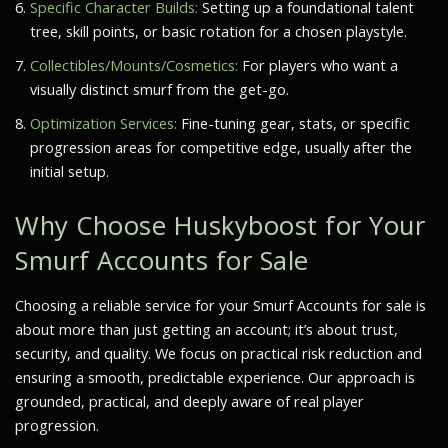
Specific Character Builds:
Setting up a foundational talent
tree, skill points, or basic rotation for a chosen playstyle.
Collectibles/Mounts/Cosmetics:
For players who want a
visually distinct smurf from the get-go.
Optimization Services:
Fine-tuning gear, stats, or specific
progression areas for competitive edge, usually after the
initial setup.
Why Choose Huskyboost for Your
Smurf Accounts for Sale
Choosing a reliable service for your Smurf Accounts for sale is
about more than just getting an account; it’s about trust,
security, and quality. We focus on practical risk reduction and
ensuring a smooth, predictable experience. Our approach is
grounded, practical, and deeply aware of real player
progression.