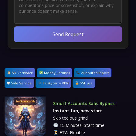
Send Request
5% Cashback
Money Refunds
24 hours support
🛡 Safe Service
Huskycarry VPN
SSL use
Smurf Accounts Sale: Bypass
Instant fun, new start
Skip tedious grind
15 Minutes: Start time
ETA: Flexible