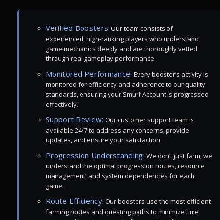
Verified Boosters:
Our team consists of
experienced, high-ranking players who understand
game mechanics deeply and are thoroughly vetted
through real gameplay performance.
Monitored Performance:
Every booster’s activity is
monitored for efficiency and adherence to our quality
standards, ensuring your Smurf Account is progressed
effectively.
Support Review:
Our customer support team is
available 24/7 to address any concerns, provide
updates, and ensure your satisfaction.
Progression Understanding:
We don’t just farm; we
understand the optimal progression routes, resource
management, and system dependencies for each
game.
Route Efficiency:
Our boosters use the most efficient
farming routes and questing paths to minimize time