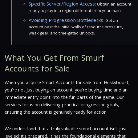
Specific Server/Region Access:
Obtain an account
ready to play in a region different from your main.
Avoiding Progression Bottlenecks:
Get an
account past the initial walls of resource pressure,
weak gear, and time-gated unlocks.
What You Get From Smurf
Accounts for Sale
When you acquire Smurf Accounts for sale from Huskyboost,
you’re not just buying an account; you’re buying time and an
immediate entry point into the fun parts of the game. Our
services focus on delivering practical progression goals,
ensuring the account is genuinely ready for action.
We understand that a truly valuable smurf account isn’t just
leveled; it’s prepared. It has the foundational elements that