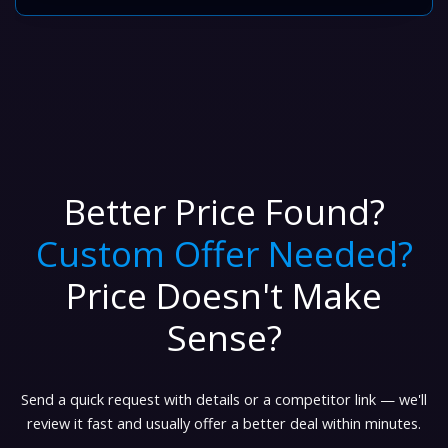
Better Price Found?
Custom Offer Needed?
Price Doesn't Make
Sense?
Send a quick request with details or a competitor link — we'll
review it fast and usually offer a better deal within minutes.