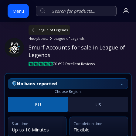
Menu
League of Legends
Skip
Huskyboost
League of Legends
to
Smurf Accounts for sale in League of 
content
Legends
70 692 Excellent Reviews
⌄
No bans reported
Choose Region:
EU
US
Start time
Completion time
Up to 10 Minutes
Flexible