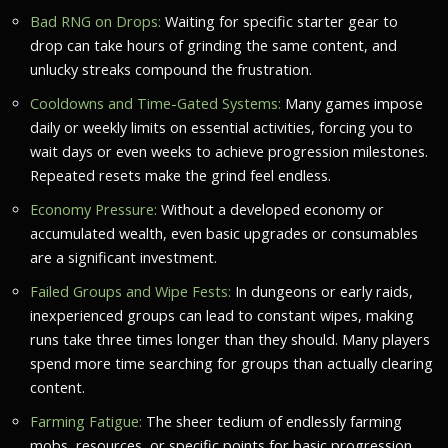
Bad RNG on Drops:
Waiting for specific starter gear to
drop can take hours of grinding the same content, and
unlucky streaks compound the frustration.
Cooldowns and Time-Gated Systems:
Many games impose
daily or weekly limits on essential activities, forcing you to
wait days or even weeks to achieve progression milestones.
Repeated resets make the grind feel endless.
Economy Pressure:
Without a developed economy or
accumulated wealth, even basic upgrades or consumables
are a significant investment.
Failed Groups and Wipe Fests:
In dungeons or early raids,
inexperienced groups can lead to constant wipes, making
runs take three times longer than they should. Many players
spend more time searching for groups than actually clearing
content.
Farming Fatigue:
The sheer tedium of endlessly farming
mobs, resources, or specific points for basic progression.