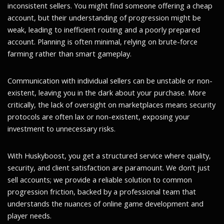
inconsistent sellers. You might find someone offering a cheap
account, but their understanding of progression might be
weak, leading to inefficient routing and a poorly prepared
account. Planning is often minimal, relying on brute-force
farming rather than smart gameplay.
Communication with individual sellers can be unstable or non-
existent, leaving you in the dark about your purchase. More
critically, the lack of oversight on marketplaces means security
protocols are often lax or non-existent, exposing your
investment to unnecessary risks.
With Huskyboost, you get a structured service where quality,
security, and client satisfaction are paramount. We don’t just
sell accounts; we provide a reliable solution to common
progression friction, backed by a professional team that
understands the nuances of online game development and
player needs.