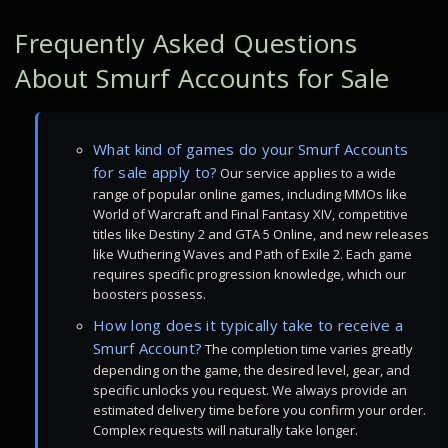
Frequently Asked Questions
About Smurf Accounts for Sale
What kind of games do your Smurf Accounts
for sale apply to?
Our service applies to a wide
range of popular online games, including MMOs like
World of Warcraft and Final Fantasy XIV, competitive
titles like Destiny 2 and GTA 5 Online, and new releases
like Wuthering Waves and Path of Exile 2. Each game
requires specific progression knowledge, which our
boosters possess.
How long does it typically take to receive a
Smurf Account?
The completion time varies greatly
depending on the game, the desired level, gear, and
specific unlocks you request. We always provide an
estimated delivery time before you confirm your order.
Complex requests will naturally take longer.