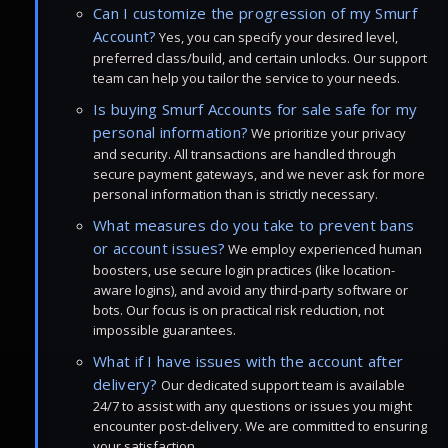
Can I customize the progression of my Smurf
Account?
Yes, you can specify your desired level,
preferred class/build, and certain unlocks. Our support
team can help you tailor the service to your needs.
Is buying Smurf Accounts for sale safe for my
personal information?
We prioritize your privacy
and security. All transactions are handled through
secure payment gateways, and we never ask for more
personal information than is strictly necessary.
What measures do you take to prevent bans
or account issues?
We employ experienced human
boosters, use secure login practices (like location-
aware logins), and avoid any third-party software or
bots. Our focus is on practical risk reduction, not
impossible guarantees.
What if I have issues with the account after
delivery?
Our dedicated support team is available
24/7 to assist with any questions or issues you might
encounter post-delivery. We are committed to ensuring
your satisfaction.