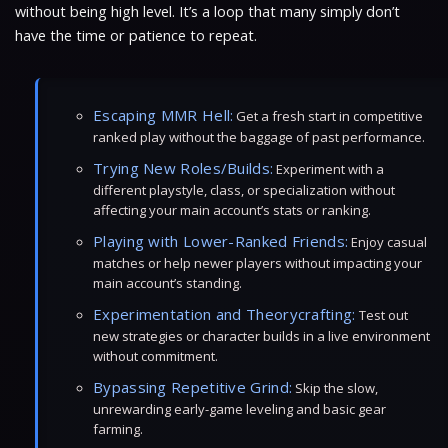
without being high level. It’s a loop that many simply don’t
have the time or patience to repeat.
Escaping MMR Hell:
Get a fresh start in competitive
ranked play without the baggage of past performance.
Trying New Roles/Builds:
Experiment with a
different playstyle, class, or specialization without
affecting your main account’s stats or ranking.
Playing with Lower-Ranked Friends:
Enjoy casual
matches or help newer players without impacting your
main account’s standing.
Experimentation and Theorycrafting:
Test out
new strategies or character builds in a live environment
without commitment.
Bypassing Repetitive Grind:
Skip the slow,
unrewarding early-game leveling and basic gear
farming.