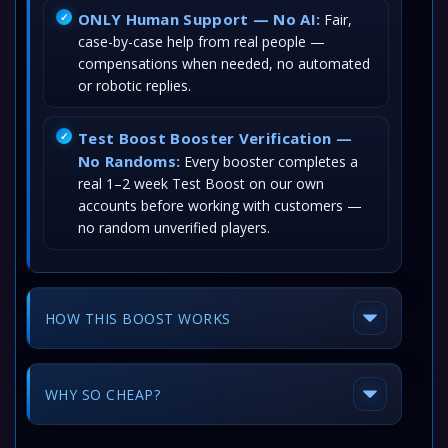
ONLY Human Support — No AI:
Fair,
case-by-case help from real people —
compensations when needed, no automated
or robotic replies.
Test Boost Booster Verification —
No Randoms:
Every booster completes a
real 1–2 week Test Boost on our own
accounts before working with customers —
no random unverified players.
HOW THIS BOOST WORKS
WHY SO CHEAP?