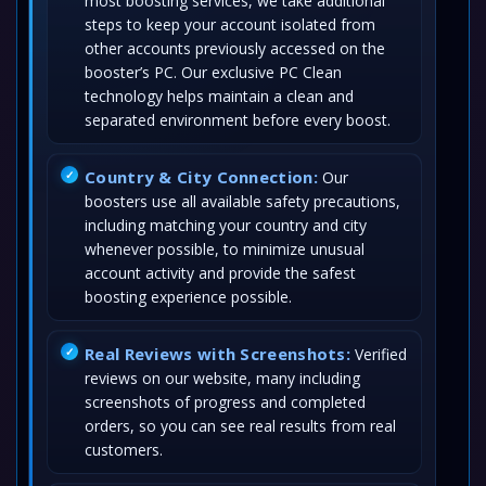
most boosting services, we take additional
steps to keep your account isolated from
other accounts previously accessed on the
booster’s PC. Our exclusive PC Clean
technology helps maintain a clean and
separated environment before every boost.
Country & City Connection:
Our
boosters use all available safety precautions,
including matching your country and city
whenever possible, to minimize unusual
account activity and provide the safest
boosting experience possible.
Real Reviews with Screenshots:
Verified
reviews on our website, many including
screenshots of progress and completed
orders, so you can see real results from real
customers.