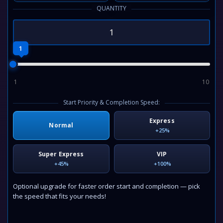
QUANTITY
1
1
10
Start Priority & Completion Speed:
Express
Normal
+25%
Super Express
VIP
+45%
+100%
Optional upgrade for faster order start and completion — pick
the speed that fits your needs!