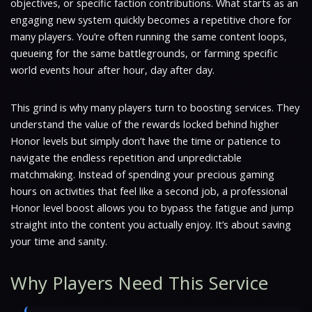
objectives, or specific faction contributions. What starts as an
engaging new system quickly becomes a repetitive chore for
many players. You’re often running the same content loops,
queueing for the same battlegrounds, or farming specific
world events hour after hour, day after day.
This grind is why many players turn to boosting services. They
understand the value of the rewards locked behind higher
Honor levels but simply don’t have the time or patience to
navigate the endless repetition and unpredictable
matchmaking. Instead of spending your precious gaming
hours on activities that feel like a second job, a professional
Honor level boost allows you to bypass the fatigue and jump
straight into the content you actually enjoy. It’s about saving
your time and sanity.
Why Players Need This Service