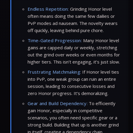
Endless Repetition:
Grinding Honor level
often means doing the same few dailies or
PvP modes ad nauseam. The novelty wears
off quickly, leaving behind pure chore.
Time-Gated Progression:
Many Honor level
gains are capped daily or weekly, stretching
out the grind over weeks or even months for
higher tiers. This isn’t engaging, it’s just slow.
Frustrating Matchmaking:
If Honor level ties
into PvP, one weak group can ruin an entire
session, leading to consecutive losses and
zero Honor progress. It’s demoralizing.
Gear and Build Dependency:
To efficiently
gain Honor, especially in competitive
scenarios, you often need specific gear or a
strong build. Building that up is another grind
in itself, creating a dependency chain.