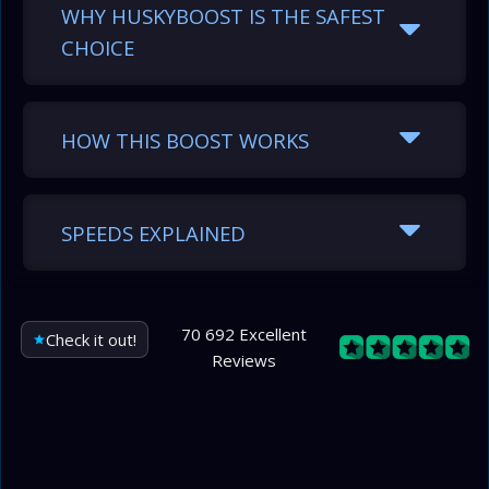
WHY HUSKYBOOST IS THE SAFEST
CHOICE
HOW THIS BOOST WORKS
SPEEDS EXPLAINED
70 692 Excellent
Check it out!
Reviews