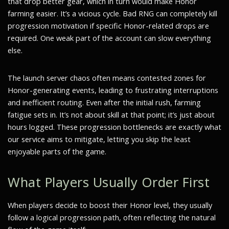
that drop better gear, which in turn would make Honor
farming easier. It’s a vicious cycle. Bad RNG can completely kill
progression motivation if specific Honor-related drops are
required. One weak part of the account can slow everything
else.
The launch server chaos often means contested zones for
Honor-generating events, leading to frustrating interruptions
and inefficient routing. Even after the initial rush, farming
fatigue sets in. It’s not about skill at that point; it’s just about
hours logged. These progression bottlenecks are exactly what
our service aims to mitigate, letting you skip the least
enjoyable parts of the game.
What Players Usually Order First
When players decide to boost their Honor level, they usually
follow a logical progression path, often reflecting the natural