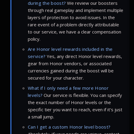
during the boost?
We review our boosters
through real gameplay and implement multiple
layers of protection to avoid issues. In the
rare event of a problem directly attributable
to our service, we have a clear compensation
policy.
Are Honor level rewards included in the
service?
Yes, any direct Honor level rewards,
gear from Honor vendors, or associated
currencies gained during the boost will be
secured for your character.
What if I only need a few more Honor
levels?
Our service is flexible. You can specify
the exact number of Honor levels or the
specific tier you want to reach, even if it’s just
a small jump.
Can I get a custom Honor level boost?
Absolutely. If your needs are unique, contact