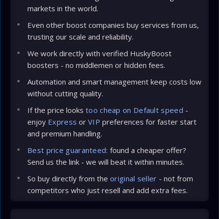
markets in the world.
Even other boost companies buy services from us,
trusting our scale and reliability.
We work directly with verified HuskyBoost
boosters - no middlemen or hidden fees.
Automation and smart management keep costs low
without cutting quality.
If the price looks
too cheap on Default speed
-
enjoy
Express
or
VIP
preferences for faster start
and premium handling.
Best price guaranteed:
found a cheaper offer?
Send us the link - we will beat it within minutes.
So buy directly from the
original seller
- not from
competitors who just resell and add extra fees.