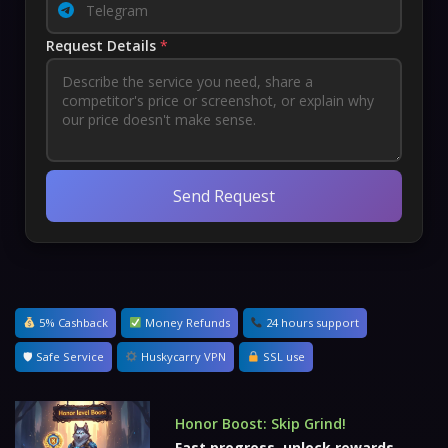
Request Details
*
Send Request
5% Cashback
Money Refunds
24 hours support
🛡 Safe Service
Huskycarry VPN
SSL use
Honor Boost: Skip Grind!
Fast progress, unlock rewards