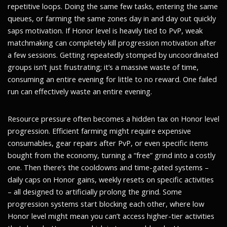
repetitive loops. Doing the same few tasks, entering the same
queues, or farming the same zones day in and day out quickly
saps motivation. If Honor level is heavily tied to PvP, weak
matchmaking can completely kill progression motivation after
a few sessions. Getting repeatedly stomped by uncoordinated
groups isn’t just frustrating; it’s a massive waste of time,
consuming an entire evening for little to no reward. One failed
run can effectively waste an entire evening.
Resource pressure often becomes a hidden tax on Honor level
progression. Efficient farming might require expensive
consumables, gear repairs after PvP, or even specific items
bought from the economy, turning a “free” grind into a costly
one. Then there’s the cooldowns and time-gated systems –
daily caps on Honor gains, weekly resets on specific activities
– all designed to artificially prolong the grind. Some
progression systems start blocking each other, where low
Honor level might mean you can’t access higher-tier activities