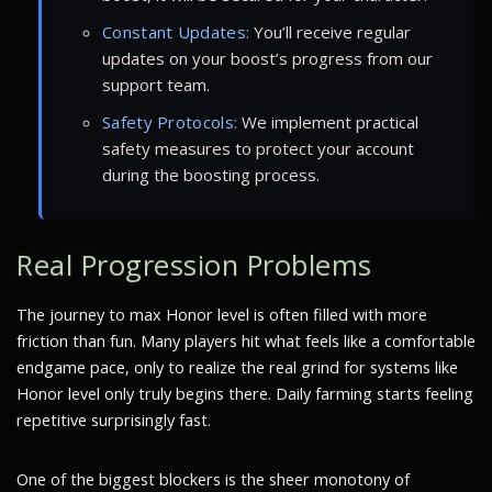
Constant Updates:
You’ll receive regular
updates on your boost’s progress from our
support team.
Safety Protocols:
We implement practical
safety measures to protect your account
during the boosting process.
Real Progression Problems
The journey to max Honor level is often filled with more
friction than fun. Many players hit what feels like a comfortable
endgame pace, only to realize the real grind for systems like
Honor level only truly begins there. Daily farming starts feeling
repetitive surprisingly fast.
One of the biggest blockers is the sheer monotony of