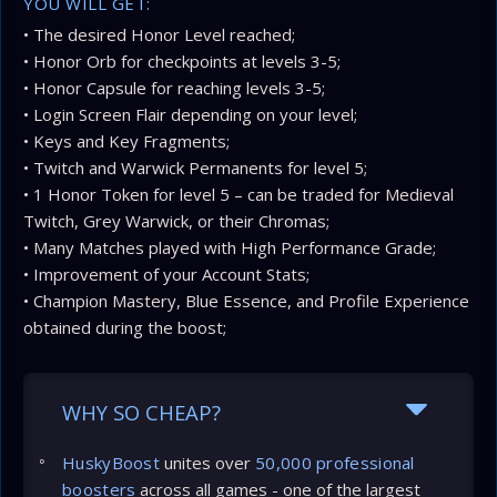
YOU WILL GET:
• The desired Honor Level reached;
• Honor Orb for checkpoints at levels 3-5;
• Honor Capsule for reaching levels 3-5;
• Login Screen Flair depending on your level;
• Keys and Key Fragments;
• Twitch and Warwick Permanents for level 5;
• 1 Honor Token for level 5 – can be traded for Medieval
Twitch, Grey Warwick, or their Chromas;
• Many Matches played with High Performance Grade;
• Improvement of your Account Stats;
• Champion Mastery, Blue Essence, and Profile Experience
obtained during the boost;
WHY SO CHEAP?
HuskyBoost
unites over
50,000 professional
boosters
across all games - one of the largest