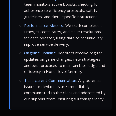
team monitors active boosts, checking for
adherence to efficiency protocols, safety
guidelines, and client-specific instructions.
Performance Metrics:
We track completion
times, success rates, and issue resolutions
for each booster, using data to continuously
improve service delivery.
Ongoing Training:
Boosters receive regular
updates on game changes, new strategies,
and best practices to maintain their edge and
efficiency in Honor level farming.
Transparent Communication:
Any potential
issues or deviations are immediately
communicated to the client and addressed by
our support team, ensuring full transparency.