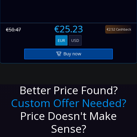
€25.23
€50.47
€2.52 Cashback
EUR
USD
Buy now
Better Price Found?
Custom Offer Needed?
Price Doesn't Make
Sense?