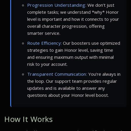
Progression Understanding:
We don’t just
complete tasks; we understand *why* Honor
level is important and how it connects to your
overall character progression, offering
smarter service.
Route Efficiency:
Our boosters use optimized
strategies to gain Honor level, saving time
and ensuring maximum output with minimal
risk to your account.
Transparent Communication:
You’re always in
the loop. Our support team provides regular
updates and is available to answer any
questions about your Honor level boost.
How It Works