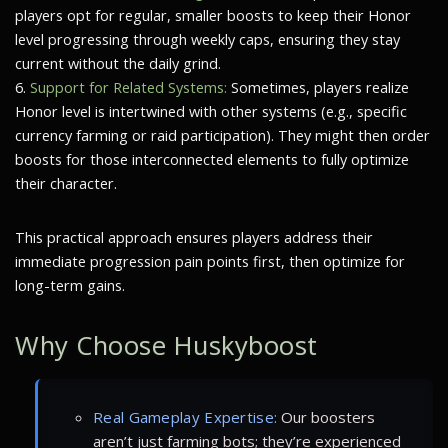
players opt for regular, smaller boosts to keep their Honor
level progressing through weekly caps, ensuring they stay
current without the daily grind.
6.
Support for Related Systems:
Sometimes, players realize
Honor level is intertwined with other systems (e.g., specific
currency farming or raid participation). They might then order
boosts for those interconnected elements to fully optimize
their character.
This practical approach ensures players address their
immediate progression pain points first, then optimize for
long-term gains.
Why Choose Huskyboost
Real Gameplay Expertise:
Our boosters
aren’t just farming bots; they’re experienced