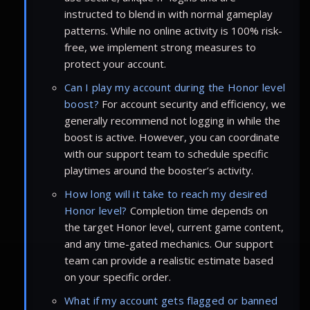
instructed to blend in with normal gameplay
patterns. While no online activity is 100% risk-
free, we implement strong measures to
protect your account.
Can I play my account during the Honor level
boost?
For account security and efficiency, we
generally recommend not logging in while the
boost is active. However, you can coordinate
with our support team to schedule specific
playtimes around the booster’s activity.
How long will it take to reach my desired
Honor level?
Completion time depends on
the target Honor level, current game content,
and any time-gated mechanics. Our support
team can provide a realistic estimate based
on your specific order.
What if my account gets flagged or banned