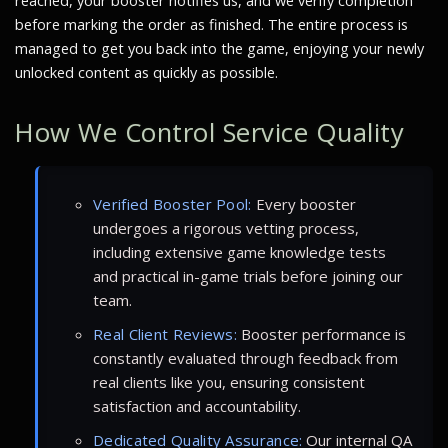
reached, your booster notifies us, and we verify completion
before marking the order as finished. The entire process is
managed to get you back into the game, enjoying your newly
unlocked content as quickly as possible.
How We Control Service Quality
Verified Booster Pool:
Every booster
undergoes a rigorous vetting process,
including extensive game knowledge tests
and practical in-game trials before joining our
team.
Real Client Reviews:
Booster performance is
constantly evaluated through feedback from
real clients like you, ensuring consistent
satisfaction and accountability.
Dedicated Quality Assurance:
Our internal QA