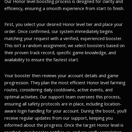
Our Honor level boosting process is designed for clarity and
efficiency, ensuring a smooth experience from start to finish.
First, you select your desired Honor level tier and place your
order. Once confirmed, our system immediately begins
matching your request with a verified, experienced booster.
This isn’t a random assignment; we select boosters based on
their proven track record, specific game knowledge, and
availability to ensure the fastest start.
Your booster then reviews your account details and game
progression. They plan the most efficient Honor level farming
routes, considering daily cooldowns, active events, and
optimal activities. Our support team oversees this process,
ensuring all safety protocols are in place, including location-
aware login handling for your account. During the boost, you’ll
receive regular updates from our support, keeping you
informed about the progress. Once the target Honor level is