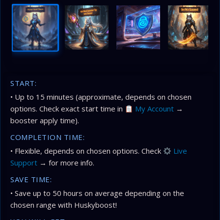
START:
• Up to 15 minutes (approximate, depends on chosen
options. Check exact start time in
My Account
→
booster apply time).
COMPLETION TIME:
• Flexible, depends on chosen options. Check
Live
Support
→ for more info.
SAVE TIME:
• Save up to 50 hours on average depending on the
chosen range with Huskyboost!