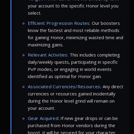
your account to the specific Honor level you
select.
Efficient Progression Routes:
Our boosters
know the fastest and most reliable methods
for gaining Honor, minimizing wasted time and
maximizing gains.
Relevant Activities:
This includes completing
daily/weekly quests, participating in specific
PvP modes, or engaging in world events
identified as optimal for Honor gain.
Associated Currencies/Resources:
Any direct
currencies or resources gained incidentally
during the Honor level grind will remain on
your account.
Gear Acquired:
If new gear drops or can be
purchased from Honor vendors during the
boost, it will be secured for your character.