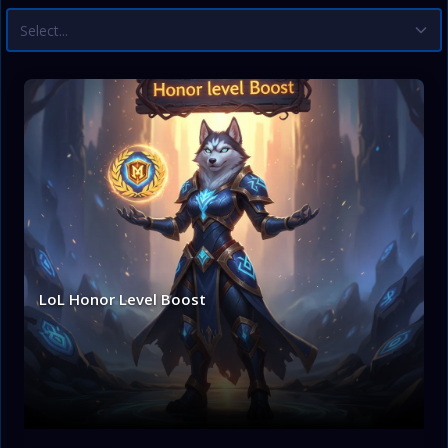
Select...
LoL Honor Level Boost