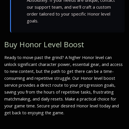
our support team, and we’ll craft a custom
order tailored to your specific Honor level
goals.
Buy Honor Level Boost
Ready to move past the grind? A higher Honor level can
unlock significant character power, essential gear, and access
to new content, but the path to get there can be a time-
consuming and repetitive struggle. Our Honor level boost
service provides a direct route to your progression goals,
saving you from the hours of repetitive tasks, frustrating
matchmaking, and daily resets. Make a practical choice for
your game time. Secure your desired Honor level today and
get back to enjoying the game.