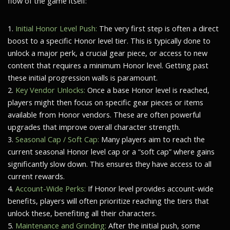
flow of the game itself:
1.
Initial Honor Level Push:
The very first step is often a direct
boost to a specific Honor level tier. This is typically done to
unlock a major perk, a crucial gear piece, or access to new
content that requires a minimum Honor level. Getting past
these initial progression walls is paramount.
2.
Key Vendor Unlocks:
Once a base Honor level is reached,
players might then focus on specific gear pieces or items
available from Honor vendors. These are often powerful
upgrades that improve overall character strength.
3.
Seasonal Cap / Soft Cap:
Many players aim to reach the
current seasonal Honor level cap or a “soft cap” where gains
significantly slow down. This ensures they have access to all
current rewards.
4.
Account-Wide Perks:
If Honor level provides account-wide
benefits, players will often prioritize reaching the tiers that
unlock these, benefiting all their characters.
5.
Maintenance and Grinding:
After the initial push, some