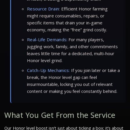
Resource Drain:
Efficient Honor farming
might require consumables, repairs, or
specific items that drain your in-game
economy, making the “free” grind costly.
Real-Life Demands:
For many players,
juggling work, family, and other commitments
leaves little time for a dedicated, multi-hour
Honor level grind.
Catch-Up Mechanics:
If you join later or take a
break, the Honor level gap can feel
insurmountable, locking you out of relevant
content or making you feel constantly behind.
What You Get From the Service
Our Honor level boost isn’t just about ticking a box; it’s about