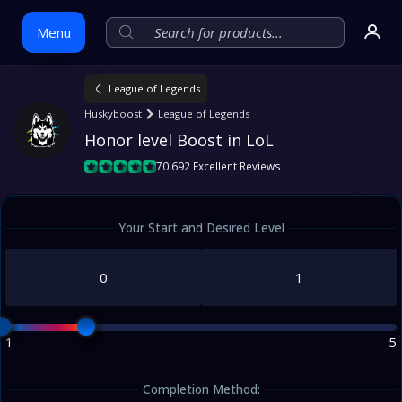
Menu
League of Legends
Skip
Huskyboost
League of Legends
to
Honor level Boost in LoL
content
70 692 Excellent Reviews
Your Start and Desired Level
1
5
Completion Method: