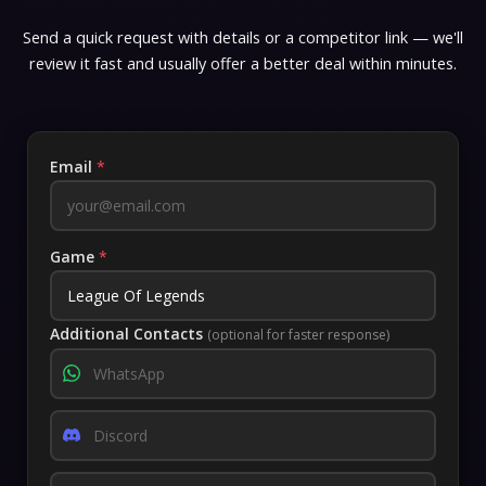
Send a quick request with details or a competitor link — we'll
review it fast and usually offer a better deal within minutes.
Email
*
Game
*
Additional Contacts
(optional for faster response)