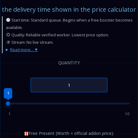
the delivery time shown in the price calculator
Start time: Standard queue. Begins when a free booster becomes
available.
Quality: Reliable verified worker. Lowest price option.
Stream: No live stream.
Read more...
QUANTITY
1
1
10
Free Present (Worth = official addon price):