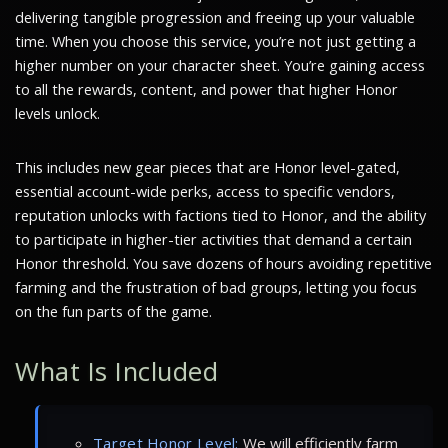
delivering tangible progression and freeing up your valuable
time. When you choose this service, you’re not just getting a
higher number on your character sheet. You’re gaining access
to all the rewards, content, and power that higher Honor
levels unlock.
This includes new gear pieces that are Honor level-gated,
essential account-wide perks, access to specific vendors,
reputation unlocks with factions tied to Honor, and the ability
to participate in higher-tier activities that demand a certain
Honor threshold. You save dozens of hours avoiding repetitive
farming and the frustration of bad groups, letting you focus
on the fun parts of the game.
What Is Included
Target Honor Level:
We will efficiently farm