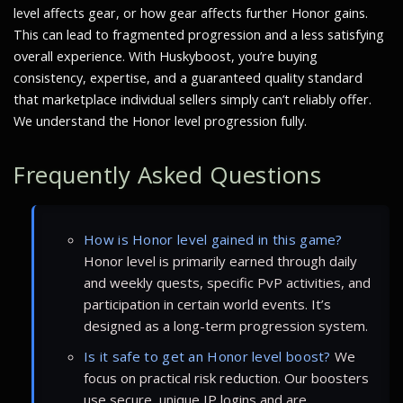
level affects gear, or how gear affects further Honor gains.
This can lead to fragmented progression and a less satisfying
overall experience. With Huskyboost, you’re buying
consistency, expertise, and a guaranteed quality standard
that marketplace individual sellers simply can’t reliably offer.
We understand the Honor level progression fully.
Frequently Asked Questions
How is Honor level gained in this game?
Honor level is primarily earned through daily
and weekly quests, specific PvP activities, and
participation in certain world events. It’s
designed as a long-term progression system.
Is it safe to get an Honor level boost?
We
focus on practical risk reduction. Our boosters
use secure, unique IP logins and are