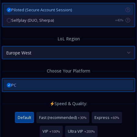
Piloted (Secure Account Session)
?
✓
Selfplay (DUO, Sherpa)
+40%
?
LoL Region
Europe West
Choose Your Platform
PC
✓
Speed & Quality:
Default
Fast (recommended)
Express
+30%
+60%
VIP
Ultra VIP
+100%
+200%