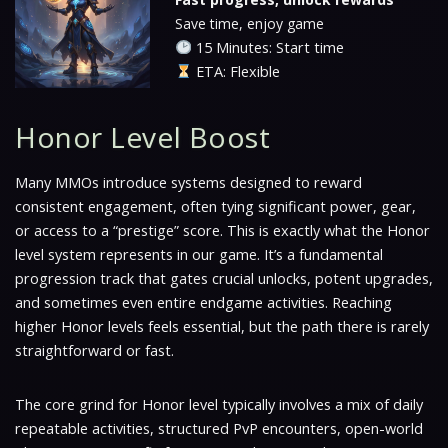
Save time, enjoy game
15 Minutes: Start time
ETA: Flexible
Honor Level Boost
Many MMOs introduce systems designed to reward
consistent engagement, often tying significant power, gear,
or access to a “prestige” score. This is exactly what the Honor
level system represents in our game. It’s a fundamental
progression track that gates crucial unlocks, potent upgrades,
and sometimes even entire endgame activities. Reaching
higher Honor levels feels essential, but the path there is rarely
straightforward or fast.
The core grind for Honor level typically involves a mix of daily
repeatable activities, structured PvP encounters, open-world