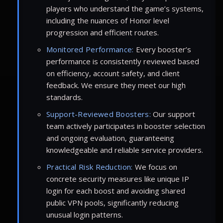
players who understand the game’s systems,
including the nuances of Honor level
progression and efficient routes.
Monitored Performance:
Every booster’s
performance is consistently reviewed based
on efficiency, account safety, and client
feedback. We ensure they meet our high
standards.
Support-Reviewed Boosters:
Our support
team actively participates in booster selection
and ongoing evaluation, guaranteeing
knowledgeable and reliable service providers.
Practical Risk Reduction:
We focus on
concrete security measures like unique IP
login for each boost and avoiding shared
public VPN pools, significantly reducing
unusual login patterns.