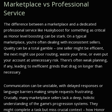
Marketplace vs Professional
Service
The difference between a marketplace and a dedicated
professional service like Huskyboost for something as critical
as Honor level boosting can be stark. On a typical
marketplace, you’re often dealing with inconsistent sellers.
Quality can be a total gamble – one seller might be efficient,
the next might use poor routing, waste your time, or even put
your account at unnecessary risk. There’s often weak planning,
if any, leading to inefficient grinds that drag on longer than
necessary.
Communication can be unstable, with delayed responses or
language barriers making simple requests frustrating.
Crucially, many marketplace sellers lack a deep, holistic
understanding of the game’s progression systems. They
might complete a task but miss crucial context – how Honor