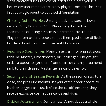
significantly reduces the overall grind and places you in a
better division immediately. Many players consider this their
first strategic boost to set a solid foundation.
Climbing Out of Elo Hell:
Getting stuck in a specific lower
division (e.g., Diamond IV or Platinum I) due to bad
teammates or losing streaks is a common frustration.
Players often order a boost to get them past these difficult
bottlenecks into a more consistent Elo bracket.
Reaching a Specific Tier:
Many players aim for a prestigious
rank like Master, Grandmaster, or Challenger. They might
order a boost to get them from their current high Diamond
rank to their desired Master tier reward threshold.
Securing End-of-Season Rewards:
As the season draws to a
close, the pressure mounts. Players often order boosts to
hit their target rank just before the cutoff, ensuring they
receive exclusive cosmetic rewards and titles.
Division Advancement:
Sometimes, it’s not about a whole