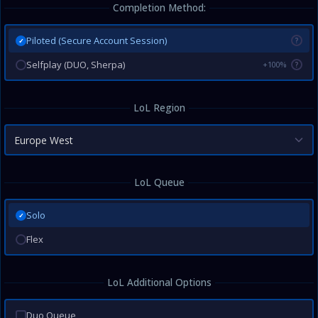
Completion Method:
Piloted (Secure Account Session)
?
✓
Selfplay (DUO, Sherpa)
+100%
?
LoL Region
Europe West
LoL Queue
Solo
✓
Flex
LoL Additional Options
Duo Queue