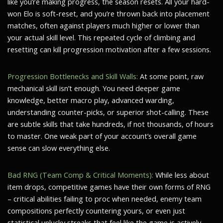
like you’re making progress, the season resets. All your hard-
won Elo is soft-reset, and you’re thrown back into placement
matches, often against players much higher or lower than
your actual skill level. This repeated cycle of climbing and
resetting can kill progression motivation after a few sessions.
Progression Bottlenecks and Skill Walls:
At some point, raw
mechanical skill isn’t enough. You need deeper game
knowledge, better macro play, advanced warding,
understanding counter-picks, or superior shot-calling. These
are subtle skills that take hundreds, if not thousands, of hours
to master. One weak part of your account’s overall game
sense can slow everything else.
Bad RNG (Team Comp & Critical Moments):
While less about
item drops, competitive games have their own forms of RNG
– critical abilities failing to proc when needed, enemy team
compositions perfectly countering yours, or even just
statistical unlucky streaks that feel like the game is actively