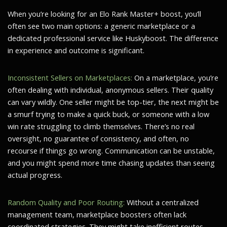
When you’re looking for an Elo Rank Master+ boost, you’ll
often see two main options: a generic marketplace or a
dedicated professional service like Huskyboost. The difference
in experience and outcome is significant.
Inconsistent Sellers on Marketplaces:
On a marketplace, you’re
often dealing with individual, anonymous sellers. Their quality
can vary wildly. One seller might be top-tier, the next might be
a smurf trying to make a quick buck, or someone with a low
win rate struggling to climb themselves. There’s no real
oversight, no guarantee of consistency, and often, no
recourse if things go wrong. Communication can be unstable,
and you might spend more time chasing updates than seeing
actual progress.
Random Quality and Poor Routing:
Without a centralized
management team, marketplace boosters often lack
coordinated strategies. They might take inefficient routes,