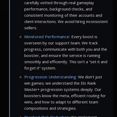
carefully vetted through real gameplay
performance, background checks, and
consistent monitoring of their accounts and
client interactions. We avoid hiring inconsistent
sellers.
Monitored Performance:
Every boost is
overseen by our support team. We track
progress, communicate with both you and the
booster, and ensure the service is running
smoothly and efficiently. This isn’t a “set it and
forget it” system.
Progression Understanding:
We don’t just
win games; we understand the Elo Rank
Master+ progression systems deeply. Our
boosters know the meta, efficient routing for
wins, and how to adapt to different team
compositions and strategies.
Practical Risk Reduction:
We implement