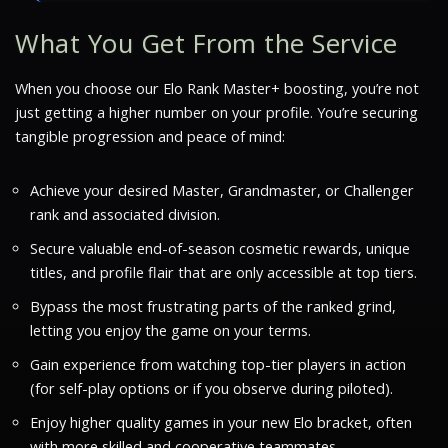
What You Get From the Service
When you choose our Elo Rank Master+ boosting, you’re not
just getting a higher number on your profile. You’re securing
tangible progression and peace of mind:
Achieve your desired Master, Grandmaster, or Challenger
rank and associated division.
Secure valuable end-of-season cosmetic rewards, unique
titles, and profile flair that are only accessible at top tiers.
Bypass the most frustrating parts of the ranked grind,
letting you enjoy the game on your terms.
Gain experience from watching top-tier players in action
(for self-play options or if you observe during piloted).
Enjoy higher quality games in your new Elo bracket, often
with more skilled and cooperative teammates.