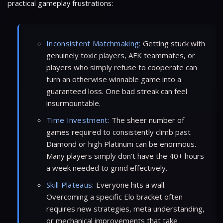
practical gameplay frustrations:
Inconsistent Matchmaking:
Getting stuck with
genuinely toxic players, AFK teammates, or
players who simply refuse to cooperate can
turn an otherwise winnable game into a
guaranteed loss. One bad streak can feel
insurmountable.
Time Investment:
The sheer number of
games required to consistently climb past
Diamond or high Platinum can be enormous.
Many players simply don’t have the 40+ hours
a week needed to grind effectively.
Skill Plateaus:
Everyone hits a wall.
Overcoming a specific Elo bracket often
requires new strategies, meta understanding,
or mechanical improvements that take