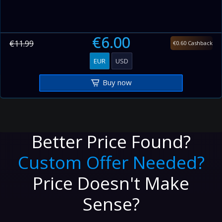
€6.00
€11.99
€0.60 Cashback
EUR
USD
Buy now
Better Price Found?
Custom Offer Needed?
Price Doesn't Make
Sense?