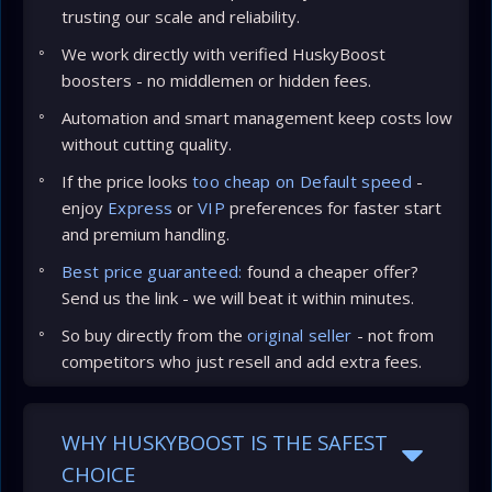
trusting our scale and reliability.
We work directly with verified HuskyBoost
boosters - no middlemen or hidden fees.
Automation and smart management keep costs low
without cutting quality.
If the price looks
too cheap on Default speed
-
enjoy
Express
or
VIP
preferences for faster start
and premium handling.
Best price guaranteed:
found a cheaper offer?
Send us the link - we will beat it within minutes.
So buy directly from the
original seller
- not from
competitors who just resell and add extra fees.
WHY HUSKYBOOST IS THE SAFEST
CHOICE