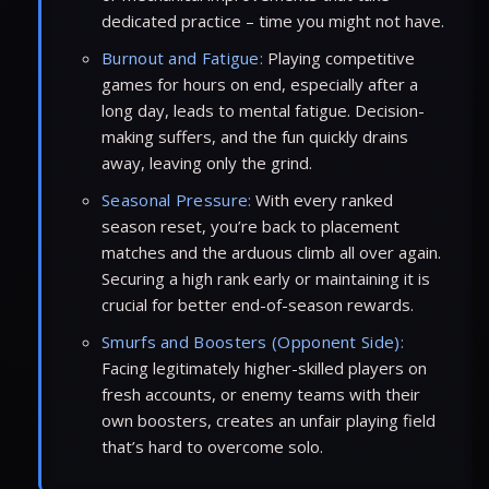
dedicated practice – time you might not have.
Burnout and Fatigue:
Playing competitive
games for hours on end, especially after a
long day, leads to mental fatigue. Decision-
making suffers, and the fun quickly drains
away, leaving only the grind.
Seasonal Pressure:
With every ranked
season reset, you’re back to placement
matches and the arduous climb all over again.
Securing a high rank early or maintaining it is
crucial for better end-of-season rewards.
Smurfs and Boosters (Opponent Side):
Facing legitimately higher-skilled players on
fresh accounts, or enemy teams with their
own boosters, creates an unfair playing field
that’s hard to overcome solo.