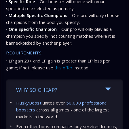
•
Specific Role
– Our booster will queue with your
specified role selected as primary;
•
Multiple Specific Champions
– Our pro will only choose
champions from the pool you specify;
•
One Specific Champion
– Our pro will only play as a
champion you specify, not counting matches where it is
banned/picked by another player;
REQUIREMENTS:
• LP gain 23+ and LP gain is greater than LP loss per
game; if not, please use
this offer
instead.
WHY SO CHEAP?
HuskyBoost
unites over
50,000 professional
boosters
across all games - one of the largest
markets in the world.
Even other boost companies buy services from us,