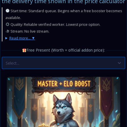
the delivery time shown in the price calculator
Start time: Standard queue. Begins when a free booster becomes
available.
Quality: Reliable verified worker. Lowest price option.
Stream: No live stream.
Read more...
Free Present (Worth = official addon price):
Select...