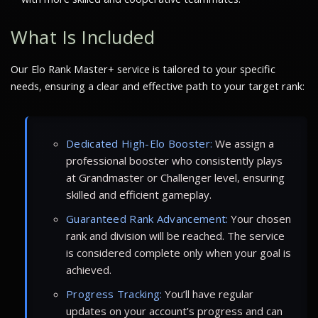
What Is Included
Our Elo Rank Master+ service is tailored to your specific
needs, ensuring a clear and effective path to your target rank:
Dedicated High-Elo Booster:
We assign a
professional booster who consistently plays
at Grandmaster or Challenger level, ensuring
skilled and efficient gameplay.
Guaranteed Rank Advancement:
Your chosen
rank and division will be reached. The service
is considered complete only when your goal is
achieved.
Progress Tracking:
You’ll have regular
updates on your account’s progress and can