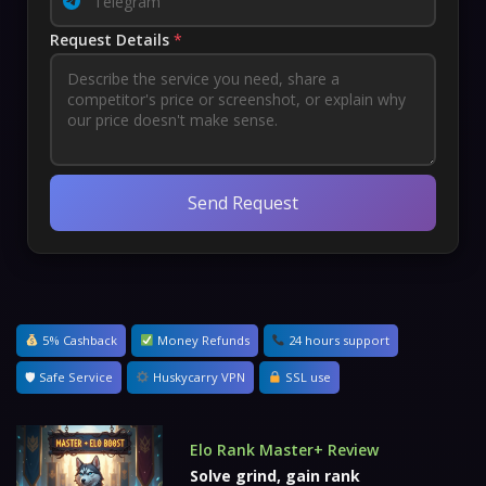
Request Details
*
Send Request
5% Cashback
Money Refunds
24 hours support
🛡 Safe Service
Huskycarry VPN
SSL use
Elo Rank Master+ Review
Solve grind, gain rank