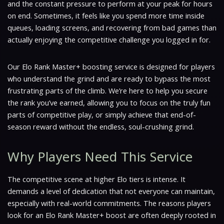
and the constant pressure to perform at your peak for hours
on end. Sometimes, it feels like you spend more time inside
queues, loading screens, and recovering from bad games than
actually enjoying the competitive challenge you logged in for.
Our Elo Rank Master+ boosting service is designed for players
who understand the grind and are ready to bypass the most
frustrating parts of the climb. We’re here to help you secure
the rank you’ve earned, allowing you to focus on the truly fun
parts of competitive play, or simply achieve that end-of-
season reward without the endless, soul-crushing grind.
Why Players Need This Service
The competitive scene at higher Elo tiers is intense. It
demands a level of dedication that not everyone can maintain,
especially with real-world commitments. The reasons players
look for an Elo Rank Master+ boost are often deeply rooted in