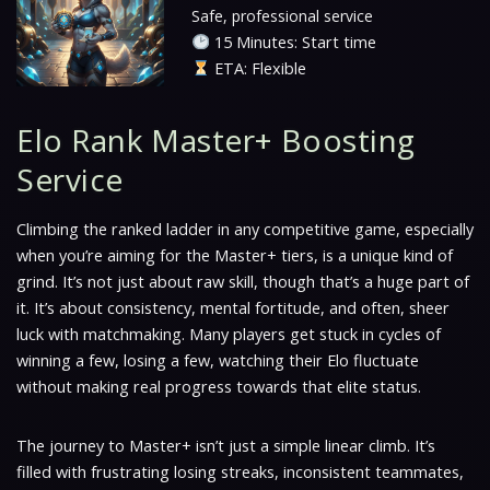
Safe, professional service
15 Minutes: Start time
ETA: Flexible
Elo Rank Master+ Boosting
Service
Climbing the ranked ladder in any competitive game, especially
when you’re aiming for the Master+ tiers, is a unique kind of
grind. It’s not just about raw skill, though that’s a huge part of
it. It’s about consistency, mental fortitude, and often, sheer
luck with matchmaking. Many players get stuck in cycles of
winning a few, losing a few, watching their Elo fluctuate
without making real progress towards that elite status.
The journey to Master+ isn’t just a simple linear climb. It’s
filled with frustrating losing streaks, inconsistent teammates,