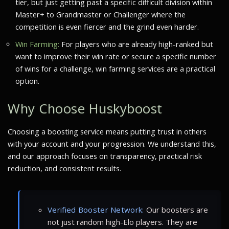
tier, but just getting past a specific difficult division within
Master+ to Grandmaster or Challenger where the
competition is even fiercer and the grind even harder.
Win Farming:
For players who are already high-ranked but
want to improve their win rate or secure a specific number
of wins for a challenge, win farming services are a practical
option.
Why Choose Huskyboost
Choosing a boosting service means putting trust in others
with your account and your progression. We understand this,
and our approach focuses on transparency, practical risk
reduction, and consistent results.
Verified Booster Network:
Our boosters are
not just random high-Elo players. They are