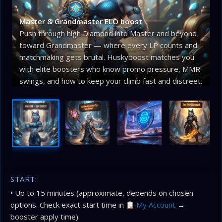
Master & Grandmaster ELO boost
Push through high Diamond into Master and beyond
toward Grandmaster — where every LP counts and
matchmaking gets brutal. Huskyboost matches you
with elite boosters who know promo pressure, MMR
swings, and how to keep your climb fast and discreet.
START:
• Up to 15 minutes (approximate, depends on chosen
options. Check exact start time in
My Account
→
booster apply time).