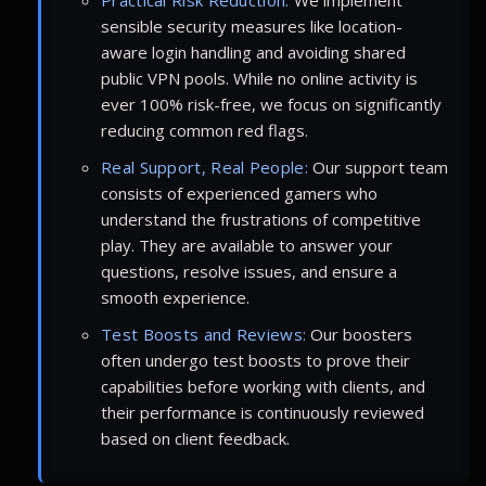
sensible security measures like location-
aware login handling and avoiding shared
public VPN pools. While no online activity is
ever 100% risk-free, we focus on significantly
reducing common red flags.
Real Support, Real People:
Our support team
consists of experienced gamers who
understand the frustrations of competitive
play. They are available to answer your
questions, resolve issues, and ensure a
smooth experience.
Test Boosts and Reviews:
Our boosters
often undergo test boosts to prove their
capabilities before working with clients, and
their performance is continuously reviewed
based on client feedback.