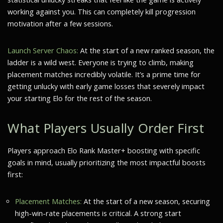
working against you. This can completely kill progression
motivation after a few sessions.
Launch Server Chaos:
At the start of a new ranked season, the
ladder is a wild west. Everyone is trying to climb, making
placement matches incredibly volatile. It’s a prime time for
getting unlucky with early game losses that severely impact
your starting Elo for the rest of the season.
What Players Usually Order First
Players approach Elo Rank Master+ boosting with specific
goals in mind, usually prioritizing the most impactful boosts
first:
Placement Matches:
At the start of a new season, securing
high-win-rate placements is critical. A strong start