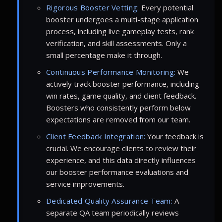
Rigorous Booster Vetting:
Every potential
booster undergoes a multi-stage application
process, including live gameplay tests, rank
verification, and skill assessments. Only a
small percentage make it through.
Continuous Performance Monitoring:
We
actively track booster performance, including
win rates, game quality, and client feedback.
Boosters who consistently perform below
expectations are removed from our team.
Client Feedback Integration:
Your feedback is
crucial. We encourage clients to review their
experience, and this data directly influences
our booster performance evaluations and
service improvements.
Dedicated Quality Assurance Team:
A
separate QA team periodically reviews