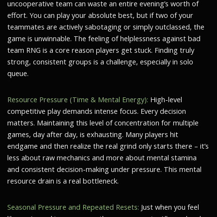
uncooperative team can waste an entire evening’s worth of
effort. You can play your absolute best, but if two of your
teammates are actively sabotaging or simply outclassed, the
game is unwinnable. The feeling of helplessness against bad
team RNG is a core reason players get stuck. Finding truly
strong, consistent groups is a challenge, especially in solo
queue.
Resource Pressure (Time & Mental Energy):
High-level
competitive play demands intense focus. Every decision
matters. Maintaining this level of concentration for multiple
games, day after day, is exhausting. Many players hit
endgame and then realize the real grind only starts there – it’s
less about raw mechanics and more about mental stamina
and consistent decision-making under pressure. This mental
resource drain is a real bottleneck.
Seasonal Pressure and Repeated Resets:
Just when you feel