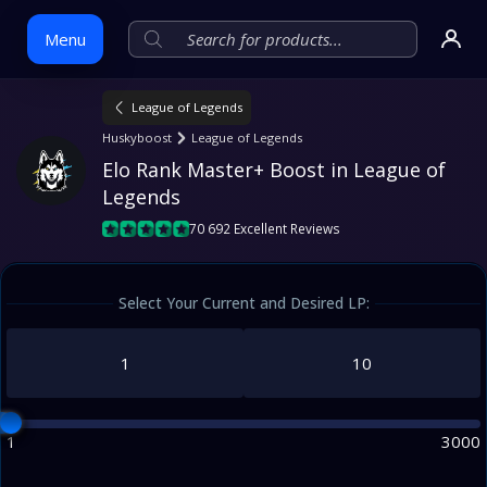
Menu
League of Legends
Skip
Huskyboost
League of Legends
to
Elo Rank Master+ Boost in League of 
content
Legends
70 692 Excellent Reviews
Select Your Current and Desired LP:
1
3000