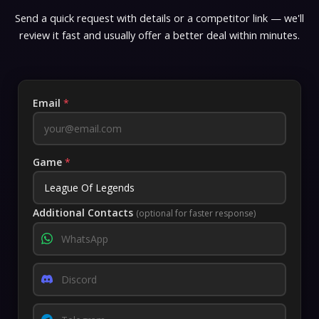
Send a quick request with details or a competitor link — we'll
review it fast and usually offer a better deal within minutes.
Email
*
Game
*
Additional Contacts
(optional for faster response)