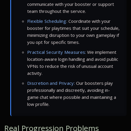
communicate with your booster or support
team throughout the service.
Flexible Scheduling:
Coordinate with your
booster for playtimes that suit your schedule,
minimizing disruption to your own gameplay if
you opt for specific times.
Practical Security Measures:
We implement
location-aware login handling and avoid public
VPNs to reduce the risk of unusual account
activity.
Discretion and Privacy:
Our boosters play
professionally and discreetly, avoiding in-
game chat where possible and maintaining a
low profile.
Real Progression Problems