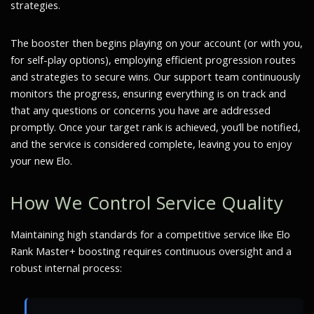
strategies.
The booster then begins playing on your account (or with you,
for self-play options), employing efficient progression routes
and strategies to secure wins. Our support team continuously
monitors the progress, ensuring everything is on track and
that any questions or concerns you have are addressed
promptly. Once your target rank is achieved, you’ll be notified,
and the service is considered complete, leaving you to enjoy
your new Elo.
How We Control Service Quality
Maintaining high standards for a competitive service like Elo
Rank Master+ boosting requires continuous oversight and a
robust internal process: