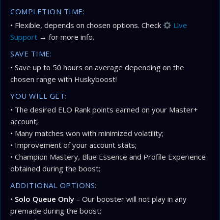
COMPLETION TIME:
• Flexible, depends on chosen options. Check
Live
Support
→ for more info.
SAVE TIME:
• Save up to 50 hours on average depending on the
chosen range with Huskyboost!
YOU WILL GET:
• The desired ELO Rank points earned on your Master+
account;
• Many matches won with minimized volatility;
• Improvement of your account stats;
• Champion Mastery, Blue Essence and Profile Experience
obtained during the boost;
ADDITIONAL OPTIONS:
•
Solo Queue Only
– Our booster will not play in any
premade during the boost;