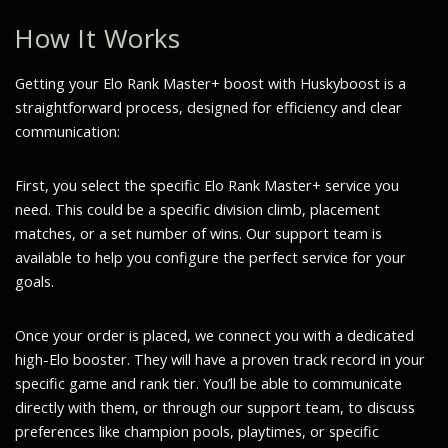
How It Works
Getting your Elo Rank Master+ boost with Huskyboost is a
straightforward process, designed for efficiency and clear
communication:
First, you select the specific Elo Rank Master+ service you
need. This could be a specific division climb, placement
matches, or a set number of wins. Our support team is
available to help you configure the perfect service for your
goals.
Once your order is placed, we connect you with a dedicated
high-Elo booster. They will have a proven track record in your
specific game and rank tier. You’ll be able to communicate
directly with them, or through our support team, to discuss
preferences like champion pools, playtimes, or specific