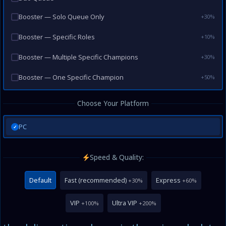
Booster — Solo Queue Only
+30%
Booster — Specific Roles
+10%
Booster — Multiple Specific Champions
+30%
Booster — One Specific Champion
+50%
Choose Your Platform
PC
✓
Speed & Quality:
Default
Fast (recommended)
Express
+30%
+60%
VIP
Ultra VIP
+100%
+200%