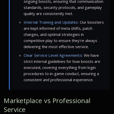
ongoing boosts, ensuring that communication
standards, security protocols, and gameplay
quality are consistently met.
Internal Training and Updates:
Our boosters
are kept informed of meta shifts, patch
changes, and optimal strategies in
competitive play to ensure they’re always
delivering the most effective service.
Clear Service Level Agreements:
We have
strict internal guidelines for how boosts are
executed, covering everything from login
procedures to in-game conduct, ensuring a
consistent and professional experience.
Marketplace vs Professional
Service