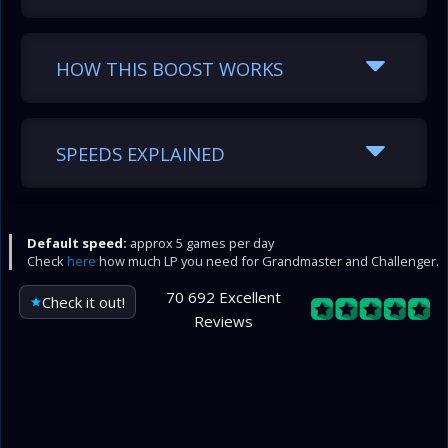
HOW THIS BOOST WORKS
SPEEDS EXPLAINED
Default speed:
approx 5 games per day
Check
here
how much LP you need for Grandmaster and Challenger.
70 692 Excellent
Check it out!
Reviews