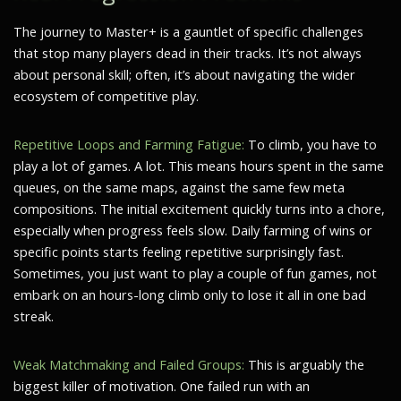
The journey to Master+ is a gauntlet of specific challenges
that stop many players dead in their tracks. It’s not always
about personal skill; often, it’s about navigating the wider
ecosystem of competitive play.
Repetitive Loops and Farming Fatigue:
To climb, you have to
play a lot of games. A lot. This means hours spent in the same
queues, on the same maps, against the same few meta
compositions. The initial excitement quickly turns into a chore,
especially when progress feels slow. Daily farming of wins or
specific points starts feeling repetitive surprisingly fast.
Sometimes, you just want to play a couple of fun games, not
embark on an hours-long climb only to lose it all in one bad
streak.
Weak Matchmaking and Failed Groups:
This is arguably the
biggest killer of motivation. One failed run with an