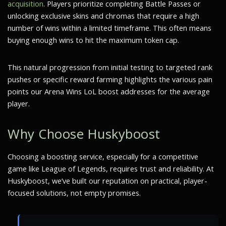
acquisition
. Players prioritize completing Battle Passes or
unlocking exclusive skins and chromas that require a high
number of wins within a limited timeframe. This often means
buying enough wins to hit the maximum token cap.
This natural progression from initial testing to targeted rank
pushes or specific reward farming highlights the various pain
points our Arena Wins LoL boost addresses for the average
player.
Why Choose Huskyboost
Choosing a boosting service, especially for a competitive
game like League of Legends, requires trust and reliability. At
Huskyboost, we’ve built our reputation on practical, player-
focused solutions, not empty promises.