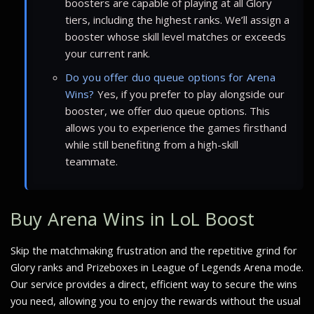
boosters are capable of playing at all Glory
tiers, including the highest ranks. We’ll assign a
booster whose skill level matches or exceeds
your current rank.
Do you offer duo queue options for Arena
Wins?
Yes, if you prefer to play alongside our
booster, we offer duo queue options. This
allows you to experience the games firsthand
while still benefiting from a high-skill
teammate.
Buy Arena Wins in LoL Boost
Skip the matchmaking frustration and the repetitive grind for
Glory ranks and Prizeboxes in League of Legends Arena mode.
Our service provides a direct, efficient way to secure the wins
you need, allowing you to enjoy the rewards without the usual