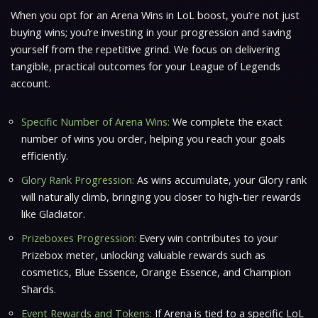
When you opt for an Arena Wins in LoL boost, you’re not just
buying wins; you’re investing in your progression and saving
yourself from the repetitive grind. We focus on delivering
tangible, practical outcomes for your League of Legends
account.
Specific Number of Arena Wins:
We complete the exact
number of wins you order, helping you reach your goals
efficiently.
Glory Rank Progression:
As wins accumulate, your Glory rank
will naturally climb, bringing you closer to high-tier rewards
like Gladiator.
Prizeboxes Progression:
Every win contributes to your
Prizebox meter, unlocking valuable rewards such as
cosmetics, Blue Essence, Orange Essence, and Champion
Shards.
Event Rewards and Tokens:
If Arena is tied to a specific LoL