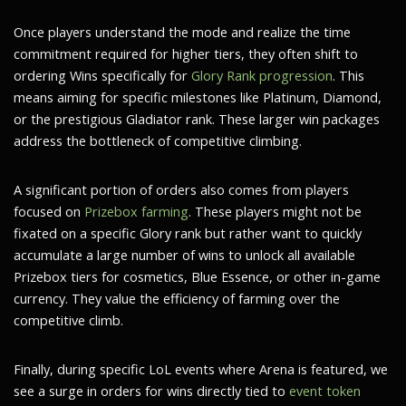
Once players understand the mode and realize the time
commitment required for higher tiers, they often shift to
ordering Wins specifically for
Glory Rank progression
. This
means aiming for specific milestones like Platinum, Diamond,
or the prestigious Gladiator rank. These larger win packages
address the bottleneck of competitive climbing.
A significant portion of orders also comes from players
focused on
Prizebox farming
. These players might not be
fixated on a specific Glory rank but rather want to quickly
accumulate a large number of wins to unlock all available
Prizebox tiers for cosmetics, Blue Essence, or other in-game
currency. They value the efficiency of farming over the
competitive climb.
Finally, during specific LoL events where Arena is featured, we
see a surge in orders for wins directly tied to
event token