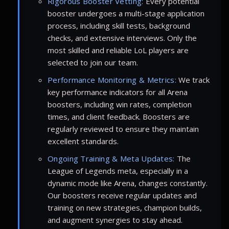
Rigorous Booster Vetting:
Every potential
booster undergoes a multi-stage application
process, including skill tests, background
checks, and extensive interviews. Only the
most skilled and reliable LoL players are
selected to join our team.
Performance Monitoring & Metrics:
We track
key performance indicators for all Arena
boosters, including win rates, completion
times, and client feedback. Boosters are
regularly reviewed to ensure they maintain
excellent standards.
Ongoing Training & Meta Updates:
The
League of Legends meta, especially in a
dynamic mode like Arena, changes constantly.
Our boosters receive regular updates and
training on new strategies, champion builds,
and augment synergies to stay ahead.