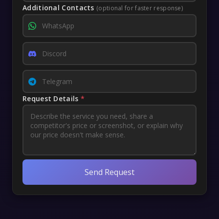
Additional Contacts
(optional for faster response)
Request Details
*
Send Request