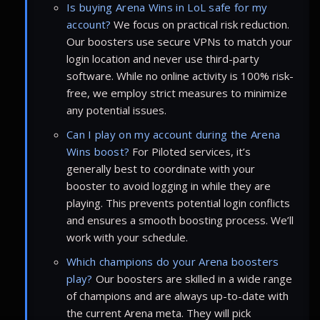
Is buying Arena Wins in LoL safe for my
account?
We focus on practical risk reduction.
Our boosters use secure VPNs to match your
login location and never use third-party
software. While no online activity is 100% risk-
free, we employ strict measures to minimize
any potential issues.
Can I play on my account during the Arena
Wins boost?
For Piloted services, it’s
generally best to coordinate with your
booster to avoid logging in while they are
playing. This prevents potential login conflicts
and ensures a smooth boosting process. We’ll
work with your schedule.
Which champions do your Arena boosters
play?
Our boosters are skilled in a wide range
of champions and are always up-to-date with
the current Arena meta. They will pick