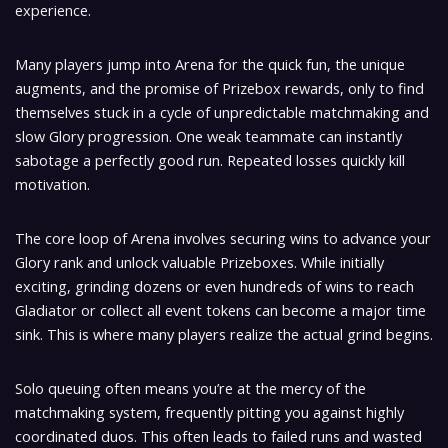
experience.
Many players jump into Arena for the quick fun, the unique
augments, and the promise of Prizebox rewards, only to find
themselves stuck in a cycle of unpredictable matchmaking and
slow Glory progression. One weak teammate can instantly
sabotage a perfectly good run. Repeated losses quickly kill
motivation.
The core loop of Arena involves securing wins to advance your
Glory rank and unlock valuable Prizeboxes. While initially
exciting, grinding dozens or even hundreds of wins to reach
Gladiator or collect all event tokens can become a major time
sink. This is where many players realize the actual grind begins.
Solo queuing often means you’re at the mercy of the
matchmaking system, frequently pitting you against highly
coordinated duos. This often leads to failed runs and wasted