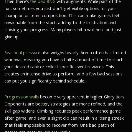
Then there’s the
bad RNG
with augments. While part of the
fun, sometimes you just don’t get viable options for your
champion or team composition. This can make games feel
unwinnable from the start, adding to the frustration and
slowing your progress. Many players hit a wall here and just
give up.
Seasonal pressure
also weighs heavily. Arena often has limited
windows, meaning you have a finite amount of time to reach
your desired rank or collect specific event rewards. This
creates an intense drive to perform, and a few bad sessions
can put you significantly behind schedule.
Progression walls
become very apparent in higher Glory tiers.
Opponents are better, strategies are more refined, and the
skill gap widens. Climbing requires peak performance game
after game, and even a slight dip can result in a losing streak
that feels impossible to recover from. One bad patch of