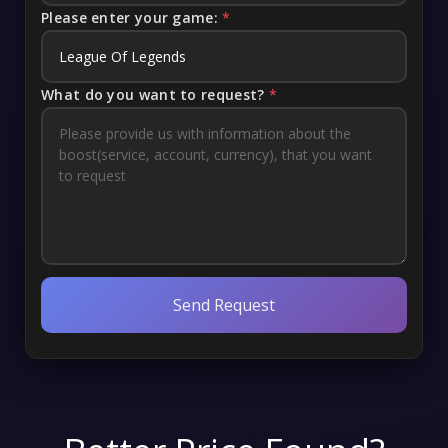
Please enter your game:
*
What do you want to request?
*
Send Request