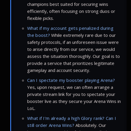
champions best suited for securing wins
efficiently, often focusing on strong duos or
flexible picks.
What if my account gets penalized during
the boost?
While extremely rare due to our
safety protocols, if an unforeseen issue were
to arise directly from our service, we would
assess the situation thoroughly. Our goal is to
provide a service that prioritizes legitimate
gameplay and account security.
Can I spectate my booster playing Arena?
Yes, upon request, we can often arrange a
private stream link for you to spectate your
booster live as they secure your Arena Wins in
LoL.
What if I’m already a high Glory rank? Can I
still order Arena Wins?
Absolutely. Our