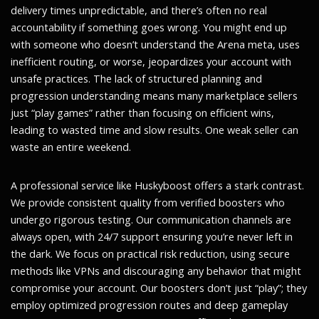
delivery times unpredictable, and there’s often no real
accountability if something goes wrong. You might end up
with someone who doesn’t understand the Arena meta, uses
inefficient routing, or worse, jeopardizes your account with
unsafe practices. The lack of structured planning and
progression understanding means many marketplace sellers
just “play games” rather than focusing on efficient wins,
leading to wasted time and slow results. One weak seller can
waste an entire weekend.
A professional service like Huskyboost offers a stark contrast.
We provide consistent quality from verified boosters who
undergo rigorous testing. Our communication channels are
always open, with 24/7 support ensuring you’re never left in
the dark. We focus on practical risk reduction, using secure
methods like VPNs and discouraging any behavior that might
compromise your account. Our boosters don’t just “play”; they
employ optimized progression routes and deep gameplay