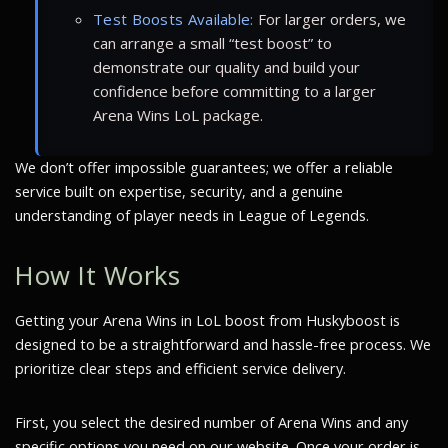
Test Boosts Available:
For larger orders, we
can arrange a small “test boost” to
demonstrate our quality and build your
confidence before committing to a larger
Arena Wins LoL package.
We don’t offer impossible guarantees; we offer a reliable
service built on expertise, security, and a genuine
understanding of player needs in League of Legends.
How It Works
Getting your Arena Wins in LoL boost from Huskyboost is
designed to be a straightforward and hassle-free process. We
prioritize clear steps and efficient service delivery.
First, you select the desired number of Arena Wins and any
specific options you need on our website. Once your order is