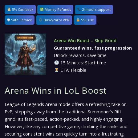
5% Cashback
Money Refunds
24 hours support
🛡 Safe Service
Huskycarry VPN
SSL use
Arena Win Boost – Skip Grind
Guaranteed wins, fast progression
Unlock rewards, save time
15 Minutes: Start time
ETA: Flexible
Arena Wins in LoL Boost
League of Legends Arena mode offers a refreshing take on
PvP, stepping away from the traditional Summoner’s Rift
grind. It’s fast-paced, action-packed, and highly engaging.
However, like any competitive game, climbing the ranks and
securing consistent wins can quickly turn into a frustrating