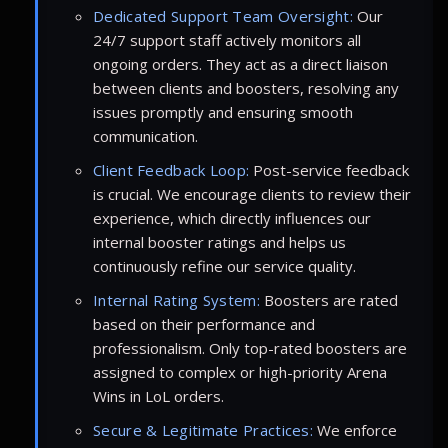
Dedicated Support Team Oversight:
Our
24/7 support staff actively monitors all
ongoing orders. They act as a direct liaison
between clients and boosters, resolving any
issues promptly and ensuring smooth
communication.
Client Feedback Loop:
Post-service feedback
is crucial. We encourage clients to review their
experience, which directly influences our
internal booster ratings and helps us
continuously refine our service quality.
Internal Rating System:
Boosters are rated
based on their performance and
professionalism. Only top-rated boosters are
assigned to complex or high-priority Arena
Wins in LoL orders.
Secure & Legitimate Practices:
We enforce