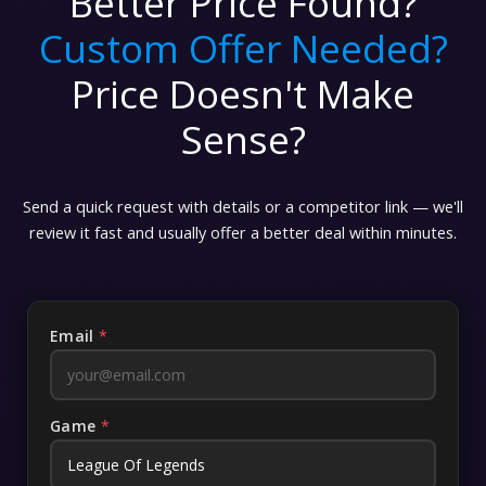
Better Price Found?
Custom Offer Needed?
Price Doesn't Make
Sense?
Send a quick request with details or a competitor link — we'll
review it fast and usually offer a better deal within minutes.
Email
*
Game
*