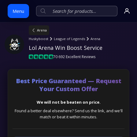
Menu
Arena
Skip
Huskyboost
League of Legends
Arena
to
Lol Arena Win Boost Service
content
70 692 Excellent Reviews
Best Price Guaranteed — Request
Your Custom Offer
We will not be beaten on price.
Found a better deal elsewhere? Send us the link, and we'll
match or beat it within minutes.