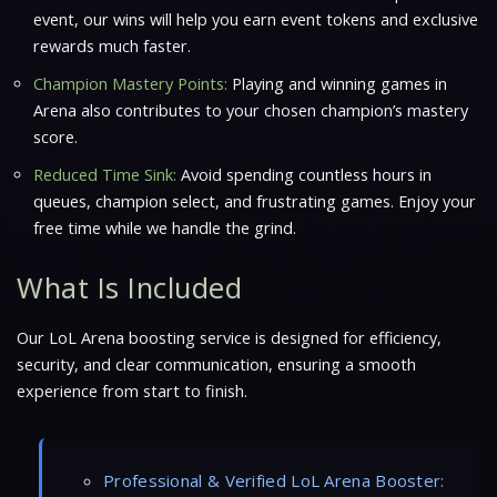
event, our wins will help you earn event tokens and exclusive
rewards much faster.
Champion Mastery Points:
Playing and winning games in
Arena also contributes to your chosen champion’s mastery
score.
Reduced Time Sink:
Avoid spending countless hours in
queues, champion select, and frustrating games. Enjoy your
free time while we handle the grind.
What Is Included
Our LoL Arena boosting service is designed for efficiency,
security, and clear communication, ensuring a smooth
experience from start to finish.
Professional & Verified LoL Arena Booster: