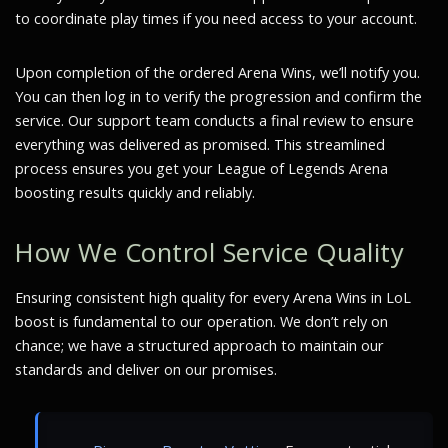
to coordinate play times if you need access to your account.
Upon completion of the ordered Arena Wins, we’ll notify you.
You can then log in to verify the progression and confirm the
service. Our support team conducts a final review to ensure
everything was delivered as promised. This streamlined
process ensures you get your League of Legends Arena
boosting results quickly and reliably.
How We Control Service Quality
Ensuring consistent high quality for every Arena Wins in LoL
boost is fundamental to our operation. We don’t rely on
chance; we have a structured approach to maintain our
standards and deliver on our promises.