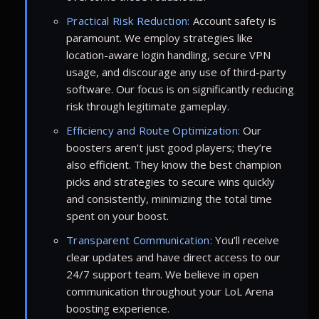
Practical Risk Reduction:
Account safety is
paramount. We employ strategies like
location-aware login handling, secure VPN
usage, and discourage any use of third-party
software. Our focus is on significantly reducing
risk through legitimate gameplay.
Efficiency and Route Optimization:
Our
boosters aren’t just good players; they’re
also efficient. They know the best champion
picks and strategies to secure wins quickly
and consistently, minimizing the total time
spent on your boost.
Transparent Communication:
You’ll receive
clear updates and have direct access to our
24/7 support team. We believe in open
communication throughout your LoL Arena
boosting experience.