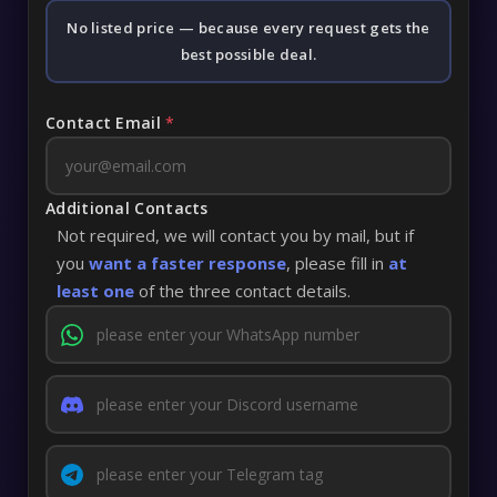
No listed price — because every request gets the
best possible deal.
Contact Email
*
Additional Contacts
Not required, we will contact you by mail, but if
you
want a faster response
, please fill in
at
least one
of the three contact details.