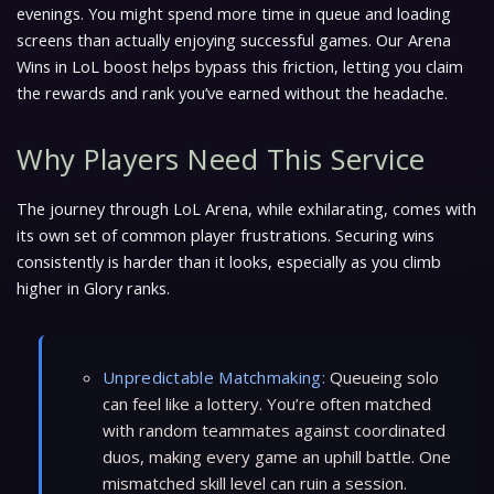
evenings. You might spend more time in queue and loading
screens than actually enjoying successful games. Our Arena
Wins in LoL boost helps bypass this friction, letting you claim
the rewards and rank you’ve earned without the headache.
Why Players Need This Service
The journey through LoL Arena, while exhilarating, comes with
its own set of common player frustrations. Securing wins
consistently is harder than it looks, especially as you climb
higher in Glory ranks.
Unpredictable Matchmaking:
Queueing solo
can feel like a lottery. You’re often matched
with random teammates against coordinated
duos, making every game an uphill battle. One
mismatched skill level can ruin a session.