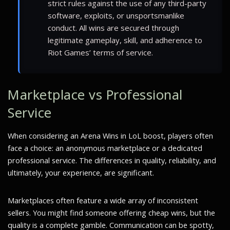
strict rules against the use of any third-party
software, exploits, or unsportsmanlike
conduct. All wins are secured through
legitimate gameplay, skill, and adherence to
Riot Games’ terms of service.
Marketplace vs Professional
Service
When considering an Arena Wins in LoL boost, players often
face a choice: an anonymous marketplace or a dedicated
professional service. The differences in quality, reliability, and
ultimately, your experience, are significant.
Marketplaces often feature a wide array of inconsistent
sellers. You might find someone offering cheap wins, but the
quality is a complete gamble. Communication can be spotty,