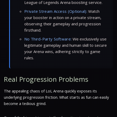
League of Legends Arena boosting service.
Private Stream Access (Optional):
Watch
your booster in action on a private stream,
observing their gameplay and progression
firsthand.
No Third-Party Software:
We exclusively use
legitimate gameplay and human skill to secure
your Arena wins, adhering strictly to game
rules.
Real Progression Problems
The appealing chaos of LoL Arena quickly exposes its
underlying progression friction. What starts as fun can easily
become a tedious grind.