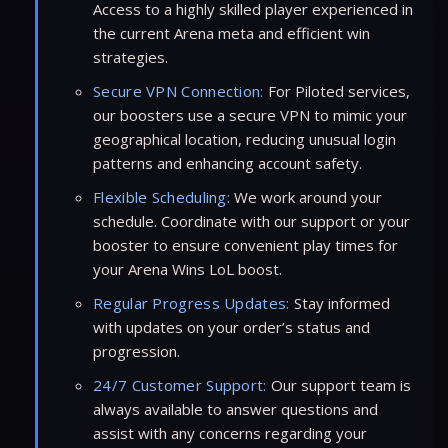
Access to a highly skilled player experienced in
the current Arena meta and efficient win
strategies.
Secure VPN Connection:
For Piloted services,
our boosters use a secure VPN to mimic your
geographical location, reducing unusual login
patterns and enhancing account safety.
Flexible Scheduling:
We work around your
schedule. Coordinate with our support or your
booster to ensure convenient play times for
your Arena Wins LoL boost.
Regular Progress Updates:
Stay informed
with updates on your order’s status and
progression.
24/7 Customer Support:
Our support team is
always available to answer questions and
assist with any concerns regarding your