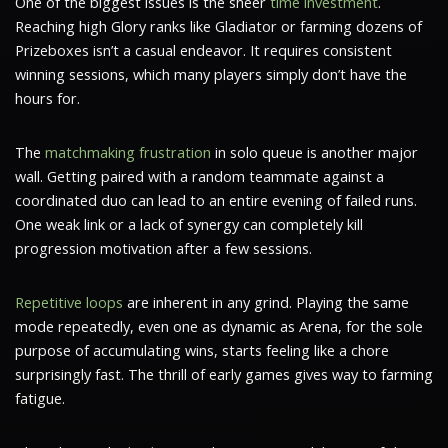
One of the biggest issues is the sheer
time investment
.
Reaching high Glory ranks like Gladiator or farming dozens of
Prizeboxes isn’t a casual endeavor. It requires consistent
winning sessions, which many players simply don’t have the
hours for.
The
matchmaking frustration
in solo queue is another major
wall. Getting paired with a random teammate against a
coordinated duo can lead to an entire evening of failed runs.
One weak link or a lack of synergy can completely kill
progression motivation after a few sessions.
Repetitive loops
are inherent in any grind. Playing the same
mode repeatedly, even one as dynamic as Arena, for the sole
purpose of accumulating wins, starts feeling like a chore
surprisingly fast. The thrill of early games gives way to farming
fatigue.