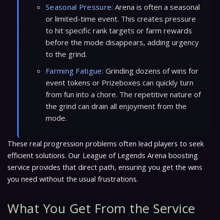
Seasonal Pressure:
Arena is often a seasonal
or limited-time event. This creates pressure
to hit specific rank targets or farm rewards
before the mode disappears, adding urgency
to the grind.
Farming Fatigue:
Grinding dozens of wins for
event tokens or Prizeboxes can quickly turn
from fun into a chore. The repetitive nature of
the grind can drain all enjoyment from the
mode.
These real progression problems often lead players to seek
efficient solutions. Our League of Legends Arena boosting
service provides that direct path, ensuring you get the wins
you need without the usual frustrations.
What You Get From the Service