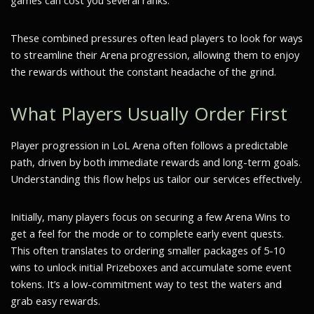
games can cost you several ranks.
These combined pressures often lead players to look for ways
to streamline their Arena progression, allowing them to enjoy
the rewards without the constant headache of the grind.
What Players Usually Order First
Player progression in LoL Arena often follows a predictable
path, driven by both immediate rewards and long-term goals.
Understanding this flow helps us tailor our services effectively.
Initially, many players focus on securing a few Arena Wins to
get a feel for the mode or to complete early event quests.
This often translates to ordering smaller packages of 5-10
wins to unlock initial Prizeboxes and accumulate some event
tokens. It’s a low-commitment way to test the waters and
grab easy rewards.