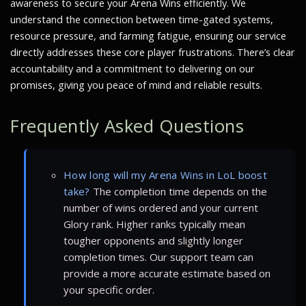
awareness to secure your Arena Wins efficiently. We
understand the connection between time-gated systems,
resource pressure, and farming fatigue, ensuring our service
directly addresses these core player frustrations. There’s clear
accountability and a commitment to delivering on our
promises, giving you peace of mind and reliable results.
Frequently Asked Questions
How long will my Arena Wins in LoL boost
take?
The completion time depends on the
number of wins ordered and your current
Glory rank. Higher ranks typically mean
tougher opponents and slightly longer
completion times. Our support team can
provide a more accurate estimate based on
your specific order.