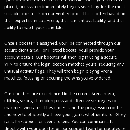
placed, our system immediately begins searching for the most
suitable booster from our verified pool. This is often based on
their expertise in LoL Arena, their current availability, and their
ability to match your schedule.
Once a booster is assigned, you’ll be connected through our
secure client area. For Piloted boosts, you’ll provide your
account details. Our booster will then log in using a secure
VPN to ensure the login location matches yours, reducing any
unusual activity flags. They will then begin playing Arena
matches, focusing on securing the wins you’ve ordered.
Our boosters are experienced in the current Arena meta,
utilizing strong champion picks and effective strategies to
maximize win rates. They understand the progression routes
and how to efficiently achieve your goals, whether it’s for Glory
rank, Prizeboxes, or event tokens. You can communicate
directly with your booster or our support team for updates or