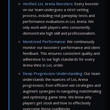
Verified LoL Arena Boosters:
Every booster
on our team undergoes a strict vetting
process, including real gameplay tests and
performance evaluations in LoL Arena. We
only work with players who consistently
demonstrate high skill and professionalism.
Monitored Performance:
We continuously
monitor our boosters’ performance and client
feedback. This ensures consistent quality and
adherence to our high standards for every
Arena Wins in LoL order.
Deep Progression Understanding:
Our team
understands the nuances of LoL Arena
progression, from efficient win strategies and
augment synergies to navigating matchmaking
and optimizing game time. We know why
players get stuck and how to effectively
overcome those roadblocks.