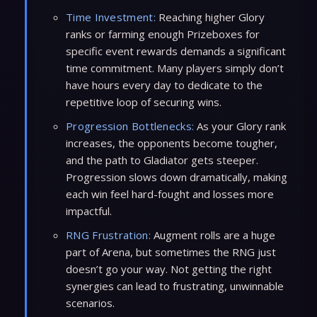
Time Investment:
Reaching higher Glory
ranks or farming enough Prizeboxes for
specific event rewards demands a significant
time commitment. Many players simply don’t
have hours every day to dedicate to the
repetitive loop of securing wins.
Progression Bottlenecks:
As your Glory rank
increases, the opponents become tougher,
and the path to Gladiator gets steeper.
Progression slows down dramatically, making
each win feel hard-fought and losses more
impactful.
RNG Frustration:
Augment rolls are a huge
part of Arena, but sometimes the RNG just
doesn’t go your way. Not getting the right
synergies can lead to frustrating, unwinnable
scenarios.