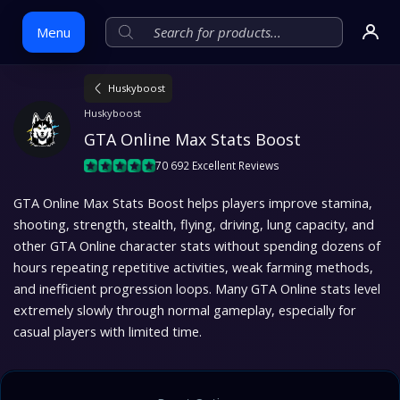
Menu
Huskyboost
Skip
Huskyboost
to
GTA Online Max Stats Boost
content
70 692 Excellent Reviews
GTA Online Max Stats Boost helps players improve stamina,
shooting, strength, stealth, flying, driving, lung capacity, and
other GTA Online character stats without spending dozens of
hours repeating repetitive activities, weak farming methods,
and inefficient progression loops. Many GTA Online stats level
extremely slowly through normal gameplay, especially for
casual players with limited time.