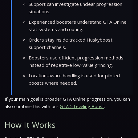
Support can investigate unclear progression
situations.
Experienced boosters understand GTA Online
stat systems and routing.
Orders stay inside tracked Huskyboost
support channels.
Boosters use efficient progression methods
instead of repetitive low-value grinding.
Location-aware handling is used for piloted
boosts where needed.
If your main goal is broader GTA Online progression, you can
also combine this with our
GTA 5 Leveling Boost
.
How It Works