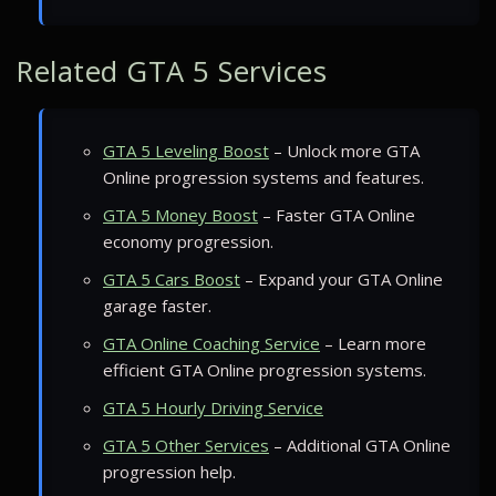
Related GTA 5 Services
GTA 5 Leveling Boost
– Unlock more GTA
Online progression systems and features.
GTA 5 Money Boost
– Faster GTA Online
economy progression.
GTA 5 Cars Boost
– Expand your GTA Online
garage faster.
GTA Online Coaching Service
– Learn more
efficient GTA Online progression systems.
GTA 5 Hourly Driving Service
GTA 5 Other Services
– Additional GTA Online
progression help.