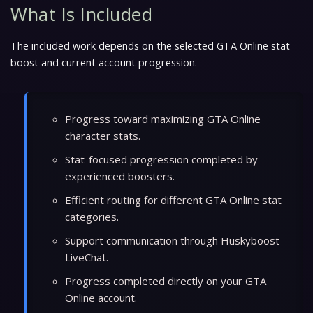
What Is Included
The included work depends on the selected GTA Online stat
boost and current account progression.
Progress toward maximizing GTA Online
character stats.
Stat-focused progression completed by
experienced boosters.
Efficient routing for different GTA Online stat
categories.
Support communication through Huskyboost
LiveChat.
Progress completed directly on your GTA
Online account.