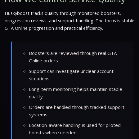
Huskyboost tracks quality through monitored boosters,
progression reviews, and support handling. The focus is stable
GTA Online progression and practical efficiency.
Boosters are reviewed through real GTA
Online orders.
Support can investigate unclear account
situations.
Long-term monitoring helps maintain stable
quality.
Orders are handled through tracked support
systems.
Location-aware handling is used for piloted
boosts where needed.