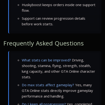
Huskyboost keeps orders inside one support
flow.
Support can review progression details
before work starts.
Frequently Asked Questions
What stats can be improved?
Driving,
shooting, stamina, flying, strength, stealth,
lung capacity, and other GTA Online character
stats.
Do max stats affect gameplay?
Yes, many
GTA Online stats directly improve gameplay
performance and handling.
Do I keep all progression?
Yes, completed