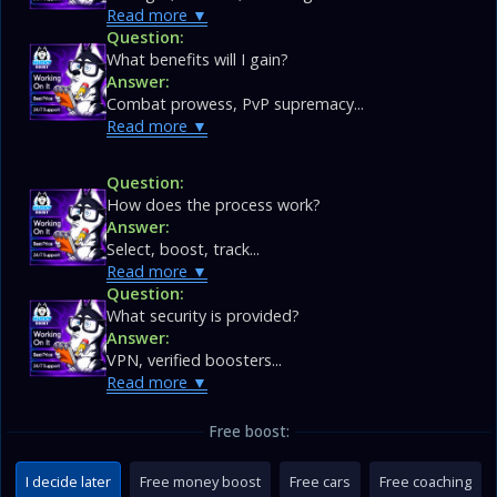
Read more
Question:
What benefits will I gain?
Answer:
Combat prowess, PvP supremacy...
Read more
Question:
How does the process work?
Answer:
Select, boost, track...
Read more
Question:
What security is provided?
Answer:
VPN, verified boosters...
Read more
Free boost:
I decide later
Free money boost
Free cars
Free coaching