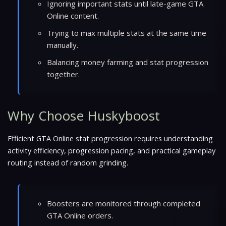
Ignoring important stats until late-game GTA
Online content.
Trying to max multiple stats at the same time
manually.
Balancing money farming and stat progression
together.
Why Choose Huskyboost
Efficient GTA Online stat progression requires understanding
activity efficiency, progression pacing, and practical gameplay
routing instead of random grinding.
Boosters are monitored through completed
GTA Online orders.