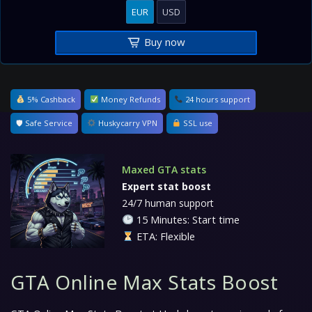
EUR
USD
Buy now
5% Cashback
Money Refunds
24 hours support
🛡 Safe Service
Huskycarry VPN
SSL use
Maxed GTA stats
Expert stat boost
24/7 human support
15 Minutes: Start time
ETA: Flexible
GTA Online Max Stats Boost