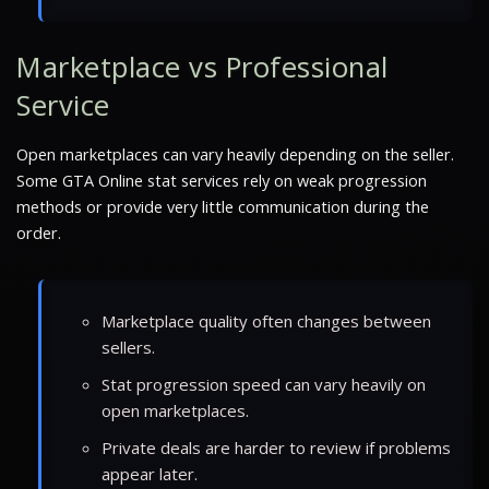
Marketplace vs Professional
Service
Open marketplaces can vary heavily depending on the seller.
Some GTA Online stat services rely on weak progression
methods or provide very little communication during the
order.
Marketplace quality often changes between
sellers.
Stat progression speed can vary heavily on
open marketplaces.
Private deals are harder to review if problems
appear later.