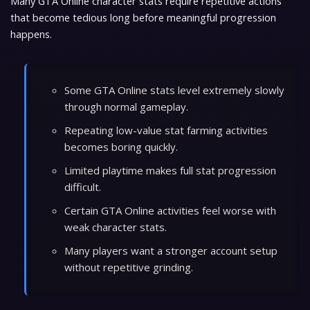
Many GTA Online character stats require repetitive actions
that become tedious long before meaningful progression
happens.
Some GTA Online stats level extremely slowly
through normal gameplay.
Repeating low-value stat farming activities
becomes boring quickly.
Limited playtime makes full stat progression
difficult.
Certain GTA Online activities feel worse with
weak character stats.
Many players want a stronger account setup
without repetitive grinding.