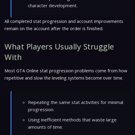
character development.
All completed stat progression and account improvements
remain on the account after the order is finished.
What Players Usually Struggle
With
Most GTA Online stat progression problems come from how
repetitive and slow the leveling systems become over time.
Repeating the same stat activities for minimal
progression.
Using inefficient methods that waste large
amounts of time.