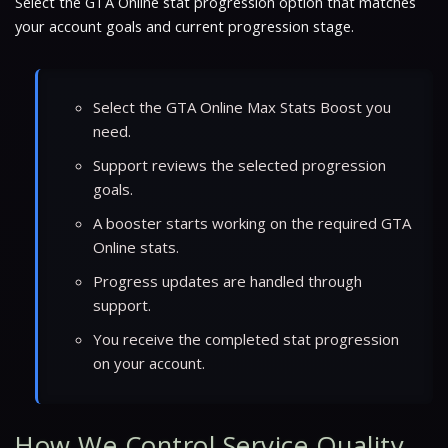
Select the GTA Online stat progression option that matches
your account goals and current progression stage.
Select the GTA Online Max Stats Boost you
need.
Support reviews the selected progression
goals.
A booster starts working on the required GTA
Online stats.
Progress updates are handled through
support.
You receive the completed stat progression
on your account.
How We Control Service Quality