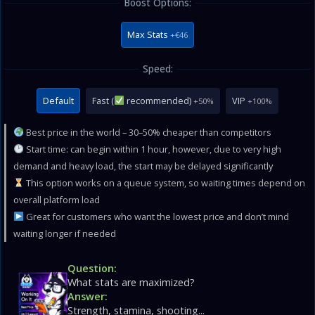
Boost Options:
Max Stats
+€46
Speed:
Default
Fast (
recommended)
VIP
+50%
+100%
Best price in the world – 30–50% cheaper than competitors
Start time: can begin within 1 hour, however, due to very high
demand and heavy load, the start may be delayed significantly
This option works on a queue system, so waiting times depend on
overall platform load
Great for customers who want the lowest price and don’t mind
waiting longer if needed
Question:
What stats are maximized?
Answer:
Strength, stamina, shooting...