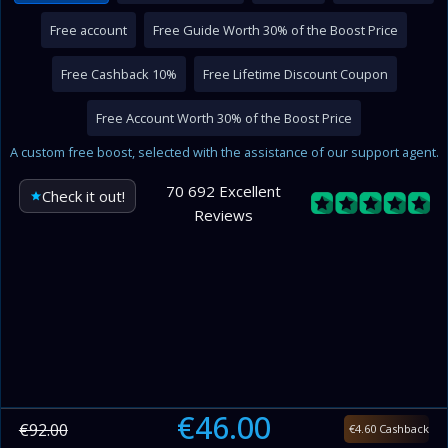
Free account
Free Guide Worth 30% of the Boost Price
Free Cashback 10%
Free Lifetime Discount Coupon
Free Account Worth 30% of the Boost Price
A custom free boost, selected with the assistance of our support agent.
70 692 Excellent
Check it out!
Reviews
€46.00
€92.00
€4.60 Cashback