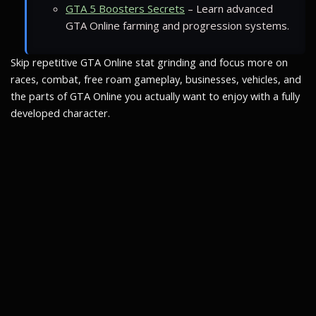
GTA 5 Boosters Secrets
– Learn advanced
GTA Online farming and progression systems.
Skip repetitive GTA Online stat grinding and focus more on
races, combat, free roam gameplay, businesses, vehicles, and
the parts of GTA Online you actually want to enjoy with a fully
developed character.