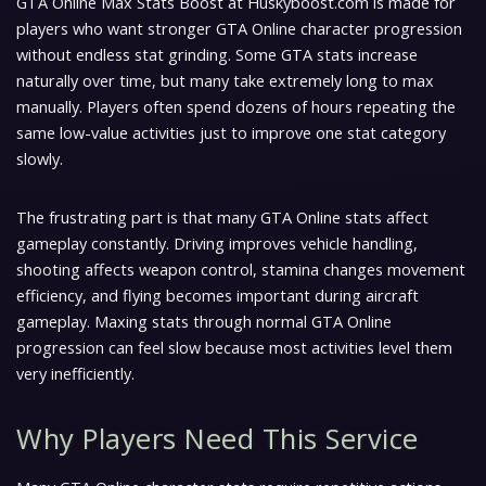
GTA Online Max Stats Boost at Huskyboost.com is made for
players who want stronger GTA Online character progression
without endless stat grinding. Some GTA stats increase
naturally over time, but many take extremely long to max
manually. Players often spend dozens of hours repeating the
same low-value activities just to improve one stat category
slowly.
The frustrating part is that many GTA Online stats affect
gameplay constantly. Driving improves vehicle handling,
shooting affects weapon control, stamina changes movement
efficiency, and flying becomes important during aircraft
gameplay. Maxing stats through normal GTA Online
progression can feel slow because most activities level them
very inefficiently.
Why Players Need This Service