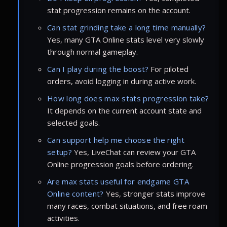
stat progression remains on the account.
Can stat grinding take a long time manually?
Yes, many GTA Online stats level very slowly
through normal gameplay.
Can I play during the boost?
For piloted
orders, avoid logging in during active work.
How long does max stats progression take?
It depends on the current account state and
selected goals.
Can support help me choose the right
setup?
Yes, LiveChat can review your GTA
Online progression goals before ordering.
Are max stats useful for endgame GTA
Online content?
Yes, stronger stats improve
many races, combat situations, and free roam
activities.