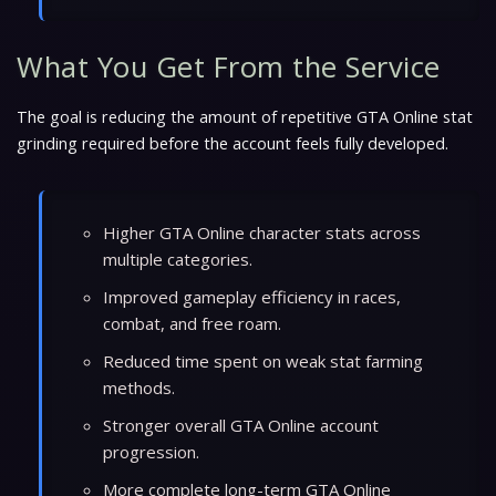
What You Get From the Service
The goal is reducing the amount of repetitive GTA Online stat
grinding required before the account feels fully developed.
Higher GTA Online character stats across
multiple categories.
Improved gameplay efficiency in races,
combat, and free roam.
Reduced time spent on weak stat farming
methods.
Stronger overall GTA Online account
progression.
More complete long-term GTA Online