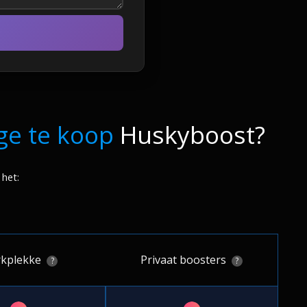
ge te koop
Huskyboost?
 het:
kplekke
Privaat boosters
?
?