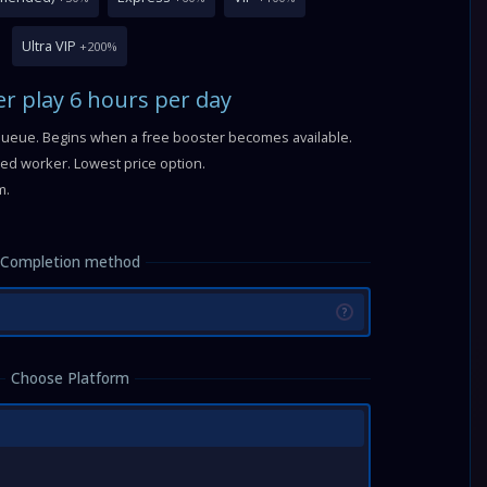
Ultra VIP
+200%
r play 6 hours per day
queue. Begins when a free booster becomes available.
fied worker. Lowest price option.
m.
Completion method
?
Choose Platform