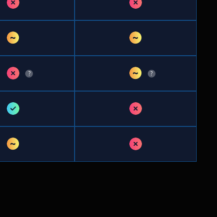
✗
✗
~
~
✗
~
?
?
✓
✗
~
✗