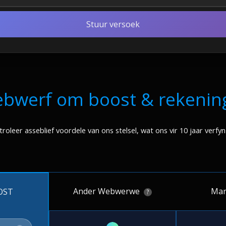
Stuur versoek
ebwerf om boost & rekenin
roleer asseblief voordele van ons stelsel, wat ons vir 10 jaar verfyn
Ander Webwerwe
Mar
OST
?