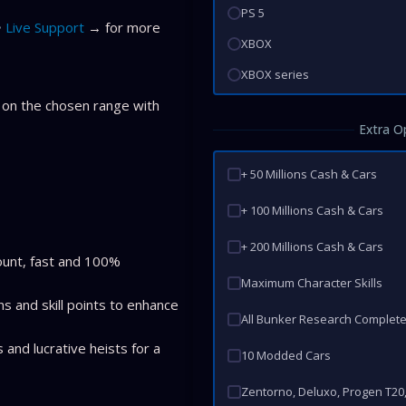
PS 5
Live Support
→ for more
XBOX
XBOX series
 on the chosen range with
Extra O
+ 50 Millions Cash & Cars
+ 100 Millions Cash & Cars
+ 200 Millions Cash & Cars
ount, fast and 100%
Maximum Character Skills
ns and skill points to enhance
All Bunker Research Complet
 and lucrative heists for a
10 Modded Cars
Zentorno, Deluxo, Progen T20, P