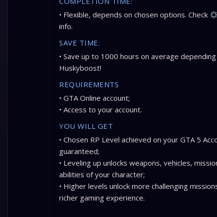
COMPLETION TIME:
• Flexible, depends on chosen options. Check
info.
SAVE TIME:
• Save up to 1000 hours on average depending
Huskyboost!
REQUIREMENTS
• GTA Online account;
• Access to your account.
YOU WILL GET
• Chosen RP Level achieved on your GTA 5 Acc
guaranteed;
• Leveling up unlocks weapons, vehicles, missio
abilities of your character;
• Higher levels unlock more challenging missions
richer gaming experience.