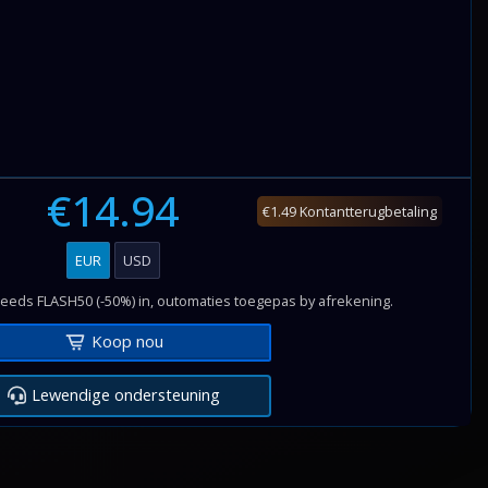
€14.94
€1.49 Kontantterugbetaling
EUR
USD
reeds FLASH50 (-50%) in, outomaties toegepas by afrekening.
Koop nou
Lewendige ondersteuning