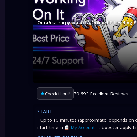
Ошибка загрузки: GTA Online RP Leveling 
Check it out!
70 692 Excellent Reviews
START:
• Up to 15 minutes (approximate, depends on c
start time in
My Account
→ booster apply ti