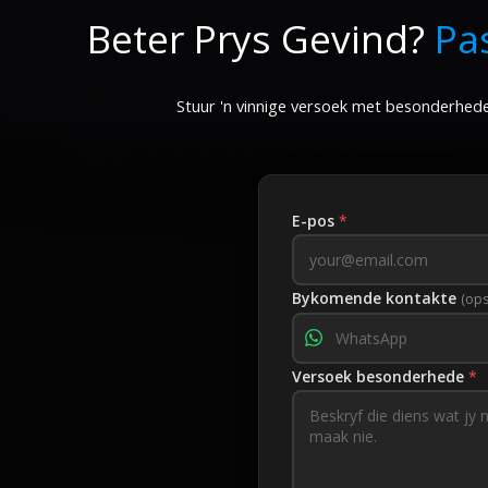
Beter Prys Gevind?
Pa
900–1000
Stuur 'n vinnige versoek met besonderhede
E-pos
*
Bykomende kontakte
(ops
Versoek besonderhede
*