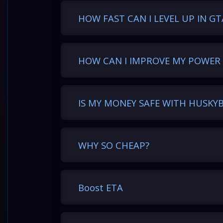
HOW FAST CAN I LEVEL UP IN GT
HOW CAN I IMPROVE MY POWER 
IS MY MONEY SAFE WITH HUSKY
WHY SO CHEAP?
Boost ETA