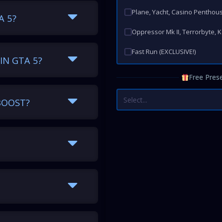
Plane, Yacht, Casino Penthou
A 5?
Oppressor Mk II, Terrorbyte, 
Fast Run (EXCLUSIVE!)
IN GTA 5?
Free Prese
Select...
BOOST?