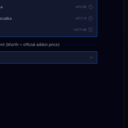
se
+€12.89
?
Kosatka
+€17.19
?
+€171.98
?
nt (Worth = official addon price):