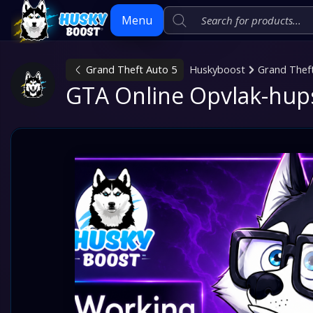
Menu
Grand Theft Auto 5
Huskyboost
Grand Thef
Skip
GTA Online Opvlak-hup
to
content