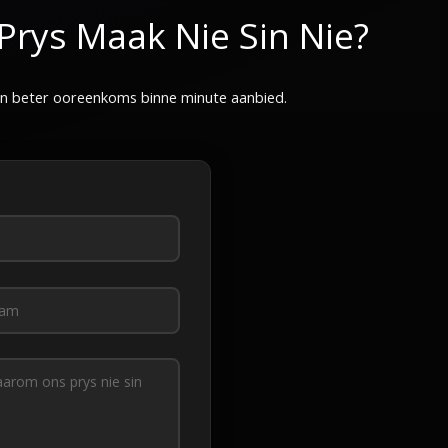
Prys Maak Nie Sin Nie?
 'n beter ooreenkoms binne minute aanbied.