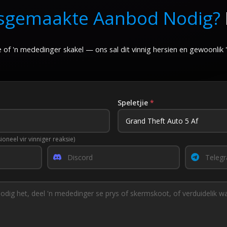
sgemaakte Aanbod Nodig?
168.00
7.00
 of 'n mededinger skakel — ons sal dit vinnig hersien en gewoonlik
Speletjie
*
ioneel vir vinniger reaksie)