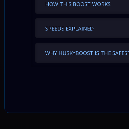
HOW THIS BOOST WORKS
Level range
SPEEDS EXPLAINED
1–100*
100–200
WHY HUSKYBOOST IS THE SAFES
200–300
300–400
400–500
500–600
600–700
700–800
800–900