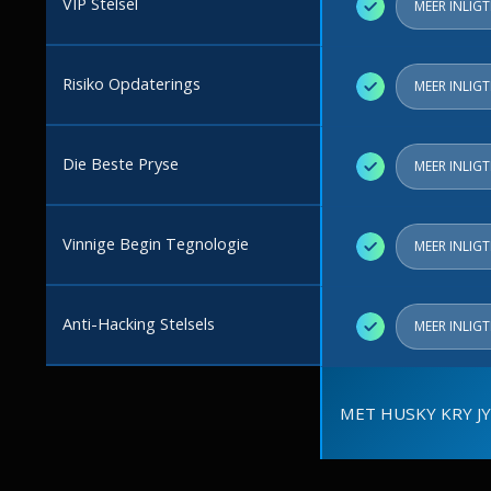
VIP Stelsel
✓
MEER INLIG
Risiko Opdaterings
✓
MEER INLIG
Die Beste Pryse
✓
MEER INLIG
Vinnige Begin Tegnologie
✓
MEER INLIG
Anti-Hacking Stelsels
✓
MEER INLIG
MET HUSKY KRY JY