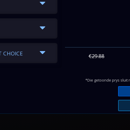
Hours
Days
118.80
4.95
168.00
7.00
T CHOICE
168.00
7.00
€29.88
168.00
7.00
168.00
7.00
*Die getoonde prys sluit 
168.00
7.00
168.00
7.00
168.00
7.00
168.00
7.00