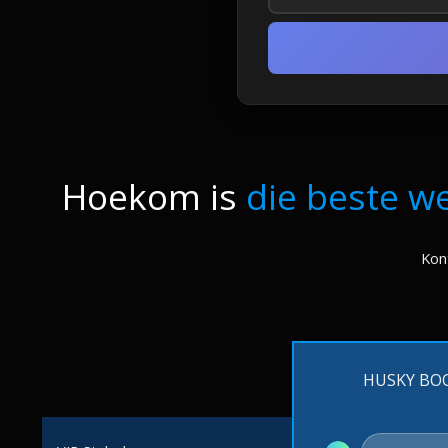
Hoekom is
die beste w
Kont
HUSKY BO