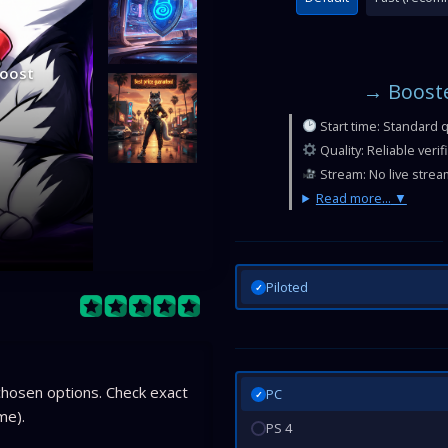
Boost
→ Booste
Start time: Standard 
Quality: Reliable veri
Stream: No live strea
Read more...
Piloted
✓
hosen options. Check exact
PC
✓
me).
PS 4