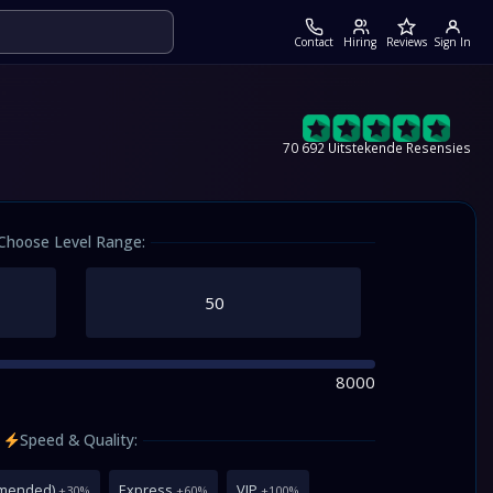
Contact
Hiring
Reviews
Sign In
70 692 Uitstekende Resensies
Choose Level Range:
8000
Speed & Quality:
mmended)
Express
VIP
+30%
+60%
+100%