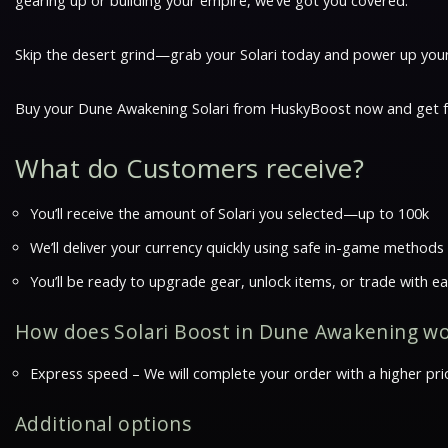
gearing up or building your empire, we’ve got you covered.
Skip the desert grind—grab your Solari today and power up your 
Buy your Dune Awakening Solari from HuskyBoost now and get fas
What do Customers receive?
You’ll receive the amount of Solari you selected—up to 100k
We’ll deliver your currency quickly using safe in-game methods
You’ll be ready to upgrade gear, unlock items, or trade with e
How does Solari Boost in Dune Awakening w
Express speed – We will complete your order with a higher prio
Additional options