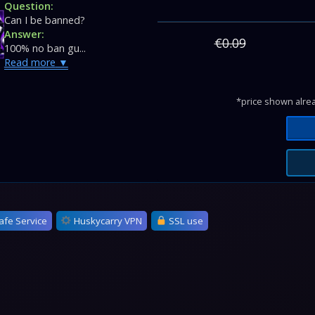
Question:
Can I be banned?
Answer:
€0.09
100% no ban gu...
Read more
*price shown alrea
afe Service
Huskycarry VPN
SSL use