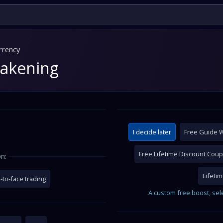
rrency
wakening
I decide later
Free Guide W
Free Lifetime Discount Cou
n:
Lifeti
-to-face trading
A custom free boost, sel