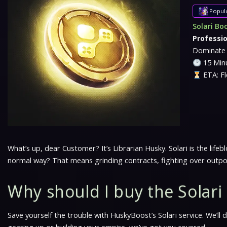
Popul
Solari Bo
Professi
Dominate 
15 Minu
ETA: Fl
What’s up, dear Customer? It’s Librarian Husky. Solari is the li
normal way? That means grinding contracts, fighting over outp
Why should I buy the Solar
Save yourself the trouble with HuskyBoost’s Solari service. We’ll