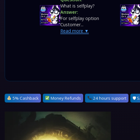
What is selfplay?
Answer:
For selfplay option
Customer...
Read more
5% Cashback
Money Refunds
24 hours support
🛡 S