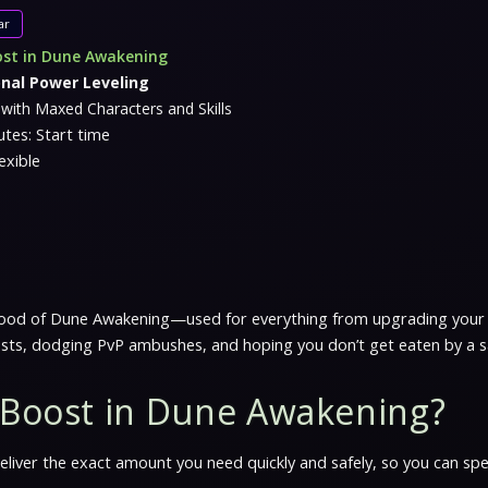
ar
ost in Dune Awakening
onal Power Leveling
with Maxed Characters and Skills
tes: Start time
exible
feblood of Dune Awakening—used for everything from upgrading your 
osts, dodging PvP ambushes, and hoping you don’t get eaten by a
i Boost in Dune Awakening?
 deliver the exact amount you need quickly and safely, so you can s