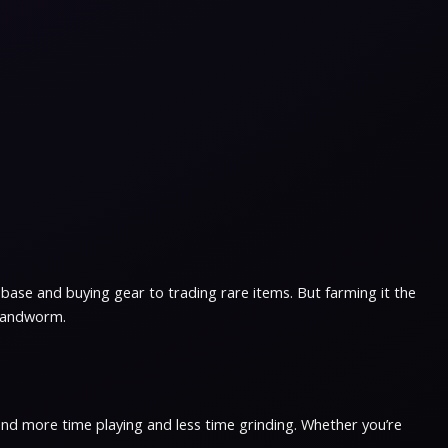
base and buying gear to trading rare items. But farming it the
 sandworm.
pend more time playing and less time grinding. Whether you’re