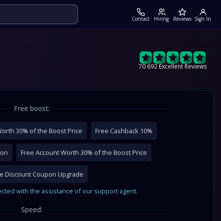
Contact
Hiring
Reviews
Sign In
70 692 Excellent Reviews
Free boost:
orth 30% of the Boost Price
Free Cashback 10%
pon
Free Account Worth 30% of the Boost Price
me Discount Coupon Upgrade
ected with the assistance of our support agent.
Speed: