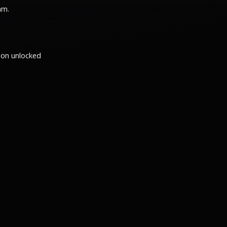
am.
ion unlocked