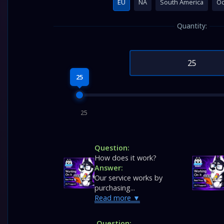
EU
NA
South America
Oc
Quantity:
25
25
Question:
How does it work?
Answer:
Our service works by
purchasing...
Read more
Question: