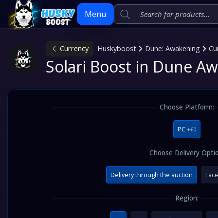
Menu
Currency
Huskyboost
Dune: Awakening
Cu
Skip
Solari Boost in Dune A
to
content
Choose Platform:
PC
+€0
Choose Delivery Optio
Delivery through the auction
Face
Region: