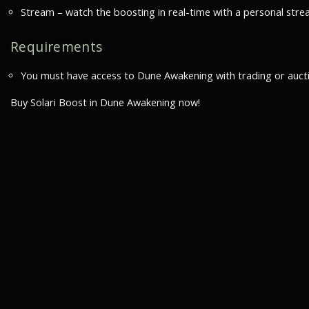
Stream – watch the boosting in real-time with a personal stre
Requirements
You must have access to Dune Awakening with trading or auct
Buy Solari Boost in Dune Awakening now!