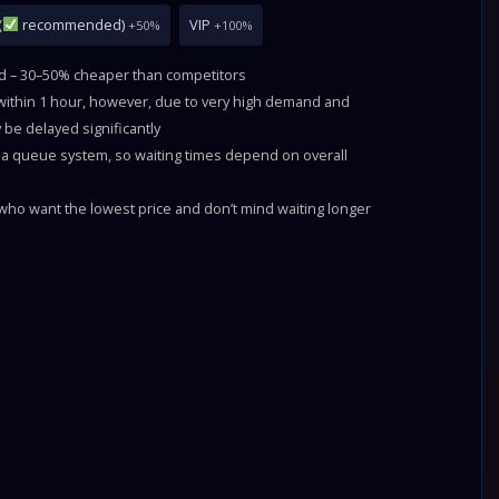
(
recommended)
VIP
+50%
+100%
ld – 30–50% cheaper than competitors
 within 1 hour, however, due to very high demand and
 be delayed significantly
a queue system, so waiting times depend on overall
ho want the lowest price and don’t mind waiting longer