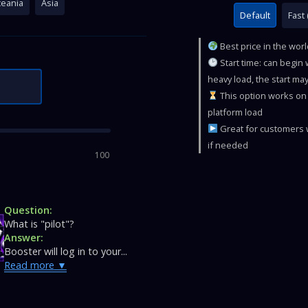
eania
Asia
Default
Fast 
Best price in the wor
Start time: can begin
heavy load, the start may
This option works on 
platform load
Great for customers w
if needed
100
Question:
What is "pilot"?
Answer:
Booster will log in to your...
Read more