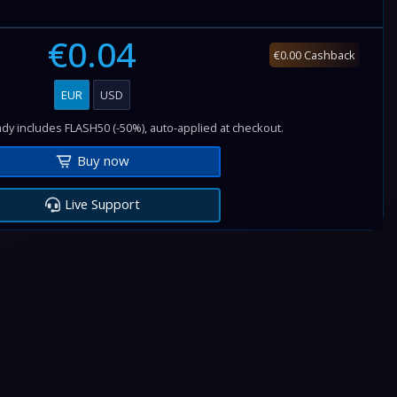
€0.04
€0.00 Cashback
EUR
USD
dy includes FLASH50 (-50%), auto-applied at checkout.
Buy now
Live Support