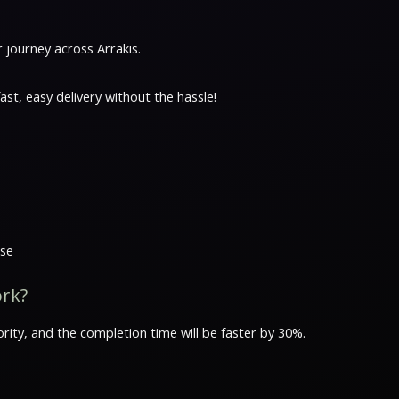
journey across Arrakis.
t, easy delivery without the hassle!
ase
ork?
rity, and the completion time will be faster by 30%.