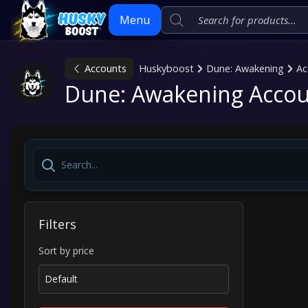
Menu
Accounts
Huskyboost
Dune: Awakening
Ac
Skip
Dune: Awakening Accou
to
content
Filters
Sort by price