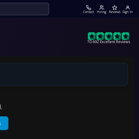
Contact
Hiring
Reviews
Sign In
70 692 Excellent Reviews
.
s