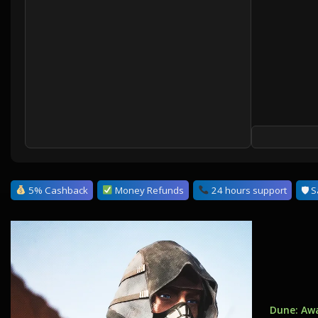
5% Cashback
Money Refunds
24 hours support
🛡 S
Dune: Aw