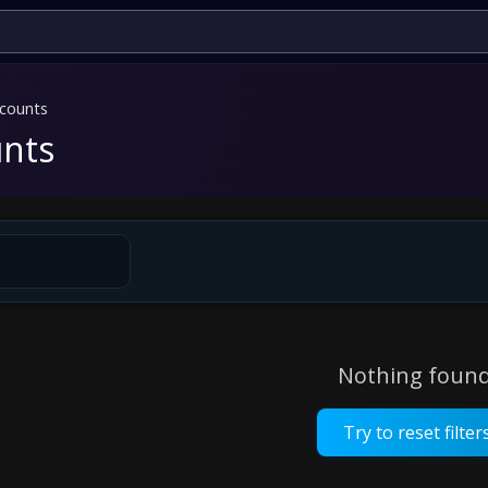
counts
nts
Nothing found
Try to reset filter