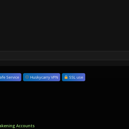
afe Service
Huskycarry VPN
SSL use
akening Accounts