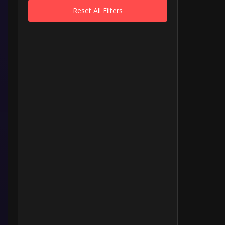
Reset All Filters