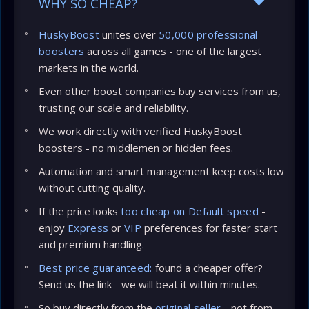
WHY SO CHEAP?
HuskyBoost
unites over
50,000 professional
boosters
across all games - one of the largest
markets in the world.
Even other boost companies buy services from us,
trusting our scale and reliability.
We work directly with verified HuskyBoost
boosters - no middlemen or hidden fees.
Automation and smart management keep costs low
without cutting quality.
If the price looks
too cheap on Default speed
-
enjoy
Express
or
VIP
preferences for faster start
and premium handling.
Best price guaranteed:
found a cheaper offer?
Send us the link - we will beat it within minutes.
So buy directly from the
original seller
- not from