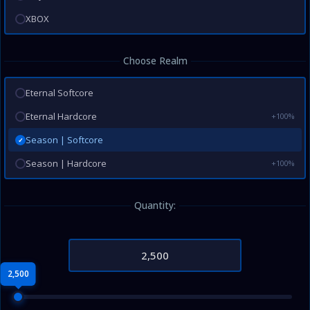
XBOX
Choose Realm
Eternal Softcore
Eternal Hardcore
+100%
Season | Softcore
✓
Season | Hardcore
+100%
Quantity:
2,500