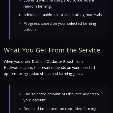
random farming.
Additional Diablo 4 loot and crafting materials.
Progress based on your selected farming
options.
What You Get From the Service
When you order Diablo 4 Obducite Boost from
Huskyboost.com, the result depends on your selected
options, progression stage, and farming goals.
The selected amount of Obducite added to
your account.
Reduced time spent on repetitive farming