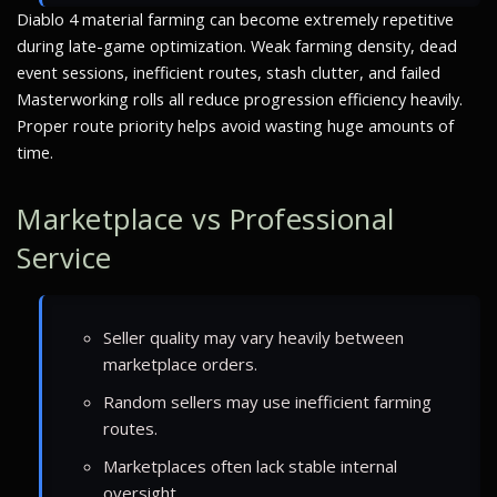
Diablo 4 material farming can become extremely repetitive
during late-game optimization. Weak farming density, dead
event sessions, inefficient routes, stash clutter, and failed
Masterworking rolls all reduce progression efficiency heavily.
Proper route priority helps avoid wasting huge amounts of
time.
Marketplace vs Professional
Service
Seller quality may vary heavily between
marketplace orders.
Random sellers may use inefficient farming
routes.
Marketplaces often lack stable internal
oversight.