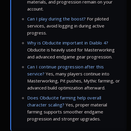
materials, and progression remain on your
account.
Can I play during the boost?
For piloted
services, avoid logging in during active
progress.
Why is Obducite important in Diablo 4?
Obducite is heavily used for Masterworking
and advanced endgame gear progression.
Can I continue progression after this
service?
Yes, many players continue into
Masterworking, Pit pushes, Mythic farming, or
advanced build optimization afterward.
Does Obducite farming help overall
character scaling?
Yes, proper material
farming supports smoother endgame
progression and stronger upgrades.