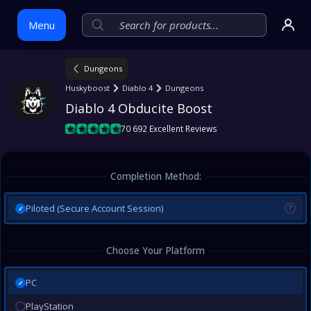
Menu
Dungeons
Skip
Huskyboost
Diablo 4
Dungeons
to
Diablo 4 Obducite Boost
content
70 692 Excellent Reviews
Completion Method:
Piloted (Secure Account Session)
?
✓
Choose Your Platform
PC
✓
PlayStation