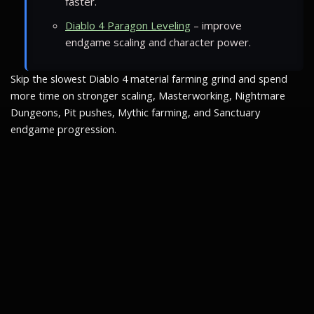
faster.
Diablo 4 Paragon Leveling
– improve
endgame scaling and character power.
Skip the slowest Diablo 4 material farming grind and spend
more time on stronger scaling, Masterworking, Nightmare
Dungeons, Pit pushes, Mythic farming, and Sanctuary
endgame progression.