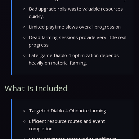
Bad upgrade rolls waste valuable resources
quickly.
Limited playtime slows overall progression.
Dead farming sessions provide very little real
progress.
Late-game Diablo 4 optimization depends
heavily on material farming.
What Is Included
Targeted Diablo 4 Obducite farming.
Efficient resource routes and event
completion.
Lower downtime compared to inefficient