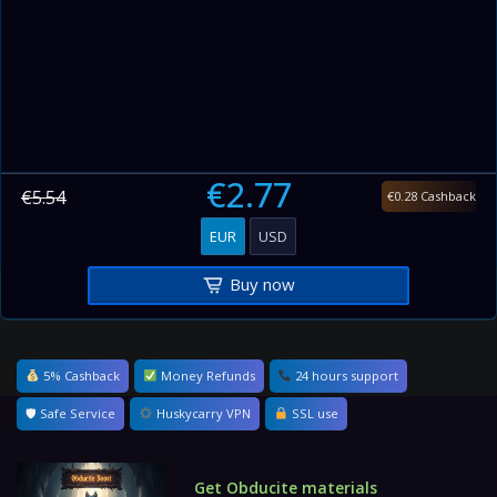
€2.77
€5.54
€0.28 Cashback
EUR
USD
Buy now
5% Cashback
Money Refunds
24 hours support
🛡 Safe Service
Huskycarry VPN
SSL use
Get Obducite materials