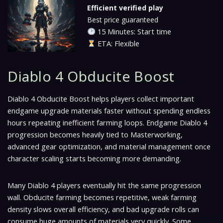
Efficient verified play
Best price guaranteed
15 Minutes: Start time
ETA: Flexible
Diablo 4 Obducite Boost
Diablo 4 Obducite Boost helps players collect important
endgame upgrade materials faster without spending endless
hours repeating inefficient farming loops. Endgame Diablo 4
progression becomes heavily tied to Masterworking,
advanced gear optimization, and material management once
character scaling starts becoming more demanding.
Many Diablo 4 players eventually hit the same progression
wall. Obducite farming becomes repetitive, weak farming
density slows overall efficiency, and bad upgrade rolls can
consume huge amounts of materials very quickly. Some