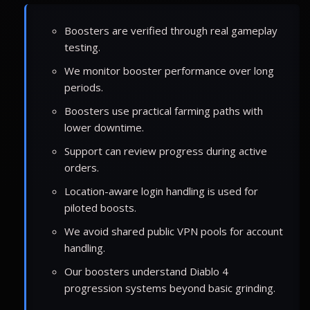
Boosters are verified through real gameplay
testing.
We monitor booster performance over long
periods.
Boosters use practical farming paths with
lower downtime.
Support can review progress during active
orders.
Location-aware login handling is used for
piloted boosts.
We avoid shared public VPN pools for account
handling.
Our boosters understand Diablo 4
progression systems beyond basic grinding.