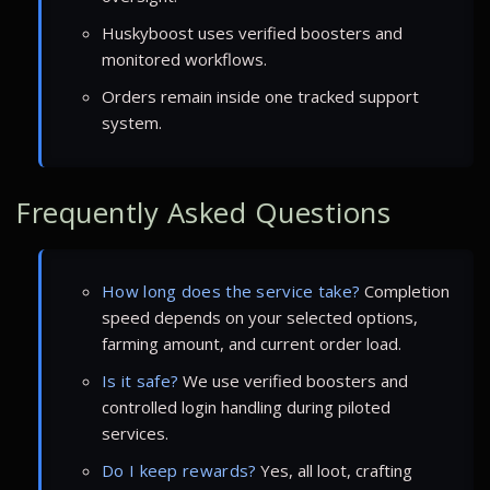
Huskyboost uses verified boosters and
monitored workflows.
Orders remain inside one tracked support
system.
Frequently Asked Questions
How long does the service take?
Completion
speed depends on your selected options,
farming amount, and current order load.
Is it safe?
We use verified boosters and
controlled login handling during piloted
services.
Do I keep rewards?
Yes, all loot, crafting