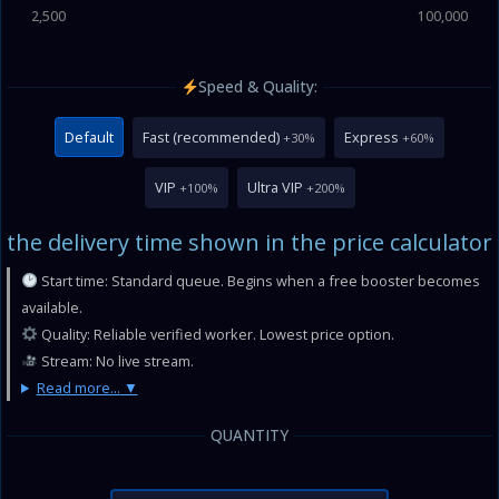
2,500
100,000
Speed & Quality:
Default
Fast (recommended)
Express
+30%
+60%
VIP
Ultra VIP
+100%
+200%
the delivery time shown in the price calculator
Start time: Standard queue. Begins when a free booster becomes
available.
Quality: Reliable verified worker. Lowest price option.
Stream: No live stream.
Read more...
QUANTITY