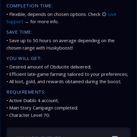
COMPLETION TIME:
• Flexible, depends on chosen options. Check
Live
Support
→ for more info.
SAVE TIME:
• Save up to 50 hours on average depending on the
chosen range with Huskyboost!
YOU WILL GET:
• Desired amount of Obducite delivered;
• Efficient late‑game farming tailored to your preferences;
• All loot, gold, and rewards obtained during the boost;
REQUIREMENTS:
• Active Diablo 4 account;
• Main Story Campaign completed;
• Character Level 70;