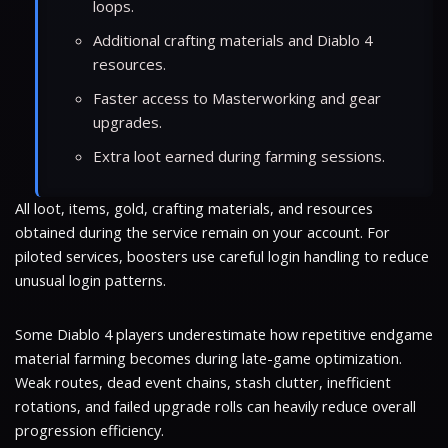
loops.
Additional crafting materials and Diablo 4
resources.
Faster access to Masterworking and gear
upgrades.
Extra loot earned during farming sessions.
All loot, items, gold, crafting materials, and resources
obtained during the service remain on your account. For
piloted services, boosters use careful login handling to reduce
unusual login patterns.
Some Diablo 4 players underestimate how repetitive endgame
material farming becomes during late-game optimization.
Weak routes, dead event chains, stash clutter, inefficient
rotations, and failed upgrade rolls can heavily reduce overall
progression efficiency.