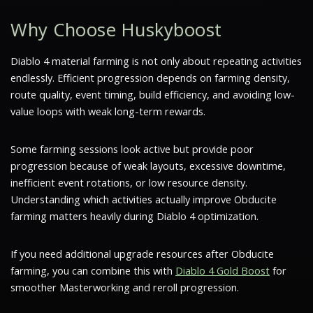
Why Choose Huskyboost
Diablo 4 material farming is not only about repeating activities
endlessly. Efficient progression depends on farming density,
route quality, event timing, build efficiency, and avoiding low-
value loops with weak long-term rewards.
Some farming sessions look active but provide poor
progression because of weak layouts, excessive downtime,
inefficient event rotations, or low resource density.
Understanding which activities actually improve Obducite
farming matters heavily during Diablo 4 optimization.
If you need additional upgrade resources after Obducite
farming, you can combine this with
Diablo 4 Gold Boost
for
smoother Masterworking and reroll progression.