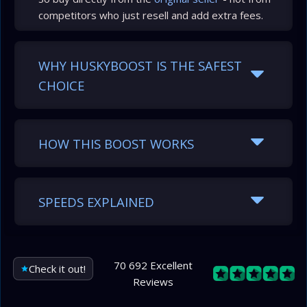
competitors who just resell and add extra fees.
WHY HUSKYBOOST IS THE SAFEST
CHOICE
HOW THIS BOOST WORKS
SPEEDS EXPLAINED
70 692 Excellent
Check it out!
Reviews