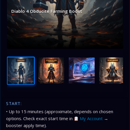
Diablo 4 Obducite Farming Boost
START:
• Up to 15 minutes (approximate, depends on chosen
options. Check exact start time in
My Account
→
booster apply time).