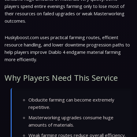
players spend entire evenings farming only to lose most of
their resources on failed upgrades or weak Masterworking
outcomes.
Huskyboost.com uses practical farming routes, efficient
resource handling, and lower downtime progression paths to
help players improve Diablo 4 endgame material farming
more efficiently.
Why Players Need This Service
Obducite farming can become extremely
repetitive.
Masterworking upgrades consume huge
amounts of materials.
Weak farming routes reduce overall efficiency.