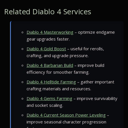
Related Diablo 4 Services
Diablo 4 Masterworking
– optimize endgame
gear upgrades faster.
Diablo 4 Gold Boost
– useful for rerolls,
crafting, and upgrade pressure.
Diablo 4 Barbarian Build
– improve build
efficiency for smoother farming.
Diablo 4 Helltide Farming
– gather important
crafting materials and resources.
Diablo 4 Gems Farming
– improve survivability
and socket scaling.
Diablo 4 Current Season Power Leveling
–
improve seasonal character progression