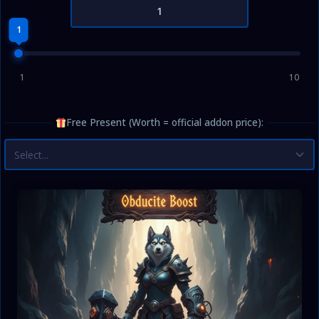
1
1
10
Free Present (Worth = official addon price):
Select...