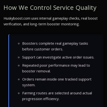
How We Control Service Quality
Huskyboost.com uses internal gameplay checks, real boost
verification, and long-term booster monitoring.
Boosters complete real gameplay tasks
before customer orders.
Support can investigate active order issues.
Repeated poor performance may lead to
booster removal.
Orders remain inside one tracked support
system.
Farming routes are selected around actual
progression efficiency.