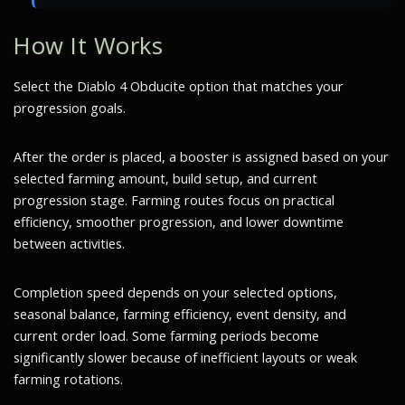
How It Works
Select the Diablo 4 Obducite option that matches your
progression goals.
After the order is placed, a booster is assigned based on your
selected farming amount, build setup, and current
progression stage. Farming routes focus on practical
efficiency, smoother progression, and lower downtime
between activities.
Completion speed depends on your selected options,
seasonal balance, farming efficiency, event density, and
current order load. Some farming periods become
significantly slower because of inefficient layouts or weak
farming rotations.