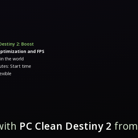
Destiny 2: Boost
ptimization and FPS
 in the world
tes: Start time
exible
with
PC Clean Destiny 2
from