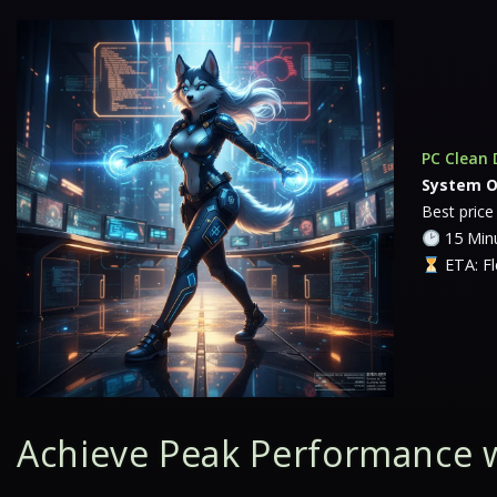
PC Clean 
System O
Best price
15 Minu
ETA: Fl
Achieve Peak Performance 