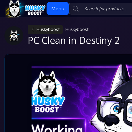
Menu
Huskyboost
Huskyboost
Skip
PC Clean in Destiny 2
to
content