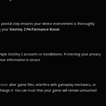
s pivotal step ensures your device environment is thoroughly
ng your
Destiny 2 Performance Boost
.
ple Destiny 2 accounts or installations. Protecting your privacy
our information is secure.
never
alter game files, interfere with gameplay mechanics, or
change it. You can trust that your game will remain untouched