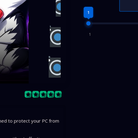
1
1
gned to protect your PC from