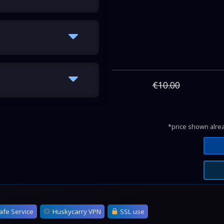
€10.00
*price shown alrea
afe Service
Huskycarry VPN
SSL use