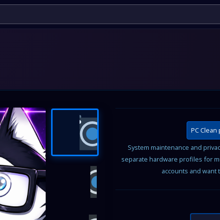
PC Clean 
System maintenance and privacy
separate hardware profiles for m
accounts and want t