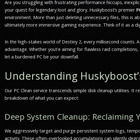
Are you struggling with frustrating performance hiccups, inexplica
your quest for legendary loot and glory. Huskyboost’s premier
P
environment. More than just deleting unnecessary files, this is
ultimately more immersive gaming experience. Think of it as a di
In the high-stakes world of Destiny 2, every millisecond counts. 
advantage. Whether you’re aiming for flawless raid completions, d
let a burdened PC be your downfall.
Understanding Huskyboost
Our PC Clean service transcends simple disk cleanup utilities. It
breakdown of what you can expect:
Deep System Cleanup: Reclaiming Y
We aggressively target and purge persistent system logs, tempora
activity. These often-overlooked accumulations can silently degr