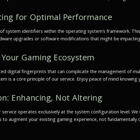
ting for Optimal Performance
of system identifiers within the operating system’s framework. Thi
hardware upgrades or software modifications that might be impacti
ng Your Gaming Ecosystem
ed digital fingerprints that can complicate the management of multi
 is a core principle of our service. Enjoy peace of mind knowing y
on: Enhancing, Not Altering
r service operates exclusively at the system configuration level. We
 is to augment your existing gaming experience, not fundamentally 