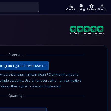
Contact
Hiring
Reviews
Sign In
70 692 Excellent Reviews
Program:
program + guide how to use
+€5
 tool that helps maintain clean PC environments and
ultiple accounts. Useful for users who manage multiple
o keep their system clean and organized.
Quantity: