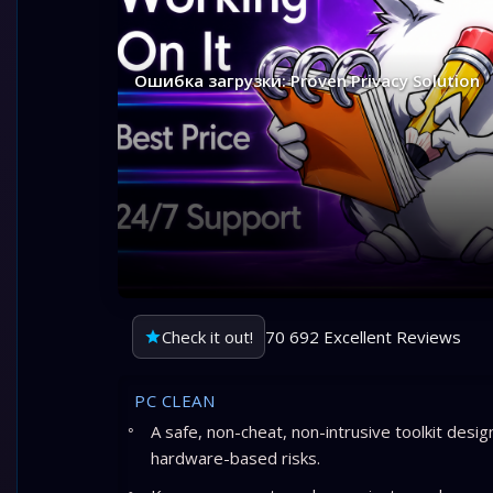
Ошибка загрузки: Proven Privacy Solution
Check it out!
70 692 Excellent Reviews
PC CLEAN
A safe, non-cheat, non-intrusive toolkit desi
hardware-based risks.