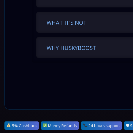
WHAT IT’S NOT
WHY HUSKYBOOST
5% Cashback
Money Refunds
24 hours support
🛡 S