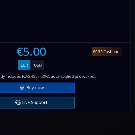
€5.00
€0.50 Cashback
EUR
USD
dy includes FLASH50 (-50%), auto-applied at checkout.
Buy now
Live Support