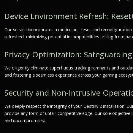
Device Environment Refresh: Reset
Our service incorporates a meticulous reset and reconfiguration 
refreshed, minimizing potential incompatibilities arising from 
Privacy Optimization: Safeguardi
We diligently eliminate superfluous tracking remnants and outdat
and fostering a seamless experience across your gaming ecosystem
Security and Non-Intrusive Operati
We deeply respect the integrity of your Destiny 2 installation. Ou
provide any form of unfair competitive edge. Our sole objective
and uncompromised.