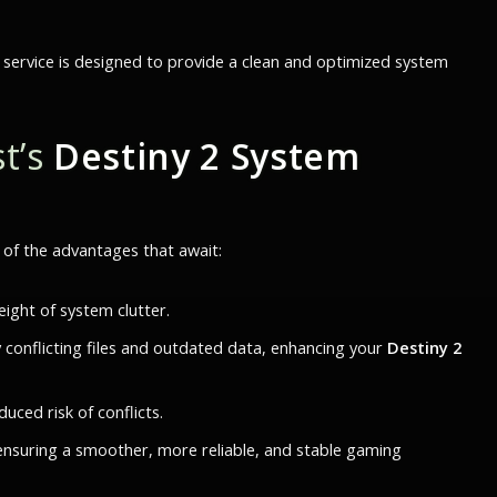
 service is designed to provide a clean and optimized system
t’s
Destiny 2 System
e of the advantages that await:
ight of system clutter.
y conflicting files and outdated data, enhancing your
Destiny 2
ced risk of conflicts.
ensuring a smoother, more reliable, and stable gaming