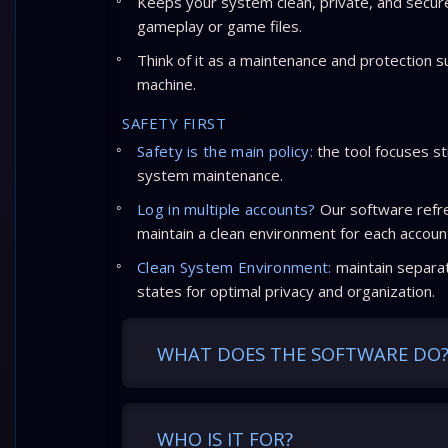
Keeps your system clean, private, and secur
gameplay or game files.
Think of it as a maintenance and protection s
machine.
SAFETY FIRST
Safety is the main policy:
the tool focuses st
system maintenance.
Log in multiple accounts?
Our software refre
maintain a clean environment for each accoun
Clean System Environment:
maintain separat
states for optimal privacy and organization.
WHAT DOES THE SOFTWARE DO
WHO IS IT FOR?