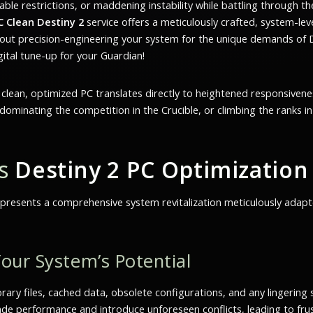
ble restrictions, or maddening instability while battling through th
C Clean Destiny 2
service offers a meticulously crafted, system-leve
 about precision-engineering your system for the unique demands o
gital tune-up for your Guardian!
A clean, optimized PC translates directly to heightened responsivene
ominating the competition in the Crucible, or climbing the ranks in T
’s
Destiny 2 PC Optimization
 represents a comprehensive system revitalization meticulously adapt
our System’s Potential
ry files, cached data, obsolete configurations, and any lingering 
ade performance and introduce unforeseen conflicts, leading to frus