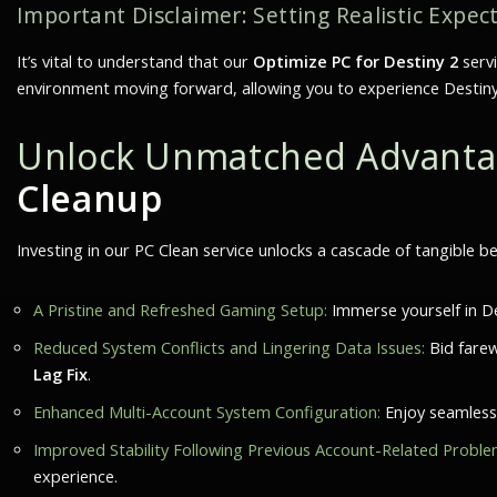
Important Disclaimer: Setting Realistic Expec
It’s vital to understand that our
Optimize PC for Destiny 2
serv
environment moving forward, allowing you to experience Destiny 2 t
Unlock Unmatched Advantag
Cleanup
Investing in our PC Clean service unlocks a cascade of tangible be
A Pristine and Refreshed Gaming Setup:
Immerse yourself in De
Reduced System Conflicts and Lingering Data Issues:
Bid farew
Lag Fix
.
Enhanced Multi-Account System Configuration:
Enjoy seamless 
Improved Stability Following Previous Account-Related Proble
experience.