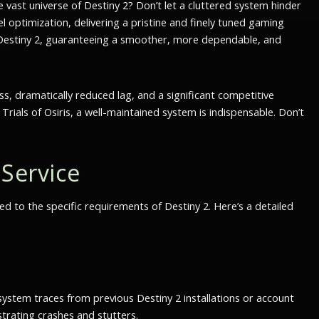
e vast universe of Destiny 2? Don’t let a cluttered system hinder
l optimization, delivering a pristine and finely tuned gaming
f Destiny 2, guaranteeing a smoother, more dependable, and
ss, dramatically reduced lag, and a significant competitive
rials of Osiris, a well-maintained system is indispensable. Don’t
Service
ed to the specific requirements of Destiny 2. Here’s a detailed
system traces from previous Destiny 2 installations or account
trating crashes and stutters.