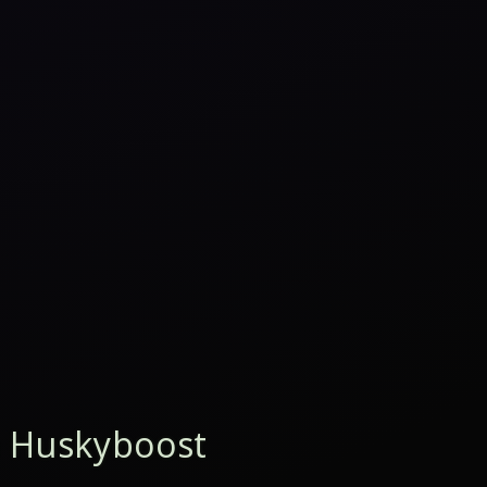
 Huskyboost