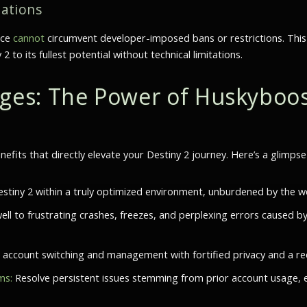
tations
ice
cannot
circumvent developer-imposed bans or restrictions. This
o its fullest potential without technical limitations.
es: The Power of Huskyboos
nefits that directly elevate your Destiny 2 journey. Here’s a glimps
stiny 2 within a truly optimized environment, unburdened by the we
ell to frustrating crashes, freezes, and perplexing errors caused b
account switching and management with fortified privacy and a redu
ms:
Resolve persistent issues stemming from prior account usage, 