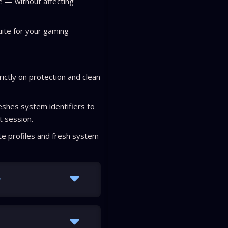
e — without affecting
uite for your gaming
rictly on protection and clean
shes system identifiers to
t session.
e profiles and fresh system
?