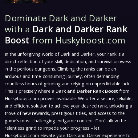
Dominate Dark and Darker
with a
Dark and Darker Rank
Boost
from Huskyboost.com
In the unforgiving world of
Dark and Darker
, your rank is a
direct reflection of your skill, dedication, and survival prowess
in the perilous dungeons. Climbing the ranks can be an
arduous and time-consuming journey, often demanding
countless hours of grinding and relying on unpredictable luck.
This is precisely where a
Dark and Darker Rank Boost
from
Huskyboost.com proves invaluable. We offer a secure, reliable,
and efficient solution to achieve your desired rank, unlocking a
trove of new rewards, prestigious titles, and access to the
game’s most challenging endgame content. Don’t allow the
relentless grind to impede your progress – let
Huskyboost.com elevate your
Dark and Darker
experience to