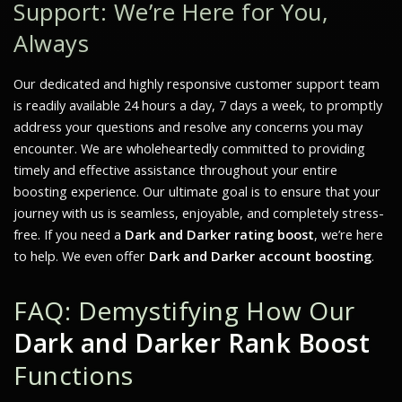
Support: We’re Here for You,
Always
Our dedicated and highly responsive customer support team
is readily available 24 hours a day, 7 days a week, to promptly
address your questions and resolve any concerns you may
encounter. We are wholeheartedly committed to providing
timely and effective assistance throughout your entire
boosting experience. Our ultimate goal is to ensure that your
journey with us is seamless, enjoyable, and completely stress-
free. If you need a
Dark and Darker rating boost
, we’re here
to help. We even offer
Dark and Darker account boosting
.
FAQ: Demystifying How Our
Dark and Darker Rank Boost
Functions