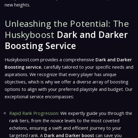
new heights.
Unleashing the Potential: The
Huskyboost
Dark and Darker
Boosting Service
Huskyboost.com provides a comprehensive
Dark and Darker
Boosting service
, carefully tailored to your specific needs and
aspirations. We recognize that every player has unique
objectives, which is why we offer a diverse array of boosting
options to align with your preferred playstyle and budget. Our
exceptional service encompasses:
Rapid Rank Progression:
We expertly guide you through the
rank tiers, from the novice levels to the most coveted
echelons, ensuring a swift and efficient journey to your
targeted rank. A
Dark and Darker boost
can save you