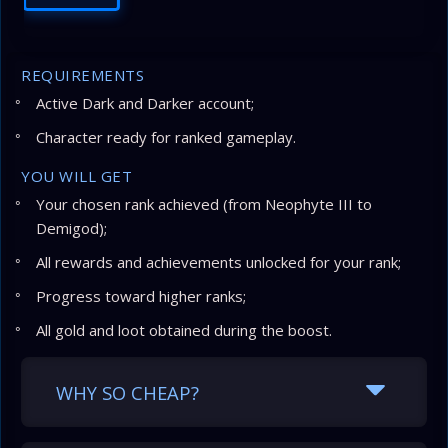
REQUIREMENTS
Active Dark and Darker account;
Character ready for ranked gameplay.
YOU WILL GET
Your chosen rank achieved (from Neophyte III to
Demigod);
All rewards and achievements unlocked for your rank;
Progress toward higher ranks;
All gold and loot obtained during the boost.
WHY SO CHEAP?