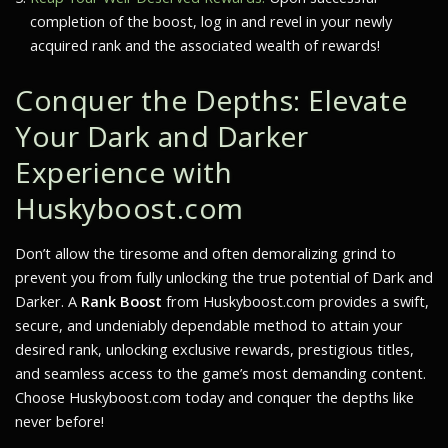
completion of the boost, log in and revel in your newly
acquired rank and the associated wealth of rewards!
Conquer the Depths: Elevate
Your
Dark and Darker
Experience with
Huskyboost.com
Don’t allow the tiresome and often demoralizing grind to
prevent you from fully unlocking the true potential of
Dark and
Darker
. A
Rank Boost
from Huskyboost.com provides a swift,
secure, and undeniably dependable method to attain your
desired rank, unlocking exclusive rewards, prestigious titles,
and seamless access to the game’s most demanding content.
Choose Huskyboost.com today and conquer the depths like
never before!