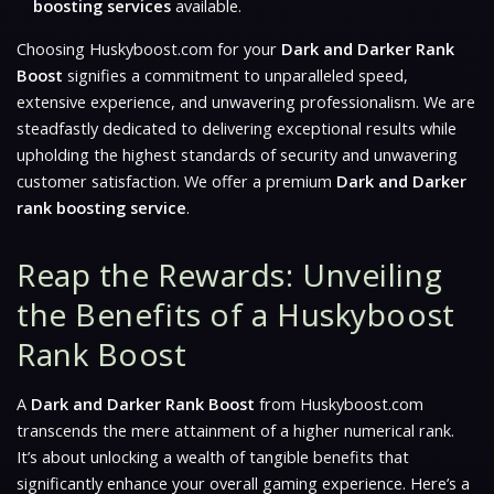
boosting services
available.
Choosing Huskyboost.com for your
Dark and Darker Rank
Boost
signifies a commitment to unparalleled speed,
extensive experience, and unwavering professionalism. We are
steadfastly dedicated to delivering exceptional results while
upholding the highest standards of security and unwavering
customer satisfaction. We offer a premium
Dark and Darker
rank boosting service
.
Reap the Rewards: Unveiling
the Benefits of a Huskyboost
Rank Boost
A
Dark and Darker Rank Boost
from Huskyboost.com
transcends the mere attainment of a higher numerical rank.
It’s about unlocking a wealth of tangible benefits that
significantly enhance your overall gaming experience. Here’s a