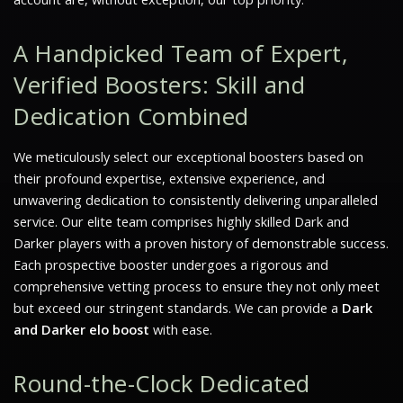
A Handpicked Team of Expert,
Verified Boosters: Skill and
Dedication Combined
We meticulously select our exceptional boosters based on
their profound expertise, extensive experience, and
unwavering dedication to consistently delivering unparalleled
service. Our elite team comprises highly skilled
Dark and
Darker
players with a proven history of demonstrable success.
Each prospective booster undergoes a rigorous and
comprehensive vetting process to ensure they not only meet
but exceed our stringent standards. We can provide a
Dark
and Darker elo boost
with ease.
Round-the-Clock Dedicated