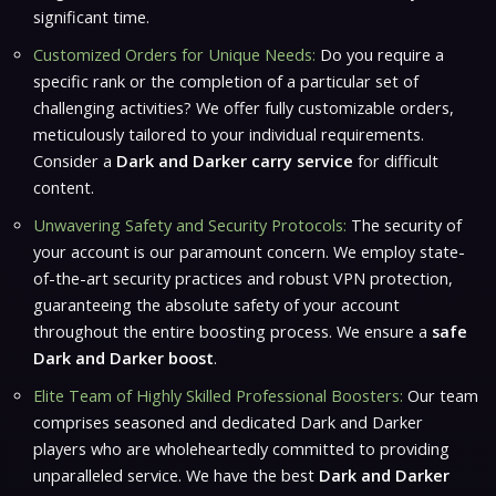
significant time.
Customized Orders for Unique Needs:
Do you require a
specific rank or the completion of a particular set of
challenging activities? We offer fully customizable orders,
meticulously tailored to your individual requirements.
Consider a
Dark and Darker carry service
for difficult
content.
Unwavering Safety and Security Protocols:
The security of
your account is our paramount concern. We employ state-
of-the-art security practices and robust VPN protection,
guaranteeing the absolute safety of your account
throughout the entire boosting process. We ensure a
safe
Dark and Darker boost
.
Elite Team of Highly Skilled Professional Boosters:
Our team
comprises seasoned and dedicated
Dark and Darker
players who are wholeheartedly committed to providing
unparalleled service. We have the best
Dark and Darker