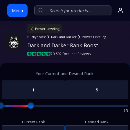
Menu
Power Leveling
Skip
Huskyboost
Dark and Darker
Power Leveling
to
Dark and Darker Rank Boost
content
70 692 Excellent Reviews
Your Current and Desired Rank:
1
19
Current Rank
Desired Rank