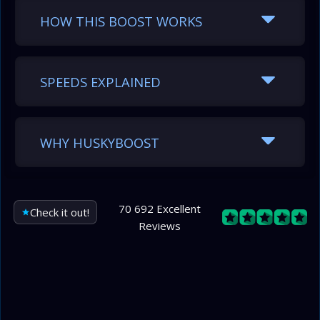
HOW THIS BOOST WORKS
SPEEDS EXPLAINED
WHY HUSKYBOOST
70 692 Excellent
Check it out!
Reviews