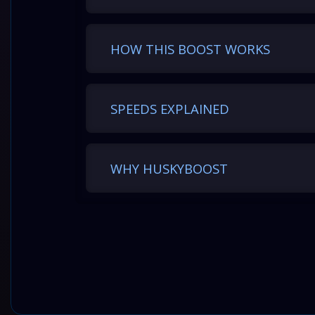
HOW THIS BOOST WORKS
SPEEDS EXPLAINED
WHY HUSKYBOOST