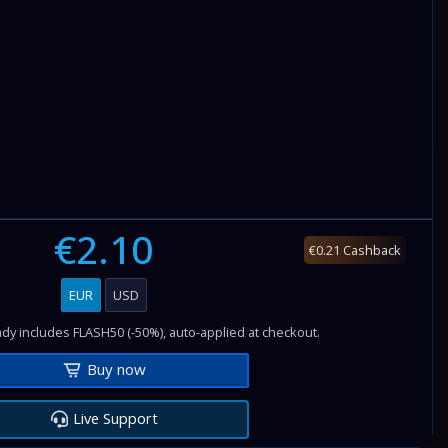
€2.10
€0.21 Cashback
EUR
USD
dy includes FLASH50 (-50%), auto-applied at checkout.
Buy now
Live Support