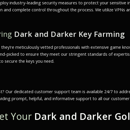
mploy industry-leading security measures to protect your sensitive 
ation and complete control throughout the process. We utilize VPNs
ring
Dark and Darker Key Farming
; they’re meticulously vetted professionals with extensive game kn
d-picked to ensure they meet our stringent standards of expertise,
 to secure the keys you need.
st? Our dedicated customer support team is available 24/7 to add
viding prompt, helpful, and informative support to all our customer
Get Your
Dark and Darker Go