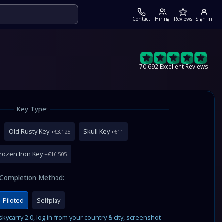
Contact
Hiring
Reviews
Sign In
70 692 Excellent Reviews
Key Type:
Old Rusty Key
Skull Key
+€3.125
+€11
rozen Iron Key
+€16.505
Completion Method:
Piloted
Selfplay
ycarry 2.0, log in from your country & city, screenshot