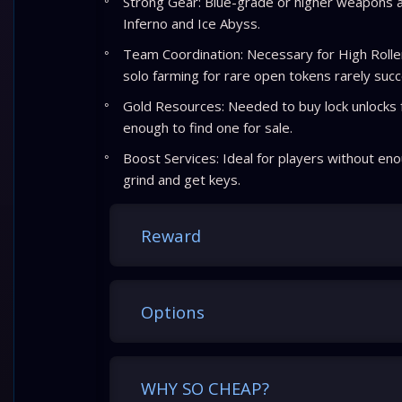
Strong Gear: Blue-grade or higher weapons
Inferno and Ice Abyss.
Team Coordination: Necessary for High Rolle
solo farming for rare open tokens rarely suc
Gold Resources: Needed to buy lock unlocks f
enough to find one for sale.
Boost Services: Ideal for players without eno
grind and get keys.
Reward
Options
WHY SO CHEAP?