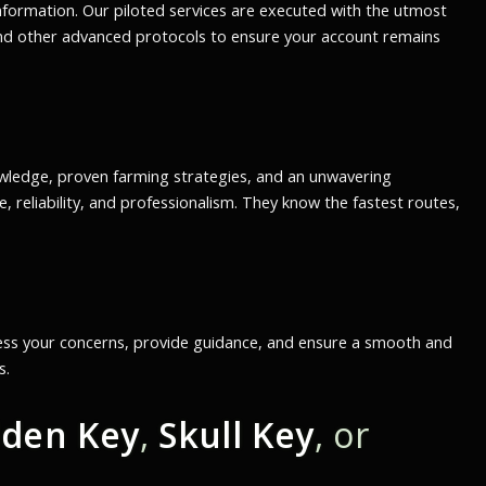
information. Our piloted services are executed with the utmost
 and other advanced protocols to ensure your account remains
owledge, proven farming strategies, and an unwavering
 reliability, and professionalism. They know the fastest routes,
ress your concerns, provide guidance, and ensure a smooth and
s.
lden Key
,
Skull Key
, or