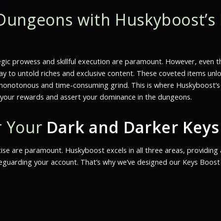
Dungeons with Huskyboost’s
gic prowess and skillful execution are paramount. However, even th
ay to untold riches and exclusive content. These coveted items un
onotonous and time-consuming grind. This is where Huskyboost’s Key
e your rewards and assert your dominance in the dungeons.
r Your
Dark and Darker Keys
ertise are paramount. Huskyboost excels in all three areas, providin
guarding your account. That’s why we’ve designed our Keys Boost s