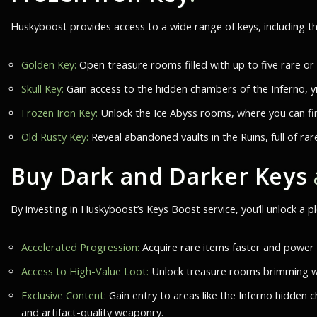
Huskyboost provides access to a wide range of keys, including t
Golden Key:
Open treasure rooms filled with up to five rare or
Skull Key:
Gain access to the hidden chambers of the Inferno, yi
Frozen Iron Key:
Unlock the Ice Abyss rooms, where you can fin
Old Rusty Key:
Reveal abandoned vaults in the Ruins, full of rar
Buy Dark and Darker Keys
By investing in Huskyboost’s Keys Boost service, you’ll unlock a p
Accelerated Progression:
Acquire rare items faster and power u
Access to High-Value Loot:
Unlock treasure rooms brimming wit
Exclusive Content:
Gain entry to areas like the Inferno hidden 
and artifact-quality weaponry.