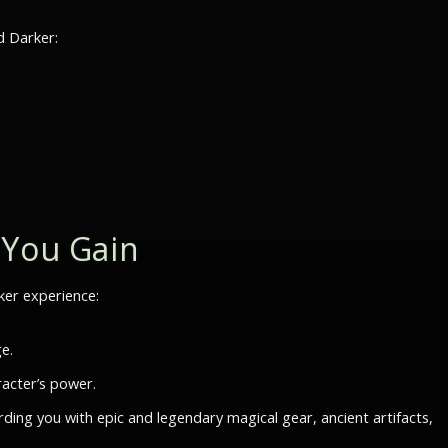
d Darker:
 You Gain
rker experience:
e.
acter’s power.
rding you with epic and legendary magical gear, ancient artifacts,