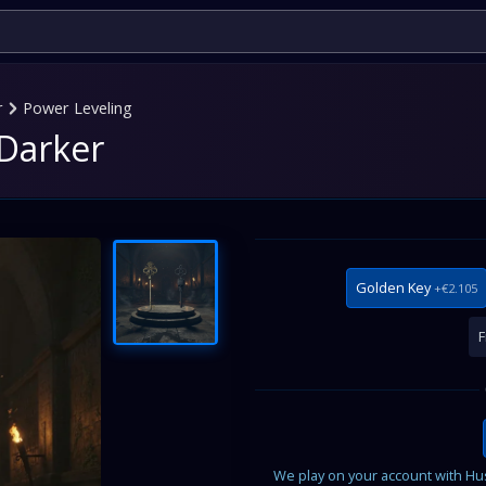
r
Power Leveling
 Darker
Golden Key
+€2.105
F
We play on your account with Husk