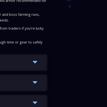
 and armor recommended for
1
r and boss farming runs,
ceeds.
rom traders if you’re lucky
ugh time or gear to safely