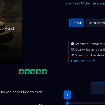
proof, and PC clean (ensurin
.
Default
Fast (reco
ivery and
Start time: Standard 
Quality: Reliable veri
Stream: No live strea
Read more...
locked doors tied to each
1