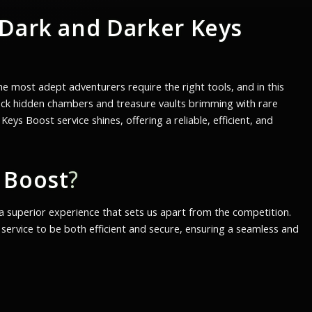
Dark and Darker Keys
e most adept adventurers require the right tools, and in this
lock hidden chambers and treasure vaults brimming with rare
s Boost service shines, offering a reliable, efficient, and
 Boost
?
g a superior experience that sets us apart from the competition.
ervice to be both efficient and secure, ensuring a seamless and