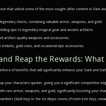
hose that unlock some of the most sought-after content in Dark an
 legendary chests, containing valuable armor, weapons, and gold.
elding epic to legendary magical gear and ancient artifacts.
d artifact-quality weapons and accessories.
e trinkets, gold coins, and occasional epic accessories.
and Reap the Rewards: What
lethora of benefits that will significantly enhance your Dark and Da
p your characters quicker, giving you a significant competitive edg
h rare armor, weapons, and gold, significantly boosting your char
chambers (Skull Key) or the Ice Abyss rooms (Frozen Iron Key), rewa