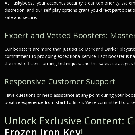
At Huskyboost, your account’s security is our top priority. We e
discretion, and our self-play options grant you direct particip
safe and secure.
Expert and Vetted Boosters: Maste
Our boosters are more than just skilled Dark and Darker players
commitment to providing exceptional service. Each booster is han
the most efficient farming techniques, and the safest strategies
Responsive Customer Support
Have questions or need assistance at any point during your boo
positive experience from start to finish. We’re committed to pro
Unlock Exclusive Content: 
Frozen Iron Key
!