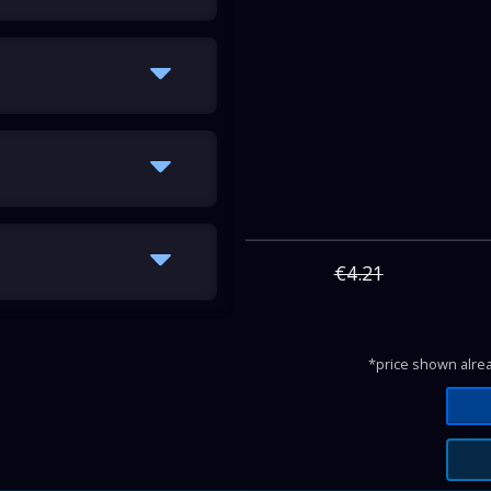
€4.21
*price shown alrea