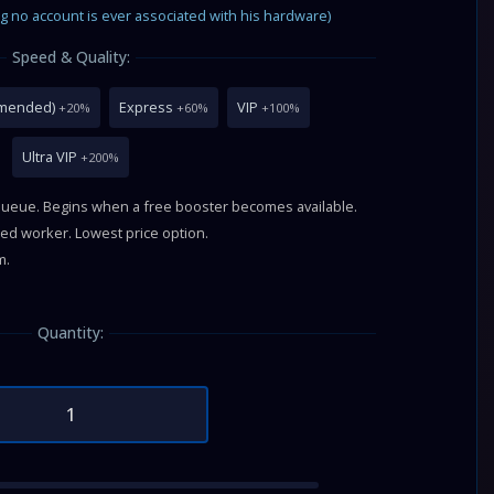
g no account is ever associated with his hardware)
Speed & Quality:
mmended)
Express
VIP
+20%
+60%
+100%
Ultra VIP
+200%
queue. Begins when a free booster becomes available.
fied worker. Lowest price option.
m.
Quantity: