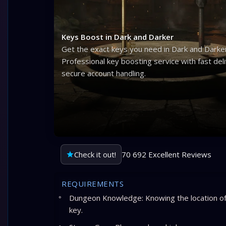
Keys Boost in Dark and Darker
Get the exact keys you need in Dark and Darker
Professional key boosting service with fast del
secure account handling.
Check it out!
70 692 Excellent Reviews
REQUIREMENTS
Dungeon Knowledge: Knowing the location of 
key.