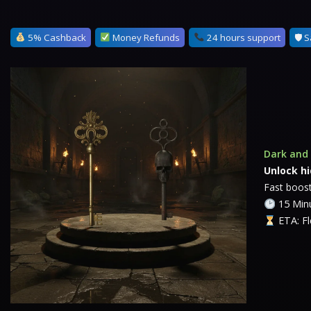
5% Cashback
Money Refunds
24 hours support
🛡 S
Dark and 
Unlock h
Fast boost
15 Minu
ETA: Fl