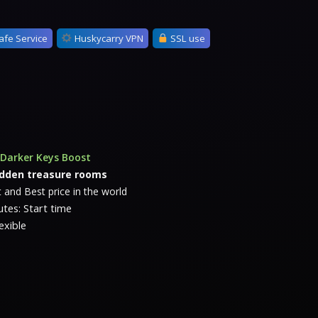
afe Service
Huskycarry VPN
SSL use
Darker Keys Boost
idden treasure rooms
 and Best price in the world
tes: Start time
exible