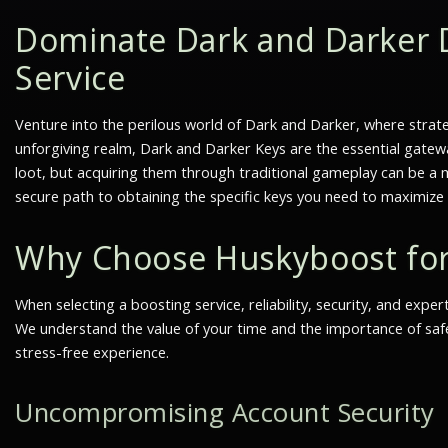
Dominate Dark and Darker 
Service
Venture into the perilous world of Dark and Darker, where strate
unforgiving realm,
Dark and Darker Keys
are the essential gatew
loot, but acquiring them through traditional gameplay can be a m
secure path to obtaining the specific keys you need to maximiz
Why Choose Huskyboost fo
When selecting a boosting service, reliability, security, and exp
We understand the value of your time and the importance of safe
stress-free experience.
Uncompromising Account Security