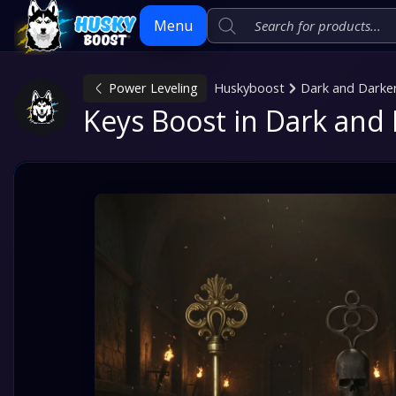
Menu
Power Leveling
Huskyboost
Dark and Darke
Skip
Keys Boost in Dark and
to
content